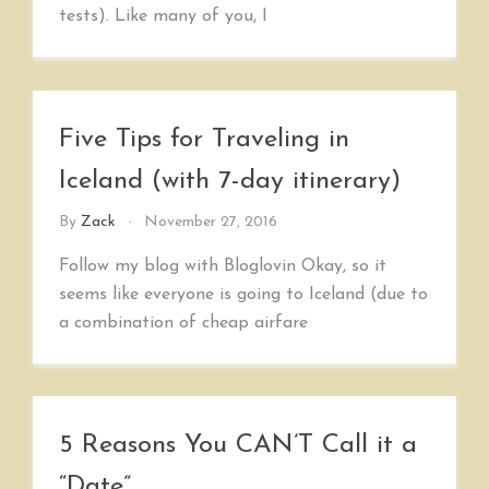
tests). Like many of you, I
Five Tips for Traveling in
Iceland (with 7-day itinerary)
By
Zack
November 27, 2016
Follow my blog with Bloglovin Okay, so it
seems like everyone is going to Iceland (due to
a combination of cheap airfare
5 Reasons You CAN’T Call it a
“Date”