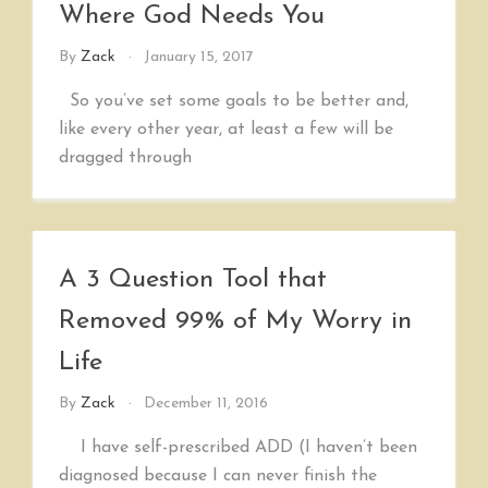
Where God Needs You
By
Zack
January 15, 2017
So you’ve set some goals to be better and,
like every other year, at least a few will be
dragged through
A 3 Question Tool that
Removed 99% of My Worry in
Life
By
Zack
December 11, 2016
I have self-prescribed ADD (I haven’t been
diagnosed because I can never finish the