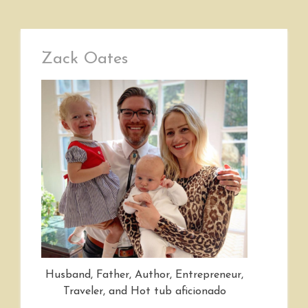
Zack Oates
Husband, Father, Author, Entrepreneur,
Traveler, and Hot tub aficionado