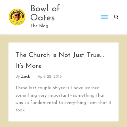
Skip
Bowl of
to
Oates
content
The Blog
The Church is Not Just True…
It’s More
By
Zack
April 22, 2018
These last couple of years I have learned
something very important—something that
was so fundamental to everything I am that it
took