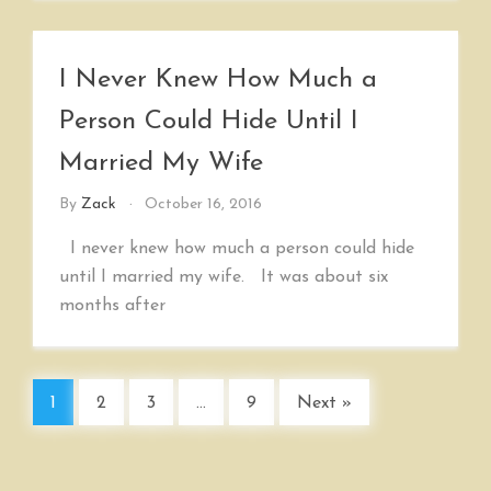
I Never Knew How Much a
Person Could Hide Until I
Married My Wife
By
Zack
October 16, 2016
I never knew how much a person could hide
until I married my wife. It was about six
months after
1
2
3
…
9
Next »