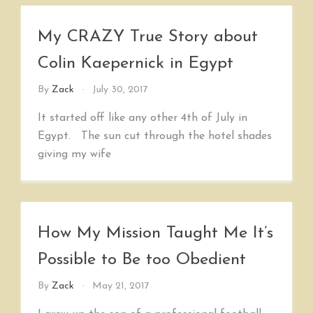
My CRAZY True Story about
Colin Kaepernick in Egypt
By
Zack
July 30, 2017
It started off like any other 4th of July in
Egypt. The sun cut through the hotel shades
giving my wife
How My Mission Taught Me It’s
Possible to Be too Obedient
By
Zack
May 21, 2017