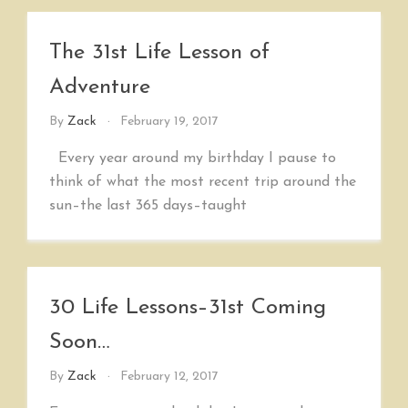
The 31st Life Lesson of
Adventure
By
Zack
February 19, 2017
Every year around my birthday I pause to
think of what the most recent trip around the
sun–the last 365 days–taught
30 Life Lessons–31st Coming
Soon…
By
Zack
February 12, 2017