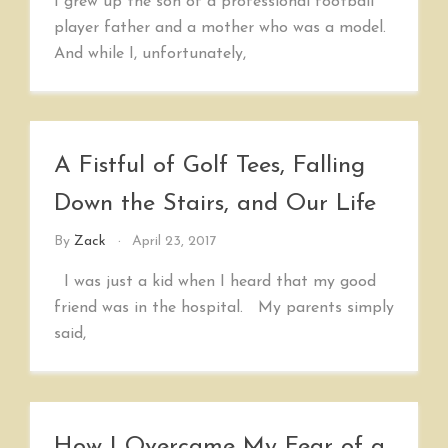
I grew up the son of a professional football
player father and a mother who was a model.
And while I, unfortunately,
A Fistful of Golf Tees, Falling
Down the Stairs, and Our Life
By
Zack
April 23, 2017
I was just a kid when I heard that my good
friend was in the hospital. My parents simply
said,
How I Overcame My Fear of a