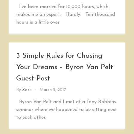
I’ve been married for 10,000 hours, which
makes me an expert. Hardly. Ten thousand
hours is a little over
3 Simple Rules for Chasing
Your Dreams – Byron Van Pelt
Guest Post
By
Zack
March 5, 2017
Byron Van Pelt and I met at a Tony Robbins
seminar where we happened to be sitting next
to each other.