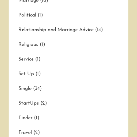
Marriage
(18)
Political
(1)
Relationship and Marriage Advice
(14)
Religious
(1)
Service
(1)
Set Up
(1)
Single
(34)
StartUps
(2)
Tinder
(1)
Travel
(2)