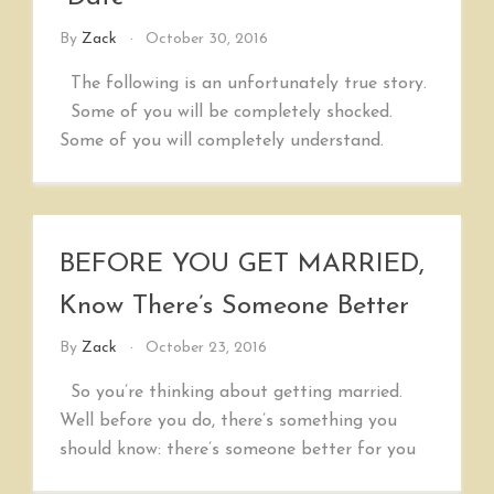
By
Zack
October 30, 2016
The following is an unfortunately true story.
Some of you will be completely shocked.
Some of you will completely understand.
BEFORE YOU GET MARRIED,
Know There’s Someone Better
By
Zack
October 23, 2016
So you’re thinking about getting married.
Well before you do, there’s something you
should know: there’s someone better for you