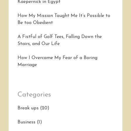
Kaepernick in Egypt
How My Mission Taught Me It’s Possible to
Be too Obedient
A Fistful of Golf Tees, Falling Down the
Stairs, and Our Life
How I Overcame My Fear of a Boring
Marriage
Categories
Break ups
(20)
Business
(1)