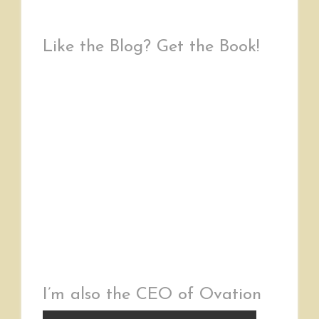
Like the Blog? Get the Book!
I’m also the CEO of Ovation