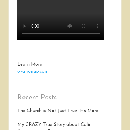
Learn More
ovationup.com
Recent Posts
The Church is Not Just True…It’s More
My CRAZY True Story about Colin