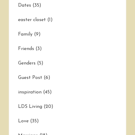
Dates
(35)
easter closet
(1)
Family
(9)
Friends
(3)
Genders
(5)
Guest Post
(6)
inspiration
(45)
LDS Living
(20)
Love
(35)