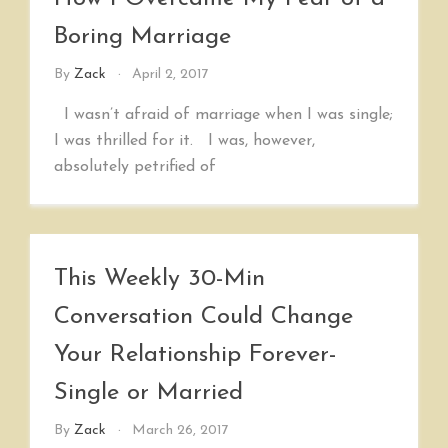
Boring Marriage
By
Zack
April 2, 2017
I wasn’t afraid of marriage when I was single;
I was thrilled for it. I was, however,
absolutely petrified of
This Weekly 30-Min
Conversation Could Change
Your Relationship Forever-
Single or Married
By
Zack
March 26, 2017