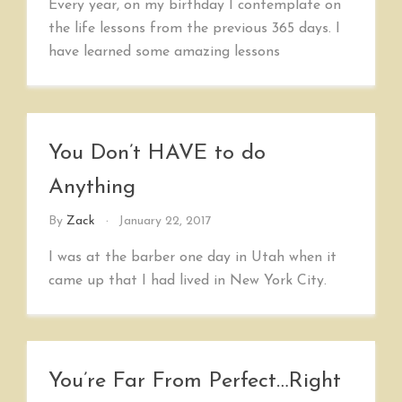
Every year, on my birthday I contemplate on
the life lessons from the previous 365 days. I
have learned some amazing lessons
You Don’t HAVE to do
Anything
By
Zack
January 22, 2017
I was at the barber one day in Utah when it
came up that I had lived in New York City.
You’re Far From Perfect…Right