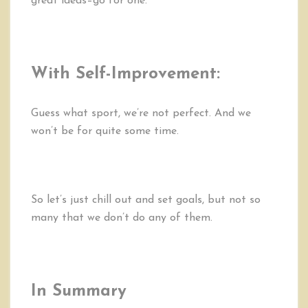
great ideas–go for one.
With Self-Improvement:
Guess what sport, we’re not perfect. And we
won’t be for quite some time.
So let’s just chill out and set goals, but not so
many that we don’t do any of them.
In Summary