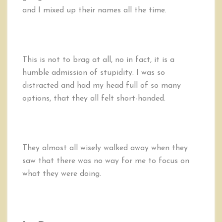
and I mixed up their names all the time.
This is not to brag at all, no in fact, it is a
humble admission of stupidity. I was so
distracted and had my head full of so many
options, that they all felt short-handed.
They almost all wisely walked away when they
saw that there was no way for me to focus on
what they were doing.