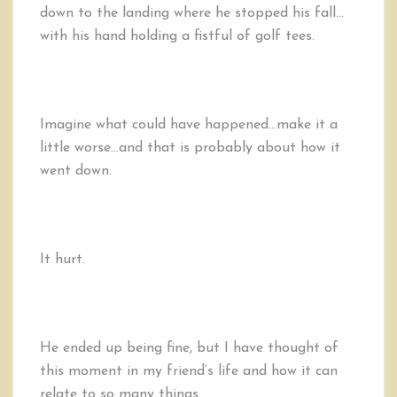
down to the landing where he stopped his fall…
with his hand holding a fistful of golf tees.
Imagine what could have happened…make it a
little worse…and that is probably about how it
went down.
It hurt.
He ended up being fine, but I have thought of
this moment in my friend’s life and how it can
relate to so many things.