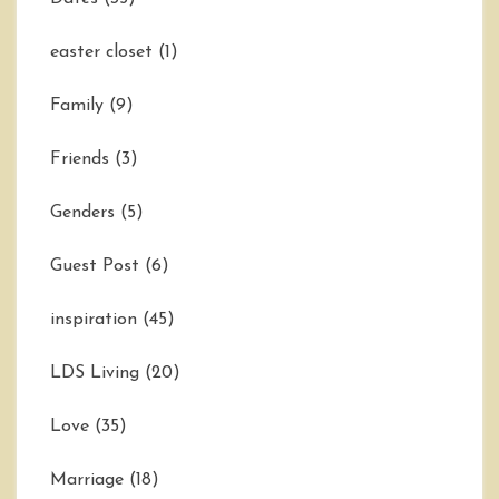
easter closet
(1)
Family
(9)
Friends
(3)
Genders
(5)
Guest Post
(6)
inspiration
(45)
LDS Living
(20)
Love
(35)
Marriage
(18)