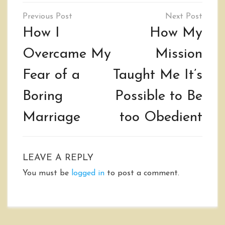
Post
navigation
How I
How My
Overcame My
Mission
Fear of a
Taught Me It’s
Boring
Possible to Be
Marriage
too Obedient
LEAVE A REPLY
You must be
logged in
to post a comment.