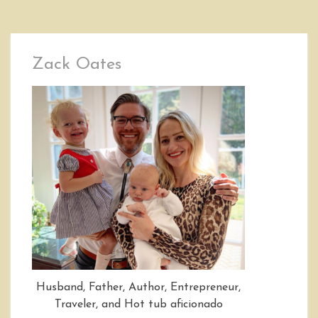
Zack Oates
Husband, Father, Author, Entrepreneur,
Traveler, and Hot tub aficionado