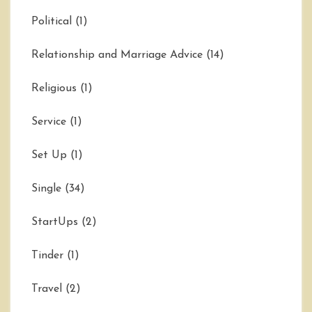
Political
(1)
Relationship and Marriage Advice
(14)
Religious
(1)
Service
(1)
Set Up
(1)
Single
(34)
StartUps
(2)
Tinder
(1)
Travel
(2)