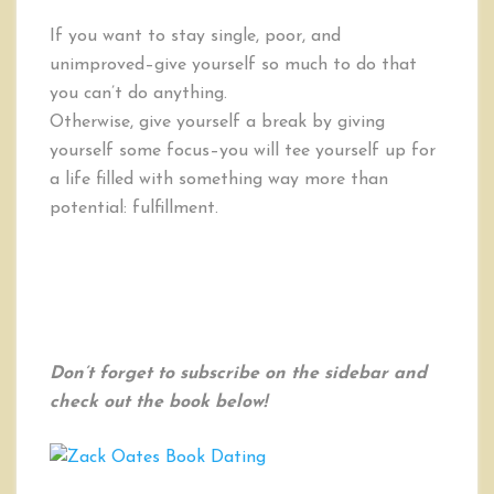
If you want to stay single, poor, and
unimproved–give yourself so much to do that
you can’t do anything.
Otherwise, give yourself a break by giving
yourself some focus–you will tee yourself up for
a life filled with something way more than
potential: fulfillment.
Don’t forget to subscribe on the sidebar and
check out the book below!