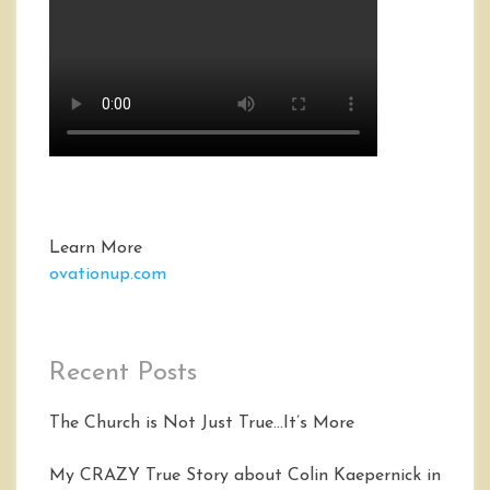
Learn More
ovationup.com
Recent Posts
The Church is Not Just True…It’s More
My CRAZY True Story about Colin Kaepernick in