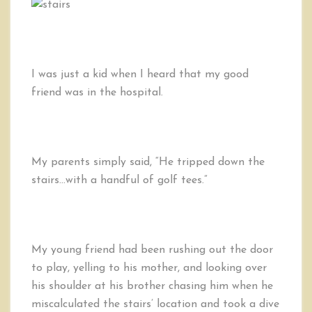
I was just a kid when I heard that my good
friend was in the hospital.
My parents simply said, “He tripped down the
stairs…with a handful of golf tees.”
My young friend had been rushing out the door
to play, yelling to his mother, and looking over
his shoulder at his brother chasing him when he
miscalculated the stairs’ location and took a dive