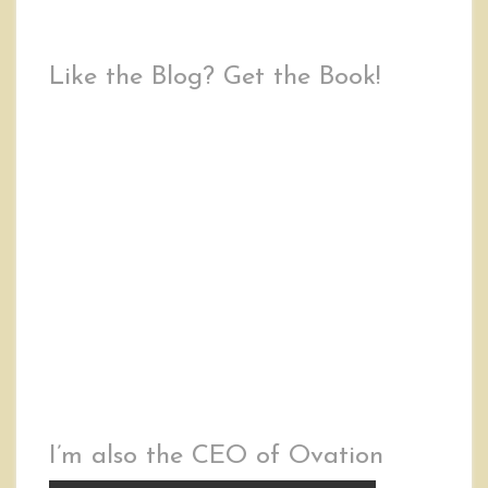
Like the Blog? Get the Book!
I’m also the CEO of Ovation