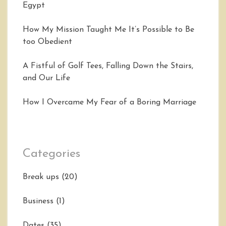
Egypt
How My Mission Taught Me It’s Possible to Be
too Obedient
A Fistful of Golf Tees, Falling Down the Stairs,
and Our Life
How I Overcame My Fear of a Boring Marriage
Categories
Break ups
(20)
Business
(1)
Dates
(35)