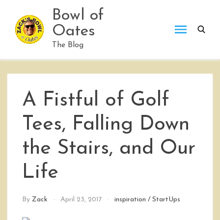
Skip
Bowl of
to
Oates
content
The Blog
A Fistful of Golf
Tees, Falling Down
the Stairs, and Our
Life
By
Zack
April 23, 2017
inspiration
/
StartUps