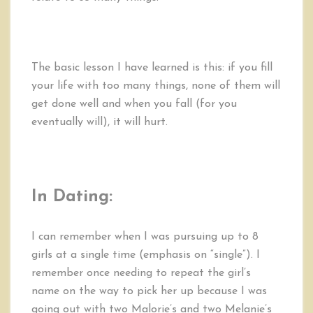
The basic lesson I have learned is this: if you fill
your life with too many things, none of them will
get done well and when you fall (for you
eventually will), it will hurt.
In Dating:
I can remember when I was pursuing up to 8
girls at a single time (emphasis on “single”). I
remember once needing to repeat the girl’s
name on the way to pick her up because I was
going out with two Malorie’s and two Melanie’s