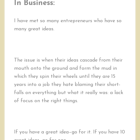
In Business:
I have met so many entrepreneurs who have so
many great ideas.
The issue is when their ideas cascade from their
mouth onto the ground and form the mud in
which they spin their wheels until they are 15
years into a job they hate blaming their short-
falls on everything but what it really was: a lack
of focus on the right things.
If you have a great idea–go for it. If you have 10