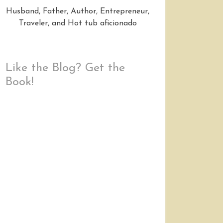
Husband, Father, Author, Entrepreneur,
Traveler, and Hot tub aficionado
Like the Blog? Get the
Book!