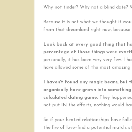
Why not tinder? Why not a blind date? W
Because it is not what we thought it wou
from that dreamland right now, because i
Look back at every good thing that ha
percentage of those things were exact
personally, it has been very very few. I
have allowed some of the most amazing 
I haven’t found any magic beans, but t
organically have grown into something
calculated dating game.
They happened i
not put IN the efforts, nothing would hav
So if your heated relationships have fall
the fire of love–find a potential match, s