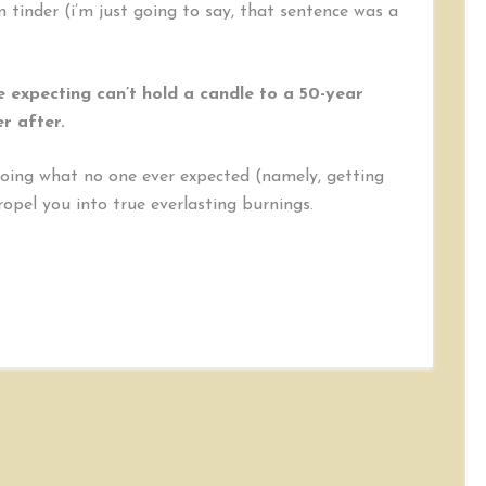
on tinder (i’m just going to say, that sentence was a
e expecting can’t hold a candle to a 50-year
r after.
doing what no one ever expected (namely, getting
opel you into true everlasting burnings.