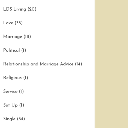
LDS Living
(20)
Love
(35)
Marriage
(18)
Political
(1)
Relationship and Marriage Advice
(14)
Religious
(1)
Service
(1)
Set Up
(1)
Single
(34)