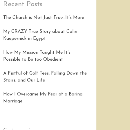
Recent Posts
The Church is Not Just True…It’s More
My CRAZY True Story about Colin
Kaepernick in Egypt
How My Mission Taught Me It’s
Possible to Be too Obedient
A Fistful of Golf Tees, Falling Down the
Stairs, and Our Life
How I Overcame My Fear of a Boring
Marriage