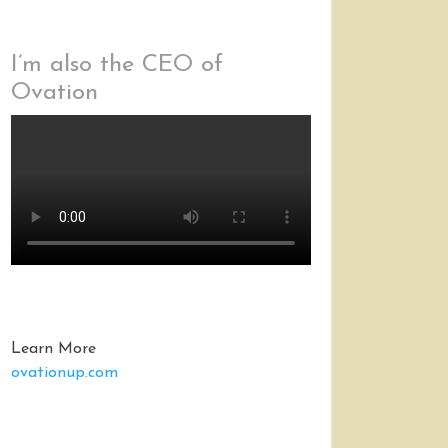
I’m also the CEO of
Ovation
Learn More
ovationup.com