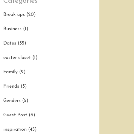
Categories
Break ups
(20)
Business
(1)
Dates
(35)
easter closet
(1)
Family
(9)
Friends
(3)
Genders
(5)
Guest Post
(6)
inspiration
(45)