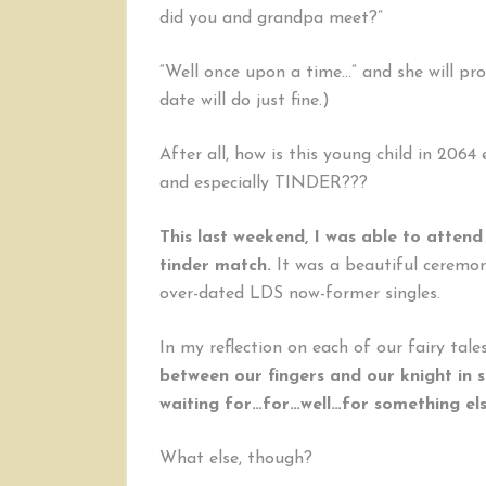
did you and grandpa meet?”
“Well once upon a time…” and she will proc
date will do just fine.)
After all, how is this young child in 206
and especially TINDER???
This last weekend, I was able to attend
tinder match.
It was a beautiful ceremony
over-dated LDS now-former singles.
In my reflection on each of our fairy tales
between our fingers and our knight in s
waiting for…for…well…for something el
What else, though?