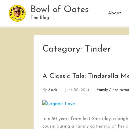
Skip
Bowl of Oates
to
About
content
The Blog
Category:
Tinder
A Classic Tale: Tinderella 
By
Zack
June 30, 2014
Family
/
inspiratio
In a 50 years from last Saturday, a brigh
cousin during a family gathering of her 