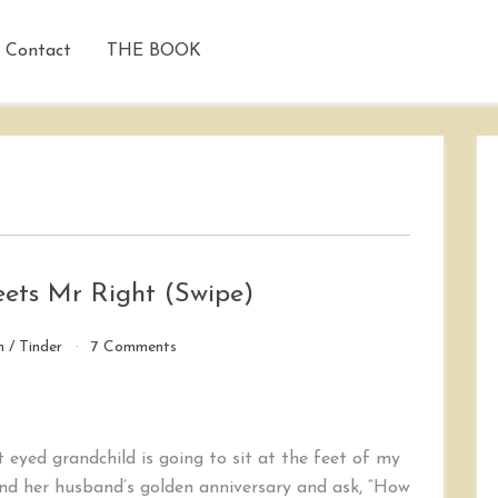
Contact
THE BOOK
Meets Mr Right (Swipe)
on
n
/
Tinder
7 Comments
A
Classic
Tale:
Tinderella
t eyed grandchild is going to sit at the feet of my
Meets
Mr
and her husband’s golden anniversary and ask, “How