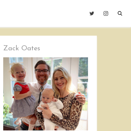
Zack Oates