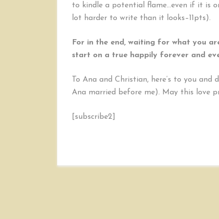
to kindle a potential flame…even if it is 
lot harder to write than it looks–11pts).
For in the end, waiting for what you ar
start on a true happily forever and eve
To Ana and Christian, here’s to you and 
Ana married before me). May this love pr
[subscribe2]