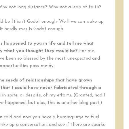
hy not long distance? Why not a leap of faith?
ld be. It isn’t Godot enough. We ll we can wake up
t hardly ever is Godot enough.
s happened to you in life and tell me what
ly what you thought they would be?
For me,
 have been so blessed by the most unexpected and
opportunities pass me by.
he seeds of relationships that have grown
 that I could have never fabricated through a
n spite, or despite, of my efforts. (Granted, had I
e happened, but alas, this is another blog post.)
en cold and now you have a burning urge to fuel
trike up a conversation, and see if there are sparks