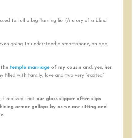
Right
(Swipe)
eed to tell a big flaming lie. (A story of a blind
4 even going to understand a smartphone, an app,
 the
temple marriage
of my cousin and, yes, her
 filled with family, love and two very “excited”
, I realized that
our glass slipper often slips
hining armor gallops by as we are sitting and
se.