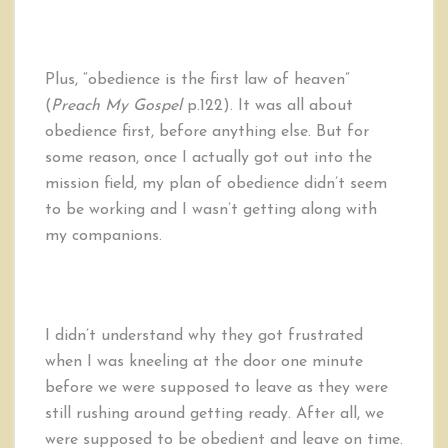
Plus, “obedience is the first law of heaven”
(
Preach My Gospel
p.122). It was all about
obedience first, before anything else. But for
some reason, once I actually got out into the
mission field, my plan of obedience didn’t seem
to be working and I wasn’t getting along with
my companions.
I didn’t understand why they got frustrated
when I was kneeling at the door one minute
before we were supposed to leave as they were
still rushing around getting ready. After all, we
were supposed to be obedient and leave on time.