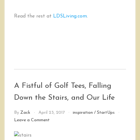
Read the rest at
LDSLiving.com
.
A Fistful of Golf Tees, Falling
Down the Stairs, and Our Life
By
Zack
April 23, 2017
inspiration
/
StartUps
on
Leave a Comment
A
Fistful
of