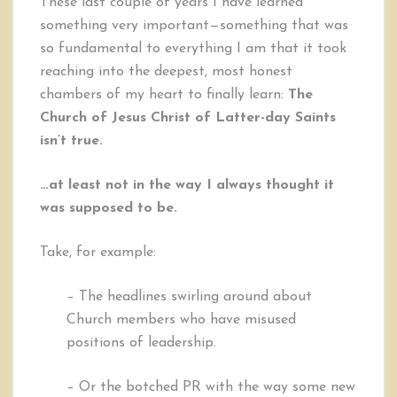
These last couple of years I have learned
is
something very important—something that was
Not
so fundamental to everything I am that it took
Just
True…
reaching into the deepest, most honest
It’s
chambers of my heart to finally learn:
The
More
Church of Jesus Christ of Latter-day Saints
isn’t true.
…at least not in the way I always thought it
was supposed to be.
Take, for example:
– The headlines swirling around about
Church members who have misused
positions of leadership.
– Or the botched PR with the way some new