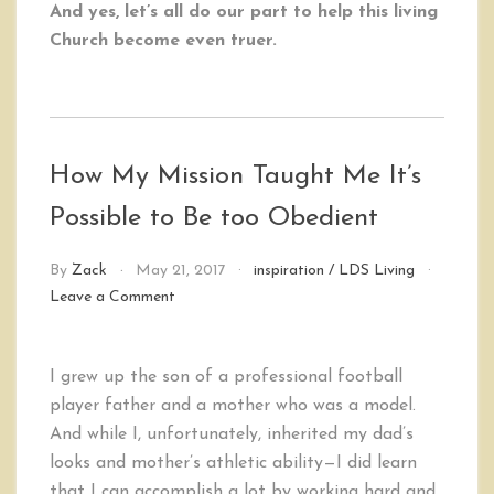
And yes, let’s all do our part to help this living
Church become even truer.
How My Mission Taught Me It’s
Possible to Be too Obedient
By
Zack
May 21, 2017
inspiration
/
LDS Living
on
Leave a Comment
How
My
Mission
I grew up the son of a professional football
Taught
player father and a mother who was a model.
Me
It’s
And while I, unfortunately, inherited my dad’s
Possible
looks and mother’s athletic ability—I did learn
to
that I can accomplish a lot by working hard and