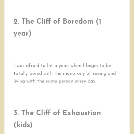
2. The Cliff of Boredom (1
year)
I was afraid to hit a year, when I begin to be
totally bored with the monotony of seeing and
living with the same person every day.
3. The Cliff of Exhaustion
(kids)