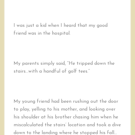
Golf
Tees,
Falling
Down
I was just a kid when I heard that my good
the
friend was in the hospital.
Stairs,
and
Our
Life
My parents simply said, “He tripped down the
stairs…with a handful of golf tees.”
My young friend had been rushing out the door
to play, yelling to his mother, and looking over
his shoulder at his brother chasing him when he
miscalculated the stairs’ location and took a dive
down to the landing where he stopped his fall…