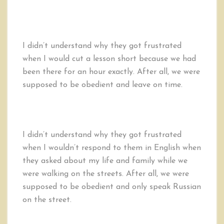
I didn’t understand why they got frustrated
when I would cut a lesson short because we had
been there for an hour exactly. After all, we were
supposed to be obedient and leave on time.
I didn’t understand why they got frustrated
when I wouldn’t respond to them in English when
they asked about my life and family while we
were walking on the streets. After all, we were
supposed to be obedient and only speak Russian
on the street.