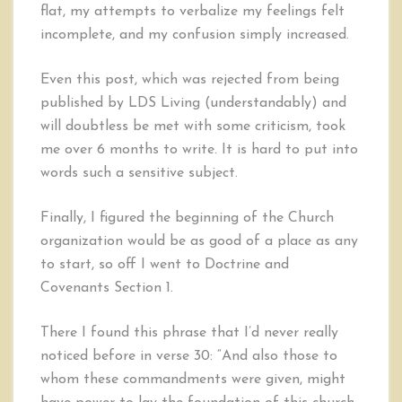
flat, my attempts to verbalize my feelings felt
incomplete, and my confusion simply increased.
Even this post, which was rejected from being
published by LDS Living (understandably) and
will doubtless be met with some criticism, took
me over 6 months to write. It is hard to put into
words such a sensitive subject.
Finally, I figured the beginning of the Church
organization would be as good of a place as any
to start, so off I went to Doctrine and
Covenants Section 1.
There I found this phrase that I’d never really
noticed before in verse 30: “And also those to
whom these commandments were given, might