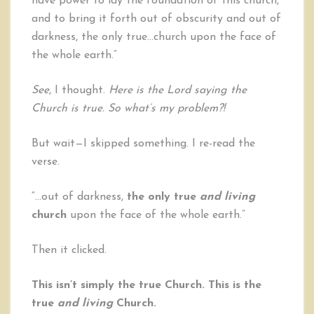
have power to lay the foundation of this church,
and to bring it forth out of obscurity and out of
darkness, the only true…church upon the face of
the whole earth.”
See
, I thought.
Here is the Lord saying the
Church is true. So what’s my problem?!
But wait—I skipped something. I re-read the
verse.
“…out of darkness,
the only true
and living
church
upon the face of the whole earth.”
Then it clicked.
This isn’t simply the true Church. This is the
true
and living
Church.