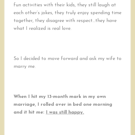
fun activities with their kids, they still laugh at
each other’s jokes, they truly enjoy spending time
together, they disagree with respect…they have
what I realized is real love.
So I decided to move forward and ask my wife to
marry me.
When I hit my 13-month mark in my own
marriage, I rolled over in bed one morning
and it hit me:
I was still happy.