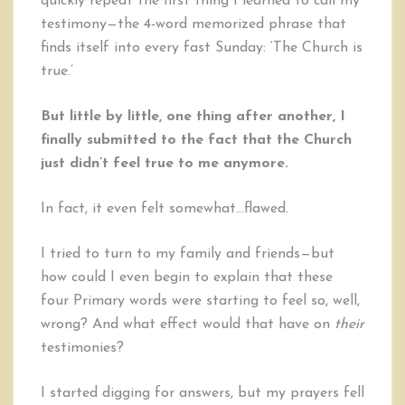
quickly repeat the first thing I learned to call my
testimony—the 4-word memorized phrase that
finds itself into every fast Sunday: ‘The Church is
true.’
But little by little, one thing after another, I
finally submitted to the fact that the Church
just didn’t feel true to me anymore.
In fact, it even felt somewhat…flawed.
I tried to turn to my family and friends—but
how could I even begin to explain that these
four Primary words were starting to feel so, well,
wrong? And what effect would that have on
their
testimonies?
I started digging for answers, but my prayers fell