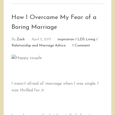
How I Overcame My Fear of a
Boring Marriage
By
Zack
April 2, 2017
inspiration
/
LDS Living
/
on
Relationship and Marriage Advice
1 Comment
How
I
Overcame
My
Fear
of
a
I wasn’t afraid of marriage when I was single; I
Boring
was thrilled for it.
Marriage