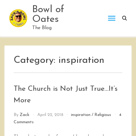
Skip
Bowl of
to
Oates
content
The Blog
Category:
inspiration
The Church is Not Just True…It’s
More
By
Zack
April 22, 2018
inspiration
/
Religious
4
on
Comments
The
Church