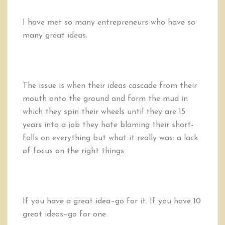
I have met so many entrepreneurs who have so
many great ideas.
The issue is when their ideas cascade from their
mouth onto the ground and form the mud in
which they spin their wheels until they are 15
years into a job they hate blaming their short-
falls on everything but what it really was: a lack
of focus on the right things.
If you have a great idea–go for it. If you have 10
great ideas–go for one.