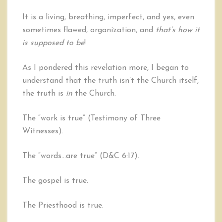
It is a living, breathing, imperfect, and yes, even
sometimes flawed, organization, and
that’s how it
is supposed to be
!
As I pondered this revelation more, I began to
understand that the truth isn’t the Church itself,
the truth is
in
the Church.
The “work is true” (Testimony of Three
Witnesses).
The “words…are true” (D&C 6:17).
The gospel is true.
The Priesthood is true.