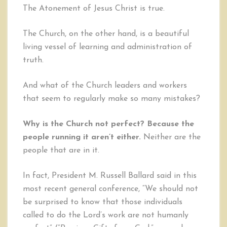
The Atonement of Jesus Christ is true.
The Church, on the other hand, is a beautiful
living vessel of learning and administration of
truth.
And what of the Church leaders and workers
that seem to regularly make so many mistakes?
Why is the Church not perfect? Because the
people running it aren’t either.
Neither are the
people that are in it.
In fact, President M. Russell Ballard said in this
most recent general conference, “We should not
be surprised to know that those individuals
called to do the Lord’s work are not humanly