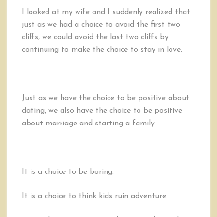
I looked at my wife and I suddenly realized that
just as we had a choice to avoid the first two
cliffs, we could avoid the last two cliffs by
continuing to make the choice to stay in love.
Just as we have the choice to be positive about
dating, we also have the choice to be positive
about marriage and starting a family.
It is a choice to be boring.
It is a choice to think kids ruin adventure.