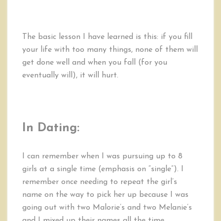
The basic lesson I have learned is this: if you fill
your life with too many things, none of them will
get done well and when you fall (for you
eventually will), it will hurt.
In Dating:
I can remember when I was pursuing up to 8
girls at a single time (emphasis on “single”). I
remember once needing to repeat the girl’s
name on the way to pick her up because I was
going out with two Malorie’s and two Melanie’s
and I mixed up their names all the time.