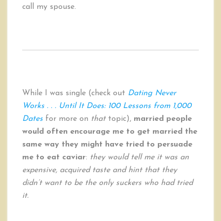
call my spouse.
While I was single (check out
Dating Never
Works . . . Until It Does: 100 Lessons from 1,000
Dates
for more on
that
topic),
married people
would often encourage me to get married the
same way they might have tried to persuade
me to eat caviar
:
they would tell me it was an
expensive, acquired taste and hint that they
didn’t want to be the only suckers who had tried
it.