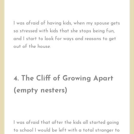
I was afraid of having kids, when my spouse gets
so stressed with kids that she stops being fun,
and I start to look for ways and reasons to get
out of the house.
4. The Cliff of Growing Apart
(empty nesters)
I was afraid that after the kids all started going
to school I would be left with a total stranger to