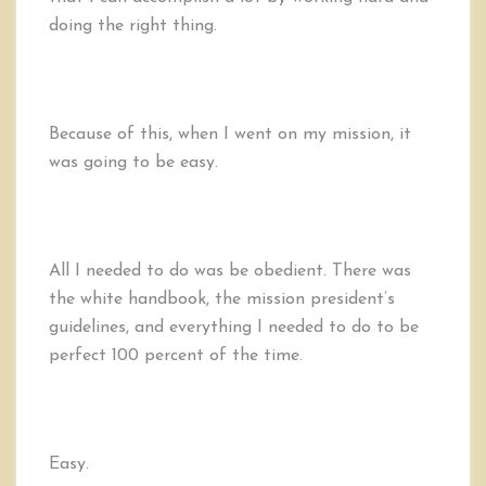
Be
doing the right thing.
too
Obedient
Because of this, when I went on my mission, it
was going to be easy.
All I needed to do was be obedient. There was
the white handbook, the mission president’s
guidelines, and everything I needed to do to be
perfect 100 percent of the time.
Easy.