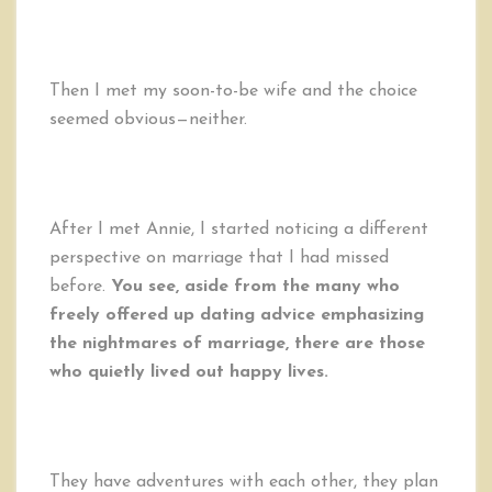
Then I met my soon-to-be wife and the choice
seemed obvious—neither.
After I met Annie, I started noticing a different
perspective on marriage that I had missed
before.
You see, aside from the many who
freely offered up dating advice emphasizing
the nightmares of marriage, there are those
who quietly lived out happy lives.
They have adventures with each other, they plan