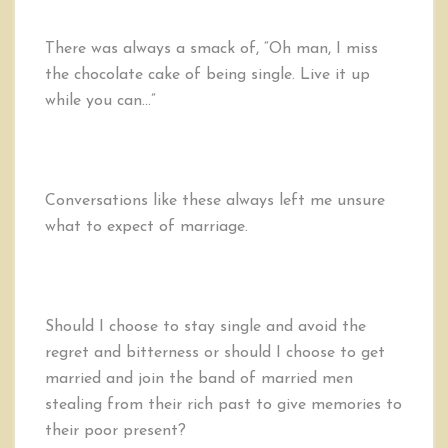
There was always a smack of, “Oh man, I miss
the chocolate cake of being single. Live it up
while you can…”
Conversations like these always left me unsure
what to expect of marriage.
Should I choose to stay single and avoid the
regret and bitterness or should I choose to get
married and join the band of married men
stealing from their rich past to give memories to
their poor present?