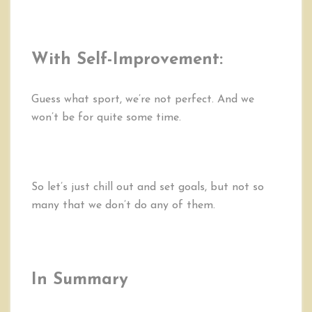
With Self-Improvement:
Guess what sport, we’re not perfect. And we
won’t be for quite some time.
So let’s just chill out and set goals, but not so
many that we don’t do any of them.
In Summary