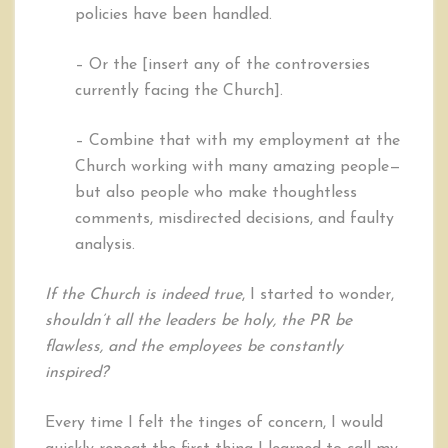
policies have been handled.
– Or the [insert any of the controversies
currently facing the Church].
– Combine that with my employment at the
Church working with many amazing people—
but also people who make thoughtless
comments, misdirected decisions, and faulty
analysis.
If the Church is indeed true
, I started to wonder,
shouldn’t all the leaders be holy, the PR be
flawless, and the employees be constantly
inspired?
Every time I felt the tinges of concern, I would