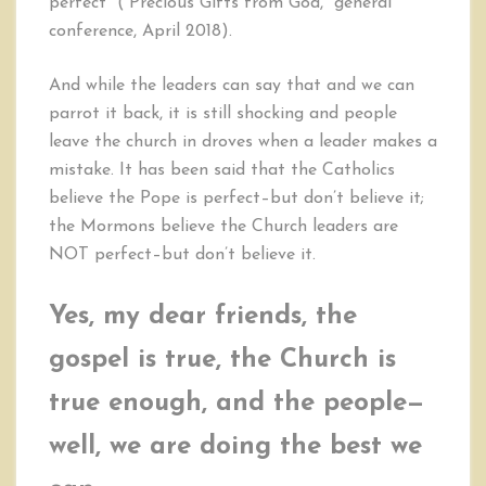
perfect” (“Precious Gifts from God,” general
conference, April 2018).
And while the leaders can say that and we can
parrot it back, it is still shocking and people
leave the church in droves when a leader makes a
mistake. It has been said that the Catholics
believe the Pope is perfect–but don’t believe it;
the Mormons believe the Church leaders are
NOT perfect–but don’t believe it.
Yes, my dear friends, the
gospel is true, the Church is
true enough, and the people—
well, we are doing the best we