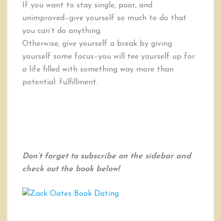
If you want to stay single, poor, and
unimproved–give yourself so much to do that
you can’t do anything.
Otherwise, give yourself a break by giving
yourself some focus–you will tee yourself up for
a life filled with something way more than
potential: fulfillment.
Don’t forget to subscribe on the sidebar and
check out the book below!