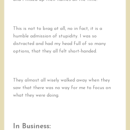
This is not to brag at all, no in fact, it is a
humble admission of stupidity. I was so
distracted and had my head full of so many
options, that they all felt short-handed.
They almost all wisely walked away when they
saw that there was no way for me to focus on
what they were doing.
In Business: