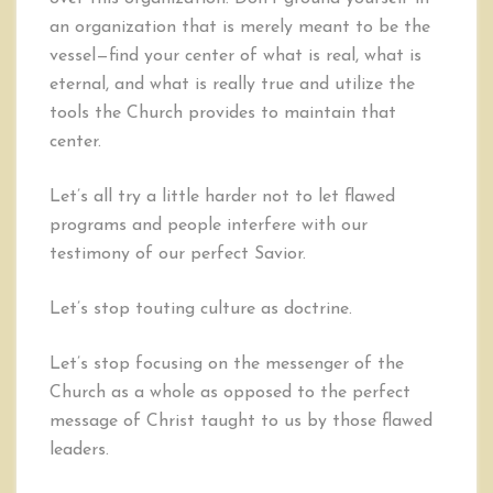
an organization that is merely meant to be the
vessel—find your center of what is real, what is
eternal, and what is really true and utilize the
tools the Church provides to maintain that
center.
Let’s all try a little harder not to let flawed
programs and people interfere with our
testimony of our perfect Savior.
Let’s stop touting culture as doctrine.
Let’s stop focusing on the messenger of the
Church as a whole as opposed to the perfect
message of Christ taught to us by those flawed
leaders.