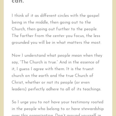
can.
I think of it as different circles with the gospel
being in the middle, then going out to the
Church, then going out further to the people.
The farther from the center you focus, the less
grounded you will be in what matters the most.
Now I understand what people mean when they
say, “The Church is true.” And in the essence of
it, I guess I agree with them. It is the truest
church on the earth and the true Church of
Christ, whether or not its people (or even
leaders) perfectly adhere to all of its teachings.
So I urge you to not have your testimony rooted
in the people who belong to or have stewardship
over this organization. Don’t ground yourself in