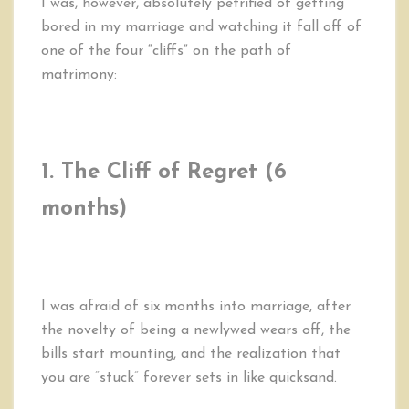
I was, however, absolutely petrified of getting
bored in my marriage and watching it fall off of
one of the four “cliffs” on the path of
matrimony:
1. The Cliff of Regret
(6
months)
I was afraid of six months into marriage, after
the novelty of being a newlywed wears off, the
bills start mounting, and the realization that
you are “stuck” forever sets in like quicksand.