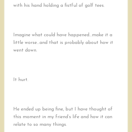
with his hand holding a fistful of golf tees.
Imagine what could have happened…make it a
little worse…and that is probably about how it
went down.
It hurt.
He ended up being fine, but I have thought of
this moment in my friend’s life and how it can
relate to so many things.