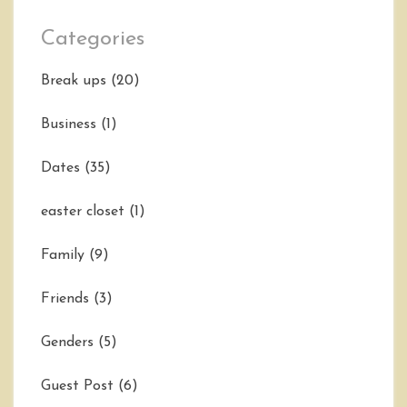
Categories
Break ups
(20)
Business
(1)
Dates
(35)
easter closet
(1)
Family
(9)
Friends
(3)
Genders
(5)
Guest Post
(6)