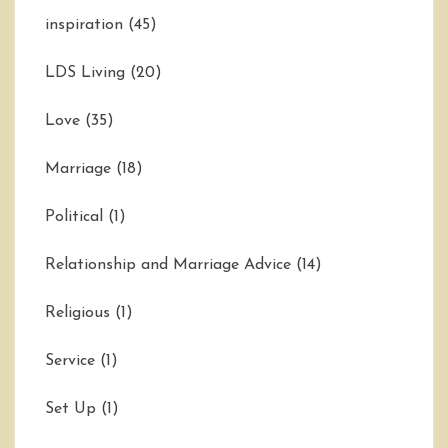
inspiration
(45)
LDS Living
(20)
Love
(35)
Marriage
(18)
Political
(1)
Relationship and Marriage Advice
(14)
Religious
(1)
Service
(1)
Set Up
(1)