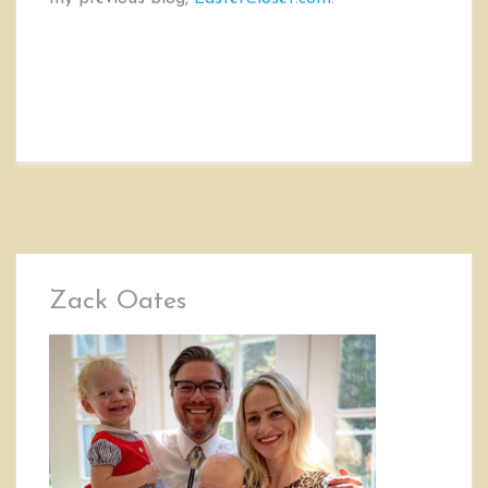
Zack Oates