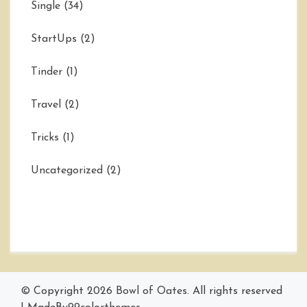
Single
(34)
StartUps
(2)
Tinder
(1)
Travel
(2)
Tricks
(1)
Uncategorized
(2)
© Copyright 2026
Bowl of Oates
. All rights reserved