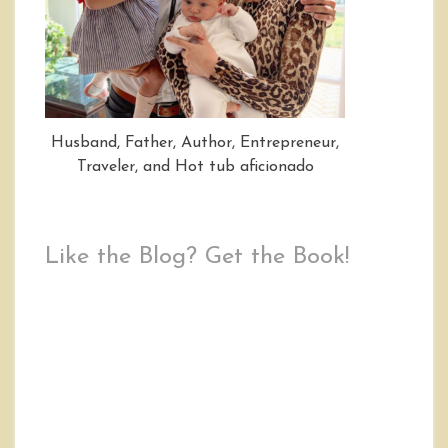
Husband, Father, Author, Entrepreneur,
Traveler, and Hot tub aficionado
Like the Blog? Get the Book!