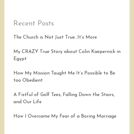
Recent Posts
The Church is Not Just True…It’s More
My CRAZY True Story about Colin Kaepernick in
Egypt
How My Mission Taught Me It’s Possible to Be
too Obedient
A Fistful of Golf Tees, Falling Down the Stairs,
and Our Life
How I Overcame My Fear of a Boring Marriage