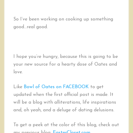
So I’ve been working on cooking up something
good…real good.
I hope you’re hungry, because this is going to be
your new source for a hearty dose of Oates and
love.
Like
Bowl of Oates on FACEBOOK
to get
updated when the first official post is made. It
will be a blog with alliterations, life inspirations
and, oh yeah, and a deluge of dating delusions.
To get a peek at the color of this blog, check out
my previous blog,
EasterCloset.com
.