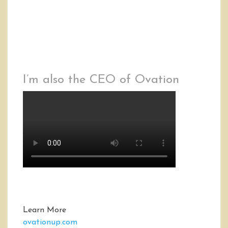
I’m also the CEO of Ovation
Learn More
ovationup.com