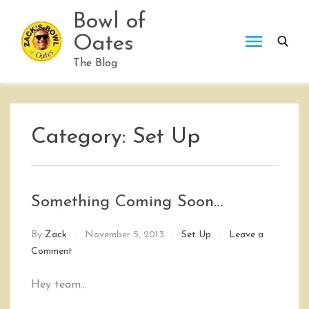
Skip
Bowl of
to
Oates
content
The Blog
Category:
Set Up
Something Coming Soon…
By
Zack
November 5, 2013
Set Up
Leave a
on
Comment
Something
Coming
Hey team…
Soon…