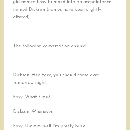
girl named Foxy bumped into an acquaintance
named Dickson (names have been slightly
altered).
The following conversation ensued.
Dickson: Hey Foxy, you should come over
tomorrow night.
Foxy: What time?
Dickson: Whenever.
Foxy: Ummm…well I’m pretty busy.