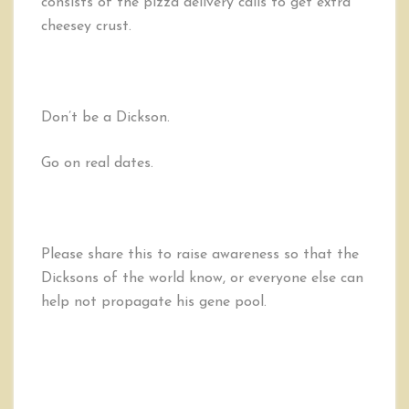
consists of the pizza delivery calls to get extra
cheesey crust.
Don’t be a Dickson.
Go on real dates.
Please share this to raise awareness so that the
Dicksons of the world know, or everyone else can
help not propagate his gene pool.