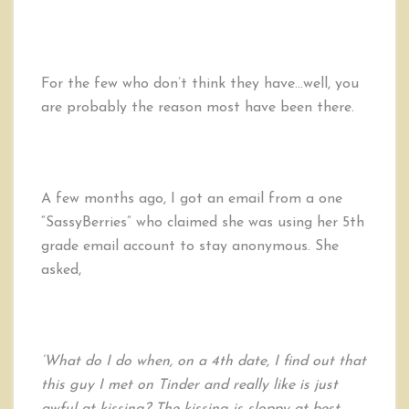
For the few who don’t think they have…well, you
are probably the reason most have been there.
A few months ago, I got an email from a one
“SassyBerries” who claimed she was using her 5th
grade email account to stay anonymous. She
asked,
‘What do I do when, on a 4th date, I find out that
this guy I met on Tinder and really like is just