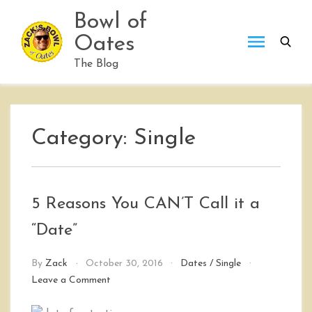
Skip
Bowl of
to
Oates
content
The Blog
Category:
Single
5 Reasons You CAN’T Call it a
“Date”
By
Zack
October 30, 2016
Dates
/
Single
on
Leave a Comment
5
Reasons