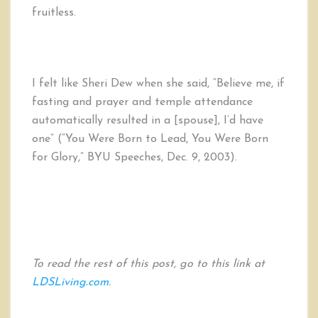
fruitless.
I felt like Sheri Dew when she said, “Believe me, if
fasting and prayer and temple attendance
automatically resulted in a [spouse], I’d have
one” (“You Were Born to Lead, You Were Born
for Glory,” BYU Speeches, Dec. 9, 2003).
To read the rest of this post, go to this link at
LDSLiving.com
.