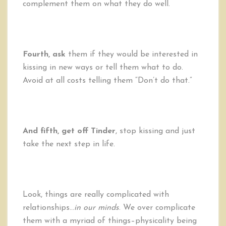
complement them on what they do well.
Fourth, ask
them if they would be interested in
kissing in new ways or tell them what to do.
Avoid at all costs telling them “Don’t do that.”
And fifth, get off Tinder
, stop kissing and just
take the next step in life.
Look, things are really complicated with
relationships…
in our minds
. We over complicate
them with a myriad of things–physicality being