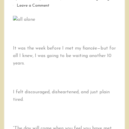
on
Leave a Comment
A
Message
to
Those
Tired
of
Being
It was the week before I met my fiancée—but for
Single
all I knew, I was going to be waiting another 10
years.
I felt discouraged, disheartened, and just plain
tired.
“The day will come when you feel you have met