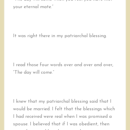
your eternal mate.”
It was right there in my patriarchal blessing.
I read those four words over and over and over,
“The day will come.”
I knew that my patriarchal blessing said that I
would be married. I felt that the blessings which
I had received were real when I was promised a
spouse. I believed that if I was obedient, then