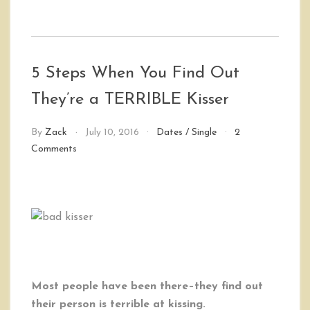
5 Steps When You Find Out
They’re a TERRIBLE Kisser
By
Zack
July 10, 2016
Dates
/
Single
2
on
Comments
5
Steps
When
You
Find
Out
They’re
a
TERRIBLE
Most people have been there–they find out
Kisser
their person is terrible at kissing.