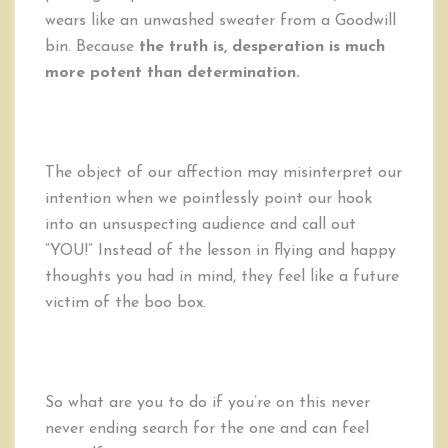
wears like an unwashed sweater from a Goodwill
bin. Because
the truth is, desperation is much
more potent than determination.
The object of our affection may misinterpret our
intention when we pointlessly point our hook
into an unsuspecting audience and call out
“YOU!” Instead of the lesson in flying and happy
thoughts you had in mind, they feel like a future
victim of the boo box.
So what are you to do if you’re on this never
never ending search for the one and can feel