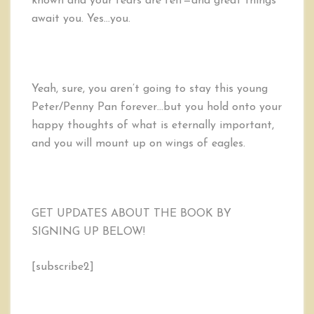
known and your fears are felt—and great things
await you. Yes…you.
Yeah, sure, you aren’t going to stay this young
Peter/Penny Pan forever…but you hold onto your
happy thoughts of what is eternally important,
and you will mount up on wings of eagles.
GET UPDATES ABOUT THE BOOK BY
SIGNING UP BELOW!
[subscribe2]