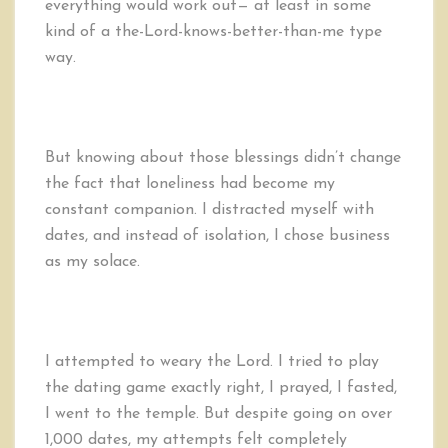
everything would work out— at least in some
kind of a the-Lord-knows-better-than-me type
way.
But knowing about those blessings didn’t change
the fact that loneliness had become my
constant companion. I distracted myself with
dates, and instead of isolation, I chose business
as my solace.
I attempted to weary the Lord. I tried to play
the dating game exactly right, I prayed, I fasted,
I went to the temple. But despite going on over
1,000 dates, my attempts felt completely