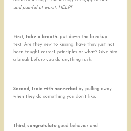
awful at kissing? The kissing is sloppy at best
and painful at worst. HELP!’
First, take a breath
…put down the breakup
text. Are they new to kissing, have they just not
been taught correct principles or what? Give him
a break before you do anything rash.
Second, train with nonverbal
by pulling away
when they do something you don’t like.
Third, congratulate
good behavior and