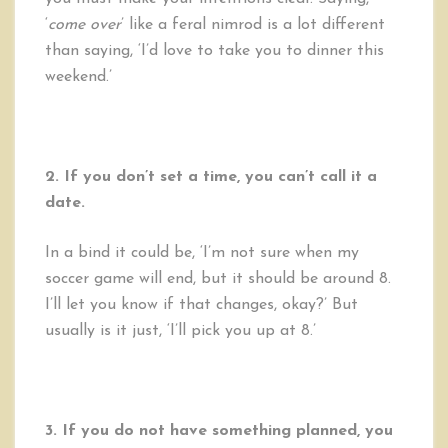
‘
come over
’ like a feral nimrod is a lot different
than saying, ‘I’d love to take you to dinner this
weekend.’
2. If you don’t set a time, you can’t call it a
date.
In a bind it could be, ‘I’m not sure when my
soccer game will end, but it should be around 8.
I’ll let you know if that changes, okay?’ But
usually is it just, ‘I’ll pick you up at 8.’
3. If you do not have something planned, you