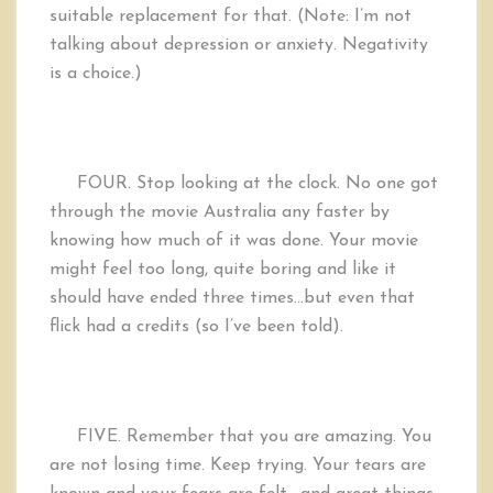
suitable replacement for that. (Note: I’m not
talking about depression or anxiety. Negativity
is a choice.)
FOUR.
Stop looking at the clock. No one got
through the movie Australia any faster by
knowing how much of it was done. Your movie
might feel too long, quite boring and like it
should have ended three times…but even that
flick had a credits (so I’ve been told).
FIVE. Remember that you are amazing. You
are not losing time. Keep trying. Your tears are