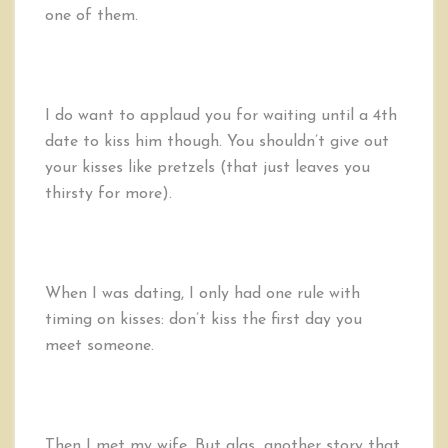
one of them.
I do want to applaud you for waiting until a 4th
date to kiss him though. You shouldn’t give out
your kisses like pretzels (that just leaves you
thirsty for more).
When I was dating, I only had one rule with
timing on kisses: don’t kiss the first day you
meet someone.
Then I met my wife. But alas…another story that