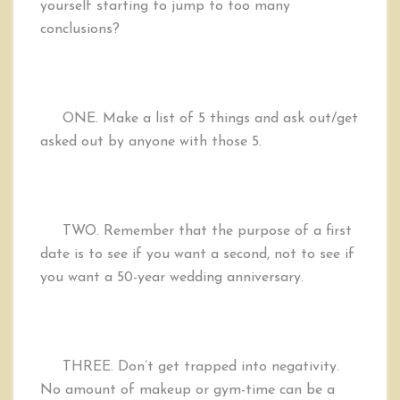
yourself starting to jump to too many
conclusions?
ONE.
Make a list of 5 things and ask out/get
asked out by anyone with those 5.
TWO.
Remember that the purpose of a first
date is to see if you want a second, not to see if
you want a 50-year wedding anniversary.
THREE.
Don’t get trapped into negativity.
No amount of makeup or gym-time can be a