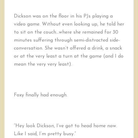
Dickson was on the floor in his PJs playing a
video game. Without even looking up, he told her
to sit on the couch…where she remained for 30
minutes suffering through semi-distracted side-
conversation. She wasn’t offered a drink, a snack
or at the very least a turn at the game (and I do
mean the very very least).
Foxy finally had enough.
“Hey look Dickson, I’ve got to head home now.
Like I said, I’m pretty busy.”