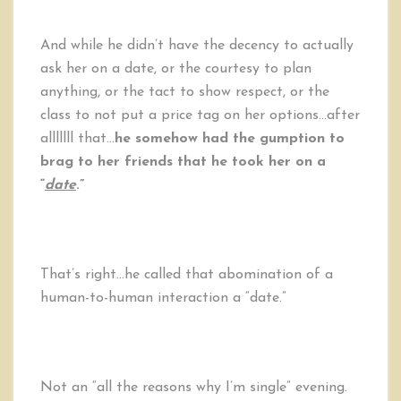
And while he didn’t have the decency to actually
ask her on a date, or the courtesy to plan
anything, or the tact to show respect, or the
class to not put a price tag on her options…after
alllllll that…
he somehow had the gumption to
brag to her friends that he took her on a
“
date
.”
That’s right…he called that abomination of a
human-to-human interaction a “date.”
Not an “all the reasons why I’m single” evening.