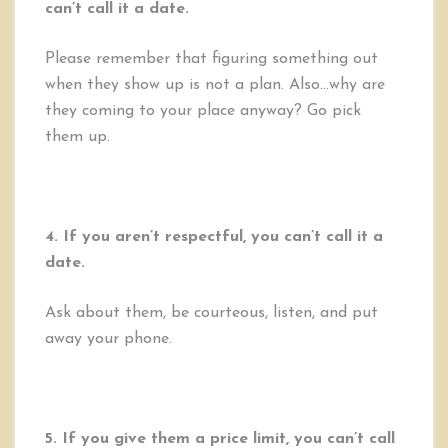
can’t call it a date.
Please remember that figuring something out
when they show up is not a plan. Also…why are
they coming to your place anyway? Go pick
them up.
4. If you aren’t respectful, you can’t call it a
date.
Ask about them, be courteous, listen, and put
away your phone.
5. If you give them a price limit, you can’t call