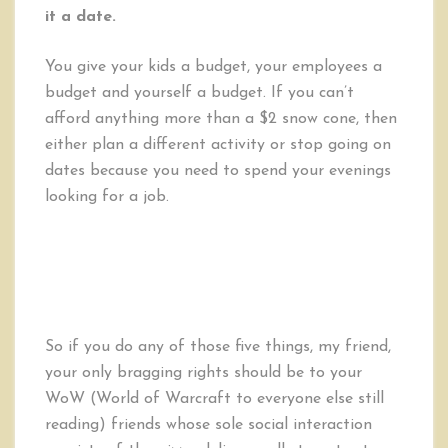
it a date.
You give your kids a budget, your employees a
budget and yourself a budget. If you can’t
afford anything more than a $2 snow cone, then
either plan a different activity or stop going on
dates because you need to spend your evenings
looking for a job.
So if you do any of those five things, my friend,
your only bragging rights should be to your
WoW (World of Warcraft to everyone else still
reading) friends whose sole social interaction