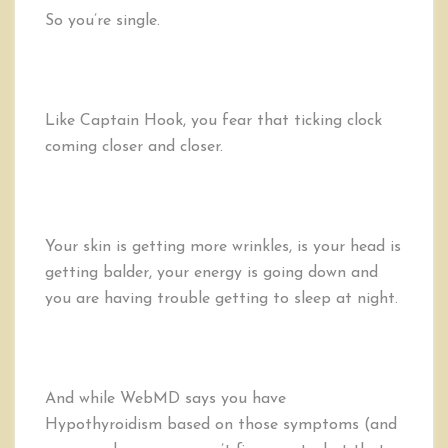
a
So you’re single.
First
Date;
5
Steps
Like Captain Hook, you fear that ticking clock
to
Be
coming closer and closer.
Single,
but
Not
Desperate
Your skin is getting more wrinkles, is your head is
getting balder, your energy is going down and
you are having trouble getting to sleep at night.
And while WebMD says you have
Hypothyroidism based on those symptoms (and