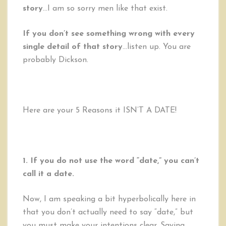
story
…I am so sorry men like that exist.
If you don’t see something wrong with every
single detail of that story
…listen up. You are
probably Dickson.
Here are your 5 Reasons it ISN’T A DATE!
1. If you do not use the word “date,” you can’t
call it a date.
Now, I am speaking a bit hyperbolically here in
that you don’t actually need to say “date,” but
you must make your intentions clear. Saying,