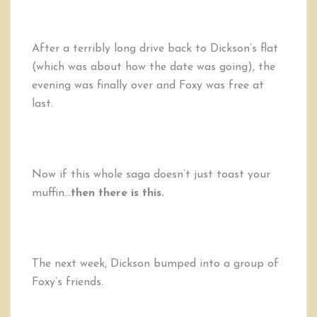
After a terribly long drive back to Dickson’s flat
(which was about how the date was going), the
evening was finally over and Foxy was free at
last.
Now if this whole saga doesn’t just toast your
muffin…
then there is this.
The next week, Dickson bumped into a group of
Foxy’s friends.