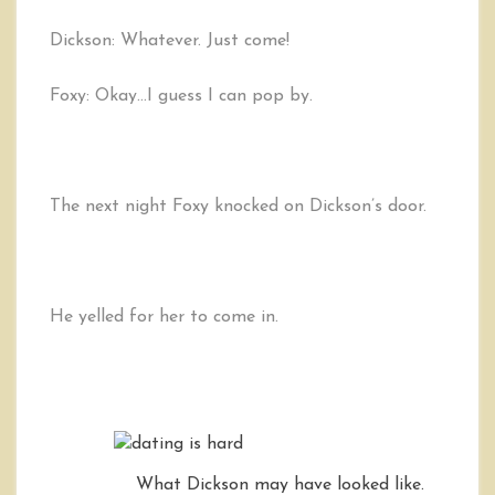
Dickson: Whatever. Just come!
Foxy: Okay…I guess I can pop by.
The next night Foxy knocked on Dickson’s door.
He yelled for her to come in.
What Dickson may have looked like.