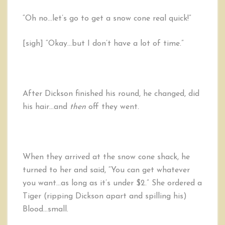
“Oh no…let’s go to get a snow cone real quick!”
[sigh] “Okay…but I don’t have a lot of time.”
After Dickson finished his round, he changed, did
his hair…and
then
off they went.
When they arrived at the snow cone shack, he
turned to her and said, “You can get whatever
you want…as long as it’s under $2.” She ordered a
Tiger (ripping Dickson apart and spilling his)
Blood…small.