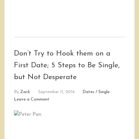
Don’t Try to Hook them on a
First Date; 5 Steps to Be Single,
but Not Desperate
By
Zack
September 11, 2016
Dates
/
Single
on
Leave a Comment
Don’t
Try
to
Hook
them
on