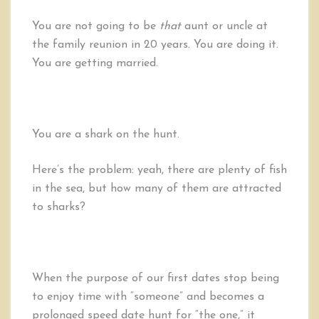
You are not going to be
that
aunt or uncle at
the family reunion in 20 years. You are doing it.
You are getting married.
You are a shark on the hunt.
Here’s the problem: yeah, there are plenty of fish
in the sea, but how many of them are attracted
to sharks?
When the purpose of our first dates stop being
to enjoy time with “someone” and becomes a
prolonged speed date hunt for “the one,” it