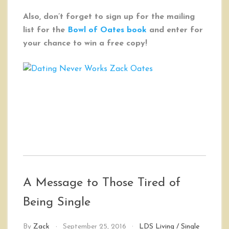
Also, don’t forget to sign up for the mailing
list for the
Bowl of Oates book
and enter for
your chance to win a free copy!
A Message to Those Tired of
Being Single
By
Zack
September 25, 2016
LDS Living
/
Single