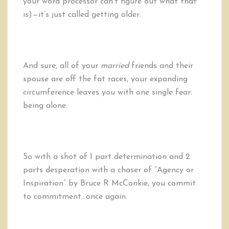
your word processor can’t figure out what that
is)—it’s just called getting older.
And sure, all of your
married
friends and their
spouse are off the fat races, your expanding
circumference leaves you with one single fear:
being alone.
So with a shot of 1 part determination and 2
parts desperation with a chaser of “Agency or
Inspiration” by Bruce R McConkie, you commit
to commitment…once again.