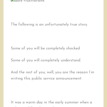
You
CAN’T
Call
it
a
The following is an unfortunately true story.
“Date”
Some of you will be completely shocked.
Some of you will completely understand.
And the rest of you, well, you are the reason I’m
writing this public service announcement.
It was a warm day in the early summer when a