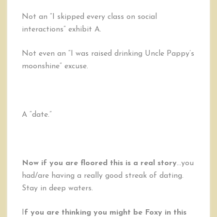
Not an “I skipped every class on social
interactions” exhibit A.
Not even an “I was raised drinking Uncle Pappy’s
moonshine” excuse.
A “date.”
Now if you are floored this is a real story
…you
had/are having a really good streak of dating.
Stay in deep waters.
I
f you are thinking you might be Foxy in this