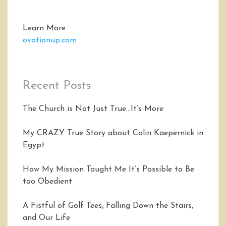
Learn More
ovationup.com
Recent Posts
The Church is Not Just True…It’s More
My CRAZY True Story about Colin Kaepernick in
Egypt
How My Mission Taught Me It’s Possible to Be
too Obedient
A Fistful of Golf Tees, Falling Down the Stairs,
and Our Life