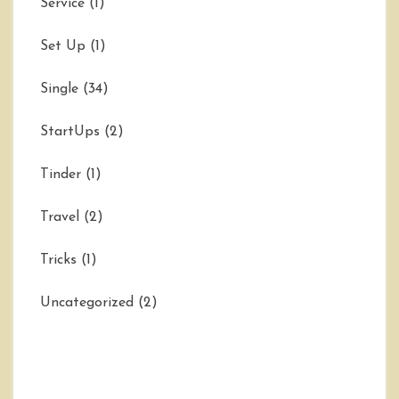
Service
(1)
Set Up
(1)
Single
(34)
StartUps
(2)
Tinder
(1)
Travel
(2)
Tricks
(1)
Uncategorized
(2)