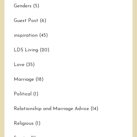
Genders
(5)
Guest Post
(6)
inspiration
(45)
LDS Living
(20)
Love
(35)
Marriage
(18)
Political
(1)
Relationship and Marriage Advice
(14)
Religious
(1)