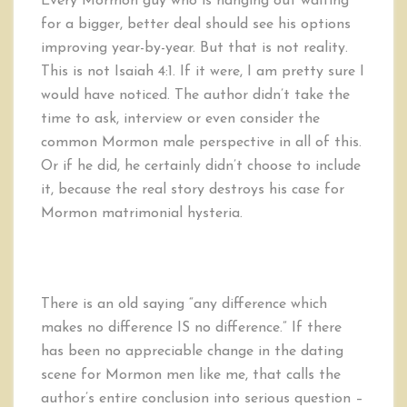
Every Mormon guy who is hanging out waiting
for a bigger, better deal should see his options
improving year-by-year. But that is not reality.
This is not Isaiah 4:1. If it were, I am pretty sure I
would have noticed. The author didn’t take the
time to ask, interview or even consider the
common Mormon male perspective in all of this.
Or if he did, he certainly didn’t choose to include
it, because the real story destroys his case for
Mormon matrimonial hysteria.
There is an old saying “any difference which
makes no difference IS no difference.” If there
has been no appreciable change in the dating
scene for Mormon men like me, that calls the
author’s entire conclusion into serious question –