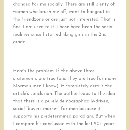
changed for me socially. There are still plenty of
women who brush me off, want to hangout in
the friendzone or are just not interested. That is
fine. I am used to it. Those have been the social
realities since I started liking girls in the 2nd
grade.
Here’s the problem. If the above three
statements are true (and they are true for many
Mormon men I know), it completely derails the
article’s conclusion. The author leaps to the idea
that there is a purely demographically-driven,
social “buyers market” for men because it
supports his predetermined paradigm. But when
I compare his conclusion with the last 20+ years