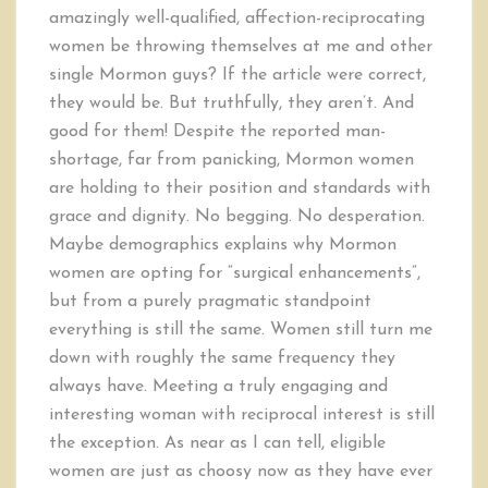
amazingly well-qualified, affection-reciprocating
women be throwing themselves at me and other
single Mormon guys? If the article were correct,
they would be. But truthfully, they aren’t. And
good for them! Despite the reported man-
shortage, far from panicking, Mormon women
are holding to their position and standards with
grace and dignity. No begging. No desperation.
Maybe demographics explains why Mormon
women are opting for “surgical enhancements”,
but from a purely pragmatic standpoint
everything is still the same. Women still turn me
down with roughly the same frequency they
always have. Meeting a truly engaging and
interesting woman with reciprocal interest is still
the exception. As near as I can tell, eligible
women are just as choosy now as they have ever