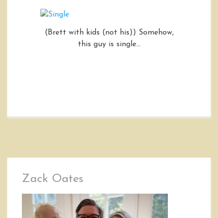
(Brett with kids (not his)) Somehow,
this guy is single…
Zack Oates