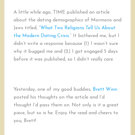
It’s
about
A little while ago, TIME published an article
TIME
about the dating demographics of Mormons and
and
Jews titled, “
What Two Religions Tell Us About
How
They
the Modern Dating Crisis.
” It bothered me, but I
are
didn’t write a response because (1) I wasn’t sure
WRONG
why it bugged me and (2) I got engaged 5 days
About
before it was published, so I didn’t really care.
Mormon
Dating
Demographics
Yesterday, one of my good buddies,
Brett Winn
posted his thoughts on the article and I’d
thought I’d pass them on. Not only is it a great
piece, but so is he. Enjoy the read and cheers to
you, Brett!