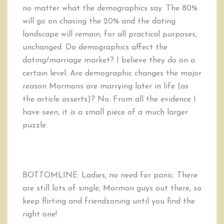
no matter what the demographics say. The 80%
will go on chasing the 20% and the dating
landscape will remain, for all practical purposes,
unchanged. Do demographics affect the
dating/marriage market? I believe they do on a
certain level. Are demographic changes the major
reason Mormons are marrying later in life (as
the article asserts)? No. From all the evidence I
have seen, it is a small piece of a much larger
puzzle.
BOTTOMLINE: Ladies, no need for panic. There
are still lots of single, Mormon guys out there, so
keep flirting and friendzoning until you find the
right one!