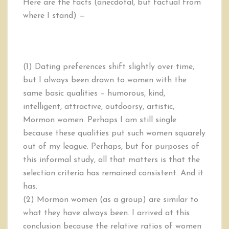
Here are the facts (anecdotal, but factual from
where I stand) —
(1) Dating preferences shift slightly over time,
but I always been drawn to women with the
same basic qualities – humorous, kind,
intelligent, attractive, outdoorsy, artistic,
Mormon women. Perhaps I am still single
because these qualities put such women squarely
out of my league. Perhaps, but for purposes of
this informal study, all that matters is that the
selection criteria has remained consistent. And it
has.
(2) Mormon women (as a group) are similar to
what they have always been. I arrived at this
conclusion because the relative ratios of women