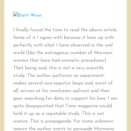
I finally found the time to read the above article.
Some of it I agree with because it lines up with
perfectly with what I have observed in the real
world (like the outrageous number of Mormon
women that have had cosmetic procedures).
That being said, this is not a very scientific
study. The author performs no experiment,
makes several non-sequitur leaps and, worst of
all, arrives at his conclusion upfront and then
goes searching for data to support his bias. I am
quite disappointed that Time magazine would
hold it up as a reputable study. This is not
science. This is propaganda. For some unknown
reason the author wants to persuade Mormons