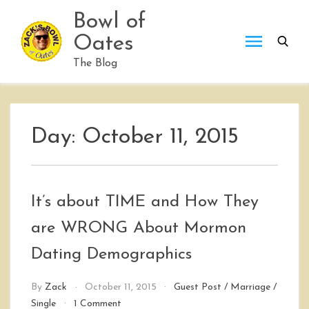
Skip
Bowl of
to
Oates
content
The Blog
Day:
October 11, 2015
It’s about TIME and How They
are WRONG About Mormon
Dating Demographics
By
Zack
October 11, 2015
Guest Post
/
Marriage
/
on
Single
1 Comment