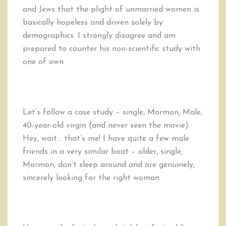
and Jews that the plight of unmarried women is
basically hopeless and driven solely by
demographics. I strongly disagree and am
prepared to counter his non-scientific study with
one of own.
Let’s follow a case study – single, Mormon, Male,
40-year-old virgin (and never seen the movie).
Hey, wait… that’s me! I have quite a few male
friends in a very similar boat – older, single,
Mormon, don’t sleep around and are genuinely,
sincerely looking for the right woman.