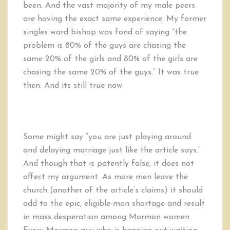
been. And the vast majority of my male peers
are having the exact same experience. My former
singles ward bishop was fond of saying “the
problem is 80% of the guys are chasing the
same 20% of the girls and 80% of the girls are
chasing the same 20% of the guys.” It was true
then. And its still true now.
Some might say “you are just playing around
and delaying marriage just like the article says.”
And though that is patently false, it does not
affect my argument. As more men leave the
church (another of the article’s claims) it should
add to the epic, eligible-man shortage and result
in mass desperation among Mormon women.