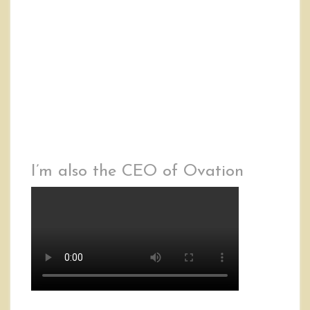
I’m also the CEO of Ovation