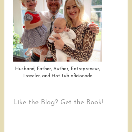
Husband, Father, Author, Entrepreneur,
Traveler, and Hot tub aficionado
Like the Blog? Get the Book!