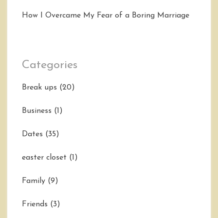
How I Overcame My Fear of a Boring Marriage
Categories
Break ups
(20)
Business
(1)
Dates
(35)
easter closet
(1)
Family
(9)
Friends
(3)