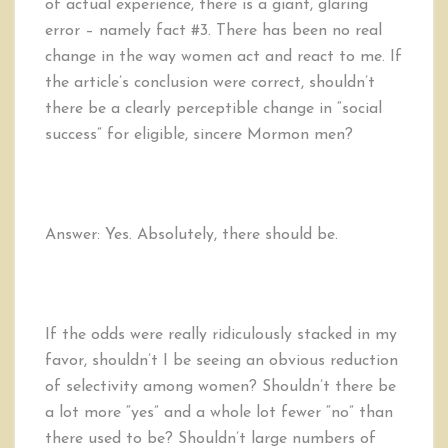
of actual experience, there is a giant, glaring
error – namely fact #3. There has been no real
change in the way women act and react to me. If
the article’s conclusion were correct, shouldn’t
there be a clearly perceptible change in “social
success” for eligible, sincere Mormon men?
Answer: Yes. Absolutely, there should be.
If the odds were really ridiculously stacked in my
favor, shouldn’t I be seeing an obvious reduction
of selectivity among women? Shouldn’t there be
a lot more “yes” and a whole lot fewer “no” than
there used to be? Shouldn’t large numbers of