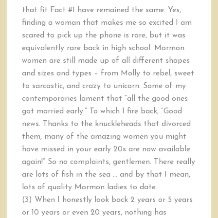
that fit Fact #1 have remained the same. Yes,
finding a woman that makes me so excited I am
scared to pick up the phone is rare, but it was
equivalently rare back in high school. Mormon
women are still made up of all different shapes
and sizes and types – from Molly to rebel, sweet
to sarcastic, and crazy to unicorn. Some of my
contemporaries lament that “all the good ones
got married early.” To which I fire back, “Good
news. Thanks to the knuckleheads that divorced
them, many of the amazing women you might
have missed in your early 20s are now available
again!” So no complaints, gentlemen. There really
are lots of fish in the sea … and by that I mean,
lots of quality Mormon ladies to date.
(3) When I honestly look back 2 years or 5 years
or 10 years or even 20 years, nothing has