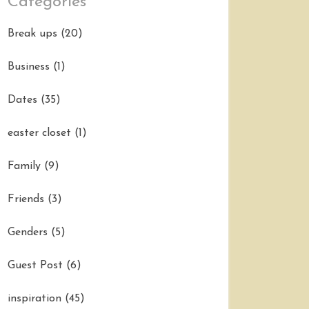
Categories
Break ups
(20)
Business
(1)
Dates
(35)
easter closet
(1)
Family
(9)
Friends
(3)
Genders
(5)
Guest Post
(6)
inspiration
(45)