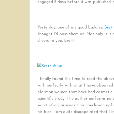
engaged 5 days before it was published, so
Yesterday, one of my good buddies,
Bret
thought I’d pass them on. Not only is it a
cheers to you, Brett!
I finally found the time to read the above
with perfectly with what I have observed 
Mormon women that have had cosmetic pro
scientific study. The author performs no 
worst of all, arrives at his conclusion u
his bias. I am quite disappointed that T