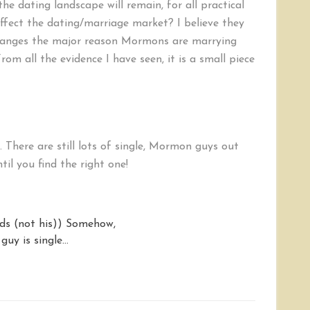
e dating landscape will remain, for all practical
fect the dating/marriage market? I believe they
changes the major reason Mormons are marrying
From all the evidence I have seen, it is a small piece
here are still lots of single, Mormon guys out
til you find the right one!
ids (not his)) Somehow,
 guy is single…