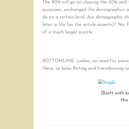
The 80% will go on chasing the 20% and th
purposes, unchanged. Do demographics af
do on a certain level. Are demographic 
later in life (as the article asserts)? No. 
of a much larger puzzle.
BOTTOMLINE: Ladies, no need for panic. T
there, so keep flirting and friendzoning un
(Brett with k
this