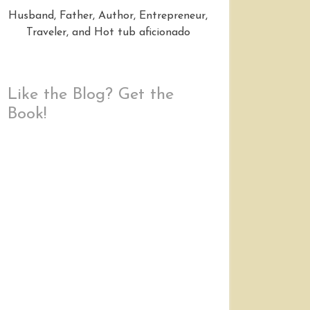
Husband, Father, Author, Entrepreneur,
Traveler, and Hot tub aficionado
Like the Blog? Get the
Book!