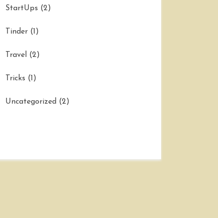
StartUps
(2)
Tinder
(1)
Travel
(2)
Tricks
(1)
Uncategorized
(2)