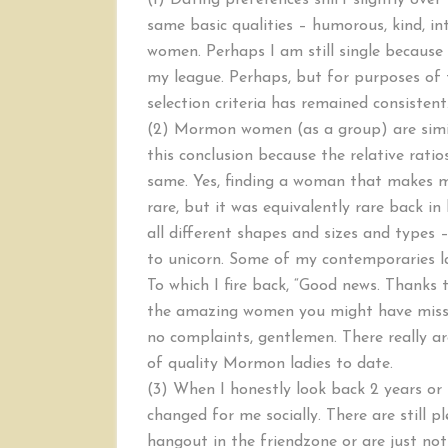
(1) Dating preferences shift slightly ove
same basic qualities – humorous, kind, int
women. Perhaps I am still single because
my league. Perhaps, but for purposes of t
selection criteria has remained consistent
(2) Mormon women (as a group) are simil
this conclusion because the relative rati
same. Yes, finding a woman that makes me
rare, but it was equivalently rare back 
all different shapes and sizes and types –
to unicorn. Some of my contemporaries la
To which I fire back, “Good news. Thanks
the amazing women you might have missed
no complaints, gentlemen. There really are
of quality Mormon ladies to date.
(3) When I honestly look back 2 years or 
changed for me socially. There are still
hangout in the friendzone or are just not 