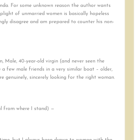
aganda. For some unknown reason the author wants
light of unmarried women is basically hopeless
ongly disagree and am prepared to counter his non-
n, Male, 40-year-old virgin (and never seen the
 a few male friends in a very similar boat – older,
e genuinely, sincerely looking for the right woman.
al from where I stand) —