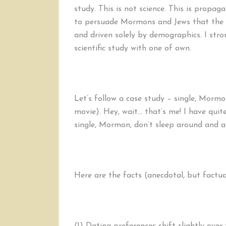
study. This is not science. This is prop
to persuade Mormons and Jews that the p
and driven solely by demographics. I str
scientific study with one of own.
Let’s follow a case study – single, Mormo
movie). Hey, wait… that’s me! I have quite
single, Mormon, don’t sleep around and ar
Here are the facts (anecdotal, but factu