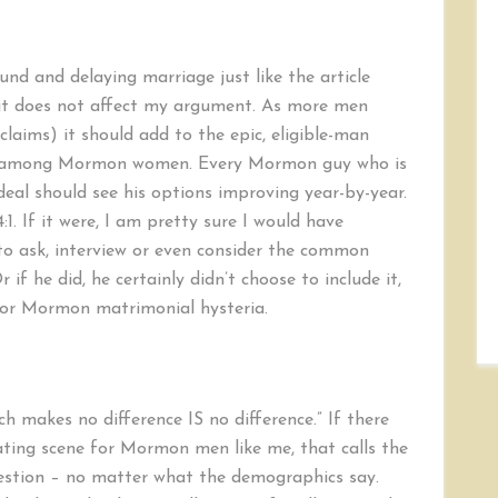
nd and delaying marriage just like the article
, it does not affect my argument. As more men
 claims) it should add to the epic, eligible-man
on among Mormon women. Every Mormon guy who is
deal should see his options improving year-by-year.
4:1. If it were, I am pretty sure I would have
 to ask, interview or even consider the common
if he did, he certainly didn’t choose to include it,
 for Mormon matrimonial hysteria.
ch makes no difference IS no difference.” If there
ting scene for Mormon men like me, that calls the
question – no matter what the demographics say.