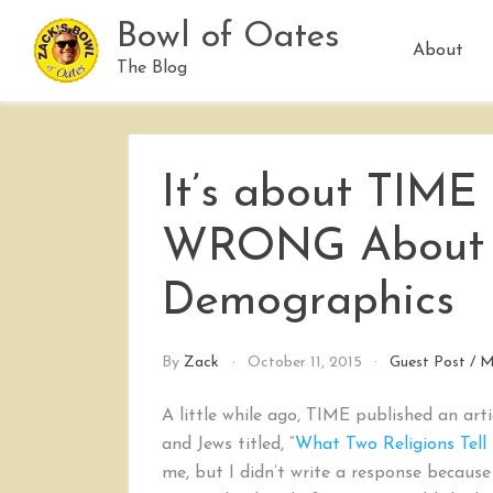
Skip
Bowl of Oates
to
About
content
The Blog
It’s about TIME
WRONG About 
Demographics
By
Zack
October 11, 2015
Guest Post
/
M
A little while ago, TIME published an a
and Jews titled, “
What Two Religions Tell
me, but I didn’t write a response because