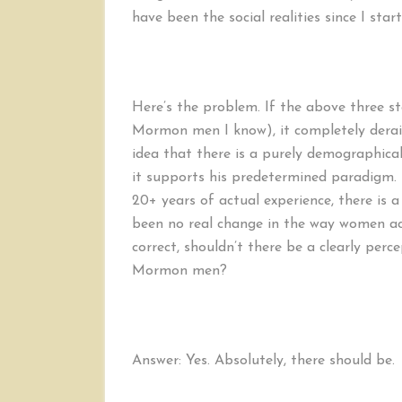
have been the social realities since I start
Here’s the problem. If the above three s
Mormon men I know), it completely derails
idea that there is a purely demographical
it supports his predetermined paradigm. 
20+ years of actual experience, there is a
been no real change in the way women act 
correct, shouldn’t there be a clearly percep
Mormon men?
Answer: Yes. Absolutely, there should be.