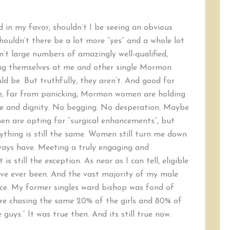
ed in my favor, shouldn’t I be seeing an obvious
ouldn’t there be a lot more “yes” and a whole lot
’t large numbers of amazingly well-qualified,
ing themselves at me and other single Mormon
uld be. But truthfully, they aren’t. And good for
e, far from panicking, Mormon women are holding
ce and dignity. No begging. No desperation. Maybe
 are opting for “surgical enhancements”, but
thing is still the same. Women still turn me down
ways have. Meeting a truly engaging and
s still the exception. As near as I can tell, eligible
ve ever been. And the vast majority of my male
nce. My former singles ward bishop was fond of
are chasing the same 20% of the girls and 80% of
guys.” It was true then. And its still true now.