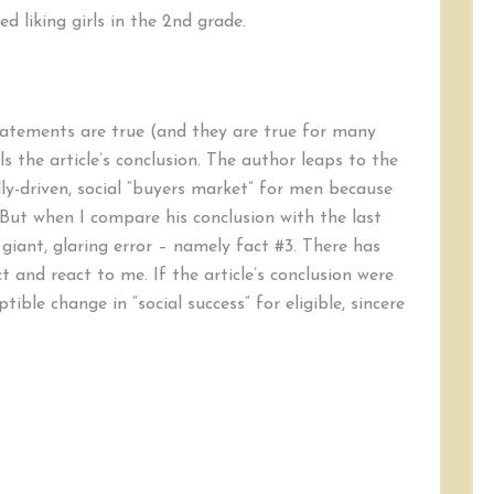
ed liking girls in the 2nd grade.
tatements are true (and they are true for many
 the article’s conclusion. The author leaps to the
ly-driven, social “buyers market” for men because
But when I compare his conclusion with the last
 giant, glaring error – namely fact #3. There has
and react to me. If the article’s conclusion were
tible change in “social success” for eligible, sincere