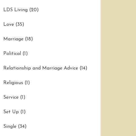
LDS Living
(20)
Love
(35)
Marriage
(18)
Political
(1)
Relationship and Marriage Advice
(14)
Religious
(1)
Service
(1)
Set Up
(1)
Single
(34)