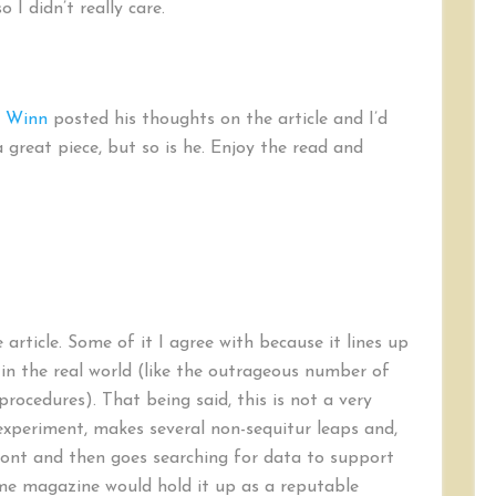
 I didn’t really care.
t Winn
posted his thoughts on the article and I’d
 great piece, but so is he. Enjoy the read and
 article. Some of it I agree with because it lines up
in the real world (like the outrageous number of
cedures). That being said, this is not a very
experiment, makes several non-sequitur leaps and,
pfront and then goes searching for data to support
ime magazine would hold it up as a reputable