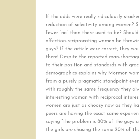
If the odds were really ridiculously stack
reduction of selectivity among women? Sh
fewer “no” than there used to be? Shouldn
affection-reciprocating women be throw
guys? If the article were correct, they wo
them! Despite the reported man-shortag
to their position and standards with gra
demographics explains why Mormon women
from a purely pragmatic standpoint every
with roughly the same frequency they al
interesting woman with reciprocal interest i
women are just as choosy now as they ha
peers are having the exact same experie
saying “the problem is 80% of the guys 
the girls are chasing the same 20% of the 