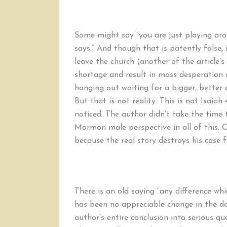
Some might say “you are just playing arou
says.” And though that is patently false
leave the church (another of the article’s
shortage and result in mass desperati
hanging out waiting for a bigger, better 
But that is not reality. This is not Isaiah 
noticed. The author didn’t take the time
Mormon male perspective in all of this. Or 
because the real story destroys his case
There is an old saying “any difference whi
has been no appreciable change in the da
author’s entire conclusion into serious 