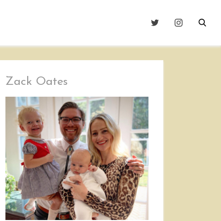
Zack Oates