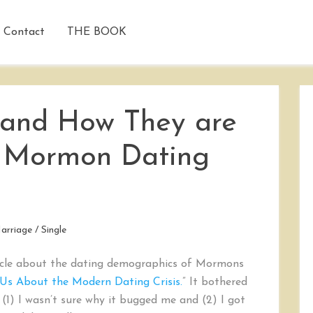
Contact
THE BOOK
 and How They are
Mormon Dating
arriage
/
Single
rticle about the dating demographics of Mormons
 Us About the Modern Dating Crisis.
” It bothered
 (1) I wasn’t sure why it bugged me and (2) I got