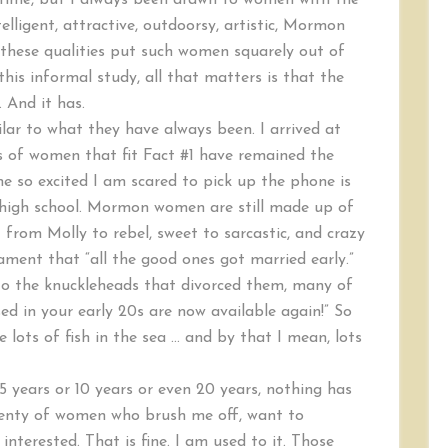
r time, but I always been drawn to women with the
elligent, attractive, outdoorsy, artistic, Mormon
 these qualities put such women squarely out of
his informal study, all that matters is that the
. And it has.
ar to what they have always been. I arrived at
os of women that fit Fact #1 have remained the
 so excited I am scared to pick up the phone is
in high school. Mormon women are still made up of
 from Molly to rebel, sweet to sarcastic, and crazy
ment that “all the good ones got married early.”
 to the knuckleheads that divorced them, many of
 in your early 20s are now available again!” So
 lots of fish in the sea … and by that I mean, lots
5 years or 10 years or even 20 years, nothing has
 plenty of women who brush me off, want to
interested. That is fine. I am used to it. Those