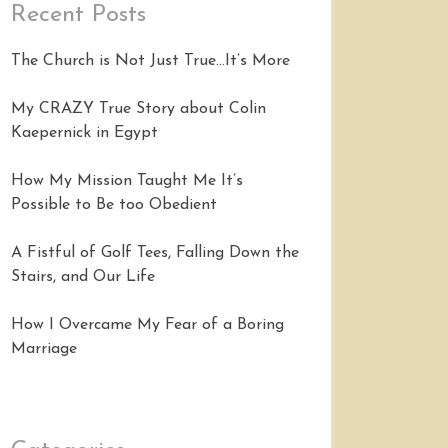
Recent Posts
The Church is Not Just True…It’s More
My CRAZY True Story about Colin
Kaepernick in Egypt
How My Mission Taught Me It’s
Possible to Be too Obedient
A Fistful of Golf Tees, Falling Down the
Stairs, and Our Life
How I Overcame My Fear of a Boring
Marriage