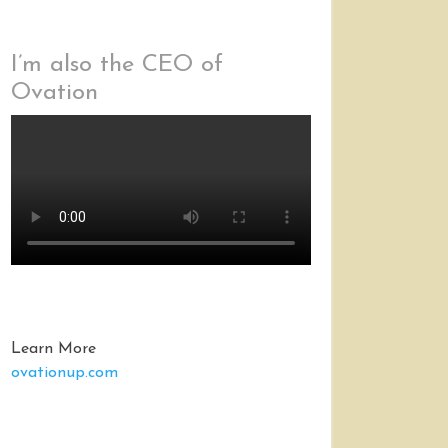
I’m also the CEO of
Ovation
Learn More
ovationup.com