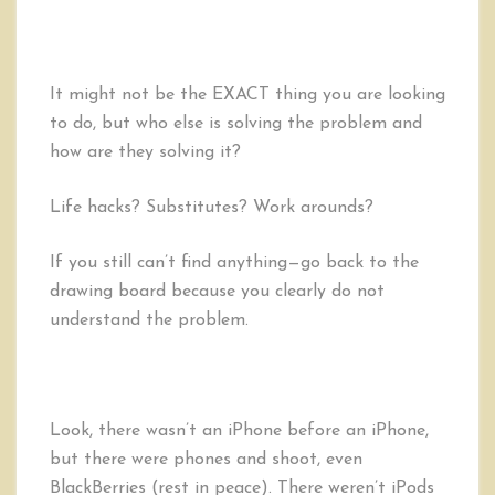
It might not be the EXACT thing you are looking
to do, but who else is solving the problem and
how are they solving it?
Life hacks? Substitutes? Work arounds?
If you still can’t find anything—go back to the
drawing board because you clearly do not
understand the problem.
Look, there wasn’t an iPhone before an iPhone,
but there were phones and shoot, even
BlackBerries (rest in peace). There weren’t iPods