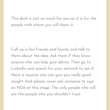
This deck is just as much for you as it is for the
people with whom you will share it.
Call up a few friends and family and talk to
them about the idea. Ask them if they know
anyone who can help give advice. Then go to
LinkedIn and search for your network to see if
there is anyone who can give you really good
insight. And please, never ask someone to sign
an NDA at this stage. The only people who will
are the people who you shouldn’t trust.