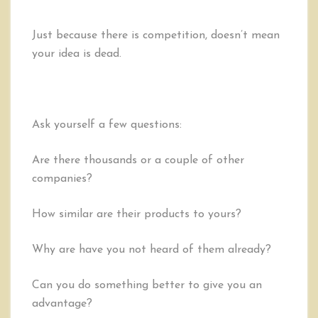
Just because there is competition, doesn’t mean
your idea is dead.
Ask yourself a few questions:
Are there thousands or a couple of other
companies?
How similar are their products to yours?
Why are have you not heard of them already?
Can you do something better to give you an
advantage?