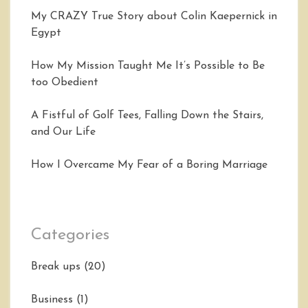
My CRAZY True Story about Colin Kaepernick in
Egypt
How My Mission Taught Me It’s Possible to Be
too Obedient
A Fistful of Golf Tees, Falling Down the Stairs,
and Our Life
How I Overcame My Fear of a Boring Marriage
Categories
Break ups
(20)
Business
(1)