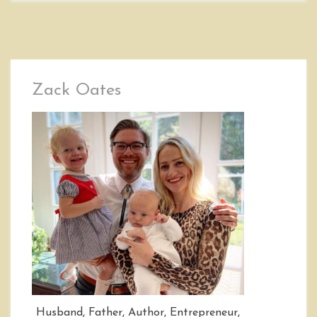
Zack Oates
Husband, Father, Author, Entrepreneur,