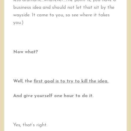
less dramatic…whatever…the point is, you have a
business idea and should not let that sit by the
wayside. It came to you, so see where it takes
you.)
Now what?
Well, the
first goal is to try to kill the idea.
And give yourself one hour to do it.
Yes, that’s right.