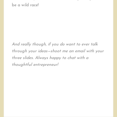
be a wild race!
And really though, if you do want to ever talk
through your ideas—shoot me an email with your
three slides. Always happy to chat with a
thoughtful entrepreneur!