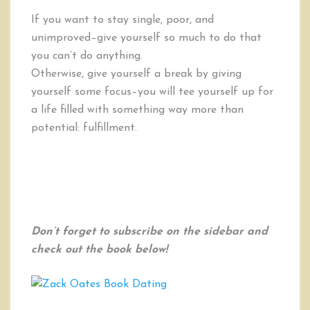
If you want to stay single, poor, and
unimproved–give yourself so much to do that
you can’t do anything.
Otherwise, give yourself a break by giving
yourself some focus–you will tee yourself up for
a life filled with something way more than
potential: fulfillment.
Don’t forget to subscribe on the sidebar and
check out the book below!