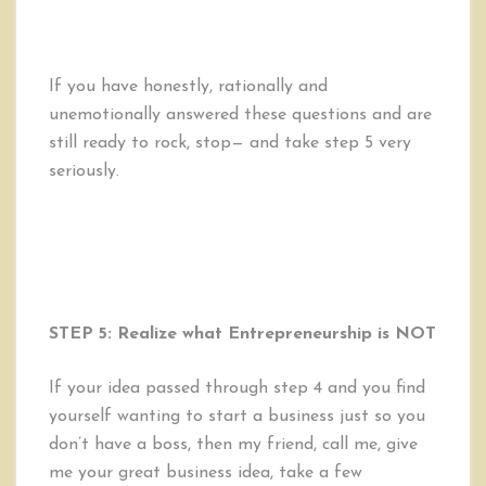
If you have honestly, rationally and
unemotionally answered these questions and are
still ready to rock, stop— and take step 5 very
seriously.
STEP 5: Realize what Entrepreneurship is NOT
If your idea passed through step 4 and you find
yourself wanting to start a business just so you
don’t have a boss, then my friend, call me, give
me your great business idea, take a few