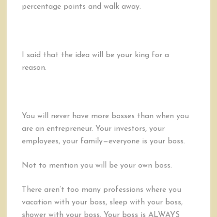
percentage points and walk away.
I said that the idea will be your king for a
reason.
You will never have more bosses than when you
are an entrepreneur. Your investors, your
employees, your family—everyone is your boss.
Not to mention you will be your own boss.
There aren’t too many professions where you
vacation with your boss, sleep with your boss,
shower with your boss. Your boss is ALWAYS