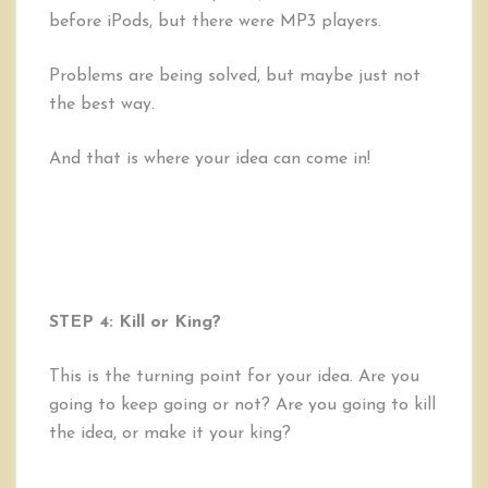
before iPods, but there were MP3 players.
Problems are being solved, but maybe just not
the best way.
And that is where your idea can come in!
STEP 4: Kill or King?
This is the turning point for your idea. Are you
going to keep going or not? Are you going to kill
the idea, or make it your king?