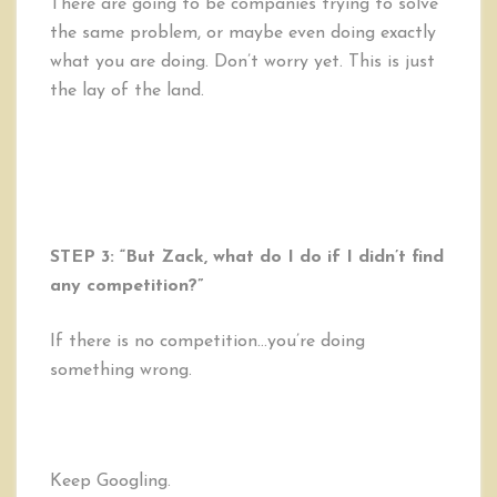
There are going to be companies trying to solve
the same problem, or maybe even doing exactly
what you are doing. Don’t worry yet. This is just
the lay of the land.
STEP 3: “But Zack, what do I do if I didn’t find
any competition?”
If there is no competition…you’re doing
something wrong.
Keep Googling.