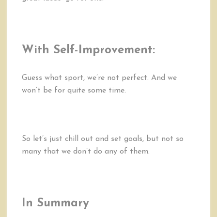
With Self-Improvement:
Guess what sport, we’re not perfect. And we
won’t be for quite some time.
So let’s just chill out and set goals, but not so
many that we don’t do any of them.
In Summary