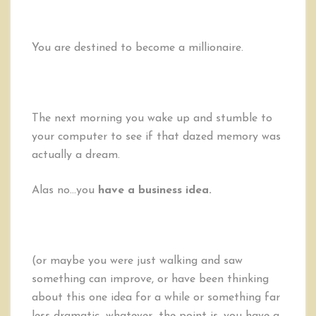
You are destined to become a millionaire.
The next morning you wake up and stumble to
your computer to see if that dazed memory was
actually a dream.
Alas no…you
have a business idea.
(or maybe you were just walking and saw
something can improve, or have been thinking
about this one idea for a while or something far