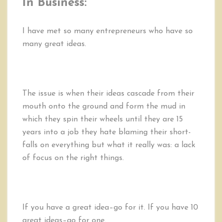
In Business:
I have met so many entrepreneurs who have so
many great ideas.
The issue is when their ideas cascade from their
mouth onto the ground and form the mud in
which they spin their wheels until they are 15
years into a job they hate blaming their short-
falls on everything but what it really was: a lack
of focus on the right things.
If you have a great idea–go for it. If you have 10
great ideas–go for one.