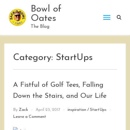
Skip
Bowl of
to
Oates
content
The Blog
Category:
StartUps
A Fistful of Golf Tees, Falling
Down the Stairs, and Our Life
By
Zack
April 23, 2017
inspiration
/
StartUps
on
Leave a Comment
A
Fistful