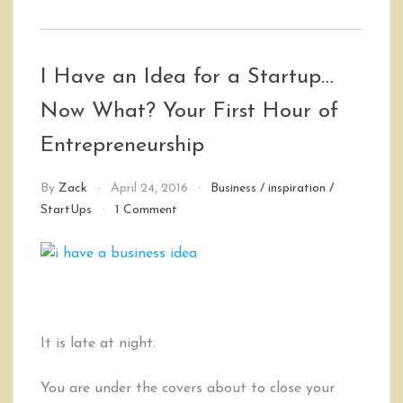
I Have an Idea for a Startup…
Now What? Your First Hour of
Entrepreneurship
By
Zack
April 24, 2016
Business
/
inspiration
/
on
StartUps
1 Comment
I
Have
an
Idea
for
a
Startup…
It is late at night.
Now
What?
You are under the covers about to close your
Your