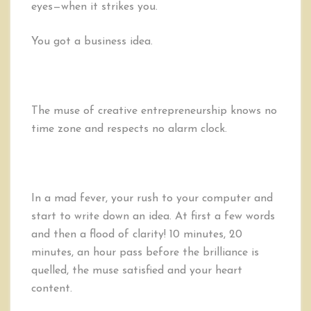
eyes—when it strikes you.
First
Hour
of
You got a business idea.
Entrepreneurship
The muse of creative entrepreneurship knows no
time zone and respects no alarm clock.
In a mad fever, your rush to your computer and
start to write down an idea. At first a few words
and then a flood of clarity! 10 minutes, 20
minutes, an hour pass before the brilliance is
quelled, the muse satisfied and your heart
content.