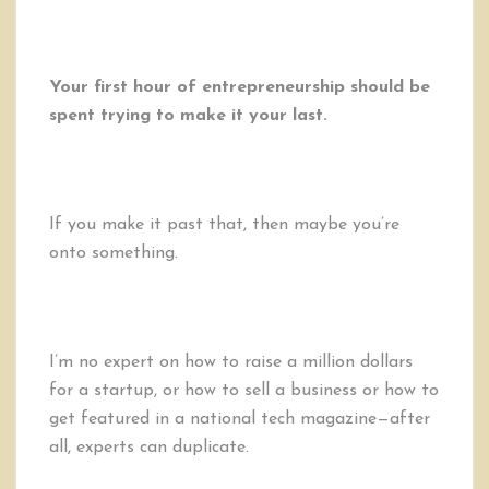
Your first hour of entrepreneurship should be
spent trying to make it your last.
If you make it past that, then maybe you’re
onto something.
I’m no expert on how to raise a million dollars
for a startup, or how to sell a business or how to
get featured in a national tech magazine—after
all, experts can duplicate.