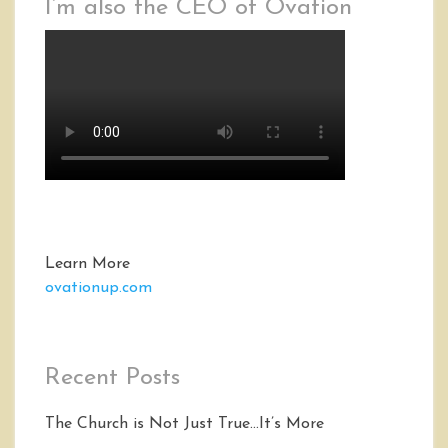
I’m also the CEO of Ovation
Learn More
ovationup.com
Recent Posts
The Church is Not Just True…It’s More