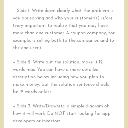
– Slide 1: Write down clearly what the problem is
you are solving and who your customer(s) is/are
(very important to realize that you may have
more than one customer. A coupon company, for
example, is selling both to the companies and to
the end user.).
– Slide 2: Write out the solution. Make it 12
words max. You can have a more detailed
description below including how you plan to
make money, but the solution sentence should
be 12 words or less.
– Slide 3: Write/Draw/etc. a simple diagram of
how it will work. Do NOT start looking for app
developers or investors.