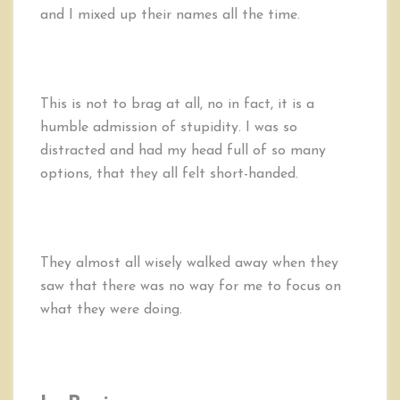
and I mixed up their names all the time.
This is not to brag at all, no in fact, it is a
humble admission of stupidity. I was so
distracted and had my head full of so many
options, that they all felt short-handed.
They almost all wisely walked away when they
saw that there was no way for me to focus on
what they were doing.