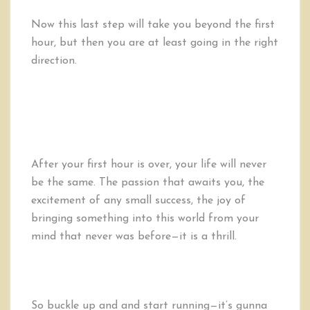
Now this last step will take you beyond the first
hour, but then you are at least going in the right
direction.
After your first hour is over, your life will never
be the same. The passion that awaits you, the
excitement of any small success, the joy of
bringing something into this world from your
mind that never was before—it is a thrill.
So buckle up and and start running—it’s gunna