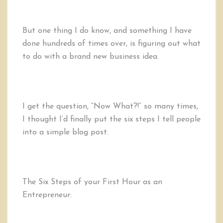
But one thing I do know, and something I have
done hundreds of times over, is figuring out what
to do with a brand new business idea.
I get the question, “Now What?!” so many times,
I thought I’d finally put the six steps I tell people
into a simple blog post.
The Six Steps of your First Hour as an
Entrepreneur: