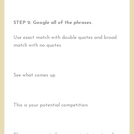
STEP 2: Google all of the phrases.
Use exact match with double quotes and broad
match with no quotes.
See what comes up.
This is your potential competition.