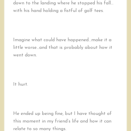
down to the landing where he stopped his fall…
with his hand holding a fistful of golf tees.
Imagine what could have happened…make it a
little worse…and that is probably about how it
went down.
It hurt.
He ended up being fine, but I have thought of
this moment in my friend’s life and how it can
relate to so many things.