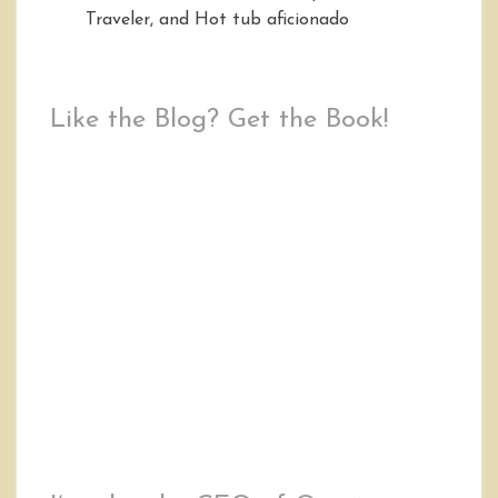
Traveler, and Hot tub aficionado
Like the Blog? Get the Book!