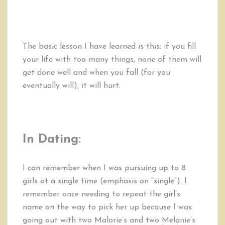
The basic lesson I have learned is this: if you fill
your life with too many things, none of them will
get done well and when you fall (for you
eventually will), it will hurt.
In Dating:
I can remember when I was pursuing up to 8
girls at a single time (emphasis on “single”). I
remember once needing to repeat the girl’s
name on the way to pick her up because I was
going out with two Malorie’s and two Melanie’s