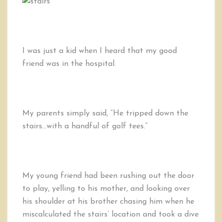
of
Golf
Tees,
Falling
Down
I was just a kid when I heard that my good
the
friend was in the hospital.
Stairs,
and
Our
Life
My parents simply said, “He tripped down the
stairs…with a handful of golf tees.”
My young friend had been rushing out the door
to play, yelling to his mother, and looking over
his shoulder at his brother chasing him when he
miscalculated the stairs’ location and took a dive