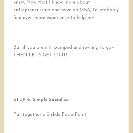
knew. Now that I know more about
entrepreneurship and have an MBA, I’d probably
find even more experience to help me.
But if you are still pumped and revving to go—
THEN LET’S GET TO IT!
STEP 6: Simply Socialize
Put together a 3-slide PowerPoint.