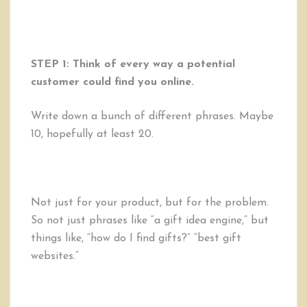
STEP 1: Think of every way a potential
customer could find you online.
Write down a bunch of different phrases. Maybe
10, hopefully at least 20.
Not just for your product, but for the problem.
So not just phrases like “a gift idea engine,” but
things like, “how do I find gifts?” “best gift
websites.”