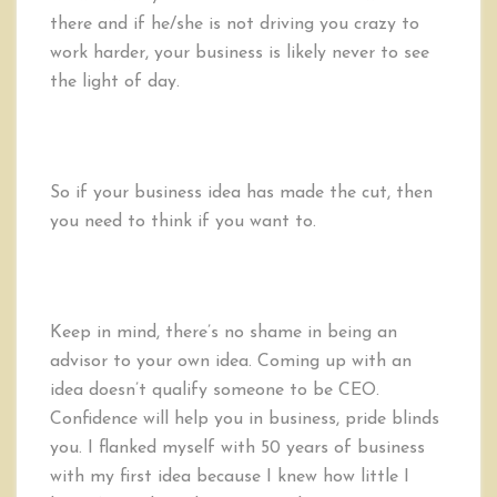
there and if he/she is not driving you crazy to
work harder, your business is likely never to see
the light of day.
So if your business idea has made the cut, then
you need to think if you want to.
Keep in mind, there’s no shame in being an
advisor to your own idea. Coming up with an
idea doesn’t qualify someone to be CEO.
Confidence will help you in business, pride blinds
you. I flanked myself with 50 years of business
with my first idea because I knew how little I