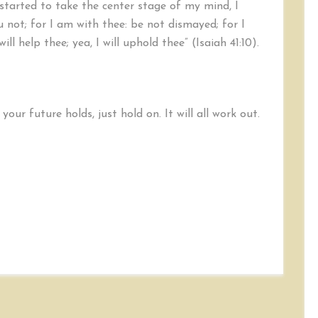
started to take the center stage of my mind, I
not; for I am with thee: be not dismayed; for I
ill help thee; yea, I will uphold thee” (Isaiah 41:10).
our future holds, just hold on. It will all work out.