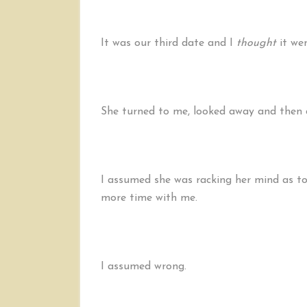
It was our third date and I
thought
it wen
She turned to me, looked away and then 
I assumed she was racking her mind as to
more time with me.
I assumed wrong.