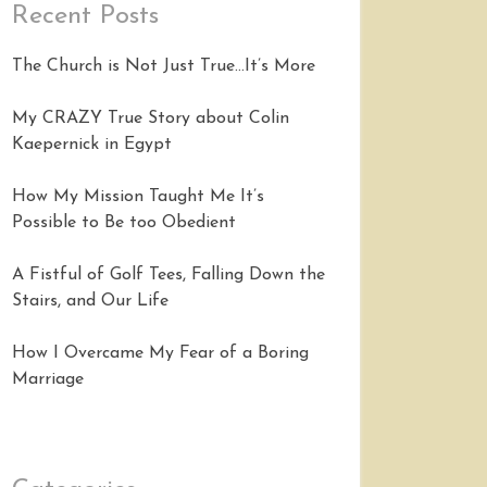
Recent Posts
The Church is Not Just True…It’s More
My CRAZY True Story about Colin
Kaepernick in Egypt
How My Mission Taught Me It’s
Possible to Be too Obedient
A Fistful of Golf Tees, Falling Down the
Stairs, and Our Life
How I Overcame My Fear of a Boring
Marriage