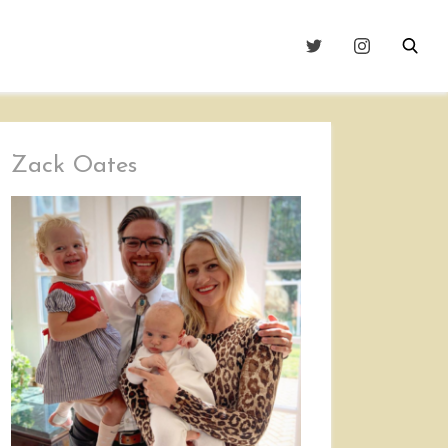
Zack Oates