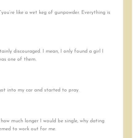
 “you’re like a wet keg of gunpowder. Everything is
ainly discouraged. I mean, I only found a girl I
 was one of them.
got into my car and started to pray.
e, how much longer I would be single, why dating
eemed to work out for me.