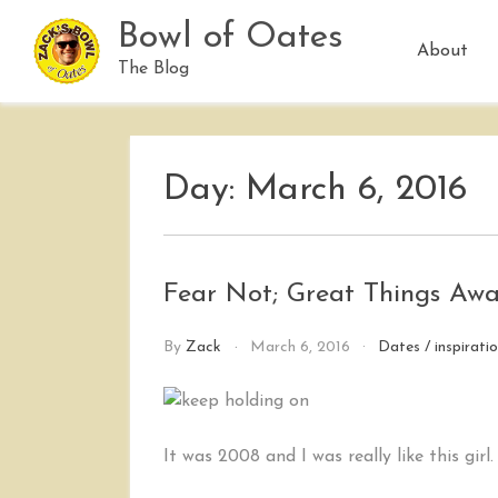
Skip
Bowl of Oates
to
About
content
The Blog
Day:
March 6, 2016
Fear Not; Great Things Awa
By
Zack
March 6, 2016
Dates
/
inspirati
It was 2008 and I was really like this girl.