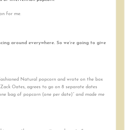
Take
the
on for me.
Popcorn
Challenge
ncing around everywhere. So we’re going to give
Fashioned Natural popcorn and wrote on the box
, Zack Oates, agrees to go on 8 separate dates
 one bag of popcorn (one per date)” and made me