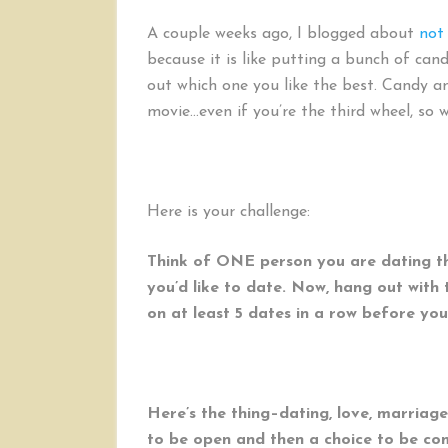
A couple weeks ago, I blogged about
not
because it is like putting a bunch of can
out which one you like the best. Candy a
movie…even if you’re the third wheel, so w
Here is your challenge:
Think of ONE person you are dating th
you’d like to date. Now, hang out wit
on at least 5 dates in a row before you
Here’s the thing–dating, love, marriage
to be open and then a choice to be co