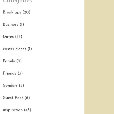
Categories
Break ups
(20)
Business
(1)
Dates
(35)
easter closet
(1)
Family
(9)
Friends
(3)
Genders
(5)
Guest Post
(6)
inspiration
(45)