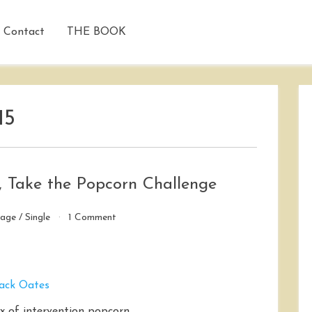
Contact
THE BOOK
15
, Take the Popcorn Challenge
on
iage
/
Single
1 Comment
If
You
Want
to
Get
Married,
of intervention popcorn.