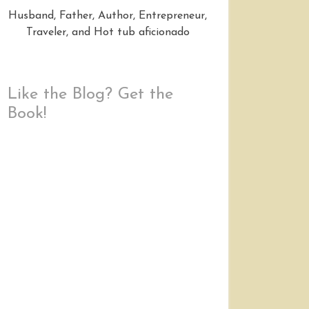
Husband, Father, Author, Entrepreneur,
Traveler, and Hot tub aficionado
Like the Blog? Get the
Book!