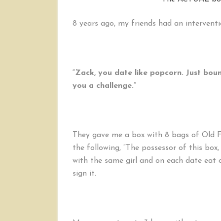
8 years ago, my friends had an interventi
“Zack, you date like popcorn. Just bou
you a challenge.”
They gave me a box with 8 bags of Old 
the following, “The possessor of this box
with the same girl and on each date eat
sign it.