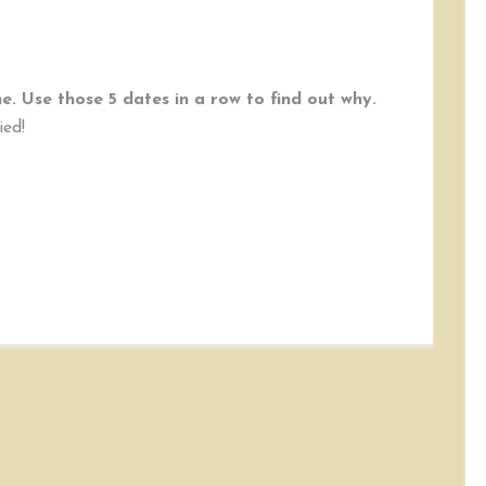
. Use those 5 dates in a row to find out why.
ied!