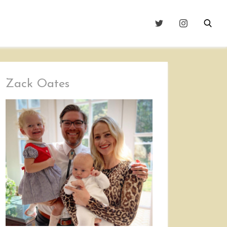
Zack Oates