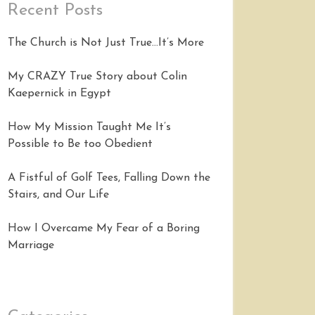
Recent Posts
The Church is Not Just True…It’s More
My CRAZY True Story about Colin
Kaepernick in Egypt
How My Mission Taught Me It’s
Possible to Be too Obedient
A Fistful of Golf Tees, Falling Down the
Stairs, and Our Life
How I Overcame My Fear of a Boring
Marriage