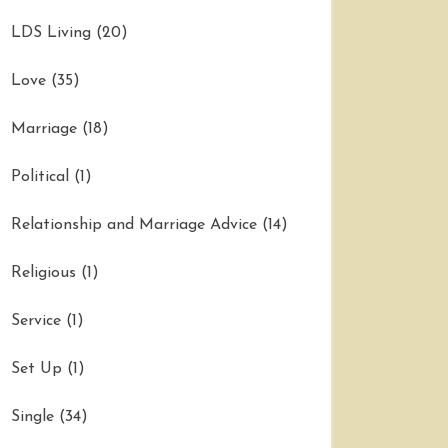
LDS Living
(20)
Love
(35)
Marriage
(18)
Political
(1)
Relationship and Marriage Advice
(14)
Religious
(1)
Service
(1)
Set Up
(1)
Single
(34)