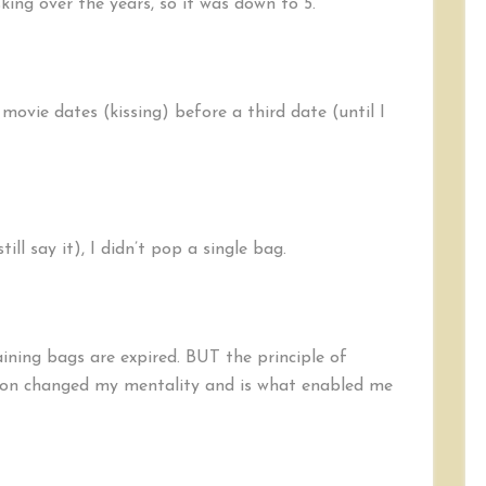
ng over the years, so it was down to 5.
 movie dates (kissing) before a third date (until I
ill say it), I didn’t pop a single bag.
ining bags are expired. BUT the principle of
son changed my mentality and is what enabled me