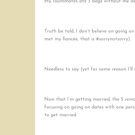
My roommates ate 3 bags without me aski
Truth be told, I don’t believe on going on
met my fiancée, that is #sorrynotsorry).
Needless to say (yet for some reason I’ll st
Now that I’m getting married, the 5 rema
focusing on going on dates with one per
to get married.