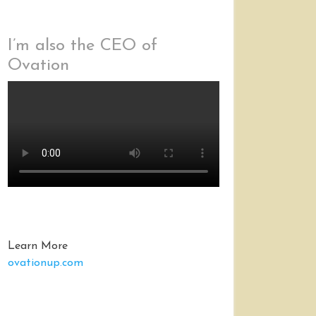
I’m also the CEO of
Ovation
Learn More
ovationup.com