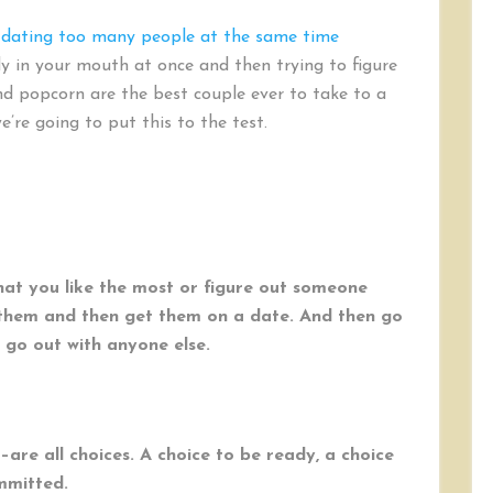
 dating too many people at the same time
dy in your mouth at once and then trying to figure
nd popcorn are the best couple ever to take to a
e’re going to put this to the test.
at you like the most or figure out someone
h them and then get them on a date. And then go
 go out with anyone else.
–are all choices. A choice to be ready, a choice
mmitted.