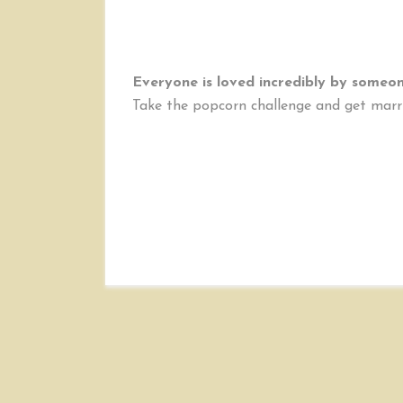
Everyone is loved incredibly by someone
Take the popcorn challenge and get marr