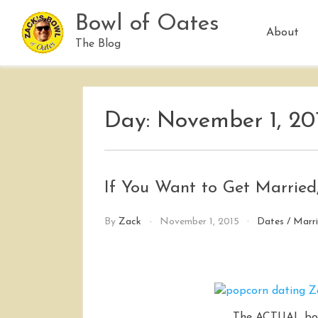
Skip
Bowl of Oates
to
About
content
The Blog
Day:
November 1, 20
If You Want to Get Married
By
Zack
November 1, 2015
Dates
/
Marr
The ACTUAL box 