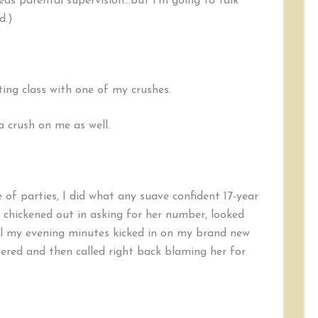
eds parental supervision…but I’m going to talk
Relationship
(Parental
d.)
Supervision
Recommended)
ting class with one of my crushes.
 crush on me as well.
 of parties, I did what any suave confident 17-year
 chickened out in asking for her number, looked
til my evening minutes kicked in on my brand new
wered and then called right back blaming her for