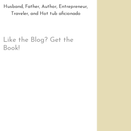
Husband, Father, Author, Entrepreneur,
Traveler, and Hot tub aficionado
Like the Blog? Get the
Book!