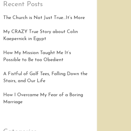
Recent Posts
The Church is Not Just True…It’s More
My CRAZY True Story about Colin
Kaepernick in Egypt
How My Mission Taught Me It’s
Possible to Be too Obedient
A Fistful of Golf Tees, Falling Down the
Stairs, and Our Life
How I Overcame My Fear of a Boring
Marriage