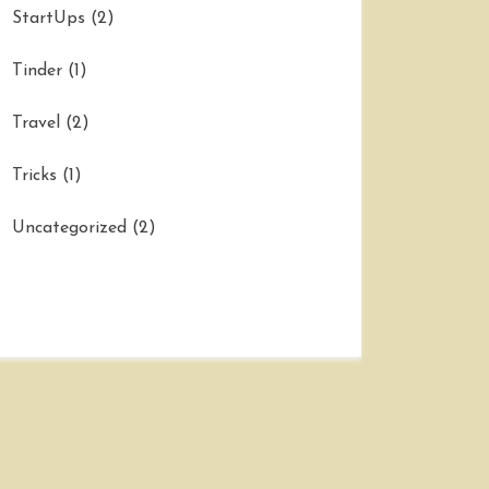
StartUps
(2)
Tinder
(1)
Travel
(2)
Tricks
(1)
Uncategorized
(2)