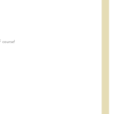
f course!