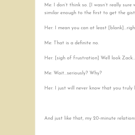
Me: I don’t think so. [I wasn’t really sur
similar enough to the first to get the gist
Her: I mean you can at least [blank]…rig
Me: That is a definite no.
Her: [sigh of frustration] Well look Zack…t
Me: Wait…seriously? Why?
Her: I just will never know that you truly 
And just like that, my 20-minute relation