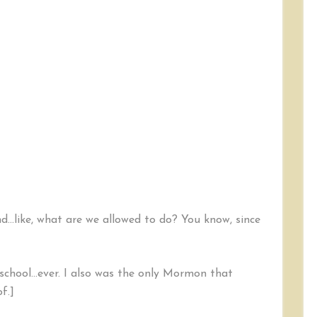
nd…like, what are we allowed to do? You know, since
school…ever. I also was the only Mormon that
f.]