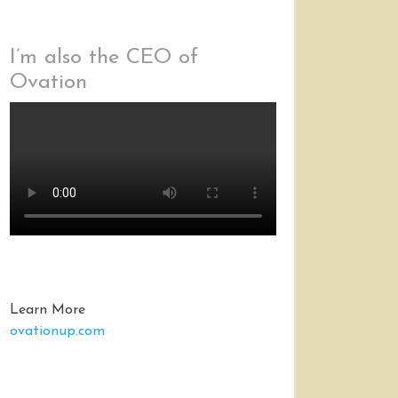
I’m also the CEO of
Ovation
Learn More
ovationup.com