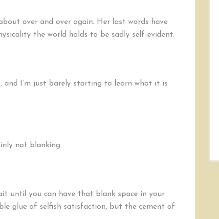
t about over and over again. Her last words have
sicality the world holds to be sadly self-evident.
 and I’m just barely starting to learn what it is
inly not blanking.
wait until you can have that blank space in your
ble glue of selfish satisfaction, but the cement of