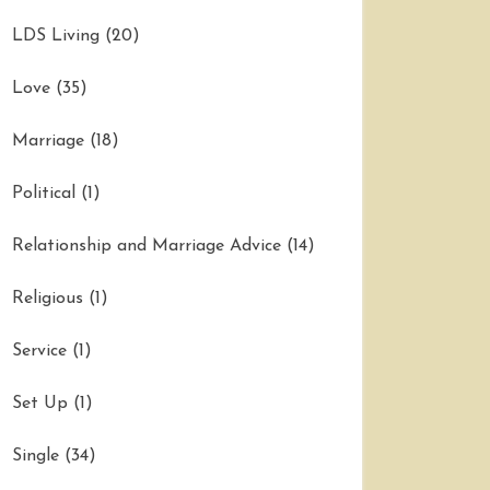
LDS Living
(20)
Love
(35)
Marriage
(18)
Political
(1)
Relationship and Marriage Advice
(14)
Religious
(1)
Service
(1)
Set Up
(1)
Single
(34)