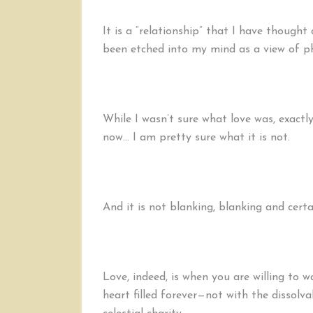
It is a “relationship” that I have though
been etched into my mind as a view of phy
While I wasn’t sure what love was, exactly,
now… I am pretty sure what it is not.
And it is not blanking, blanking and certa
Love, indeed, is when you are willing to 
heart filled forever—not with the dissolva