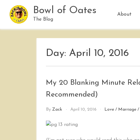
Skip
Bowl of Oates
to
About
content
The Blog
Day:
April 10, 2016
My 20 Blanking Minute Rela
Recommended)
By
Zack
April 10, 2016
Love
/
Marriage