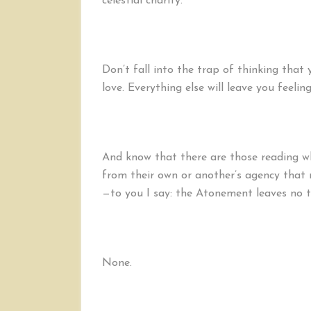
celestial charity.
Don’t fall into the trap of thinking that 
love. Everything else will leave you feelin
And know that there are those reading w
from their own or another’s agency that
—to you I say: the Atonement leaves no t
None.