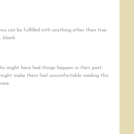
you can be fulfilled with anything other than true
g…blank.
ho might have had things happen in their past
 might make them feel uncomfortable reading this
race.