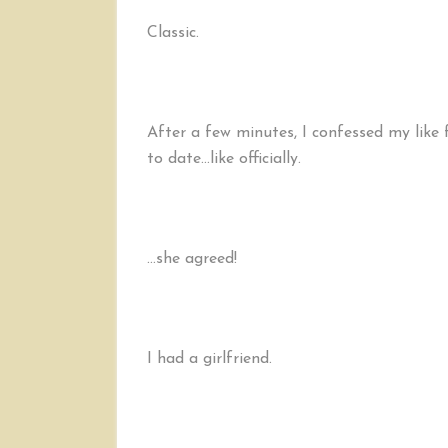
Classic.
After a few minutes, I confessed my like 
to date…like officially.
…she agreed!
I had a girlfriend.