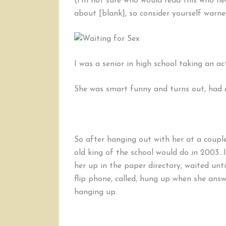
(I’m not sure who would read this who ne
about [blank], so consider yourself warne
I was a senior in high school taking an ac
She was smart funny and turns out, had a
So after hanging out with her at a couple
old king of the school would do in 2003…I
her up in the paper directory, waited un
flip phone, called, hung up when she ans
hanging up.