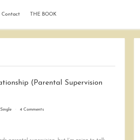
Contact
THE BOOK
tionship (Parental Supervision
on
/
Single
4 Comments
My
20
Blanking
Minute