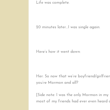
Life was complete.
20 minutes later…I was single again.
Here’s how it went down:
Her: So now that we’re boyfriend/girlfrie
you’re Mormon and all?
[Side note: I was the only Mormon in my 
most of my friends had ever even heard o