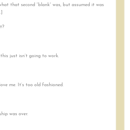
e what that second “blank” was, but assumed it was
.]
ht?
his just isn’t going to work.
love me. It’s too old fashioned.
ship was over.