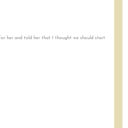
for her and told her that I thought we should start