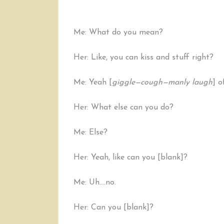
Me: What do you mean?
Her: Like, you can kiss and stuff right?
Me: Yeah [
giggle—cough—manly laugh
] o
Her: What else can you do?
Me: Else?
Her: Yeah, like can you [blank]?
Me: Uh….no.
Her: Can you [blank]?