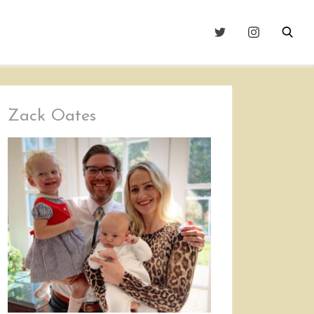
Zack Oates