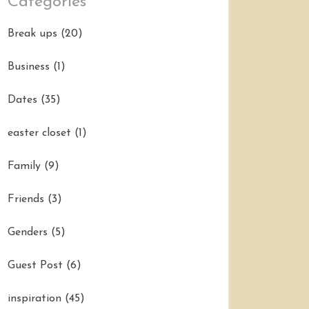
Categories
Break ups
(20)
Business
(1)
Dates
(35)
easter closet
(1)
Family
(9)
Friends
(3)
Genders
(5)
Guest Post
(6)
inspiration
(45)