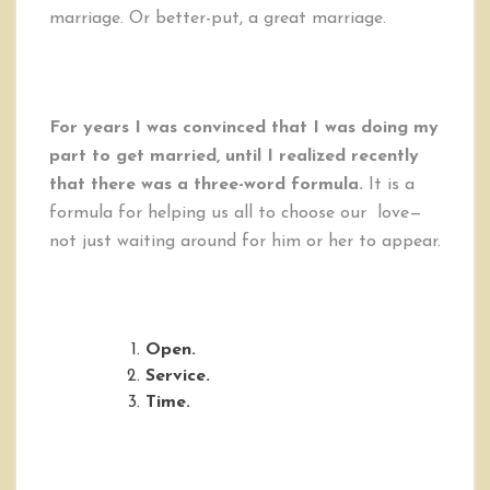
marriage. Or better-put, a great marriage.
For years I was convinced that I was doing my
part to get married, until I realized recently
that there was a three-word formula.
It is a
formula for helping us all to choose our love—
not just waiting around for him or her to appear.
Open.
Service.
Time.