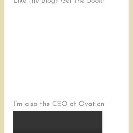
Like the Blog? Get the Book!
I’m also the CEO of Ovation