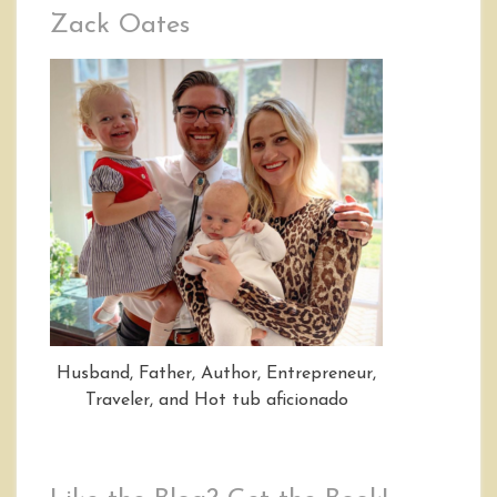
Zack Oates
Husband, Father, Author, Entrepreneur,
Traveler, and Hot tub aficionado