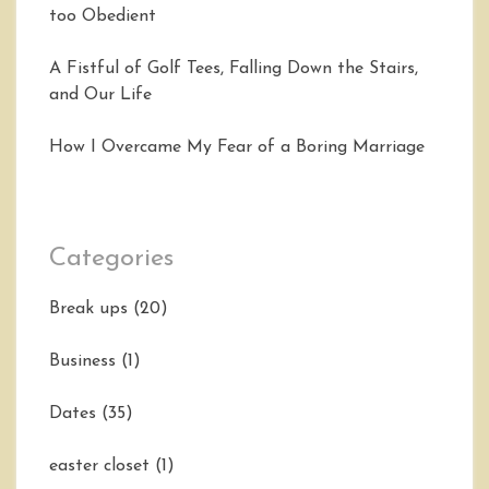
too Obedient
A Fistful of Golf Tees, Falling Down the Stairs,
and Our Life
How I Overcame My Fear of a Boring Marriage
Categories
Break ups
(20)
Business
(1)
Dates
(35)
easter closet
(1)