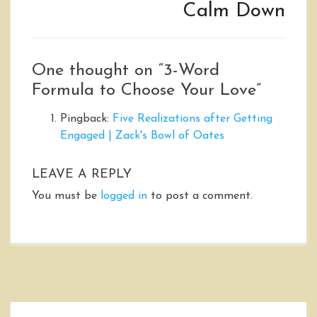
Calm Down
One thought on “
3-Word
Formula to Choose Your Love
”
Pingback:
Five Realizations after Getting
Engaged | Zack's Bowl of Oates
LEAVE A REPLY
You must be
logged in
to post a comment.