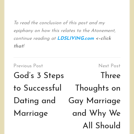
To read the conclusion of this post and my
epiphany on how this relates to the Atonement,
continue reading at
LDSLIVING.com
<–click
that
!
Post
navigation
God’s 3 Steps
Three
to Successful
Thoughts on
Dating and
Gay Marriage
Marriage
and Why We
All Should