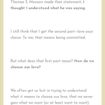
Thomas S. Monson made that statement,
I
thought I understood what he was saying
.
I still think that I get the second part—love your
choice. To me, that means being committed.
But what does that first part mean?
How do we
choose our love?
We often get so lost in trying to understand
what it means to choose our love, that we never
gain what we want (or at least want to want):