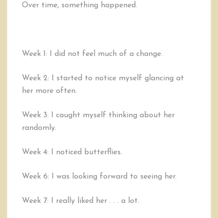
Over time, something happened.
Week 1: I did not feel much of a change.
Week 2: I started to notice myself glancing at
her more often.
Week 3: I caught myself thinking about her
randomly.
Week 4: I noticed butterflies.
Week 6: I was looking forward to seeing her.
Week 7: I really liked her . . . a lot.