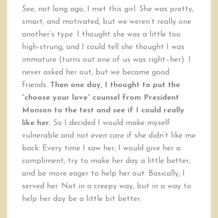
See, not long ago, I met this girl. She was pretty,
smart, and motivated, but we weren’t really one
another’s type. I thought she was a little too
high-strung, and I could tell she thought I was
immature (turns out one of us was right–her). I
never asked her out, but we became good
friends.
Then one day, I thought to put the
“choose your love” counsel from President
Monson to the test and see if I could really
like her.
So I decided I would make myself
vulnerable and not even care if she didn’t like me
back. Every time I saw her, I would give her a
compliment, try to make her day a little better,
and be more eager to help her out. Basically, I
served her. Not in a creepy way, but in a way to
help her day be a little bit better.