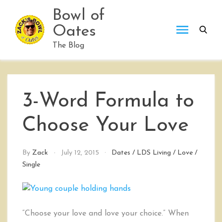
Skip
Bowl of
to
Oates
content
The Blog
3-Word Formula to
Choose Your Love
By
Zack
July 12, 2015
Dates
/
LDS Living
/
Love
/
Single
“Choose your love and love your choice.” When