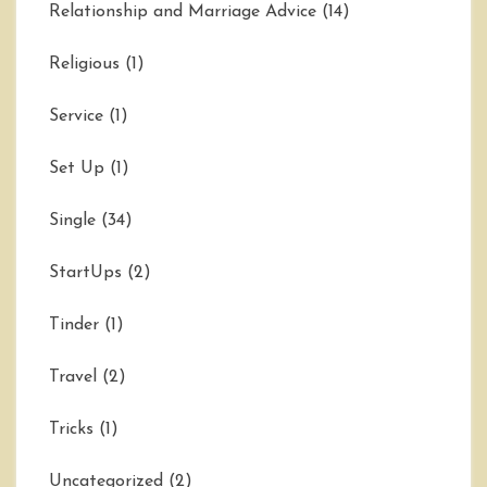
Relationship and Marriage Advice
(14)
Religious
(1)
Service
(1)
Set Up
(1)
Single
(34)
StartUps
(2)
Tinder
(1)
Travel
(2)
Tricks
(1)
Uncategorized
(2)