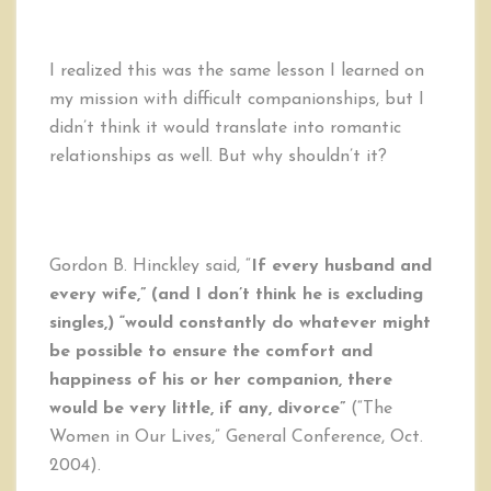
I realized this was the same lesson I learned on
my mission with difficult companionships, but I
didn’t think it would translate into romantic
relationships as well. But why shouldn’t it?
Gordon B. Hinckley said, “
If every husband and
every wife,” (and I don’t think he is excluding
singles,) “would constantly do whatever might
be possible to ensure the comfort and
happiness of his or her companion, there
would be very little, if any, divorce”
(“The
Women in Our Lives,” General Conference, Oct.
2004).