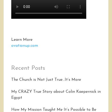
Learn More
ovationup.com
Recent Posts
The Church is Not Just True…It’s More
My CRAZY True Story about Colin Kaepernick in
Egypt
How My Mission Taught Me It’s Possible to Be