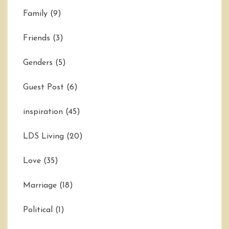
Family
(9)
Friends
(3)
Genders
(5)
Guest Post
(6)
inspiration
(45)
LDS Living
(20)
Love
(35)
Marriage
(18)
Political
(1)