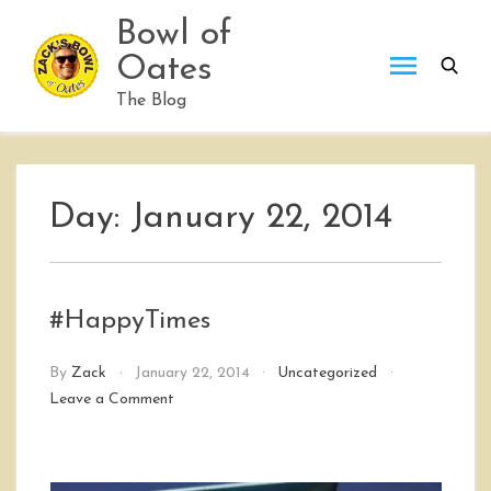
Skip
Bowl of
to
Oates
content
The Blog
Day:
January 22, 2014
#HappyTimes
By
Zack
January 22, 2014
Uncategorized
on
Leave a Comment
#HappyTimes