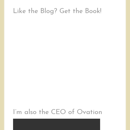
Like the Blog? Get the Book!
I’m also the CEO of Ovation