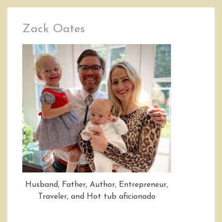
Zack Oates
Husband, Father, Author, Entrepreneur,
Traveler, and Hot tub aficionado