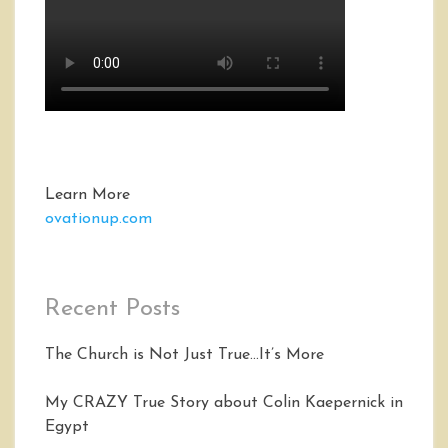
Learn More
ovationup.com
Recent Posts
The Church is Not Just True…It’s More
My CRAZY True Story about Colin Kaepernick in
Egypt