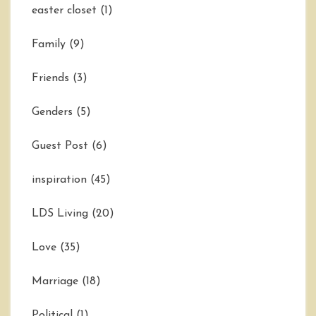
easter closet
(1)
Family
(9)
Friends
(3)
Genders
(5)
Guest Post
(6)
inspiration
(45)
LDS Living
(20)
Love
(35)
Marriage
(18)
Political
(1)