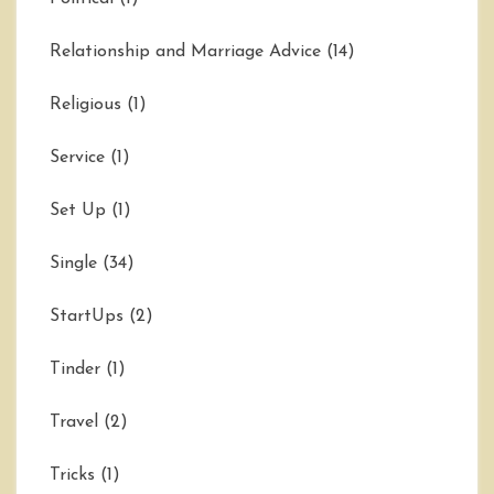
Relationship and Marriage Advice
(14)
Religious
(1)
Service
(1)
Set Up
(1)
Single
(34)
StartUps
(2)
Tinder
(1)
Travel
(2)
Tricks
(1)