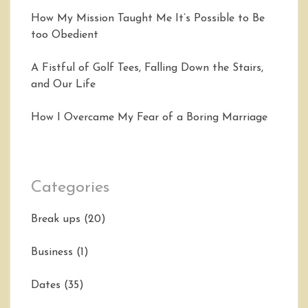
How My Mission Taught Me It’s Possible to Be
too Obedient
A Fistful of Golf Tees, Falling Down the Stairs,
and Our Life
How I Overcame My Fear of a Boring Marriage
Categories
Break ups
(20)
Business
(1)
Dates
(35)