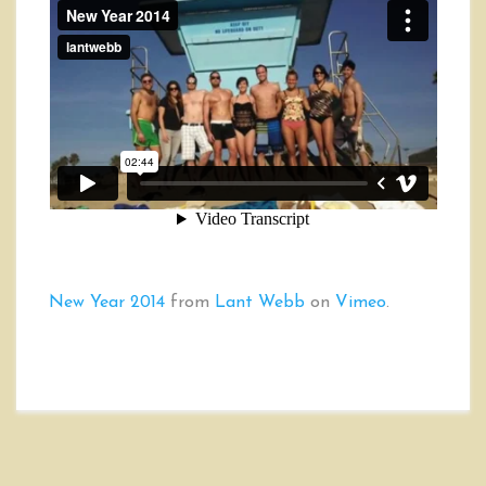
New Year 2014
from
Lant Webb
on
Vimeo
.