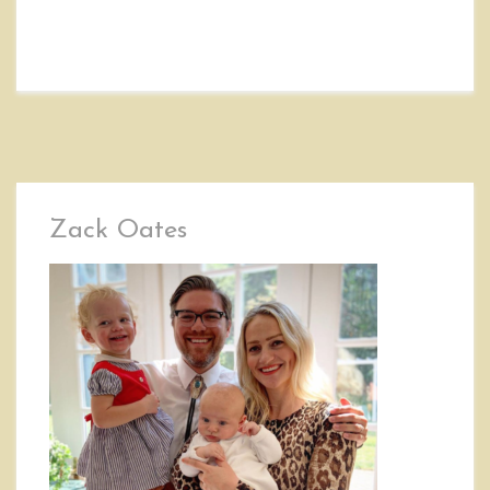
Zack Oates