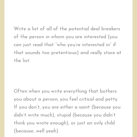
Write a list of all of the potential deal breakers
of the person in whom you are interested (you
can just read that “who you’re interested in” if
that sounds too pretentious) and really stare at
the list.
Often when you write everything that bothers
you about a person, you feel critical and petty.
If you don’t, you are either a saint (because you
didn’t write much), stupid (because you didn’t
think you wrote enough), or just an only child
(because…well yeah).