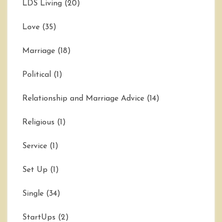
LDS Living
(20)
Love
(35)
Marriage
(18)
Political
(1)
Relationship and Marriage Advice
(14)
Religious
(1)
Service
(1)
Set Up
(1)
Single
(34)
StartUps
(2)