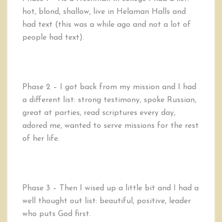
hot, blond, shallow, live in Helaman Halls and
had text (this was a while ago and not a lot of
people had text).
Phase 2 – I got back from my mission and I had
a different list: strong testimony, spoke Russian,
great at parties, read scriptures every day,
adored me, wanted to serve missions for the rest
of her life.
Phase 3 – Then I wised up a little bit and I had a
well thought out list: beautiful, positive, leader
who puts God first.