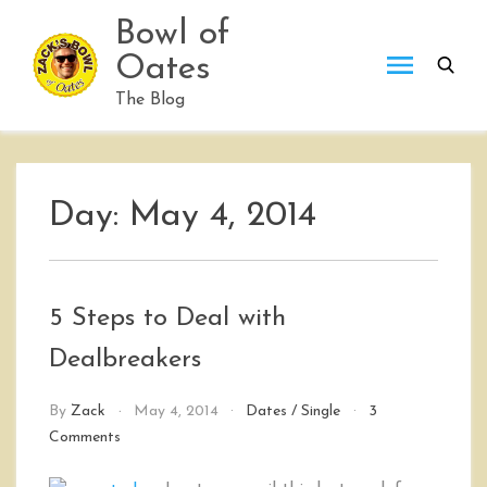
Skip
Bowl of
to
Oates
content
The Blog
Day:
May 4, 2014
5 Steps to Deal with
Dealbreakers
By
Zack
May 4, 2014
Dates
/
Single
3
on
Comments
5
Steps