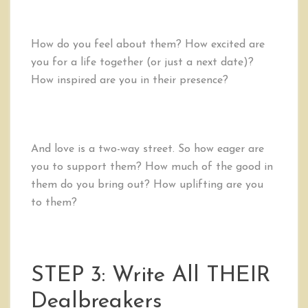
How do you feel about them? How excited are
you for a life together (or just a next date)?
How inspired are you in their presence?
And love is a two-way street. So how eager are
you to support them? How much of the good in
them do you bring out? How uplifting are you
to them?
STEP 3: Write All THEIR
Dealbreakers