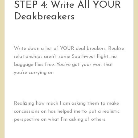
STEP 4: Write All YOUR
Deakbreakers
Write down a list of YOUR deal breakers. Realize
relationships aren’t some Southwest flight…no
baggage flies free. You’ve got your won that
you’re carrying on.
Realizing how much I am asking them to make
concessions on has helped me to put a realistic
perspective on what I’m asking of others.