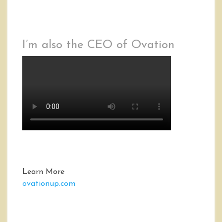
I’m also the CEO of Ovation
Learn More
ovationup.com