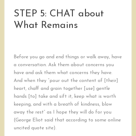
STEP 5: CHAT about
What Remains
Before you go and end things or walk away, have
a conversation. Ask them about concerns you
have and ask them what concerns they have.
And when they “pour out the content of [their]
heart, chaff and grain together [use] gentle
hands [to] take and sift it, keep what is worth
keeping, and with a breath of kindness, blow
away the rest” as I hope they will do for you
(George Eliot said that according to some online
uncited quote site).