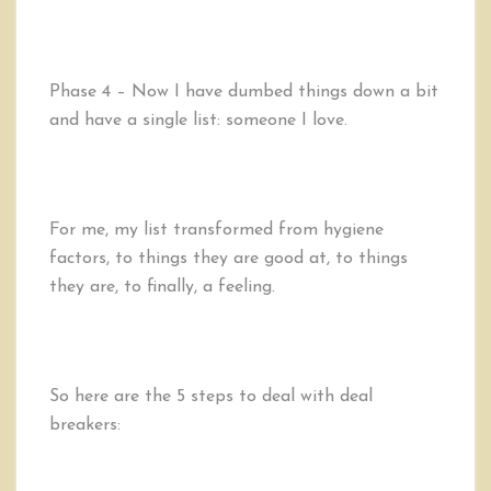
Phase 4 – Now I have dumbed things down a bit
and have a single list: someone I love.
For me, my list transformed from hygiene
factors, to things they are good at, to things
they are, to finally, a feeling.
So here are the 5 steps to deal with deal
breakers: