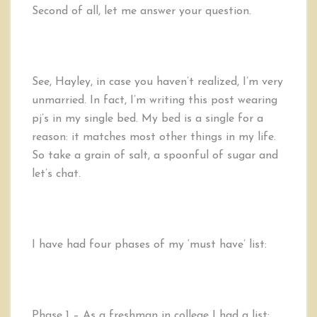
Second of all, let me answer your question.
See, Hayley, in case you haven’t realized, I’m very
unmarried. In fact, I’m writing this post wearing
pj’s in my single bed. My bed is a single for a
reason: it matches most other things in my life.
So take a grain of salt, a spoonful of sugar and
let’s chat.
I have had four phases of my ‘must have’ list:
Phase 1 – As a freshman in college I had a list: