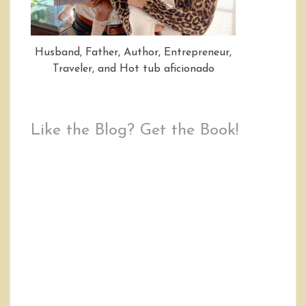
Husband, Father, Author, Entrepreneur,
Traveler, and Hot tub aficionado
Like the Blog? Get the Book!