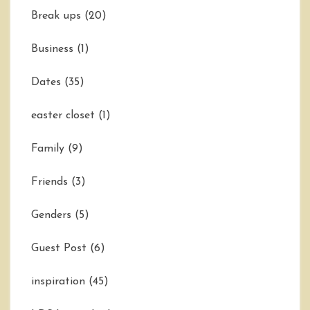
Break ups
(20)
Business
(1)
Dates
(35)
easter closet
(1)
Family
(9)
Friends
(3)
Genders
(5)
Guest Post
(6)
inspiration
(45)