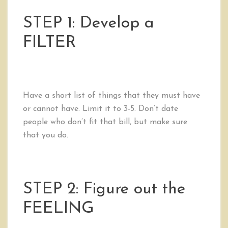
STEP 1: Develop a
FILTER
Have a short list of things that they must have
or cannot have. Limit it to 3-5. Don’t date
people who don’t fit that bill, but make sure
that you do.
STEP 2: Figure out the
FEELING