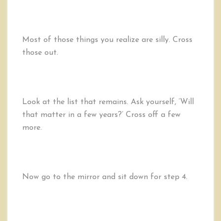
Most of those things you realize are silly. Cross
those out.
Look at the list that remains. Ask yourself, ‘Will
that matter in a few years?’ Cross off a few
more.
Now go to the mirror and sit down for step 4.