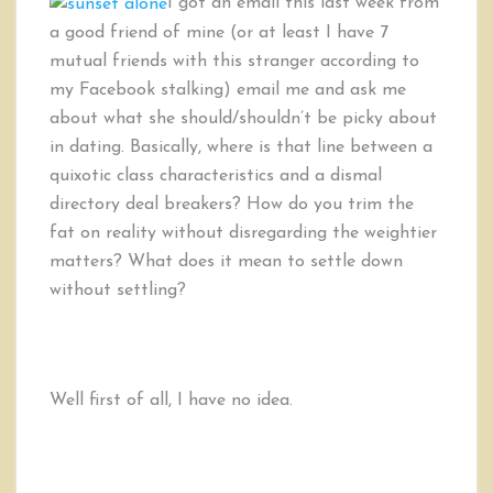
I got an email this last week from
to
a good friend of mine (or at least I have 7
Deal
mutual friends with this stranger according to
with
Dealbreakers
my Facebook stalking) email me and ask me
about what she should/shouldn’t be picky about
in dating. Basically, where is that line between a
quixotic class characteristics and a dismal
directory deal breakers? How do you trim the
fat on reality without disregarding the weightier
matters? What does it mean to settle down
without settling?
Well first of all, I have no idea.