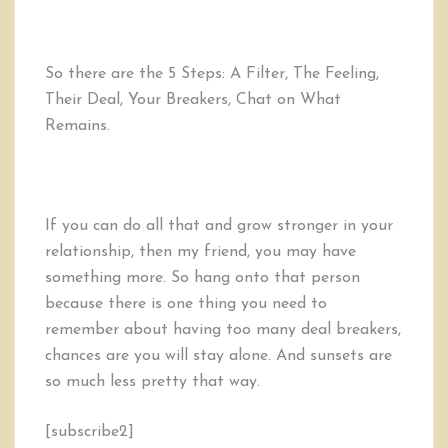
So there are the 5 Steps: A Filter, The Feeling,
Their Deal, Your Breakers, Chat on What
Remains.
If you can do all that and grow stronger in your
relationship, then my friend, you may have
something more. So hang onto that person
because there is one thing you need to
remember about having too many deal breakers,
chances are you will stay alone. And sunsets are
so much less pretty that way.
[subscribe2]