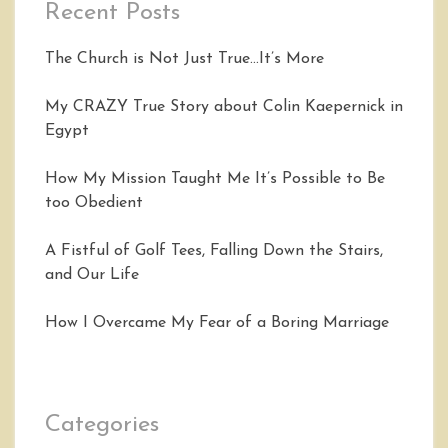
Recent Posts
The Church is Not Just True…It’s More
My CRAZY True Story about Colin Kaepernick in
Egypt
How My Mission Taught Me It’s Possible to Be
too Obedient
A Fistful of Golf Tees, Falling Down the Stairs,
and Our Life
How I Overcame My Fear of a Boring Marriage
Categories