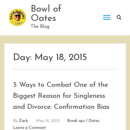
Skip
Bowl of
to
Oates
content
The Blog
Day:
May 18, 2015
5 Ways to Combat One of the
Biggest Reason for Singleness
and Divorce: Confirmation Bias
By
Zack
May 18, 2015
Break ups
/
Dates
on
Leave a Comment