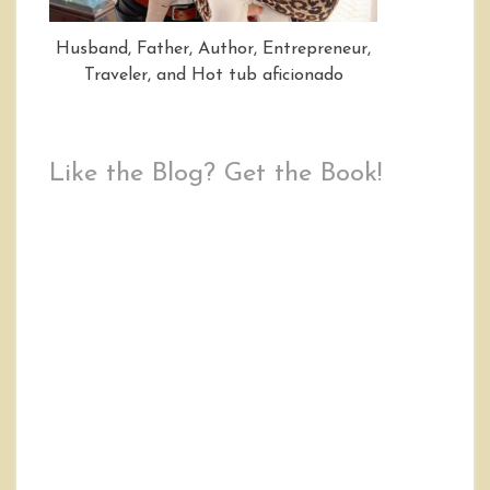
Husband, Father, Author, Entrepreneur,
Traveler, and Hot tub aficionado
Like the Blog? Get the Book!