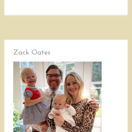
Zack Oates