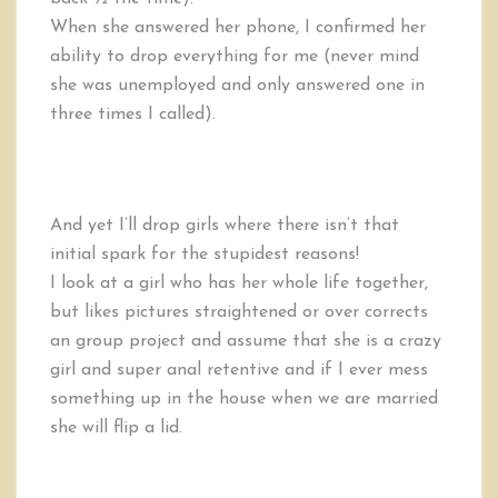
When she answered her phone, I confirmed her
ability to drop everything for me (never mind
she was unemployed and only answered one in
three times I called).
And yet I’ll drop girls where there isn’t that
initial spark for the stupidest reasons!
I look at a girl who has her whole life together,
but likes pictures straightened or over corrects
an group project and assume that she is a crazy
girl and super anal retentive and if I ever mess
something up in the house when we are married
she will flip a lid.