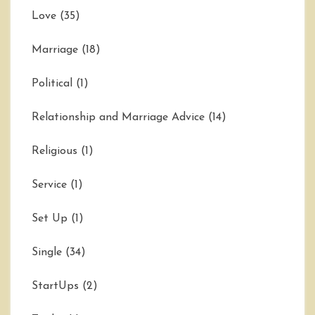
Love
(35)
Marriage
(18)
Political
(1)
Relationship and Marriage Advice
(14)
Religious
(1)
Service
(1)
Set Up
(1)
Single
(34)
StartUps
(2)