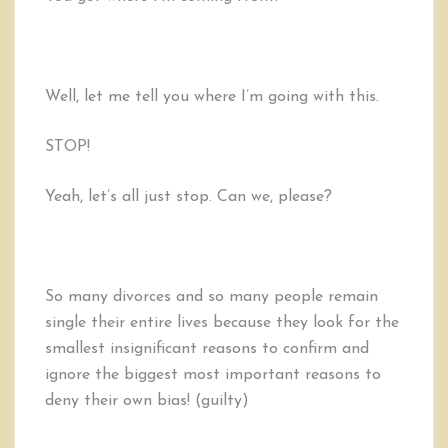
Well, let me tell you where I’m going with this.
STOP!
Yeah, let’s all just stop. Can we, please?
So many divorces and so many people remain
single their entire lives because they look for the
smallest insignificant reasons to confirm and
ignore the biggest most important reasons to
deny their own bias! (guilty)