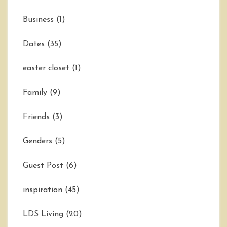
Business
(1)
Dates
(35)
easter closet
(1)
Family
(9)
Friends
(3)
Genders
(5)
Guest Post
(6)
inspiration
(45)
LDS Living
(20)