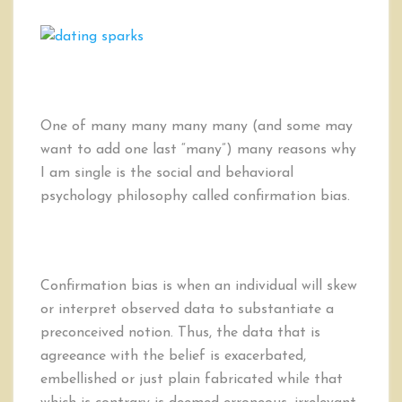
5
Ways
to
Combat
One
of
the
One of many many many many (and some may
Biggest
want to add one last “many”) many reasons why
Reason
I am single is the social and behavioral
for
psychology philosophy called confirmation bias.
Singleness
and
Divorce:
Confirmation
Bias
Confirmation bias is when an individual will skew
or interpret observed data to substantiate a
preconceived notion. Thus, the data that is
agreeance with the belief is exacerbated,
embellished or just plain fabricated while that