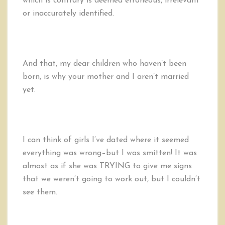
which is contrary is deemed erroneous, irrelevant
or inaccurately identified.
And that, my dear children who haven’t been
born, is why your mother and I aren’t married
yet.
I can think of girls I’ve dated where it seemed
everything was wrong–but I was smitten! It was
almost as if she was TRYING to give me signs
that we weren’t going to work out, but I couldn’t
see them.