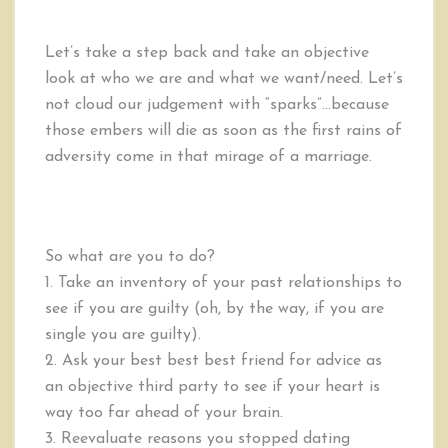
Let’s take a step back and take an objective
look at who we are and what we want/need. Let’s
not cloud our judgement with “sparks”…because
those embers will die as soon as the first rains of
adversity come in that mirage of a marriage.
So what are you to do?
1. Take an inventory of your past relationships to
see if you are guilty (oh, by the way, if you are
single you are guilty).
2. Ask your best best best friend for advice as
an objective third party to see if your heart is
way too far ahead of your brain.
3. Reevaluate reasons you stopped dating