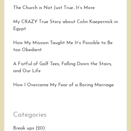
The Church is Not Just True…It’s More
My CRAZY True Story about Colin Kaepernick in
Egypt
How My Mission Taught Me It’s Possible to Be
too Obedient
A Fistful of Golf Tees, Falling Down the Stairs,
and Our Life
How I Overcame My Fear of a Boring Marriage
Categories
Break ups
(20)