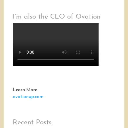
I’m also the CEO of Ovation
Learn More
ovationup.com
Recent Posts