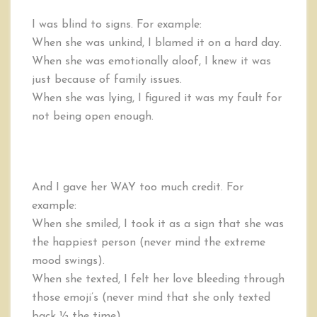
I was blind to signs. For example:
When she was unkind, I blamed it on a hard day.
When she was emotionally aloof, I knew it was
just because of family issues.
When she was lying, I figured it was my fault for
not being open enough.
And I gave her WAY too much credit. For
example:
When she smiled, I took it as a sign that she was
the happiest person (never mind the extreme
mood swings).
When she texted, I felt her love bleeding through
those emoji’s (never mind that she only texted
back ½ the time).