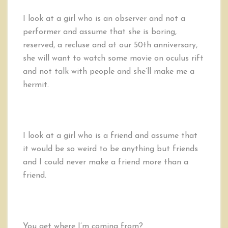
I look at a girl who is an observer and not a
performer and assume that she is boring,
reserved, a recluse and at our 50th anniversary,
she will want to watch some movie on oculus rift
and not talk with people and she’ll make me a
hermit.
I look at a girl who is a friend and assume that
it would be so weird to be anything but friends
and I could never make a friend more than a
friend.
You get where I’m coming from?