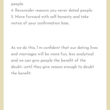
people.
4. Reconsider reasons you never dated people.
5. Move forward with self-honesty and take
notice of your confirmation bias.
As we do this, I’m confident that our dating lives
and marriages will be more fun, less analytical
and we can give people the benefit of the
doubt–until they give reason enough to doubt
the benefit.