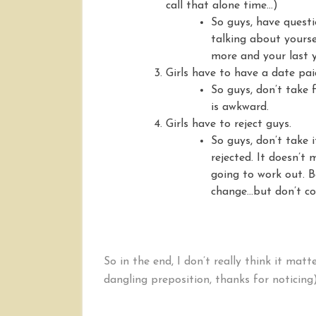
call that alone time…)
So guys, have quest
talking about yours
more and your last y
Girls have to have a date pai
So guys, don’t take f
is awkward.
Girls have to reject guys.
So guys, don’t take 
rejected. It doesn’t 
going to work out. B
change…but don’t cou
So in the end, I don’t really think it matt
dangling preposition, thanks for noticing