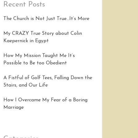
Recent Posts
The Church is Not Just True…It’s More
My CRAZY True Story about Colin
Kaepernick in Egypt
How My Mission Taught Me It’s
Possible to Be too Obedient
A Fistful of Golf Tees, Falling Down the
Stairs, and Our Life
How I Overcame My Fear of a Boring
Marriage