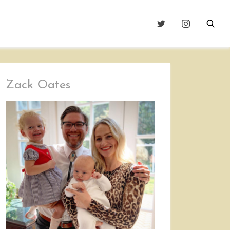
Zack Oates