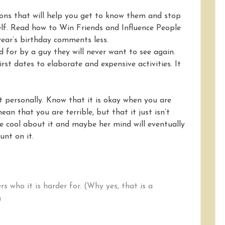
ions that will help you get to know them and stop
elf. Read how to Win Friends and Influence People
ear’s birthday comments less.
d for by a guy they will never want to see again.
irst dates to elaborate and expensive activities. It
it personally. Know that it is okay when you are
mean that you are terrible, but that it just isn’t
e cool about it and maybe her mind will eventually
nt on it.
ers who it is harder for. (Why yes, that is a
)