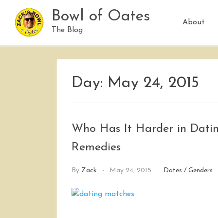
Skip
Bowl of Oates
to
About
content
The Blog
Day:
May 24, 2015
Who Has It Harder in Datin
Remedies
By
Zack
May 24, 2015
Dates
/
Genders