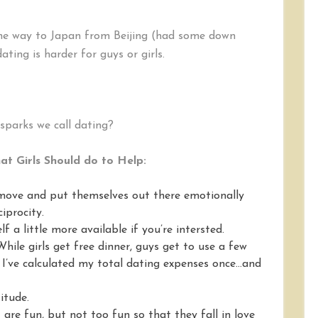
in
Dating:
Guys
 the way to Japan from Beijing (had some down
or
ting is harder for guys or girls.
Girls?
4
Arguments
and
Remedies
sparks we call dating?
t Girls Should do to Help:
 move and put themselves out there emotionally
iprocity.
lf a little more available if you’re intersted.
hile girls get free dinner, guys get to use a few
. I’ve calculated my total dating expenses once…and
titude.
are fun, but not too fun so that they fall in love