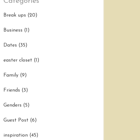
Categories
Break ups
(20)
Business
(1)
Dates
(35)
easter closet
(1)
Family
(9)
Friends
(3)
Genders
(5)
Guest Post
(6)
inspiration
(45)