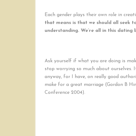
Each gender plays their own role in creatin
that means is that we should all seek t
understanding. We’re all in this dating 
Ask yourself if what you are doing is mak
stop worrying so much about ourselves. It
anyway, for I have, on really good authori
make for a great marriage (Gordon B Hin
Conference 2004).