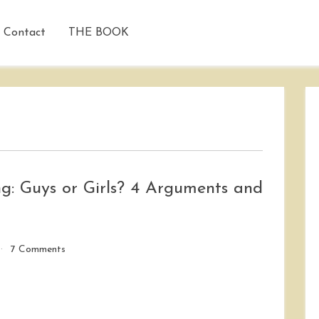
Contact
THE BOOK
g: Guys or Girls? 4 Arguments and
on
7 Comments
Who
Has
It
Harder