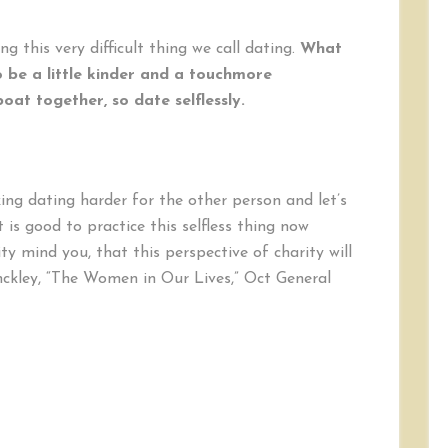
g this very difficult thing we call dating.
What
o be a little kinder and a touchmore
boat together, so date selflessly.
ing dating harder for the other person and let’s
 is good to practice this selfless thing now
ty mind you, that this perspective of charity will
ckley, “The Women in Our Lives,” Oct General