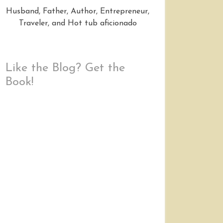
Husband, Father, Author, Entrepreneur,
Traveler, and Hot tub aficionado
Like the Blog? Get the
Book!