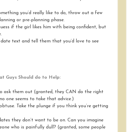
 something you’d really like to do, throw out a few
lanning or pre-planning phase.
ess if the girl likes him with being confident, but
.
t date text and tell them that you’d love to see
t Guys Should do to Help:
 to ask them out (granted, they CAN do the right
no one seems to take that advice.)
obtuse. Take the plunge if you think you’re getting
 dates they don’t want to be on. Can you imagine
one who is painfully dull? (granted, some people