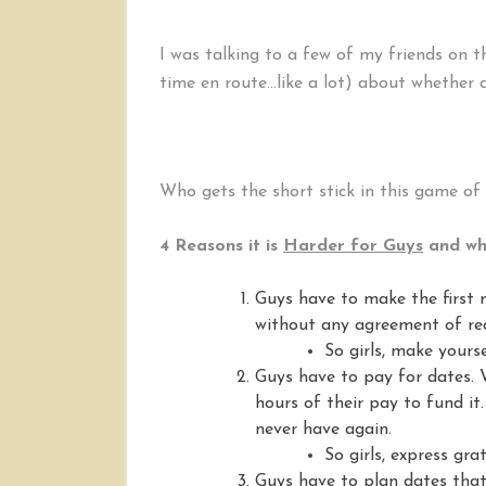
I was talking to a few of my friends on
time en route…like a lot) about whether da
Who gets the short stick in this game of 
4 Reasons it is
Harder for Guys
and wha
Guys have to make the first
without any agreement of rec
So girls, make yourse
Guys have to pay for dates. W
hours of their pay to fund it
never have again.
So girls, express gra
Guys have to plan dates that 