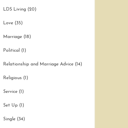
LDS Living
(20)
Love
(35)
Marriage
(18)
Political
(1)
Relationship and Marriage Advice
(14)
Religious
(1)
Service
(1)
Set Up
(1)
Single
(34)