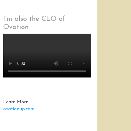
I’m also the CEO of
Ovation
Learn More
ovationup.com