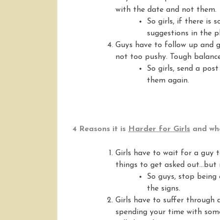
with the date and not them.
So girls, if there is
suggestions in the p
Guys have to follow up and gu
not too pushy. Tough balance
So girls, send a pos
them again.
4 Reasons it is
Harder for Girls
and wha
Girls have to wait for a guy
things to get asked out…but 
So guys, stop being 
the signs.
Girls have to suffer through
spending your time with some