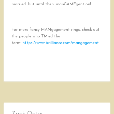
married, but until then, manGAMEgent on!
For more fancy MANgagement rings, check out
the people who TM’ed the
term:
https://www.brilliance.com/mangagement
Zack Oates