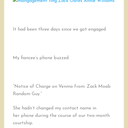
Why
I
Wear
a
MANgagement™
It had been three days since we got engaged.
Ring
My fiancee’s phone buzzed.
“Notice of Charge on Venmo from: Zack Moab
Random Guy.”
She hadn’t changed my contact name in
her phone during the course of our two-month
courtship.