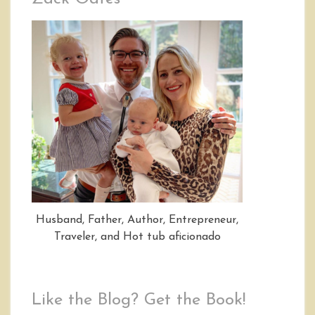
Husband, Father, Author, Entrepreneur,
Traveler, and Hot tub aficionado
Like the Blog? Get the Book!