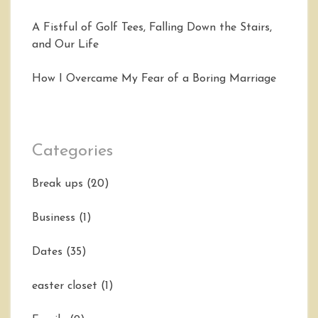
A Fistful of Golf Tees, Falling Down the Stairs,
and Our Life
How I Overcame My Fear of a Boring Marriage
Categories
Break ups
(20)
Business
(1)
Dates
(35)
easter closet
(1)