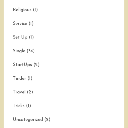
Religious
(1)
Service
(1)
Set Up
(1)
Single
(34)
StartUps
(2)
Tinder
(1)
Travel
(2)
Tricks
(1)
Uncategorized
(2)