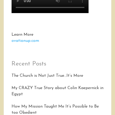
Learn More
ovationup.com
Recent Posts
The Church is Not Just True…It’s More
My CRAZY True Story about Colin Kaepernick in
Egypt
How My Mission Taught Me It’s Possible to Be
too Obedient