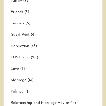
Family
(9)
Friends
(3)
Genders
(5)
Guest Post
(6)
inspiration
(45)
LDS Living
(20)
Love
(35)
Marriage
(18)
Political
(1)
Relationship and Marriage Advice
(14)