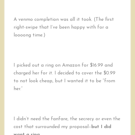
A venmo completion was all it took. (The first
right-swipe that I’ve been happy with for a
loooong time.)
I picked out a ring on Amazon for $16.99 and
charged her for it. I decided to cover the $0.99
to not look cheap, but I wanted it to be “from
her.”
I didn’t need the fanfare, the secrecy or even the
cost that surrounded my proposal–
but I did
want a ring.