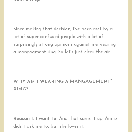
Since making that decision, I’ve been met by a
lot of super confused people with a lot of
surprisingly strong opinions against me wearing
a mangagment ring. So let’s just clear the air.
WHY AM I WEARING A MANGAGEMENT™
RING?
Reason 1: I want to.
And that sums it up. Annie
didn’t ask me to, but she loves it.