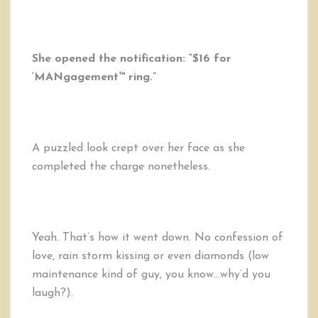
She opened the notification: “$16 for
‘MANgagement™ ring.”
A puzzled look crept over her face as she
completed the charge nonetheless.
Yeah. That’s how it went down. No confession of
love, rain storm kissing or even diamonds (low
maintenance kind of guy, you know…why’d you
laugh?).