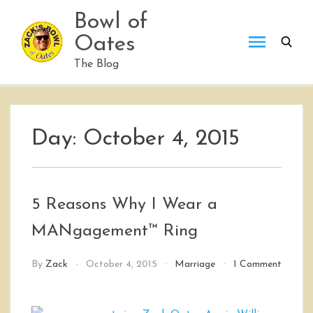
Skip
Bowl of
to
Oates
content
The Blog
Day:
October 4, 2015
5 Reasons Why I Wear a
MANgagement™ Ring
By
Zack
October 4, 2015
Marriage
1 Comment
on
5
Reasons