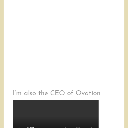
I’m also the CEO of Ovation