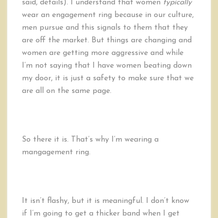
said, details).
I understand that women
typically
wear an engagement ring because in our culture,
men pursue and this signals to them that they
are off the market. But things are changing and
women are getting more aggressive and while
I’m not saying that I have women beating down
my door, it is just a safety to make sure that we
are all on the same page.
So there it is. That’s why I’m wearing a
mangagement ring.
It isn’t flashy, but it is meaningful. I don’t know
if I’m going to get a thicker band when I get