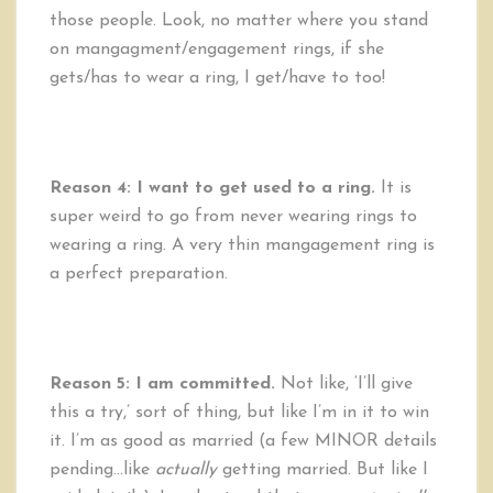
those people. Look, no matter where you stand
on mangagment/engagement rings, if she
gets/has to wear a ring, I get/have to too!
Reason 4: I want to get used to a ring.
It is
super weird to go from never wearing rings to
wearing a ring. A very thin mangagement ring is
a perfect preparation.
Reason 5:
I am committed.
Not like, ‘I’ll give
this a try,’ sort of thing, but like I’m in it to win
it. I’m as good as married (a few MINOR details
pending…like
actually
getting married. But like I