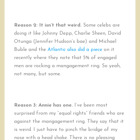
Reason 2: It isn’t that weird.
Some celebs are
doing it like Johnny Depp, Charlie Sheen, David
Otunga (Jennifer Hudson’s bae) and Michael
Buble and the
Atlantic also did a piece
on it
recently
where they note that 5% of engaged
men are rocking a mangagement ring. So yeah,
not many, but some.
Reason 3:
Annie has one.
I’ve been most
surprised from my “equal rights” friends who are
against the mangagement ring. They say that it
is weird. I just have to pinch the bridge of my
nose with a head shake. There is no pleasing