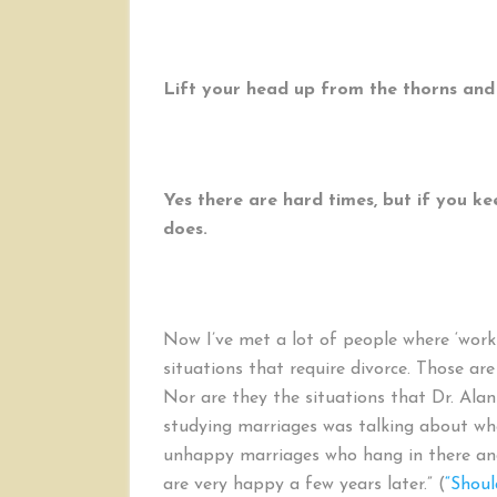
Lift your head up from the thorns and
Yes there are hard times, but if you ke
does.
Now I’ve met a lot of people where ‘wor
situations that require divorce. Those ar
Nor are they the situations that Dr. Ala
studying marriages was talking about when
unhappy marriages who hang in there and
are very happy a few years later.” (
“Shoul