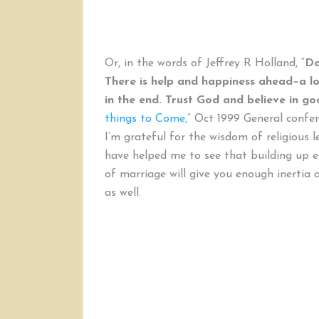
Or, in the words of Jeffrey R Holland, “
Do
There is help and happiness ahead–a lot 
in the end. Trust God and believe in g
things to Come,
” Oct 1999 General confe
I’m grateful for the wisdom of religious l
have helped me to see that building up
of marriage will give you enough inertia 
as well.