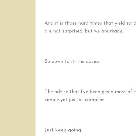
And it is those hard times that yield sol
are not surprised, but we are ready.
So down to it–the advice.
The advice that I’ve been given most of th
simple yet just as complex:
Just keep going.