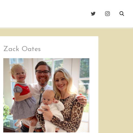
Zack Oates