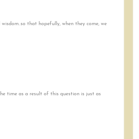
id wisdom..so that hopefully, when they come, we
e time as a result of this question is just as