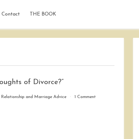
Contact
THE BOOK
ughts of Divorce?”
on
/
Relationship and Marriage Advice
1 Comment
“How
Did
You
Overcome
Thoughts
of