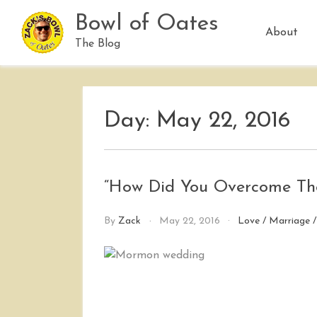
Skip
Bowl of Oates
to
About
content
The Blog
Day:
May 22, 2016
“How Did You Overcome Tho
By
Zack
May 22, 2016
Love
/
Marriage