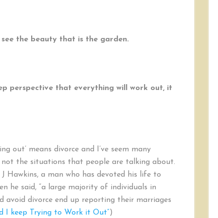
 see the beauty that is the garden.
ep perspective that everything will work out, it
king out’ means divorce and I’ve seem many
e not the situations that people are talking about.
n J Hawkins, a man who has devoted his life to
 he said, “a large majority of individuals in
 avoid divorce end up reporting their marriages
d I keep Trying to Work it Out”
)