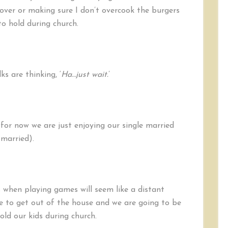
ver or making sure I don’t overcook the burgers
o hold during church.
s are thinking, ‘
Ha…just wait.
’
 for now we are just enjoying our single married
 married).
when playing games will seem like a distant
e to get out of the house and we are going to be
ld our kids during church.