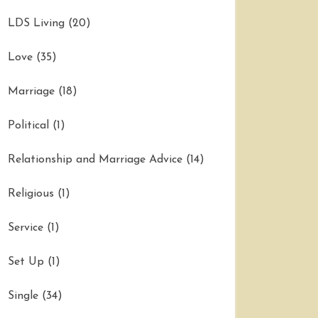
LDS Living
(20)
Love
(35)
Marriage
(18)
Political
(1)
Relationship and Marriage Advice
(14)
Religious
(1)
Service
(1)
Set Up
(1)
Single
(34)