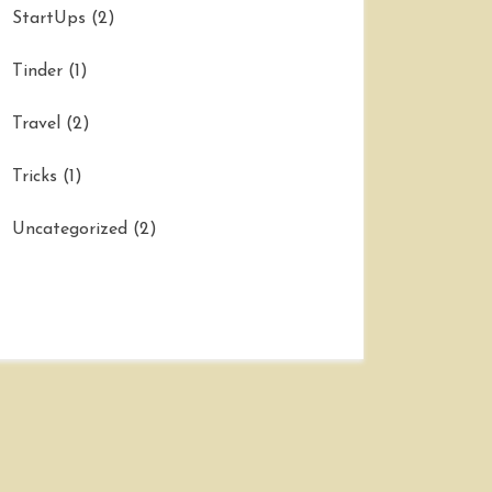
StartUps
(2)
Tinder
(1)
Travel
(2)
Tricks
(1)
Uncategorized
(2)