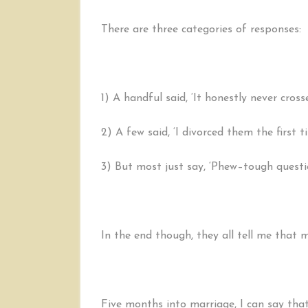
There are three categories of responses:
1) A handful said, ‘It honestly never cros
2) A few said, ‘I divorced them the first 
3) But most just say, ‘Phew–tough questi
In the end though, they all tell me that m
Five months into marriage, I can say that