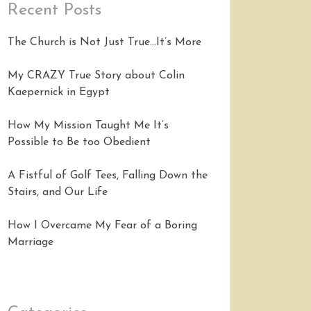
Recent Posts
The Church is Not Just True…It’s More
My CRAZY True Story about Colin
Kaepernick in Egypt
How My Mission Taught Me It’s
Possible to Be too Obedient
A Fistful of Golf Tees, Falling Down the
Stairs, and Our Life
How I Overcame My Fear of a Boring
Marriage