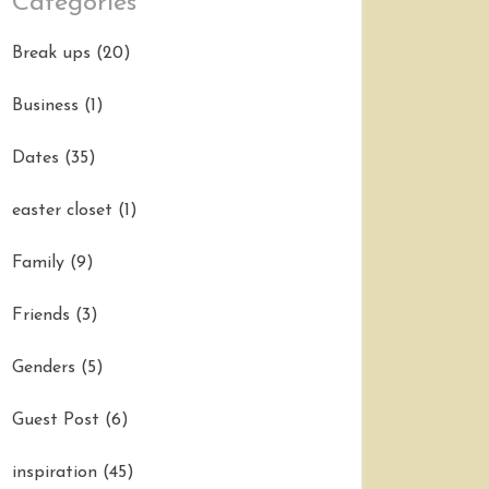
Categories
Break ups
(20)
Business
(1)
Dates
(35)
easter closet
(1)
Family
(9)
Friends
(3)
Genders
(5)
Guest Post
(6)
inspiration
(45)