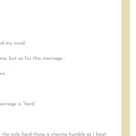
sed my mind.’
time, but as for this marriage…’
on…’
arriage is “hard.”
 the only hard thing is staying humble as I beat