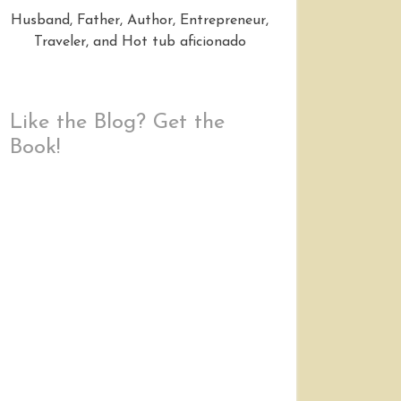
Husband, Father, Author, Entrepreneur,
Traveler, and Hot tub aficionado
Like the Blog? Get the
Book!