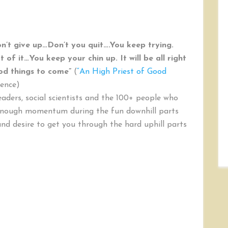
n’t give up…Don’t you quit….You keep trying.
of it…You keep your chin up. It will be all right
ood things to come”
(
“An High Priest of Good
rence)
eaders, social scientists and the 100+ people who
 enough momentum during the fun downhill parts
and desire to get you through the hard uphill parts