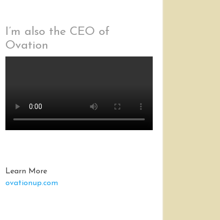
I’m also the CEO of
Ovation
Learn More
ovationup.com