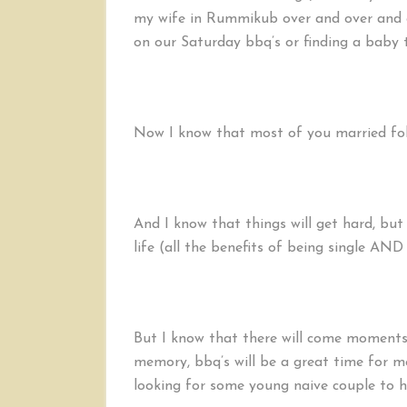
my wife in Rummikub over and over and o
on our Saturday bbq’s or finding a baby t
Now I know that most of you married folk
And I know that things will get hard, but
life (all the benefits of being single AND
But I know that there will come moments 
memory, bbq’s will be a great time for m
looking for some young naive couple to ho