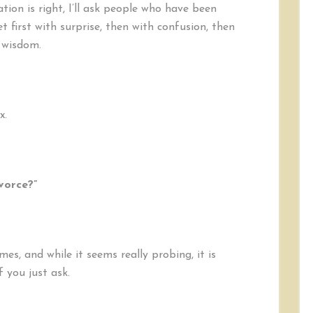
Divorce?”
ion is right, I’ll ask people who have been
 first with surprise, then with confusion, then
 wisdom.
x.
vorce?”
mes, and while it seems really probing, it is
f you just ask.