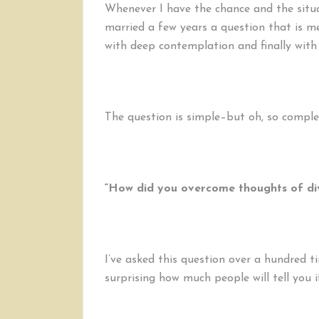
Whenever I have the chance and the situat
married a few years a question that is met
with deep contemplation and finally with
The question is simple–but oh, so comple
“How did you overcome thoughts of di
I’ve asked this question over a hundred ti
surprising how much people will tell you i