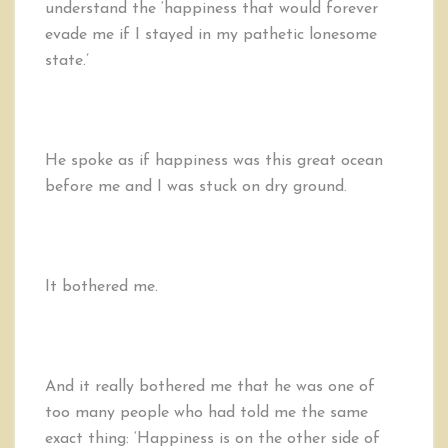
understand the ‘happiness that would forever
evade me if I stayed in my pathetic lonesome
state.’
He spoke as if happiness was this great ocean
before me and I was stuck on dry ground.
It bothered me.
And it really bothered me that he was one of
too many people who had told me the same
exact thing: ‘Happiness is on the other side of