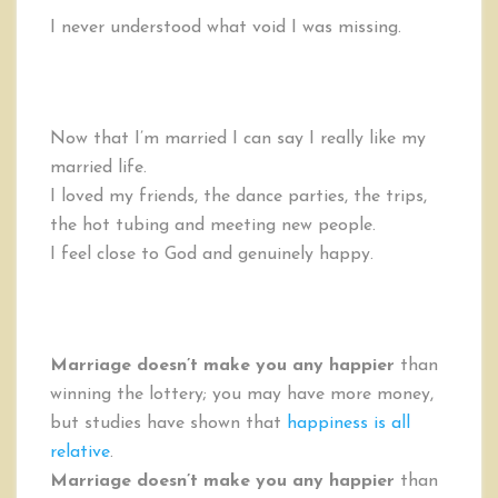
I never understood what void I was missing.
Now that I’m married I can say I really like my
married life.
I loved my friends, the dance parties, the trips,
the hot tubing and meeting new people.
I feel close to God and genuinely happy.
Marriage doesn’t make you any happier
than
winning the lottery; you may have more money,
but studies have shown that
happiness is all
relative
.
Marriage doesn’t make you any happier
than