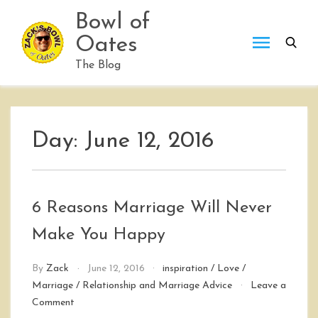
Skip
Bowl of
to
Oates
content
The Blog
Day:
June 12, 2016
6 Reasons Marriage Will Never
Make You Happy
By
Zack
June 12, 2016
inspiration
/
Love
/
Marriage
/
Relationship and Marriage Advice
Leave a
on
Comment
6