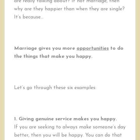
are really talking about? If not marriage, then
why are they happier than when they are single?
It’s because…
Marriage gives you more
opportunities
to do
the things that make you happy.
Let’s go through these six examples:
1. Giving genuine service makes you happy.
If you are seeking to always make someone’s day
better, then you will be happy. You can do that