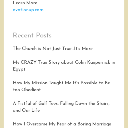
Learn More
ovationup.com
Recent Posts
The Church is Not Just True…It’s More
My CRAZY True Story about Colin Kaepernick in
Egypt
How My Mission Taught Me It’s Possible to Be
too Obedient
A Fistful of Golf Tees, Falling Down the Stairs,
and Our Life
How I Overcame My Fear of a Boring Marriage