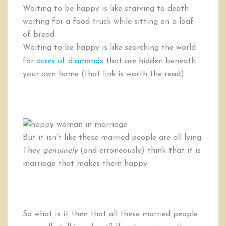
Waiting to be happy is like starving to death
waiting for a food truck while sitting on a loaf
of bread.
Waiting to be happy is like searching the world
for
acres of diamonds
that are hidden beneath
your own home (that link is worth the read).
But it isn’t like these married people are all lying.
They
genuinely
(and erroneously) think that it is
marriage that makes them happy.
So what is it then that all these married people