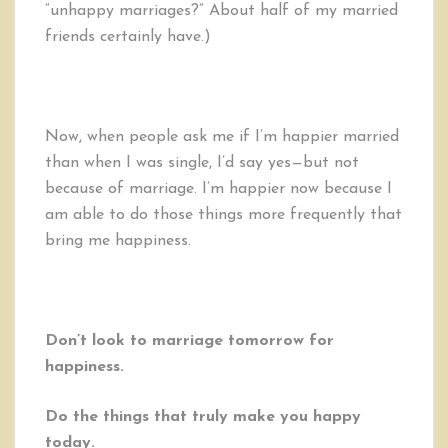
“unhappy marriages?” About half of my married
friends certainly have.)
Now, when people ask me if I’m happier married
than when I was single, I’d say yes—but not
because of marriage. I’m happier now because I
am able to do those things more frequently that
bring me happiness.
Don’t look to marriage tomorrow for
happiness.
Do the things that truly make you happy
today.