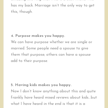
has my back. Marriage isn’t the only way to get
this, though.
4. Purpose makes you happy.
We can have purpose whether we are single or
married. Some people need a spouse to give
them that purpose; others can have a spouse
add to their purpose.
5. Having kids makes you happy.
Now I don’t know anything about this and quite
frankly have heard mixed reviews about kids…but
what I have heard in the end is that it is a