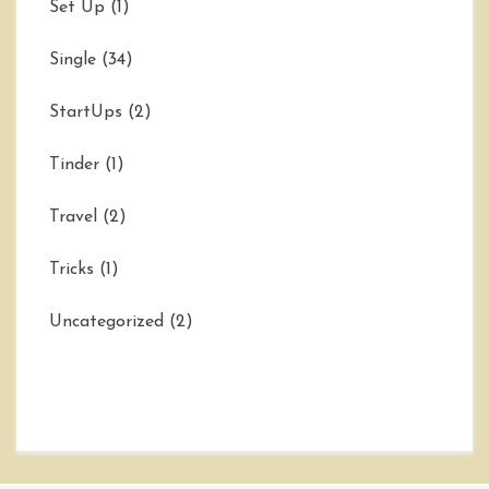
Set Up
(1)
Single
(34)
StartUps
(2)
Tinder
(1)
Travel
(2)
Tricks
(1)
Uncategorized
(2)