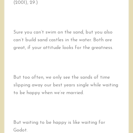
(2001), 29.)
Sure you can’t swim on the sand, but you also
can’t build sand castles in the water. Both are
great, if your attitude looks for the greatness.
But too often, we only see the sands of time
slipping away our best years single while waiting
to be happy when we’re married.
But waiting to be happy is like waiting for
Godot.