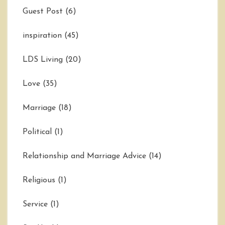
Guest Post
(6)
inspiration
(45)
LDS Living
(20)
Love
(35)
Marriage
(18)
Political
(1)
Relationship and Marriage Advice
(14)
Religious
(1)
Service
(1)