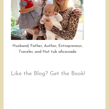
Husband, Father, Author, Entrepreneur,
Traveler, and Hot tub aficionado
Like the Blog? Get the Book!