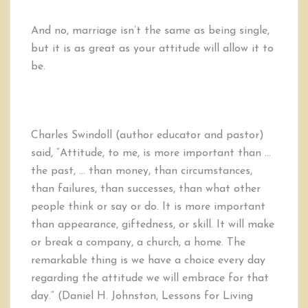
And no, marriage isn’t the same as being single,
but it is as great as your attitude will allow it to
be.
Charles Swindoll (author educator and pastor)
said, “Attitude, to me, is more important than …
the past, … than money, than circumstances,
than failures, than successes, than what other
people think or say or do. It is more important
than appearance, giftedness, or skill. It will make
or break a company, a church, a home. The
remarkable thing is we have a choice every day
regarding the attitude we will embrace for that
day.” (Daniel H. Johnston, Lessons for Living