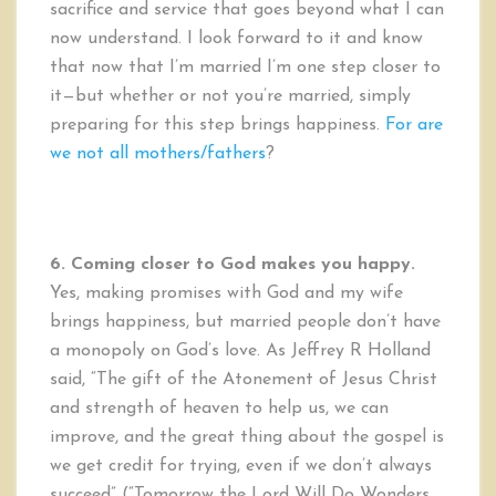
sacrifice and service that goes beyond what I can
now understand. I look forward to it and know
that now that I’m married I’m one step closer to
it—but whether or not you’re married, simply
preparing for this step brings happiness.
For are
we not all mothers/fathers
?
6. Coming closer to God makes you happy.
Yes, making promises with God and my wife
brings happiness, but married people don’t have
a monopoly on God’s love. As Jeffrey R Holland
said, “The gift of the Atonement of Jesus Christ
and strength of heaven to help us, we can
improve, and the great thing about the gospel is
we get credit for trying, even if we don’t always
succeed” (“Tomorrow the Lord Will Do Wonders