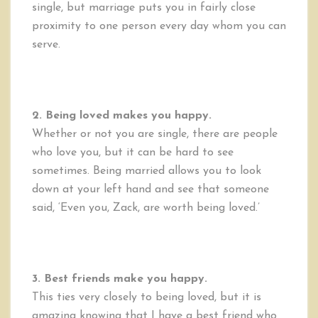
single, but marriage puts you in fairly close
proximity to one person every day whom you can
serve.
2. Being loved makes you happy.
Whether or not you are single, there are people
who love you, but it can be hard to see
sometimes. Being married allows you to look
down at your left hand and see that someone
said, ‘Even you, Zack, are worth being loved.’
3. Best friends make you happy.
This ties very closely to being loved, but it is
amazing knowing that I have a best friend who