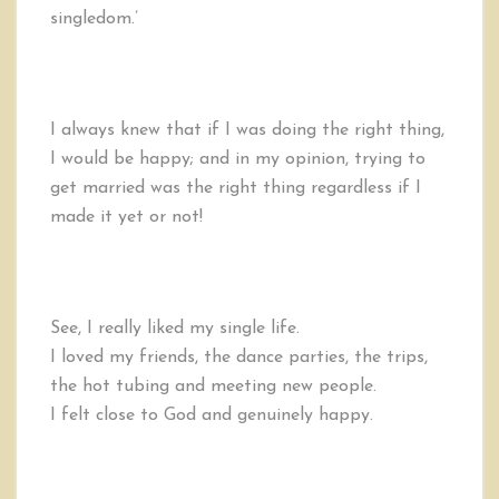
singledom.’
I always knew that if I was doing the right thing,
I would be happy; and in my opinion, trying to
get married was the right thing regardless if I
made it yet or not!
See, I really liked my single life.
I loved my friends, the dance parties, the trips,
the hot tubing and meeting new people.
I felt close to God and genuinely happy.