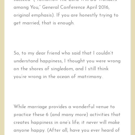
among You,” General Conference April 2016,
original emphasis). If you are honestly trying to
get married, that is enough.
So, to my dear friend who said that I couldn’t
understand happiness, I thought you were wrong
on the shores of singledom, and I still think
you’re wrong in the ocean of matrimony.
While marriage provides a wonderful venue to
practice these 6 (and many more) activities that
creates happiness in one’s life; it never will make
anyone happy. (After all, have you ever heard of