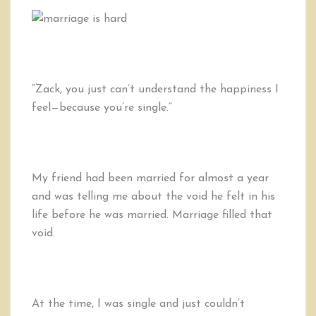
Reasons
Marriage
Will
Never
Make
You
“Zack, you just can’t understand the happiness I
Happy
feel—because you’re single.”
My friend had been married for almost a year
and was telling me about the void he felt in his
life before he was married. Marriage filled that
void.
At the time, I was single and just couldn’t