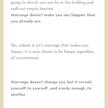
going to church; you can be in the building and
walk out empty hearted.
Marriage doesn’t make you any happier than
you already are.
Yes, indeed, it isn’t marriage that makes you
happy—it is your choice to be happy regardless
of circumstance.
Marriage doesn’t change you, but it reveals
yourself to yourself…and scarily enough…to
another.