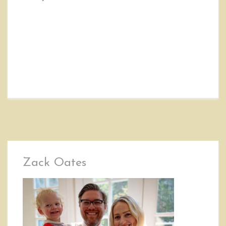
Zack Oates