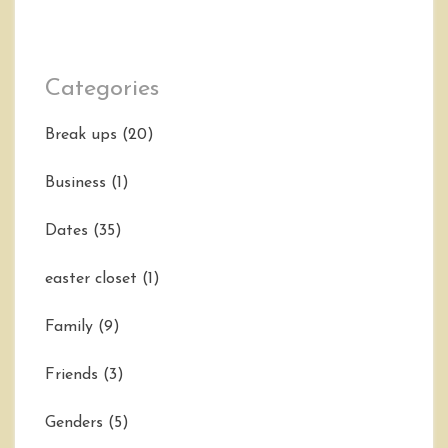
Categories
Break ups
(20)
Business
(1)
Dates
(35)
easter closet
(1)
Family
(9)
Friends
(3)
Genders
(5)