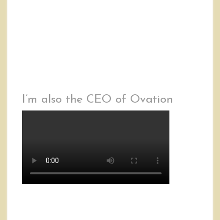
I’m also the CEO of Ovation