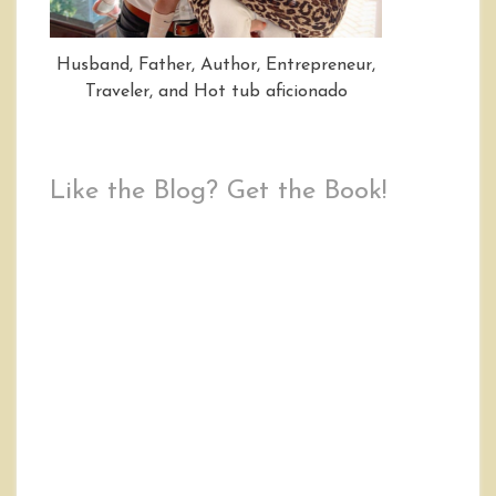
Husband, Father, Author, Entrepreneur,
Traveler, and Hot tub aficionado
Like the Blog? Get the Book!