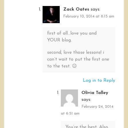
Zack Oates
says:
February 10, 2014 at 8:15 am
first of all…love you and
YOUR blog.
second, love those lessons! i
can’t wait to put the first one
to the test. 😉
Log in to Reply
Olivia Talley
says:
February 24, 2014
at 6:51 am
You’re the best. Also,