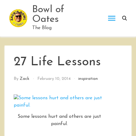
Skip
Bowl of
to
Oates
content
The Blog
27 Life Lessons
By
Zack
February 10, 2014
inspiration
Some lessons hurt and others are just
painful.