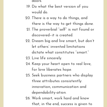
doors.
Do what the best version of you
would do.
There is a way to do things, and
there is the way to get things done.
The proverbial “self” is not found or
discovered–it is created.
Dream big and live smart, but don’t
let others’ invented limitations
dictate what constitutes “smart.”
Live life sincerely.
Keep your heart open to real love,
for love liberates hope.
Seek business partners who display
three attributes consistently:
innovation, communication and
dependability-ation.
Work smart, work hard and know
that, in the end, success is given to