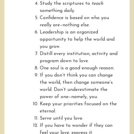
Study the scriptures to
teach
something daily.
Confidence is based on who you
really are–nothing else.
Leadership is an organized
opportunity to help the world and
you grow.
Distill every institution, activity and
program down to love.
One soul is a good enough reason.
If you don’t think you can change
the world, then change someone’s
world. Don’t underestimate the
power of one–namely, you.
Keep your priorities focused on the
eternal.
Serve until you love.
If you have to wonder if they can
feel your love, express it.