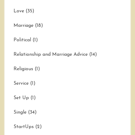
Love
(35)
Marriage
(18)
Political
(1)
Relationship and Marriage Advice
(14)
Religious
(1)
Service
(1)
Set Up
(1)
Single
(34)
StartUps
(2)