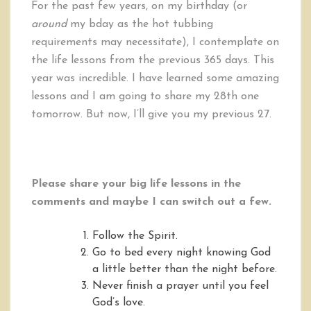
For the past few years, on my birthday (or
around
my bday as the hot tubbing
requirements may necessitate), I contemplate on
the life lessons from the previous 365 days. This
year was incredible. I have learned some amazing
lessons and I am going to share my 28th one
tomorrow. But now, I’ll give you my previous 27.
Please share your big life lessons in the
comments and maybe I can switch out a few.
Follow the Spirit.
Go to bed every night knowing God
a little better than the night before.
Never finish a prayer until you feel
God’s love.