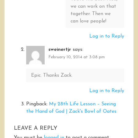
we can work on that
together. Then we
can love people!
Log in to Reply
sweinertjr
says:
February 10, 2014 at 3:08 pm
Epic. Thanks Zack.
Log in to Reply
Pingback:
My 28th Life Lesson – Seeing
the Hand of God | Zack's Bowl of Oates
LEAVE A REPLY
You must be
logged in
to post a comment.