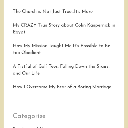
The Church is Not Just True…It’s More
My CRAZY True Story about Colin Kaepernick in
Egypt
How My Mission Taught Me It’s Possible to Be
too Obedient
A Fistful of Golf Tees, Falling Down the Stairs,
and Our Life
How I Overcame My Fear of a Boring Marriage
Categories