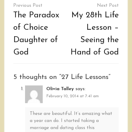
Post
navigation
The Paradox
My 28th Life
of Choice
Lesson –
Daughter of
Seeing the
God
Hand of God
5 thoughts on “
27 Life Lessons
”
Olivia Talley
says:
February 10, 2014 at 7:41 am
These are beautiful. It’s amazing what
a year can do. I started taking a
marriage and dating class this