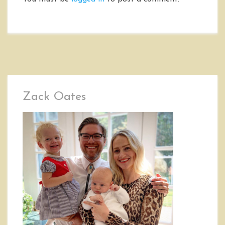
Zack Oates