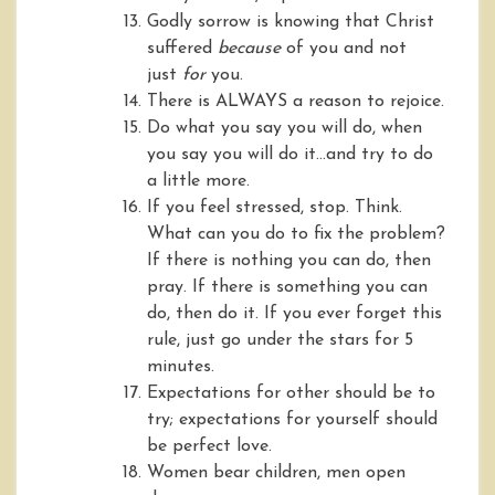
Godly sorrow is knowing that Christ
suffered
because
of you and not
just
for
you.
There is ALWAYS a reason to rejoice.
Do what you say you will do, when
you say you will do it…and try to do
a little more.
If you feel stressed, stop. Think.
What can you do to fix the problem?
If there is nothing you can do, then
pray. If there is something you can
do, then do it. If you ever forget this
rule, just go under the stars for 5
minutes.
Expectations for other should be to
try; expectations for yourself should
be perfect love.
Women bear children, men open