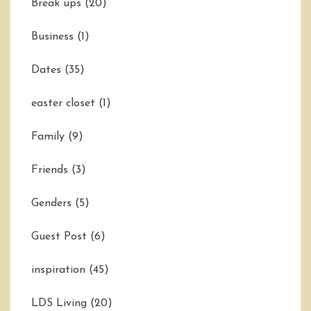
Break ups
(20)
Business
(1)
Dates
(35)
easter closet
(1)
Family
(9)
Friends
(3)
Genders
(5)
Guest Post
(6)
inspiration
(45)
LDS Living
(20)