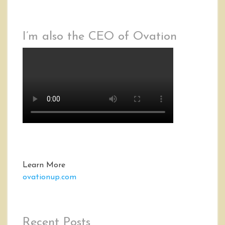
I’m also the CEO of Ovation
Learn More
ovationup.com
Recent Posts