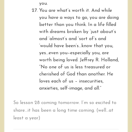
you.
You are what’s worth it. And while
you have a ways to go, you are doing
better than you think. In a life filled
with dreams broken by ‘just about’s
and ‘almost’s and ‘sort of’s and
‘would have been’s…know that you,
yes…even you–especially you, are
worth being loved. Jeffrey R. Holland,
“No one of us is less treasured or
cherished of God than another. He
loves each of us – insecurities,
anxieties, self-image, and all.”
So lesson 28 coming tomorrow. I’m so excited to
share…it has been a long time coming. (well…at
least a year)