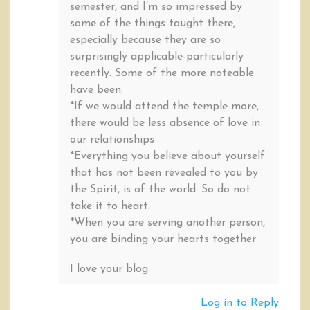
semester, and I’m so impressed by
some of the things taught there,
especially because they are so
surprisingly applicable-particularly
recently. Some of the more noteable
have been:
*If we would attend the temple more,
there would be less absence of love in
our relationships
*Everything you believe about yourself
that has not been revealed to you by
the Spirit, is of the world. So do not
take it to heart.
*When you are serving another person,
you are binding your hearts together
I love your blog
Log in to Reply