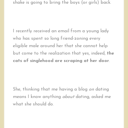
shake is going to bring the boys (or girls) back.
I recently received an email from a young lady
who has spent so long friend-zoning every
eligible male around her that she cannot help
but come to the realization that yes, indeed,
the
cats of singlehood are scraping at her door
.
She, thinking that me having a blog
on
dating
means I know anything
about
dating, asked me
what she should do.