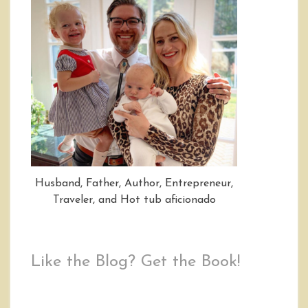
Husband, Father, Author, Entrepreneur,
Traveler, and Hot tub aficionado
Like the Blog? Get the Book!