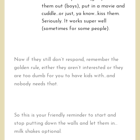
them out (boys), put in a movie and
cuddle…or just, ya know…kiss them.
Seriously. It works super well
(sometimes for some people).
Now if they still don’t respond, remember the
golden rule, either they aren’t interested or they
are too dumb for you to have kids with…and
nobody needs that.
So this is your friendly reminder to start and
stop putting down the walls and let them in…
milk shakes optional.