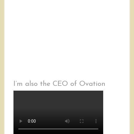
I’m also the CEO of Ovation