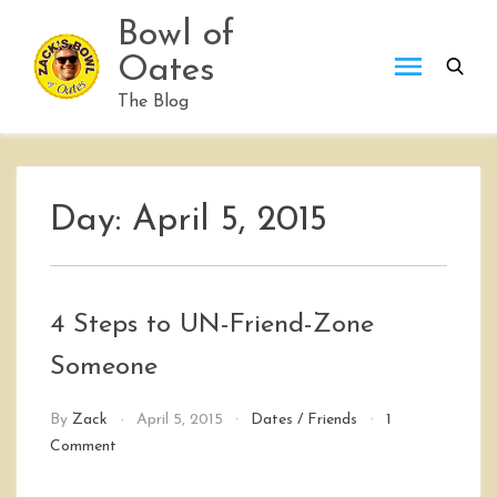
Skip
Bowl of
to
Oates
content
The Blog
Day:
April 5, 2015
4 Steps to UN-Friend-Zone
Someone
By
Zack
April 5, 2015
Dates
/
Friends
1
on
Comment
4
Steps