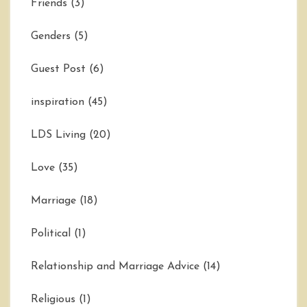
Friends
(3)
Genders
(5)
Guest Post
(6)
inspiration
(45)
LDS Living
(20)
Love
(35)
Marriage
(18)
Political
(1)
Relationship and Marriage Advice
(14)
Religious
(1)