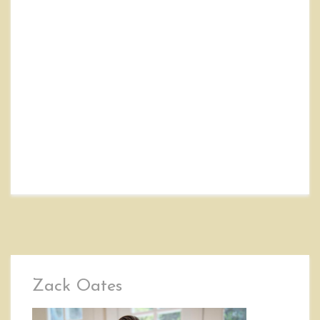
Zack Oates