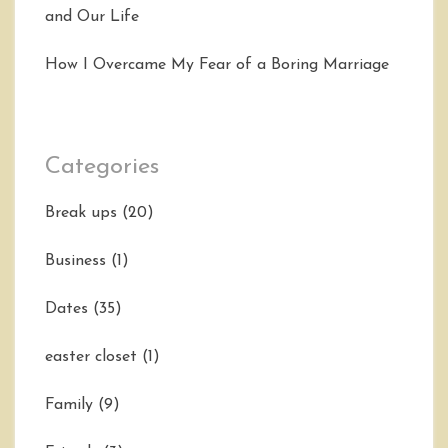
and Our Life
How I Overcame My Fear of a Boring Marriage
Categories
Break ups
(20)
Business
(1)
Dates
(35)
easter closet
(1)
Family
(9)