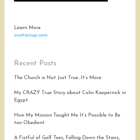
Learn More
ovationup.com
Recent Posts
The Church is Not Just True…It’s More
My CRAZY True Story about Colin Kaepernick in
Egypt
How My Mission Taught Me It’s Possible to Be
too Obedient
A Fistful of Golf Tees, Falling Down the Stairs,