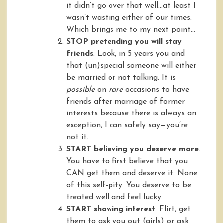
it didn’t go over that well…at least I
wasn’t wasting either of our times.
Which brings me to my next point…
STOP pretending you will stay
friends
. Look, in 5 years you and
that (un)special someone will either
be married or not talking. It is
possible
on
rare
occasions to have
friends after marriage of former
interests because there is always an
exception, I can safely say—you’re
not it.
START believing you deserve more
.
You have to first believe that you
CAN get them and deserve it. None
of this self-pity. You deserve to be
treated well and feel lucky.
START showing interest
. Flirt, get
them to ask you out (girls) or ask