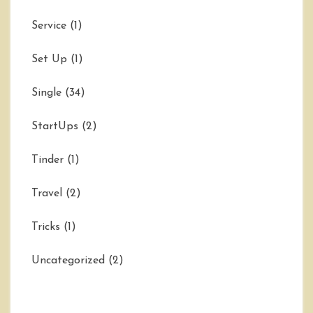
Service
(1)
Set Up
(1)
Single
(34)
StartUps
(2)
Tinder
(1)
Travel
(2)
Tricks
(1)
Uncategorized
(2)