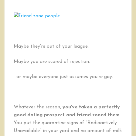
to
UN-
Friend-
Zone
Someone
Maybe they’re out of your league.
Maybe you are scared of rejection.
…or maybe everyone just assumes you’re gay.
Whatever the reason,
you’ve taken a perfectly
good dating prospect and friend-zoned them.
You put the quarantine signs of “Radioactively
Unavailable” in your yard and no amount of milk