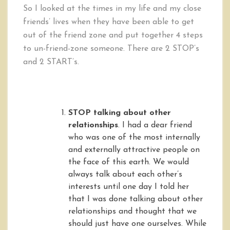
So I looked at the times in my life and my close
friends’ lives when they have been able to get
out of the friend zone and put together 4 steps
to un-friend-zone someone. There are 2 STOP’s
and 2 START’s.
STOP talking about other
relationships
. I had a dear friend
who was one of the most internally
and externally attractive people on
the face of this earth. We would
always talk about each other’s
interests until one day I told her
that I was done talking about other
relationships and thought that we
should just have one ourselves. While