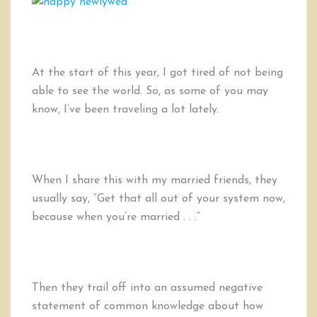
Afraid
of
Marriage:
Confessions
of
At the start of this year, I got tired of not being
a
able to see the world. So, as some of you may
Single
know, I’ve been traveling a lot lately.
LDS
Man
When I share this with my married friends, they
usually say, “Get that all out of your system now,
because when you’re married . . .”
Then they trail off into an assumed negative
statement of common knowledge about how