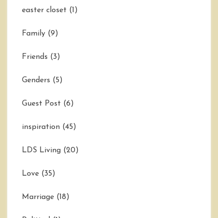
easter closet
(1)
Family
(9)
Friends
(3)
Genders
(5)
Guest Post
(6)
inspiration
(45)
LDS Living
(20)
Love
(35)
Marriage
(18)