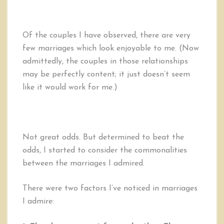
Of the couples I have observed, there are very
few marriages which look enjoyable to me. (Now
admittedly, the couples in those relationships
may be perfectly content; it just doesn’t seem
like it would work for me.)
Not great odds. But determined to beat the
odds, I started to consider the commonalities
between the marriages I admired.
There were two factors I’ve noticed in marriages
I admire: