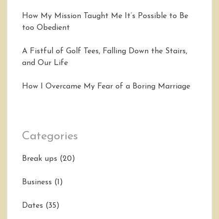
How My Mission Taught Me It’s Possible to Be
too Obedient
A Fistful of Golf Tees, Falling Down the Stairs,
and Our Life
How I Overcame My Fear of a Boring Marriage
Categories
Break ups
(20)
Business
(1)
Dates
(35)