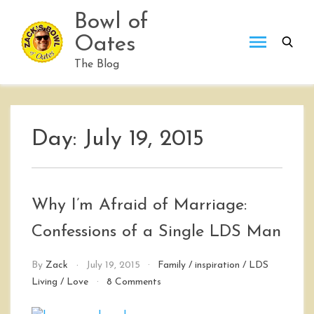
Skip
Bowl of
to
Oates
content
The Blog
Day:
July 19, 2015
Why I’m Afraid of Marriage:
Confessions of a Single LDS Man
By
Zack
July 19, 2015
Family
/
inspiration
/
LDS
on
Living
/
Love
8 Comments
Why
I’m