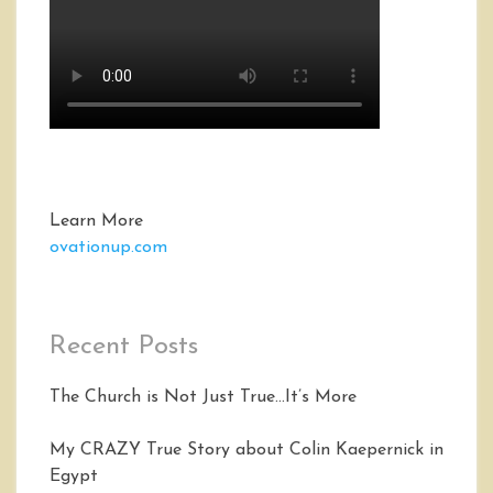
Learn More
ovationup.com
Recent Posts
The Church is Not Just True…It’s More
My CRAZY True Story about Colin Kaepernick in
Egypt