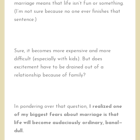
marriage means that life isn’t fun or something.
(I’m not sure because no one ever finishes that
sentence.)
Sure, it becomes more expensive and more
difficult (especially with kids). But does
excitement have to be drained out of a
relationship because of family?
In pondering over that question,
I realized one
of my biggest fears about marriage is that
life will become audaciously ordinary, banal—
dull.