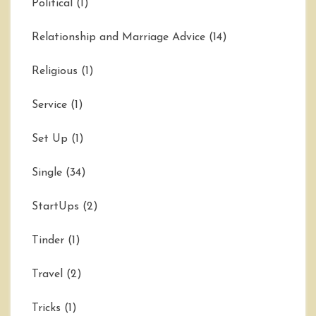
Political
(1)
Relationship and Marriage Advice
(14)
Religious
(1)
Service
(1)
Set Up
(1)
Single
(34)
StartUps
(2)
Tinder
(1)
Travel
(2)
Tricks
(1)