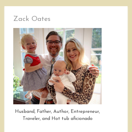
Zack Oates
Husband, Father, Author, Entrepreneur,
Traveler, and Hot tub aficionado