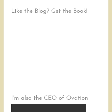
Like the Blog? Get the Book!
I’m also the CEO of Ovation