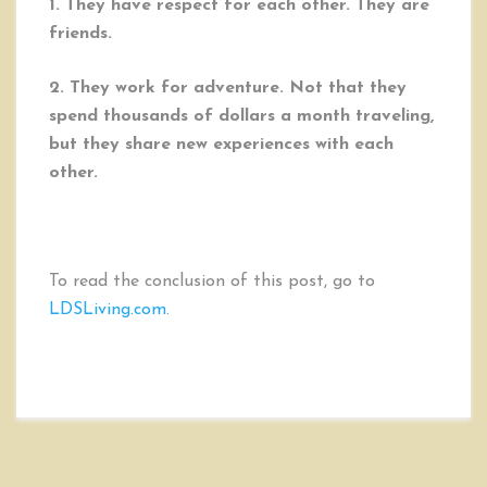
1. They have respect for each other. They are
friends.
2. They work for adventure. Not that they
spend thousands of dollars a month traveling,
but they share new experiences with each
other.
To read the conclusion of this post, go to
LDSLiving.com
.