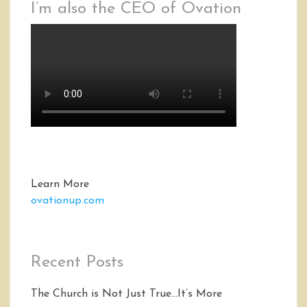
I’m also the CEO of Ovation
Learn More
ovationup.com
Recent Posts
The Church is Not Just True…It’s More