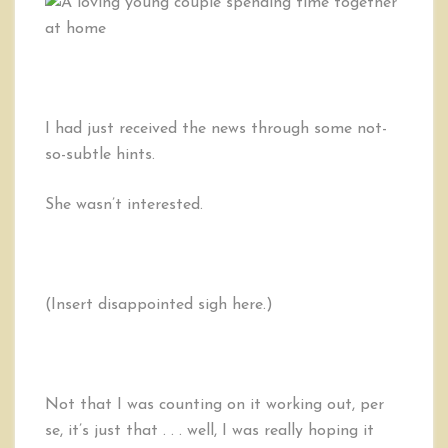
Step
Spiritual
Guide
to
Successful
Dating
I had just received the news through some not-
&
so-subtle hints.
Marriage
She wasn’t interested.
(Insert disappointed sigh here.)
Not that I was counting on it working out, per
se, it’s just that . . . well, I was really hoping it