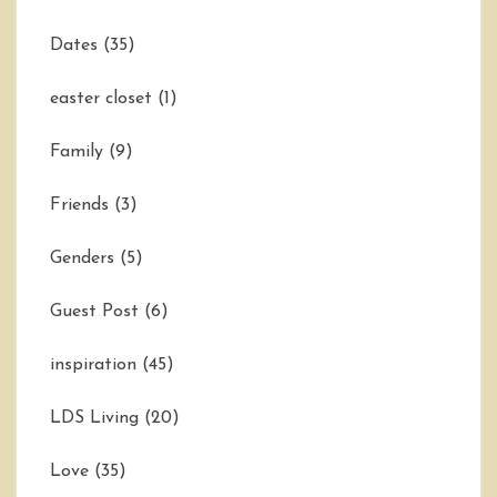
Dates
(35)
easter closet
(1)
Family
(9)
Friends
(3)
Genders
(5)
Guest Post
(6)
inspiration
(45)
LDS Living
(20)
Love
(35)