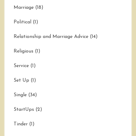
Marriage
(18)
Political
(1)
Relationship and Marriage Advice
(14)
Religious
(1)
Service
(1)
Set Up
(1)
Single
(34)
StartUps
(2)
Tinder
(1)