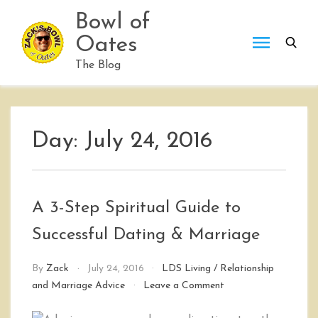
Skip
Bowl of
to
Oates
content
The Blog
Day:
July 24, 2016
A 3-Step Spiritual Guide to
Successful Dating & Marriage
By
Zack
July 24, 2016
LDS Living
/
Relationship
on
and Marriage Advice
Leave a Comment
A
3-