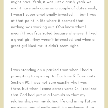
might have. Yeah, it was just a crush; yeah, we
might have only gone on a couple of dates; yeah,
I wasn’t super emotionally invested . . . but I was
at that point in life where it seemed that
nothing was working out. (You know what I
mean.) I was frustrated because whenever I liked
a great girl, they weren’t interested; and when a
great girl liked me, it didn’t seem right.
I was standing on a packed train when I had a
prompting to open up to Doctrine & Covenants
Section 90. I was not sure exactly what was
there, but when I came across verse 24, I realized
that God had put in a formula so that my
relationships—in my dating life and in my future
marriage—would really work! He packaged it up