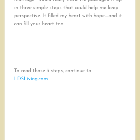
in three simple steps that could help me keep
perspective. It filled my heart with hope—and it
can fill your heart too.
To read those 3 steps, continue to
LDSLiving.com
.