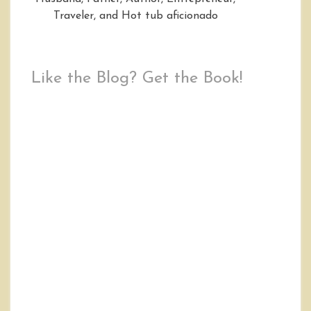
Traveler, and Hot tub aficionado
Like the Blog? Get the Book!