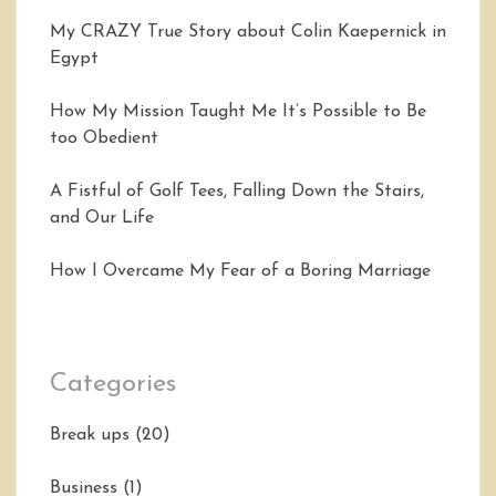
My CRAZY True Story about Colin Kaepernick in
Egypt
How My Mission Taught Me It’s Possible to Be
too Obedient
A Fistful of Golf Tees, Falling Down the Stairs,
and Our Life
How I Overcame My Fear of a Boring Marriage
Categories
Break ups
(20)
Business
(1)