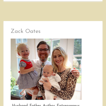
Zack Oates
Husband, Father, Author, Entrepreneur,