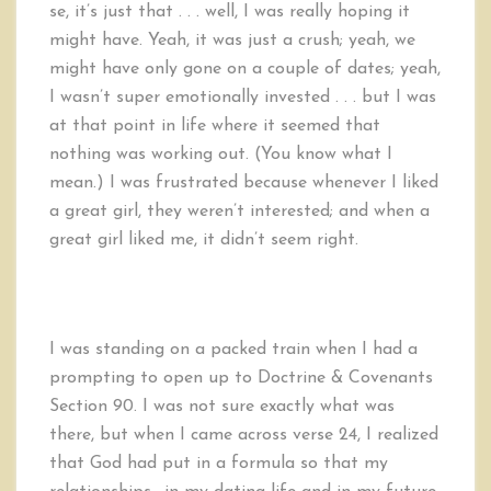
se, it’s just that . . . well, I was really hoping it
might have. Yeah, it was just a crush; yeah, we
might have only gone on a couple of dates; yeah,
I wasn’t super emotionally invested . . . but I was
at that point in life where it seemed that
nothing was working out. (You know what I
mean.) I was frustrated because whenever I liked
a great girl, they weren’t interested; and when a
great girl liked me, it didn’t seem right.
I was standing on a packed train when I had a
prompting to open up to Doctrine & Covenants
Section 90. I was not sure exactly what was
there, but when I came across verse 24, I realized
that God had put in a formula so that my