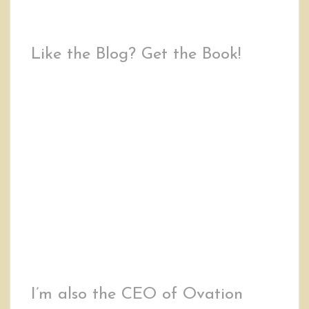
Like the Blog? Get the Book!
I’m also the CEO of Ovation