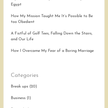
Egypt
How My Mission Taught Me It’s Possible to Be
too Obedient
A Fistful of Golf Tees, Falling Down the Stairs,
and Our Life
How I Overcame My Fear of a Boring Marriage
Categories
Break ups
(20)
Business
(1)