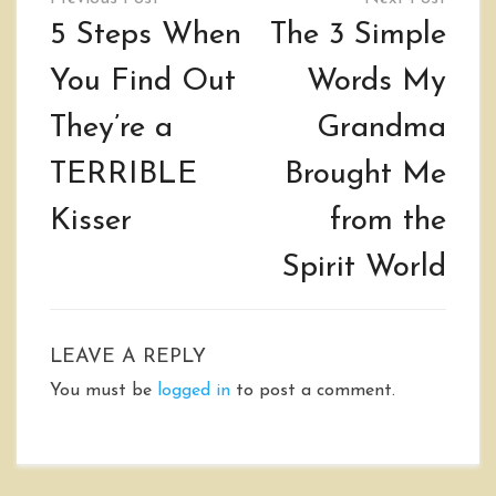
navigation
5 Steps When
The 3 Simple
You Find Out
Words My
They’re a
Grandma
TERRIBLE
Brought Me
Kisser
from the
Spirit World
LEAVE A REPLY
You must be
logged in
to post a comment.