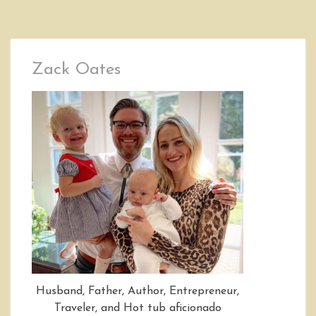
Zack Oates
Husband, Father, Author, Entrepreneur,
Traveler, and Hot tub aficionado