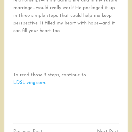
relationships—in my dating life and in my future
marriage—would really work! He packaged it up
in three simple steps that could help me keep
perspective. It filled my heart with hope—and it
can fill your heart too.
To read those 3 steps, continue to
LDSLiving.com
.
Post