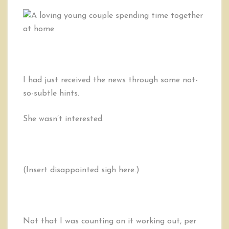
I had just received the news through some not-
so-subtle hints.
She wasn’t interested.
(Insert disappointed sigh here.)
Not that I was counting on it working out, per