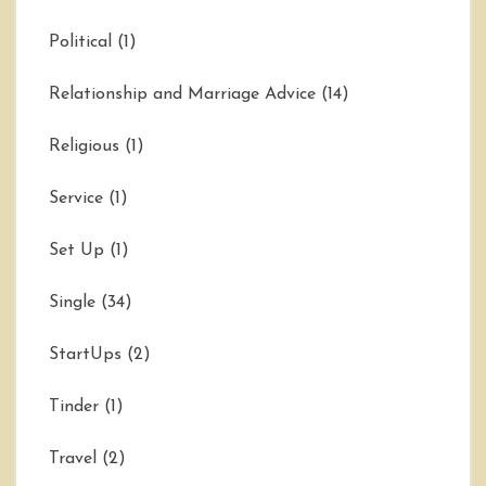
Political
(1)
Relationship and Marriage Advice
(14)
Religious
(1)
Service
(1)
Set Up
(1)
Single
(34)
StartUps
(2)
Tinder
(1)
Travel
(2)