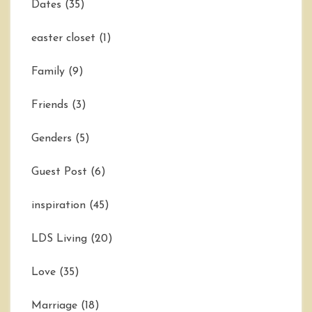
Dates
(35)
easter closet
(1)
Family
(9)
Friends
(3)
Genders
(5)
Guest Post
(6)
inspiration
(45)
LDS Living
(20)
Love
(35)
Marriage
(18)