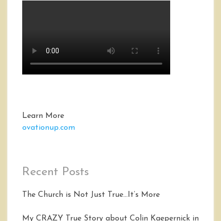
Learn More
ovationup.com
Recent Posts
The Church is Not Just True…It’s More
My CRAZY True Story about Colin Kaepernick in