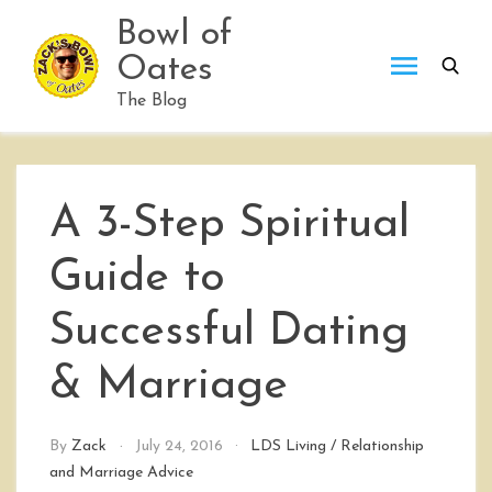
Skip
Bowl of
to
Oates
content
The Blog
A 3-Step Spiritual
Guide to
Successful Dating
& Marriage
By
Zack
July 24, 2016
LDS Living
/
Relationship
and Marriage Advice