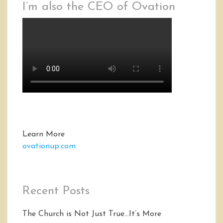
I’m also the CEO of Ovation
Learn More
ovationup.com
Recent Posts
The Church is Not Just True…It’s More