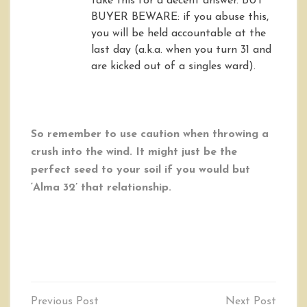
take this for a decent answer. BUT
BUYER BEWARE: if you abuse this,
you will be held accountable at the
last day (a.k.a. when you turn 31 and
are kicked out of a singles ward).
So remember to use caution when throwing a
crush into the wind. It might just be the
perfect seed to your soil if you would but
‘Alma 32’ that relationship.
Post