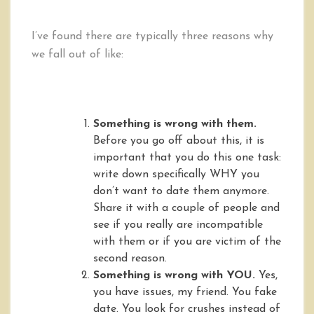
I’ve found there are typically three reasons why
we fall out of like:
Something is wrong with them.
Before you go off about this, it is
important that you do this one task:
write down specifically WHY you
don’t want to date them anymore.
Share it with a couple of people and
see if you really are incompatible
with them or if you are victim of the
second reason.
Something is wrong with YOU.
Yes,
you have issues, my friend. You fake
date. You look for crushes instead of