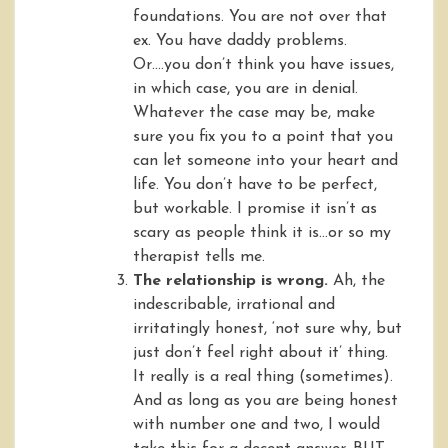
foundations. You are not over that
ex. You have daddy problems.
Or….you don’t think you have issues,
in which case, you are in denial.
Whatever the case may be, make
sure you fix you to a point that you
can let someone into your heart and
life. You don’t have to be perfect,
but workable. I promise it isn’t as
scary as people think it is…or so my
therapist tells me.
The relationship is wrong.
Ah, the
indescribable, irrational and
irritatingly honest, ‘not sure why, but
just don’t feel right about it’ thing.
It really is a real thing (sometimes).
And as long as you are being honest
with number one and two, I would