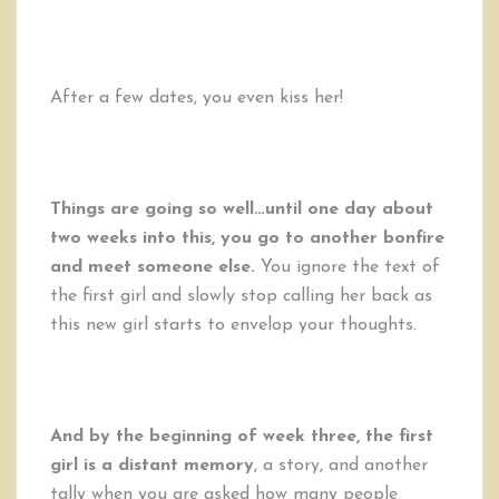
After a few dates, you even kiss her!
Things are going so well…until one day about
two weeks into this, you go to another bonfire
and meet someone else.
You ignore the text of
the first girl and slowly stop calling her back as
this new girl starts to envelop your thoughts.
And by the beginning of week three, the first
girl is a distant memory
, a story, and another
tally when you are asked how many people