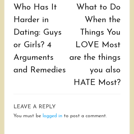
navigation
Who Has It
What to Do
Harder in
When the
Dating: Guys
Things You
or Girls? 4
LOVE Most
Arguments
are the things
and Remedies
you also
HATE Most?
LEAVE A REPLY
You must be
logged in
to post a comment.