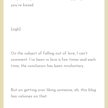
you’ve kissed.
[sigh]
On the subject of falling out of love, I can’t
comment. I’ve been in love a few times and each
time, the conclusion has been involuntary.
But on getting over liking someone, ah, this blog
has volumes on that.