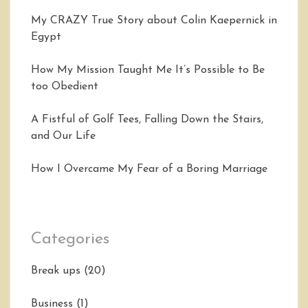
My CRAZY True Story about Colin Kaepernick in
Egypt
How My Mission Taught Me It’s Possible to Be
too Obedient
A Fistful of Golf Tees, Falling Down the Stairs,
and Our Life
How I Overcame My Fear of a Boring Marriage
Categories
Break ups
(20)
Business
(1)