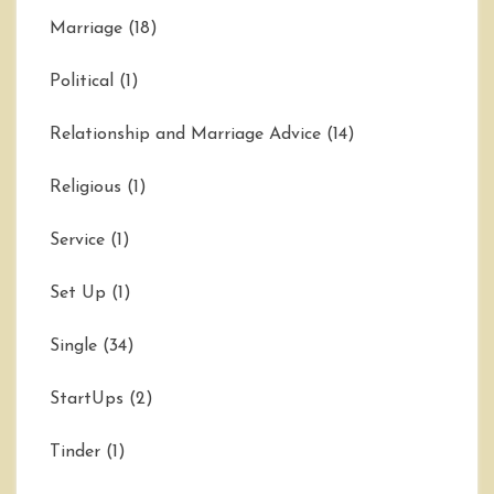
Marriage
(18)
Political
(1)
Relationship and Marriage Advice
(14)
Religious
(1)
Service
(1)
Set Up
(1)
Single
(34)
StartUps
(2)
Tinder
(1)