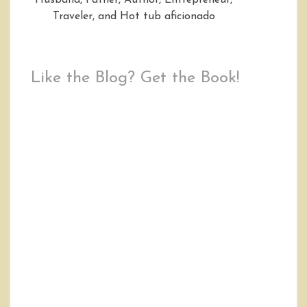
Husband, Father, Author, Entrepreneur,
Traveler, and Hot tub aficionado
Like the Blog? Get the Book!