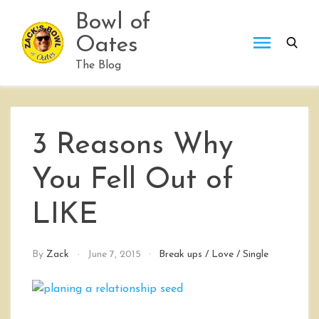
Skip
Bowl of
to
Oates
content
The Blog
3 Reasons Why
You Fell Out of
LIKE
By
Zack
June 7, 2015
Break ups
/
Love
/
Single