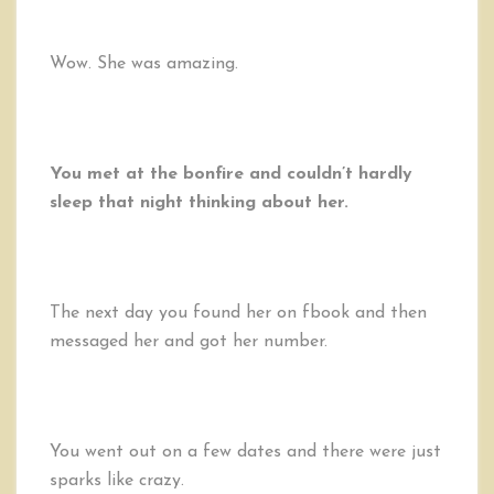
Wow. She was amazing.
You met at the bonfire and couldn’t hardly
sleep that night thinking about her.
The next day you found her on fbook and then
messaged her and got her number.
You went out on a few dates and there were just
sparks like crazy.