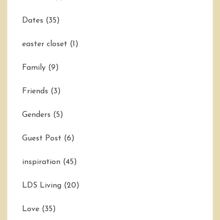
Dates
(35)
easter closet
(1)
Family
(9)
Friends
(3)
Genders
(5)
Guest Post
(6)
inspiration
(45)
LDS Living
(20)
Love
(35)