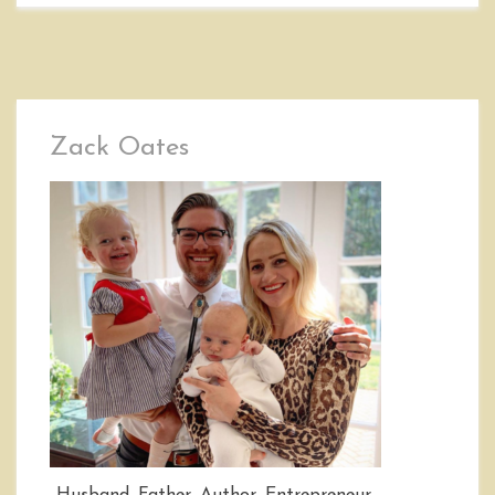
Zack Oates