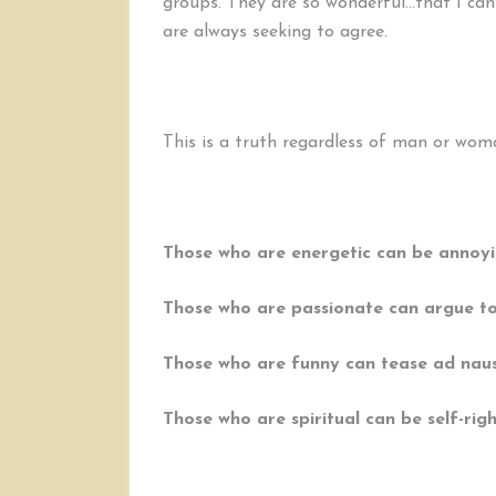
groups. They are so wonderful…that I can
are always seeking to agree.
This is a truth regardless of man or woman
Those who are energetic can be annoyi
Those who are passionate can argue t
Those who are funny can tease ad nau
Those who are spiritual can be self-rig