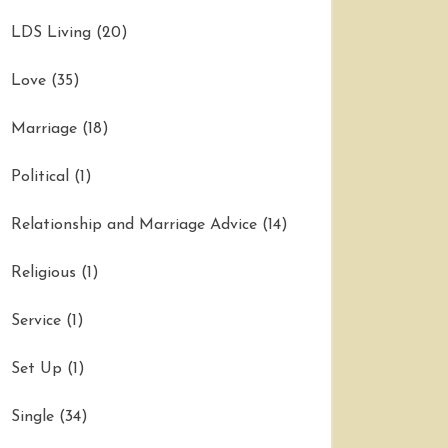
LDS Living
(20)
Love
(35)
Marriage
(18)
Political
(1)
Relationship and Marriage Advice
(14)
Religious
(1)
Service
(1)
Set Up
(1)
Single
(34)