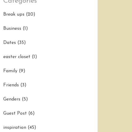
Categories
Break ups
(20)
Business
(1)
Dates
(35)
easter closet
(1)
Family
(9)
Friends
(3)
Genders
(5)
Guest Post
(6)
inspiration
(45)