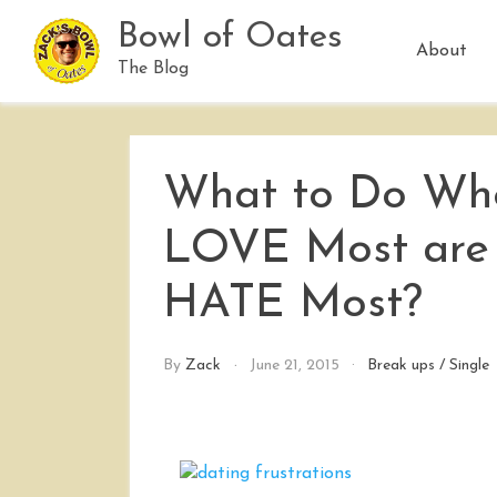
Skip
Bowl of Oates
to
About
content
The Blog
What to Do Whe
LOVE Most are t
HATE Most?
By
Zack
June 21, 2015
Break ups
/
Single