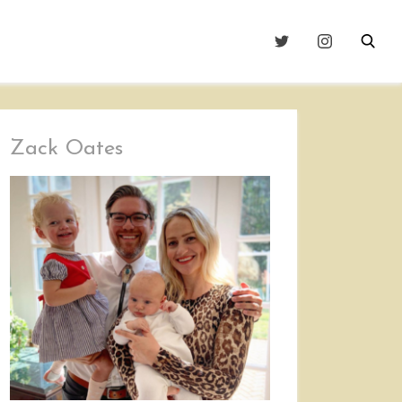
Zack Oates