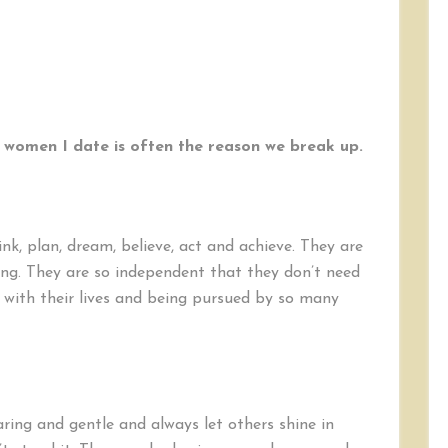
 women I date is often the reason we break up.
k, plan, dream, believe, act and achieve. They are
ating. They are so independent that they don’t need
y with their lives and being pursued by so many
ring and gentle and always let others shine in