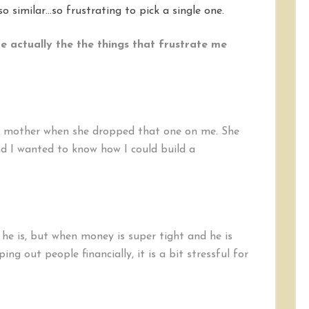
o similar…so frustrating to pick a single one.
e actually the the things that frustrate me
’s mother when she dropped that one on me. She
d I wanted to know how I could build a
e he is, but when money is super tight and he is
ng out people financially, it is a bit stressful for