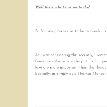
Well then…what are we to do?
So far, my plan seems to be to break up 
As I was considering this recently, I re
friend’s mother where she put it all in per
love are more important than the things 
Basically, as simply as a Thomas Monson