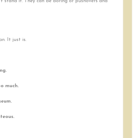
’t stand it. They can be boring or pushovers and
. It just is.
ng.
oo much.
seum.
hteous.