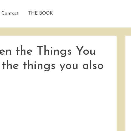
Contact
THE BOOK
n the Things You
he things you also