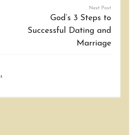
God’s 3 Steps to
Successful Dating and
Marriage
t.