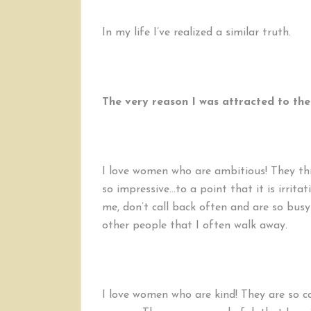
In my life I’ve realized a similar truth.
The very reason I was attracted to the
I love women who are ambitious! They thin
so impressive…to a point that it is irrit
me, don’t call back often and are so bus
other people that I often walk away.
I love women who are kind! They are so ca