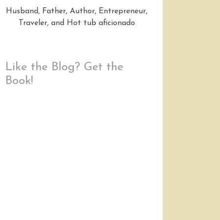
Husband, Father, Author, Entrepreneur,
Traveler, and Hot tub aficionado
Like the Blog? Get the
Book!