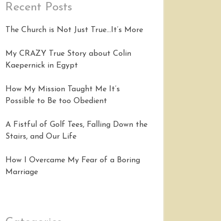
Recent Posts
The Church is Not Just True…It’s More
My CRAZY True Story about Colin
Kaepernick in Egypt
How My Mission Taught Me It’s
Possible to Be too Obedient
A Fistful of Golf Tees, Falling Down the
Stairs, and Our Life
How I Overcame My Fear of a Boring
Marriage