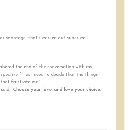
or sabotage…that’s worked out super well.
membered the end of the conversation with my
spective, “I just need to decide that the things I
that frustrate me.”
 said,
“Choose your love, and love your choice.”