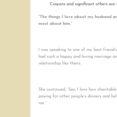
Crayons and significant others are s
“The things I love about my husband ar
most about him.”
I was speaking to one of my best friend
had such a happy and loving marriage an
relationship like theirs.
She continued, “See, I love how charitabl
paying for other people’s dinners and helpi
me.”