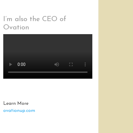
I’m also the CEO of
Ovation
Learn More
ovationup.com