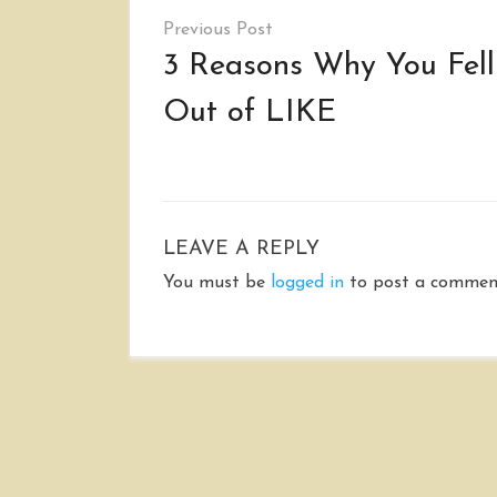
Post
navigation
3 Reasons Why You Fell
Out of LIKE
LEAVE A REPLY
You must be
logged in
to post a commen