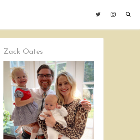
Zack Oates