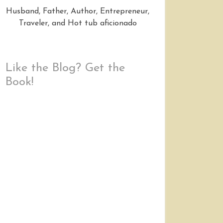
Husband, Father, Author, Entrepreneur,
Traveler, and Hot tub aficionado
Like the Blog? Get the
Book!