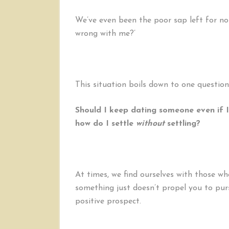
We’ve even been the poor sap left for no
wrong with me?’
This situation boils down to one question
Should I keep dating someone even if I
how do I settle
without
settling?
At times, we find ourselves with those w
something just doesn’t propel you to pur
positive prospect.