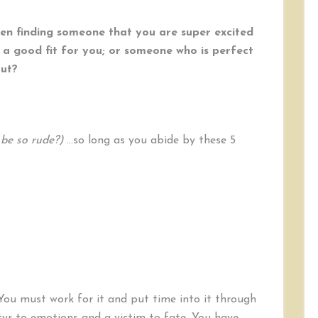
n finding someone that you are super excited
 a good fit for you; or someone who is perfect
out?
be so rude?)
…so long as you abide by these 5
You must work for it and put time into it through