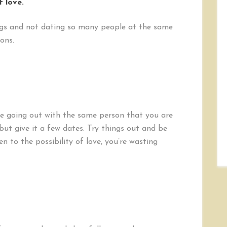
f love.
rings and not dating so many people at the same
ons.
ke going out with the same person that you are
but give it a few dates. Try things out and be
n to the possibility of love, you’re wasting