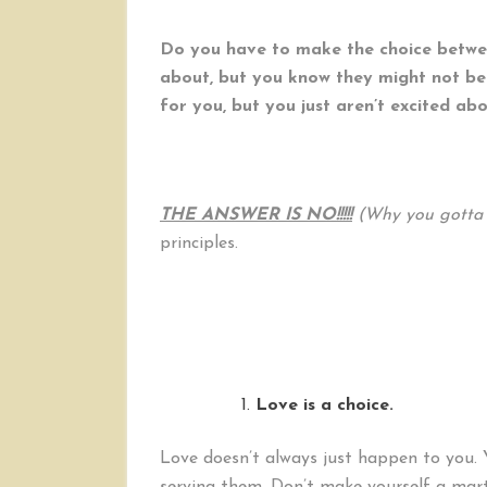
Do you have to make the choice betwee
about, but you know they might not be
for you, but you just aren’t excited ab
THE ANSWER IS NO!!!!!
(Why you gotta 
principles.
Love is a choice.
Love doesn’t always just happen to you. 