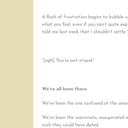
A flush of frustration begins to bubble up,
what you feel, even if you can’t quite exp
told me last week that I shouldn’t settle.”
“[ugh] You’re just stupid.”
We’ve all been there.
We’ve been the one confused at the uncert
We’ve been the roommate, exasperated at
wish they could have dated.