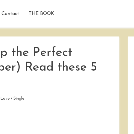
Contact
THE BOOK
p the Perfect
per) Read these 5
/
Love
/
Single