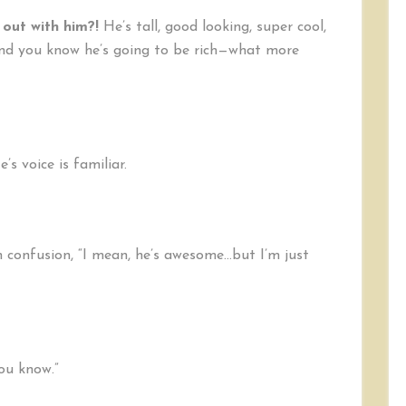
out with him?!
He’s tall, good looking, super cool,
 and you know he’s going to be rich—what more
s voice is familiar.
n confusion, “I mean, he’s awesome…but I’m just
you know.”