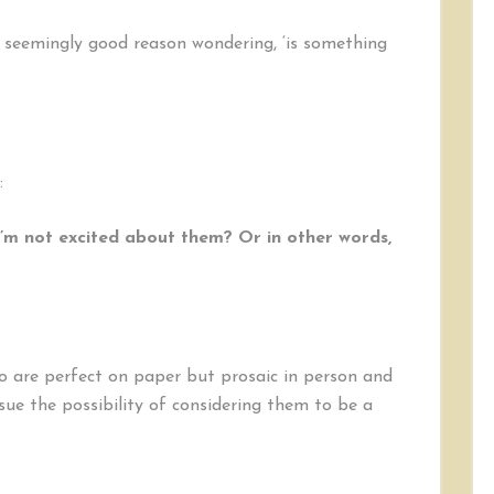
 seemingly good reason wondering, ‘is something
:
’m not excited about them? Or in other words,
ho are perfect on paper but prosaic in person and
sue the possibility of considering them to be a