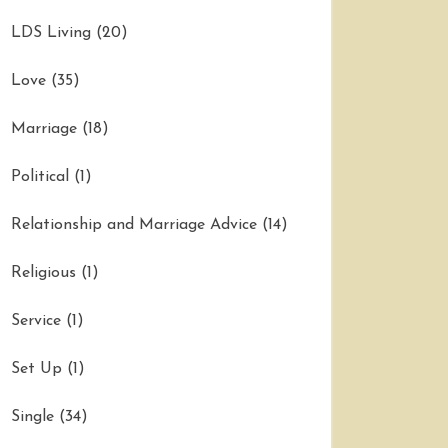
LDS Living
(20)
Love
(35)
Marriage
(18)
Political
(1)
Relationship and Marriage Advice
(14)
Religious
(1)
Service
(1)
Set Up
(1)
Single
(34)