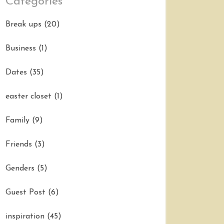
Categories
Break ups
(20)
Business
(1)
Dates
(35)
easter closet
(1)
Family
(9)
Friends
(3)
Genders
(5)
Guest Post
(6)
inspiration
(45)