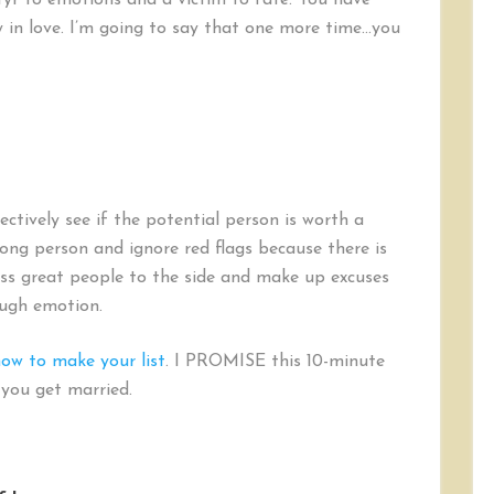
yr to emotions and a victim to fate. You have
cy in love. I’m going to say that one more time…you
ectively see if the potential person is worth a
rong person and ignore red flags because there is
oss great people to the side and make up excuses
ough emotion.
now to make your list
. I PROMISE this 10-minute
p you get married.