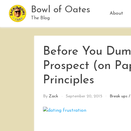
Skip
Bowl of Oates
to
About
content
The Blog
Before You Dum
Prospect (on Pa
Principles
By
Zack
September 20, 2015
Break ups