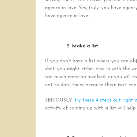
serving them. Don’t make yourself a mart
agency in love. Yes, truly, you have agen
have agency in love.
Make a list.
If you don’t have a list where you can obj
shot, you might either dive in with the w
too much emotion involved, or you will t
not to date them because there isn’t en
SERIOUSLY…
try these 4 steps out right 
activity of coming up with a list will hel