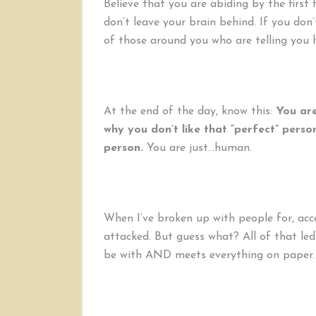
Believe that you are abiding by the first 
don’t leave your brain behind. If you don’
of those around you who are telling you 
At the end of the day, know this:
You are
why you don’t like that “perfect” pers
person.
You are just…human.
When I’ve broken up with people for, acco
attacked. But guess what? All of that le
be with AND meets everything on paper.