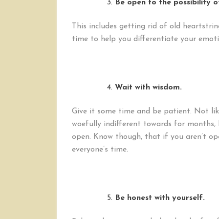
Be open to the possibility o
This includes getting rid of old heartst
time to help you differentiate your emoti
Wait with wisdom.
Give it some time and be patient. Not li
woefully indifferent towards for months, 
open. Know though, that if you aren’t ope
everyone’s time.
Be honest with yourself.