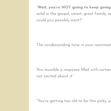
“
Wait, you’re NOT going to keep going 
solid in the gospel, smart, great family,
could you possibly want?”
The condescending tone in your roommate’
You mumble a response filled with certai
not excited about it.”
“You’re getting too old to be this picky, 