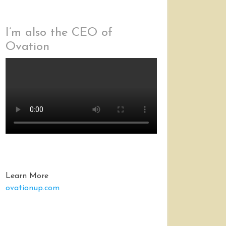
I’m also the CEO of
Ovation
Learn More
ovationup.com