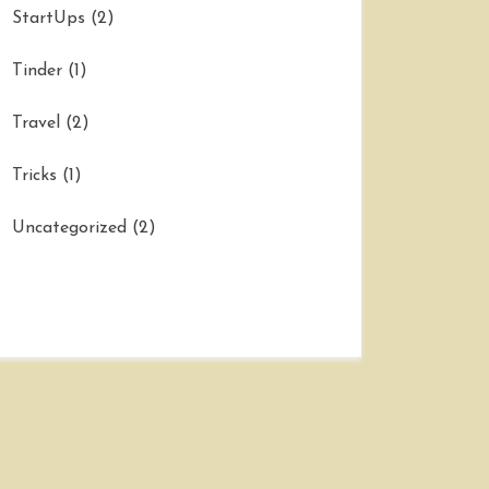
StartUps
(2)
Tinder
(1)
Travel
(2)
Tricks
(1)
Uncategorized
(2)