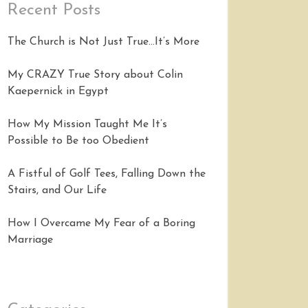
Recent Posts
The Church is Not Just True…It’s More
My CRAZY True Story about Colin
Kaepernick in Egypt
How My Mission Taught Me It’s
Possible to Be too Obedient
A Fistful of Golf Tees, Falling Down the
Stairs, and Our Life
How I Overcame My Fear of a Boring
Marriage