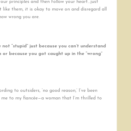
four principles and then follow your heart…just
t like them, it is okay to move on and disregard all
how wrong you are.
 not “stupid” just because you can’t understand
on or because you got caught up in the “wrong”
rding to outsiders, ‘no good reason,’ I’ve been
d me to my fiancée—a woman that I’m thrilled to