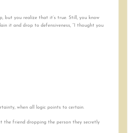
 but you realize that it’s true. Still, you know
lain it and drop to defensiveness, “I thought you
ainty, when all logic points to certain.
 the friend dropping the person they secretly