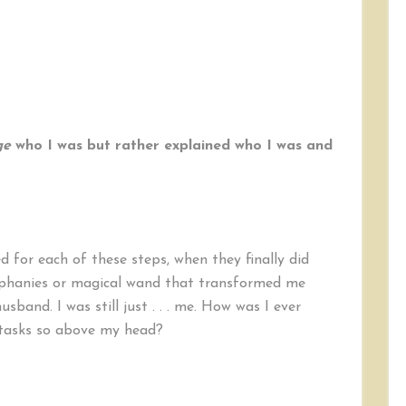
ge
who I was but rather explained who I was and
d for each of these steps, when they finally did
piphanies or magical wand that transformed me
sband. I was still just . . . me. How was I ever
tasks so above my head?