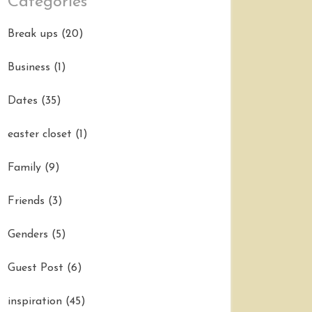
Categories
Break ups
(20)
Business
(1)
Dates
(35)
easter closet
(1)
Family
(9)
Friends
(3)
Genders
(5)
Guest Post
(6)
inspiration
(45)