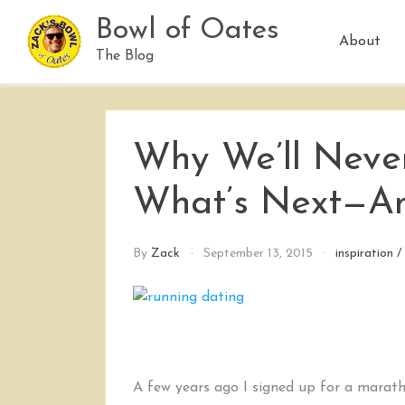
Skip
Bowl of Oates
to
About
content
The Blog
Why We’ll Never
What’s Next—An
By
Zack
September 13, 2015
inspiration
A few years ago I signed up for a marath