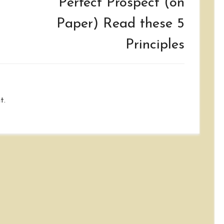
Perfect Prospect (on
Paper) Read these 5
Principles
t.