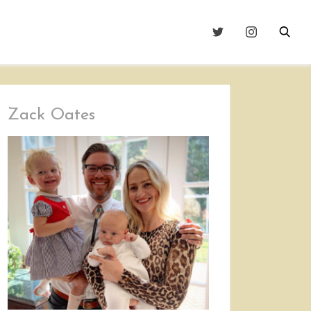
Zack Oates