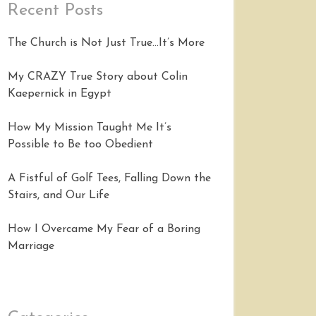
Recent Posts
The Church is Not Just True…It’s More
My CRAZY True Story about Colin
Kaepernick in Egypt
How My Mission Taught Me It’s
Possible to Be too Obedient
A Fistful of Golf Tees, Falling Down the
Stairs, and Our Life
How I Overcame My Fear of a Boring
Marriage