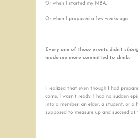
Or when I started my MBA.
Or when I proposed a few weeks ago.
Every one of those events didn’t
chan
made me more committed to climb.
I realized that even though I had prepare
come, I wasn’t ready. I had no sudden e
into a member, an elder, a student, or a hu
supposed to measure up and succeed at 