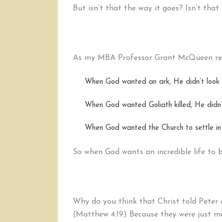
But isn’t that the way it goes? Isn’t tha
As my MBA Professor Grant McQueen rem
When God wanted an ark, He didn’t look f
When God wanted Goliath killed, He didn’t
When God wanted the Church to settle in 
So when God wants an incredible life to be
Why do you think that Christ told Peter 
(Matthew 4:19) Because they were just me