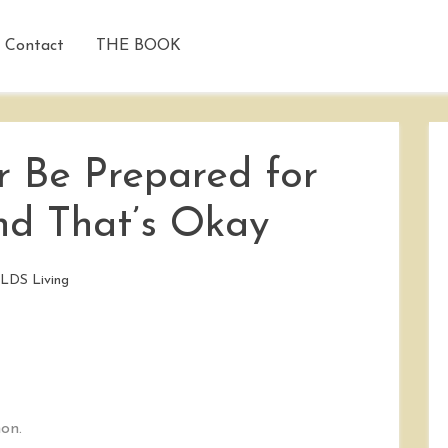
Contact
THE BOOK
 Be Prepared for
d That’s Okay
/
LDS Living
on.