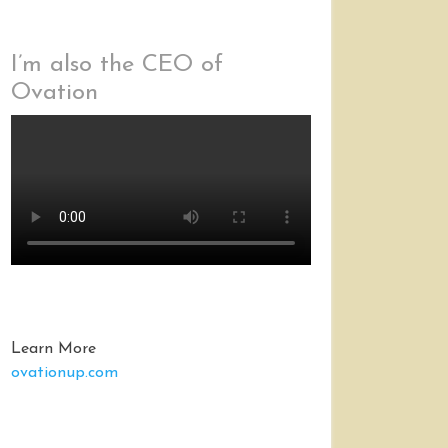
I’m also the CEO of
Ovation
Learn More
ovationup.com