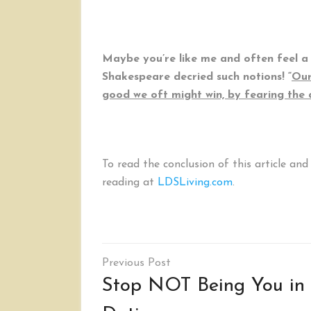
Maybe you’re like me and often feel a 
Shakespeare decried such notions! “
Our
good we oft might win, by fearing the
To read the conclusion of this article an
reading at
LDSLiving.com
.
Post
navigation
Stop NOT Being You in