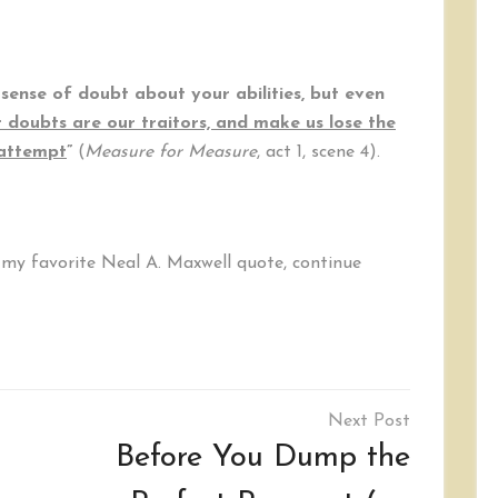
sense of doubt about your abilities, but even
 doubts are our traitors, and make us lose the
 attempt
”
(
Measure for Measure
, act 1, scene 4).
d my favorite Neal A. Maxwell quote, continue
Before You Dump the