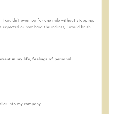
, I couldn’t even jog for one mile without stopping.
 expected or how hard the inclines, I would finish
event in my life, feelings of personal
dollar into my company.