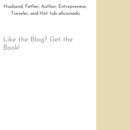
Husband, Father, Author, Entrepreneur,
Traveler, and Hot tub aficionado
Like the Blog? Get the
Book!