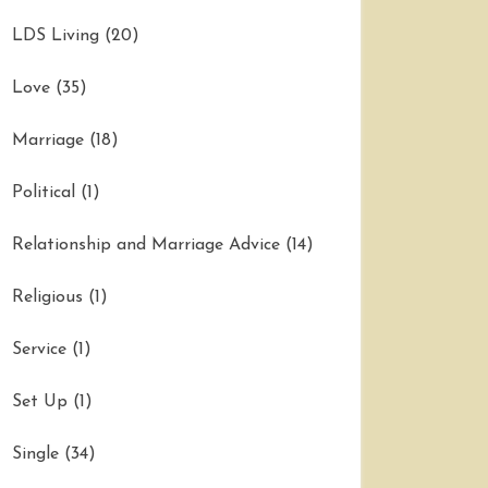
LDS Living
(20)
Love
(35)
Marriage
(18)
Political
(1)
Relationship and Marriage Advice
(14)
Religious
(1)
Service
(1)
Set Up
(1)
Single
(34)