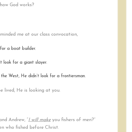
t how God works?
inded me at our class convocation,
or a boat builder.
 look for a giant slayer.
the West, He didn’t look for a frontiersman.
 lived, He is looking at you.
and Andrew, “
I will make
you fishers of men?”
n who fished before Christ.