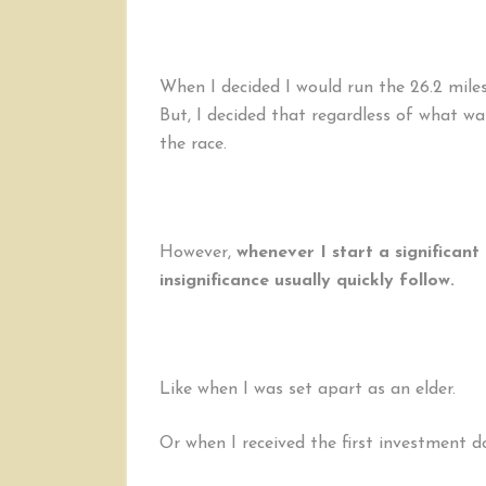
When I decided I would run the 26.2 miles
But, I decided that regardless of what was
the race.
However,
whenever I start a significant 
insignificance usually quickly follow.
Like when I was set apart as an elder.
Or when I received the first investment 