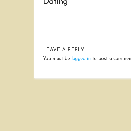
Dating
LEAVE A REPLY
You must be
logged in
to post a commen