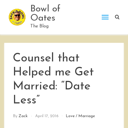
Skip
Bowl of
to
Oates
content
The Blog
Counsel that
Helped me Get
Married: “Date
Less”
By
Zack
April 17, 2016
Love
/
Marriage