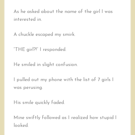
As he asked about the name of the girl I was
interested in.
A chuckle escaped my smirk.
“THE girl?!” I responded.
He smiled in slight confusion.
I pulled out my phone with the list of 7 girls I
was perusing.
His smile quickly faded.
Mine swiftly followed as I realized how stupid I
looked.