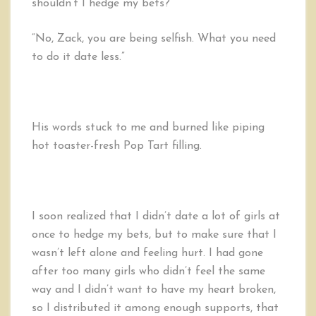
shouldn’t I hedge my bets?”
“No, Zack, you are being selfish. What you need
to do it date less.”
His words stuck to me and burned like piping
hot toaster-fresh Pop Tart filling.
I soon realized that I didn’t date a lot of girls at
once to hedge my bets, but to make sure that I
wasn’t left alone and feeling hurt. I had gone
after too many girls who didn’t feel the same
way and I didn’t want to have my heart broken,
so I distributed it among enough supports, that