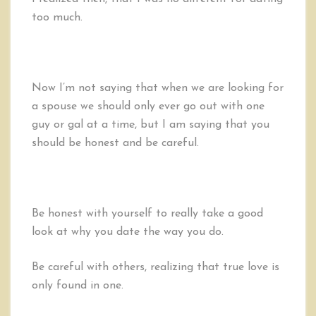
too much.
Now I’m not saying that when we are looking for
a spouse we should only ever go out with one
guy or gal at a time, but I am saying that you
should be honest and be careful.
Be honest with yourself to really take a good
look at why you date the way you do.
Be careful with others, realizing that true love is
only found in one.