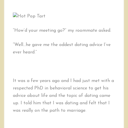
“How’d your meeting go?” my roommate asked.
“Well…he gave me the oddest dating advice I’ve
ever heard.”
It was a few years ago and I had just met with a
respected PhD in behavioral science to get his
advice about life and the topic of dating came
up. I told him that I was dating and felt that I
was really on the path to marriage.