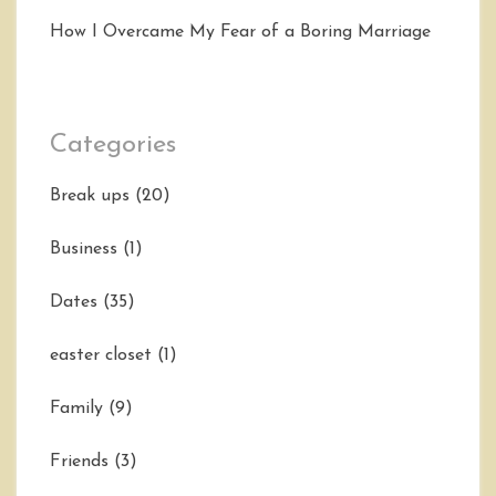
How I Overcame My Fear of a Boring Marriage
Categories
Break ups
(20)
Business
(1)
Dates
(35)
easter closet
(1)
Family
(9)
Friends
(3)