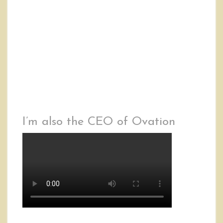
I’m also the CEO of Ovation