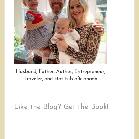
Husband, Father, Author, Entrepreneur,
Traveler, and Hot tub aficionado
Like the Blog? Get the Book!