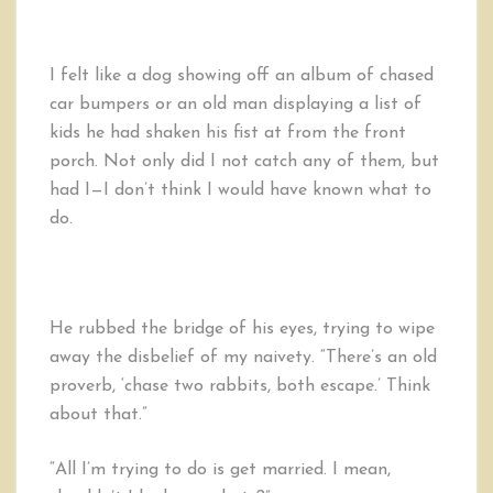
I felt like a dog showing off an album of chased
car bumpers or an old man displaying a list of
kids he had shaken his fist at from the front
porch. Not only did I not catch any of them, but
had I—I don’t think I would have known what to
do.
He rubbed the bridge of his eyes, trying to wipe
away the disbelief of my naivety. “There’s an old
proverb, ‘chase two rabbits, both escape.’ Think
about that.”
“All I’m trying to do is get married. I mean,