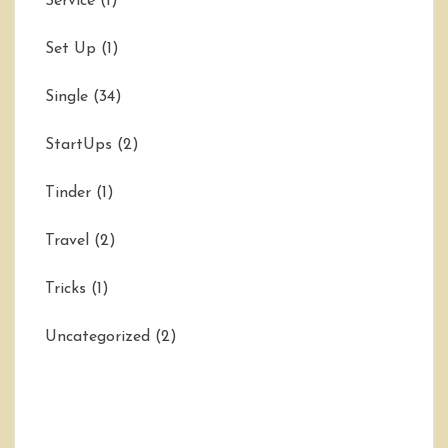
Service
(1)
Set Up
(1)
Single
(34)
StartUps
(2)
Tinder
(1)
Travel
(2)
Tricks
(1)
Uncategorized
(2)