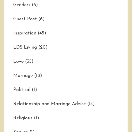
Genders
(5)
Guest Post
(6)
inspiration
(45)
LDS Living
(20)
Love
(35)
Marriage
(18)
Political
(1)
Relationship and Marriage Advice
(14)
Religious
(1)