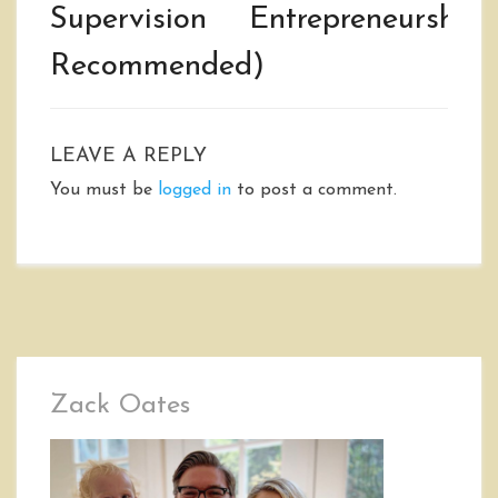
Supervision
Entrepreneurship
Recommended)
LEAVE A REPLY
You must be
logged in
to post a comment.
Zack Oates