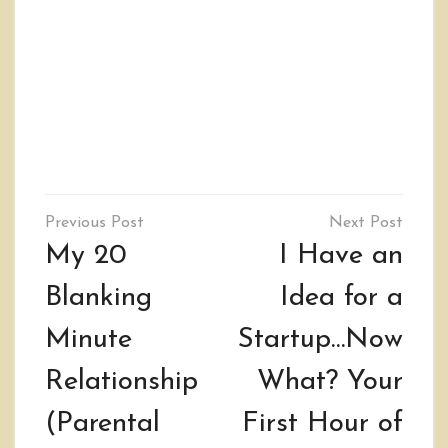
Post
navigation
My 20
I Have an
Blanking
Idea for a
Minute
Startup…Now
Relationship
What? Your
(Parental
First Hour of