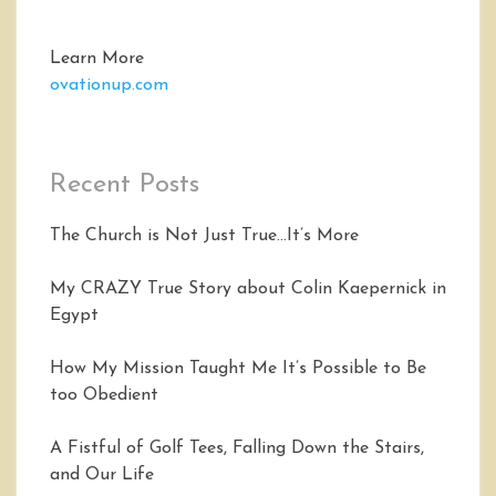
Learn More
ovationup.com
Recent Posts
The Church is Not Just True…It’s More
My CRAZY True Story about Colin Kaepernick in
Egypt
How My Mission Taught Me It’s Possible to Be
too Obedient
A Fistful of Golf Tees, Falling Down the Stairs,
and Our Life