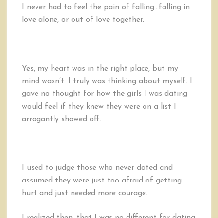
I never had to feel the pain of falling…falling in
love alone, or out of love together.
Yes, my heart was in the right place, but my
mind wasn’t. I truly was thinking about myself. I
gave no thought for how the girls I was dating
would feel if they knew they were on a list I
arrogantly showed off.
I used to judge those who never dated and
assumed they were just too afraid of getting
hurt and just needed more courage.
I realized then, that I was no different for dating