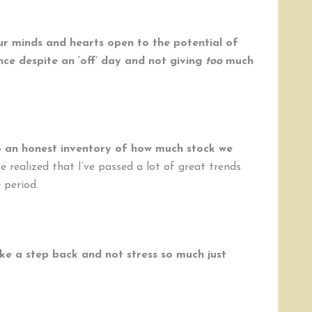
our minds and hearts open to the potential of
ance despite an ‘off’ day and not giving
too
much
 an honest inventory of how much stock we
e realized that I’ve passed a lot of great trends
 period.
ke a step back and not stress so much just