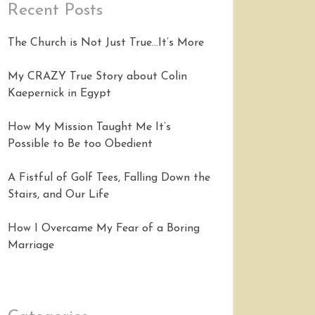
Recent Posts
The Church is Not Just True…It’s More
My CRAZY True Story about Colin
Kaepernick in Egypt
How My Mission Taught Me It’s
Possible to Be too Obedient
A Fistful of Golf Tees, Falling Down the
Stairs, and Our Life
How I Overcame My Fear of a Boring
Marriage