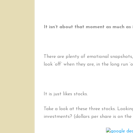
It isn’t about that moment as much as i
There are plenty of emotional snapshots, 
look ‘off’ when they are, in the long run ‘o
It is just likes stocks.
Take a look at these three stocks. Lookin
investments? (dollars per share is on the