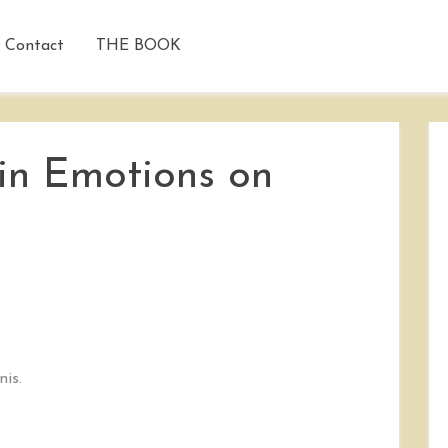
Contact
THE BOOK
 in Emotions on
nis.