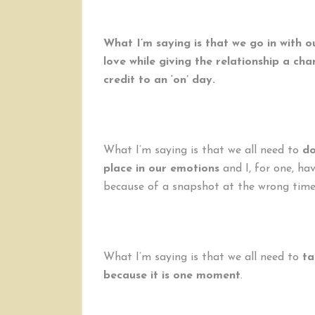
What I’m saying is that we go in with 
love while giving the relationship a ch
credit to an ‘on’ day.
What I’m saying is that we all need to
do
place in our emotions
and I, for one, hav
because of a snapshot at the wrong time
What I’m saying is that we all need to
ta
because it is one moment
.