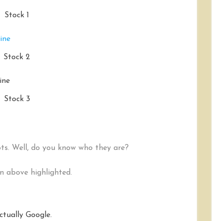
Stock 1
Stock 2
Stock 3
ots. Well, do you know who they are?
on above highlighted.
actually Google.