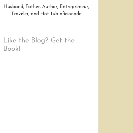
Husband, Father, Author, Entrepreneur,
Traveler, and Hot tub aficionado
Like the Blog? Get the
Book!