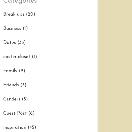
Categories
Break ups
(20)
Business
(1)
Dates
(35)
easter closet
(1)
Family
(9)
Friends
(3)
Genders
(5)
Guest Post
(6)
inspiration
(45)