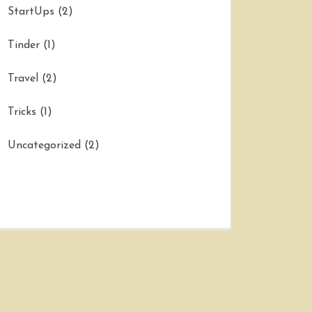
StartUps
(2)
Tinder
(1)
Travel
(2)
Tricks
(1)
Uncategorized
(2)