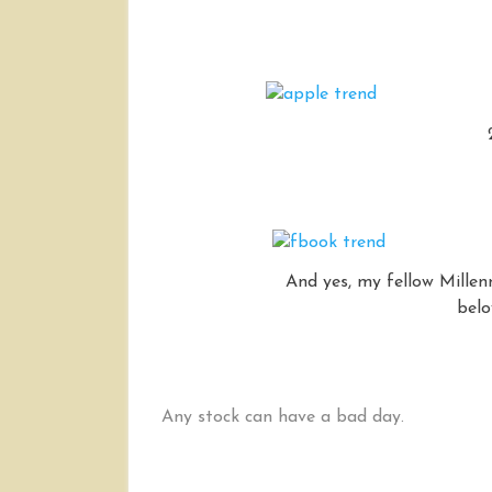
And yes, my fellow Millen
belo
Any stock can have a bad day.