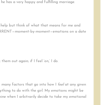
, he has a very happy and fulfilling marriage.
’t help but think of what that means for me and
 CURRENT—moment-by-moment—emotions on a date
k them out again; if I feel ‘on,’ I do.
o many factors that go into how I
feel
at any given
ything to do with the girl. My emotions might be
ine when I arbitrarily decide to take my emotional