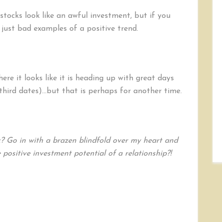
tocks look like an awful investment, but if you
ust bad examples of a positive trend.
here it looks like it is heading up with great days
third dates)…but that is perhaps for another time.
? Go in with a brazen blindfold over my heart and
positive investment potential of a relationship?!