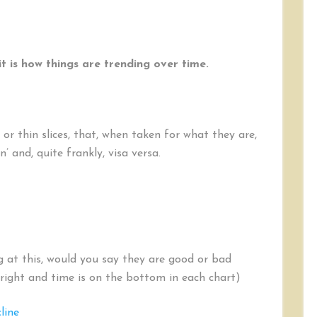
t is how things are trending over time.
or thin slices, that, when taken for what they are,
n’ and, quite frankly, visa versa.
g at this, would you say they are good or bad
 right and time is on the bottom in each chart)