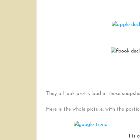
They all look pretty bad in these snapsh
Here is the whole picture, with the porti
1 is 