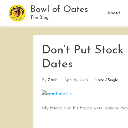
Skip
Bowl of Oates
to
About
content
The Blog
Don’t Put Stock
Dates
By
Zack
April 12, 2015
Love
/
Single
My friend and his fiancé were playing ten