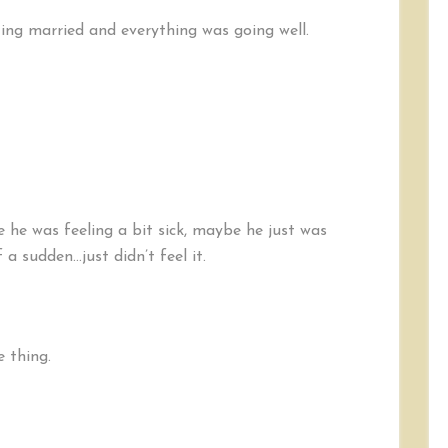
ng married and everything was going well.
he was feeling a bit sick, maybe he just was
 a sudden…just didn’t feel it.
e thing.