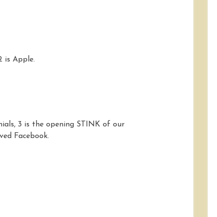
2 is Apple.
nials, 3 is the opening STINK of our
ved Facebook.