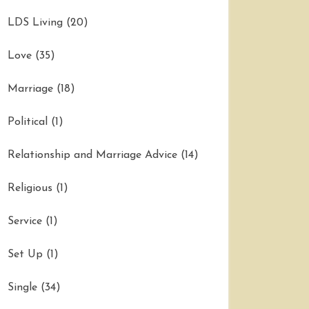
LDS Living
(20)
Love
(35)
Marriage
(18)
Political
(1)
Relationship and Marriage Advice
(14)
Religious
(1)
Service
(1)
Set Up
(1)
Single
(34)