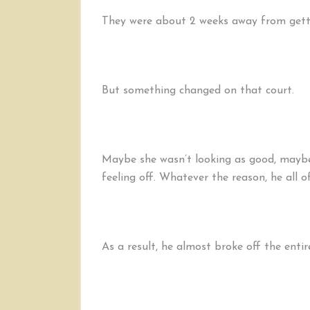
They were about 2 weeks away from getti
But something changed on that court.
Maybe she wasn’t looking as good, maybe 
feeling off. Whatever the reason, he all of
As a result, he almost broke off the entir