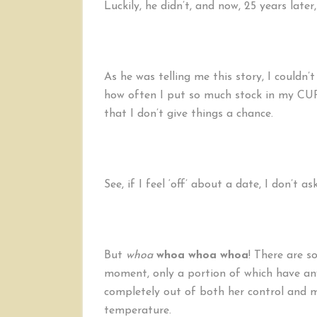
Luckily, he didn’t, and now, 25 years later
As he was telling me this story, I couldn
how often I put so much stock in my
that I don’t give things a chance.
See, if I feel ‘off’ about a date, I don’t as
But
whoa
whoa
whoa
whoa
! There are s
moment, only a portion of which have an
completely out of both her control and m
temperature.