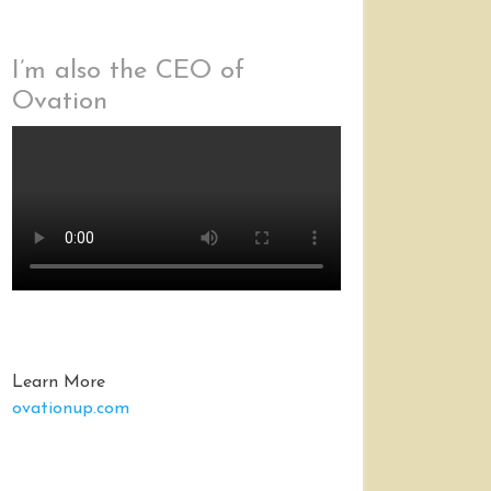
I’m also the CEO of
Ovation
Learn More
ovationup.com