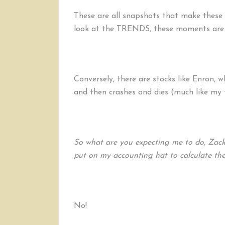
These are all snapshots that make these s
look at the TRENDS, these moments are j
Conversely, there are stocks like Enron, w
and then crashes and dies (much like my 
So what are you expecting me to do, Zack
put on my accounting hat to calculate the 
No!