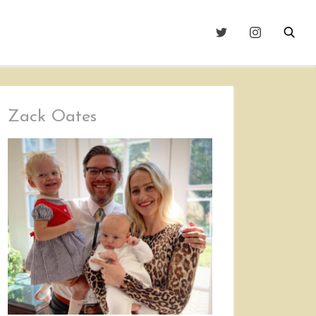
Zack Oates