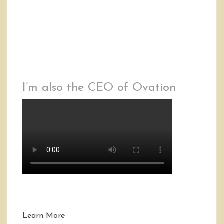
I’m also the CEO of Ovation
Learn More