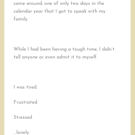
came around; one of only two days in the
calendar year that I got to speak with my
family.
While I had been having a tough time, I didn’t
tell anyone or even admit it to myself.
I was tired.
Frustrated.
Stressed.
…lonely.