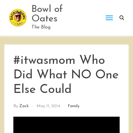
Skip
Bowl of
to
Oates
content
The Blog
#itwasmom Who
Did What NO One
Else Could
By
Zack
May 11, 2014
Family