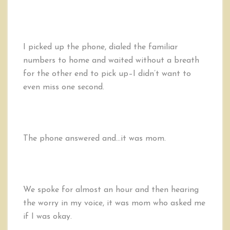
I picked up the phone, dialed the familiar
numbers to home and waited without a breath
for the other end to pick up–I didn’t want to
even miss one second.
The phone answered and…it was mom.
We spoke for almost an hour and then hearing
the worry in my voice, it was mom who asked me
if I was okay.