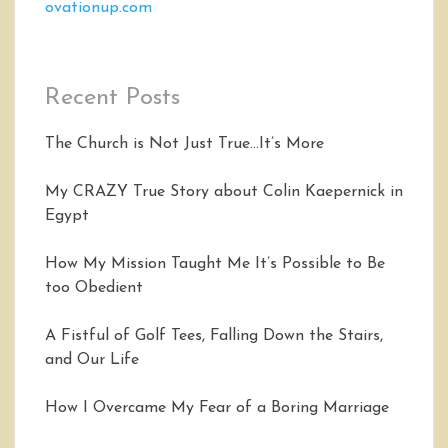
ovationup.com
Recent Posts
The Church is Not Just True…It’s More
My CRAZY True Story about Colin Kaepernick in
Egypt
How My Mission Taught Me It’s Possible to Be
too Obedient
A Fistful of Golf Tees, Falling Down the Stairs,
and Our Life
How I Overcame My Fear of a Boring Marriage