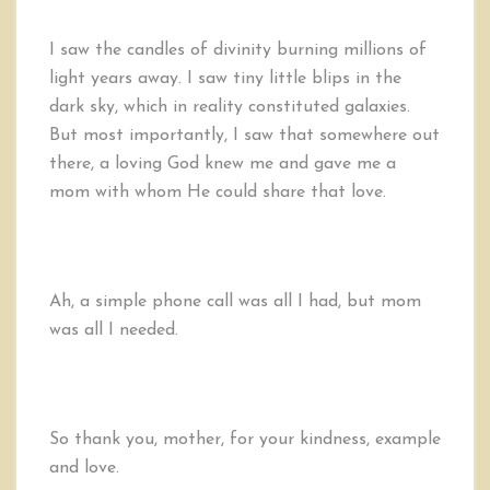
I saw the candles of divinity burning millions of
light years away. I saw tiny little blips in the
dark sky, which in reality constituted galaxies.
But most importantly, I saw that somewhere out
there, a loving God knew me and gave me a
mom with whom He could share that love.
Ah, a simple phone call was all I had, but mom
was all I needed.
So thank you, mother, for your kindness, example
and love.