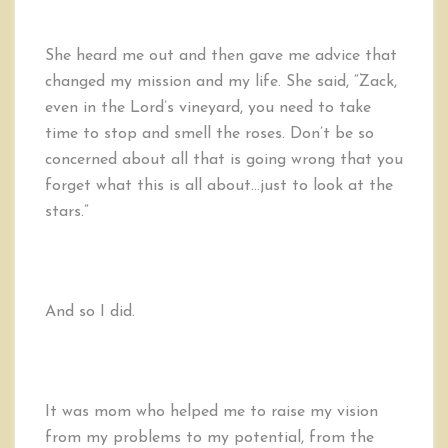
She heard me out and then gave me advice that
changed my mission and my life. She said, “Zack,
even in the Lord’s vineyard, you need to take
time to stop and smell the roses. Don’t be so
concerned about all that is going wrong that you
forget what this is all about…just to look at the
stars.”
And so I did.
It was mom who helped me to raise my vision
from my problems to my potential, from the