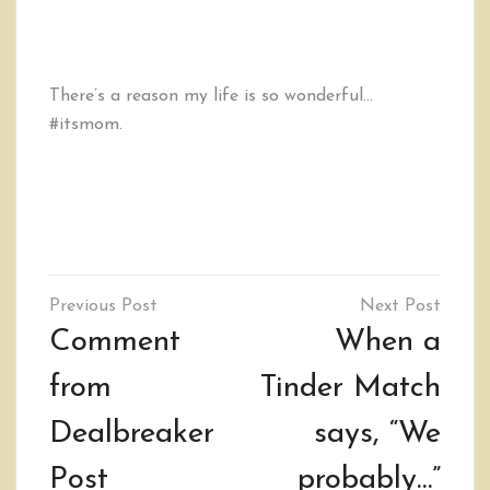
There’s a reason my life is so wonderful…
#itsmom.
Post
navigation
Comment
When a
from
Tinder Match
Dealbreaker
says, “We
Post
probably…”