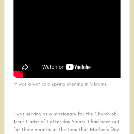
It was a wet cold spring evening in Ukraine.
I was serving as a missionary for the Church of
Jesus Christ of Latter-day Saints. I had been out
for three months at the time that Mother’s Day