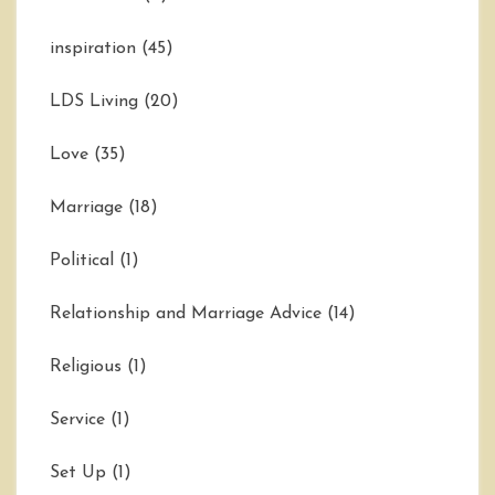
inspiration
(45)
LDS Living
(20)
Love
(35)
Marriage
(18)
Political
(1)
Relationship and Marriage Advice
(14)
Religious
(1)
Service
(1)
Set Up
(1)