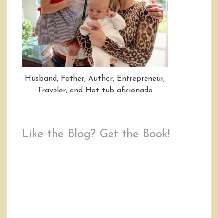
Husband, Father, Author, Entrepreneur,
Traveler, and Hot tub aficionado
Like the Blog? Get the Book!