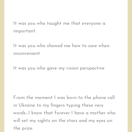
It was you who taught me that everyone is
important.
It was you who showed me how to care when
inconvenient.
It was you who gave my vision perspective.
From the moment I was born to the phone call
in Ukraine to my fingers typing these very
words–I know that forever I have a mother who
will set my sights on the stars and my eyes on
the prize.