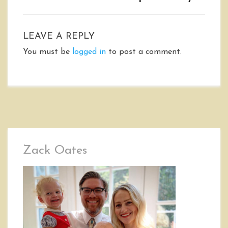
LEAVE A REPLY
You must be
logged in
to post a comment.
Zack Oates