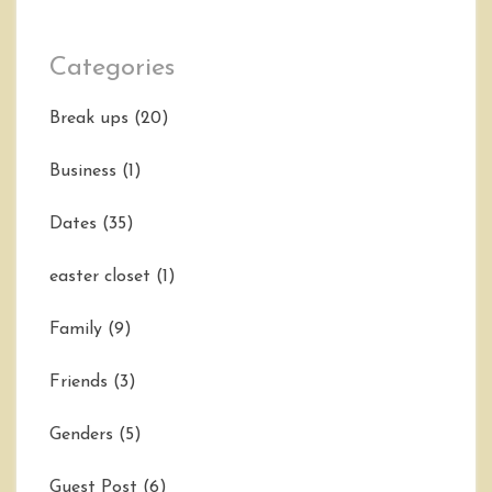
Categories
Break ups
(20)
Business
(1)
Dates
(35)
easter closet
(1)
Family
(9)
Friends
(3)
Genders
(5)
Guest Post
(6)