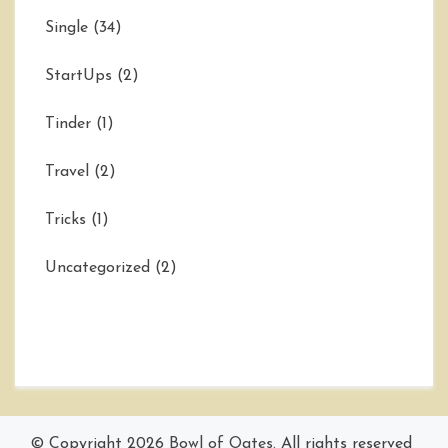
Single
(34)
StartUps
(2)
Tinder
(1)
Travel
(2)
Tricks
(1)
Uncategorized
(2)
© Copyright 2026
Bowl of Oates
. All rights reserved