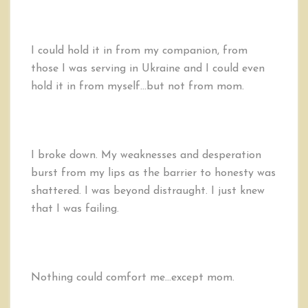
I could hold it in from my companion, from
those I was serving in Ukraine and I could even
hold it in from myself…but not from mom.
I broke down. My weaknesses and desperation
burst from my lips as the barrier to honesty was
shattered. I was beyond distraught. I just knew
that I was failing.
Nothing could comfort me…except mom.