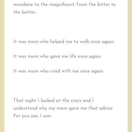
mundane to the magnificent, from the bitter to
the better.
It was mom who helped me to walk once again.
It was mom who gave me life once again.
It was mom who cried with me once again.
That night I looked at the stars and I
understood why my mom gave me that advice.
For you see, I saw.