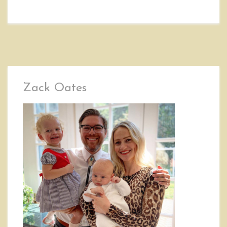
Zack Oates