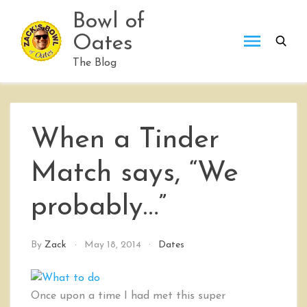
Skip
Bowl of
to
Oates
content
The Blog
When a Tinder
Match says, “We
probably…”
By
Zack
May 18, 2014
Dates
Once upon a time I had met this super