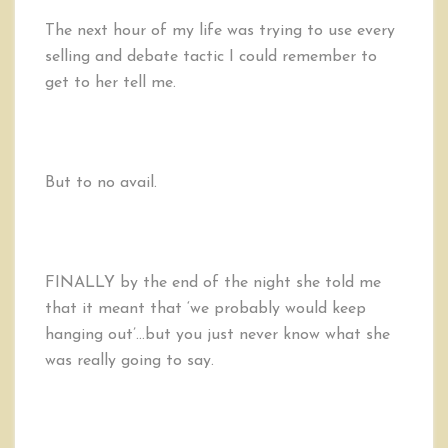
The next hour of my life was trying to use every
selling and debate tactic I could remember to
get to her tell me.
But to no avail.
FINALLY by the end of the night she told me
that it meant that ‘we probably would keep
hanging out’…but you just never know what she
was really going to say.