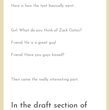
Here is how the text basically went…
Girl: What do you think of Zack Oates?
Friend: He is a great guy!
Friend: Have you guys kissed?
Then came the really interesting part.
In the draft section of