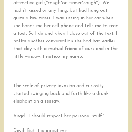
attractive girl (*cough*on tinder*cough*). We
hadn’t kissed or anything, but had hung out
quite a few times. I was sitting in her car when
she hands me her cell phone and tells me to read
a text. So I do and when I close out of the text, I
notice another conversation she had had earlier
that day with a mutual friend of ours and in the
little window,
I notice my name.
The scale of privacy invasion and curiosity
started swinging back and forth like a drunk
elephant on a seesaw.
Angel: ‘I should respect her personal stuff.’
Devil: ‘But it is about me!’