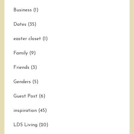
Business
(1)
Dates
(35)
easter closet
(1)
Family
(9)
Friends
(3)
Genders
(5)
Guest Post
(6)
inspiration
(45)
LDS Living
(20)