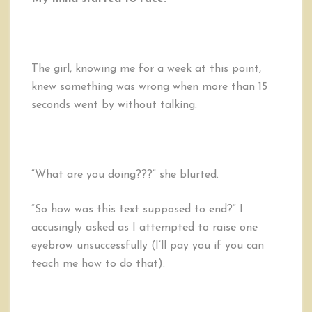
The girl, knowing me for a week at this point,
knew something was wrong when more than 15
seconds went by without talking.
“What are you doing???” she blurted.
“So how was this text supposed to end?” I
accusingly asked as I attempted to raise one
eyebrow unsuccessfully (I’ll pay you if you can
teach me how to do that).