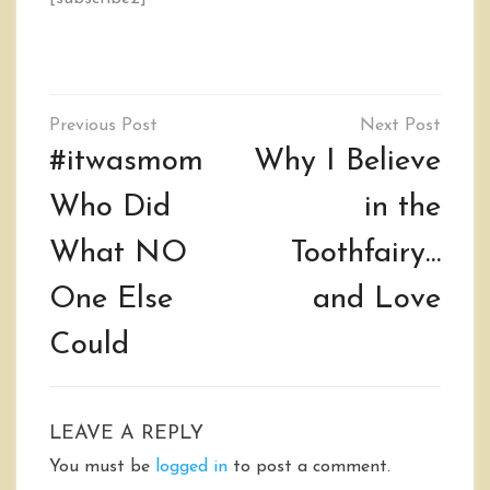
Post
navigation
#itwasmom
Why I Believe
Who Did
in the
What NO
Toothfairy…
One Else
and Love
Could
LEAVE A REPLY
You must be
logged in
to post a comment.