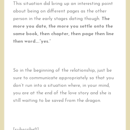
This situation did bring up an interesting point
about being on different pages as the other
person in the early stages dating though.
The
more you date, the more you settle onto the
same book, then chapter, then page then line
then word….”yes.”
So in the beginning of the relationship, just be
sure to communicate appropriately so that you
don’t run into a situation where, in your mind,
you are at the end of the love story and she is
still waiting to be saved from the dragon.
[subscribe2]