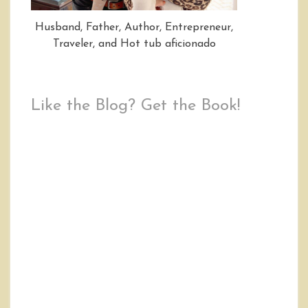
Husband, Father, Author, Entrepreneur,
Traveler, and Hot tub aficionado
Like the Blog? Get the Book!