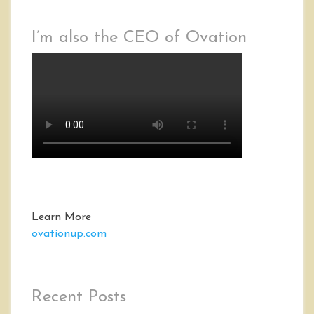
I’m also the CEO of Ovation
Learn More
ovationup.com
Recent Posts