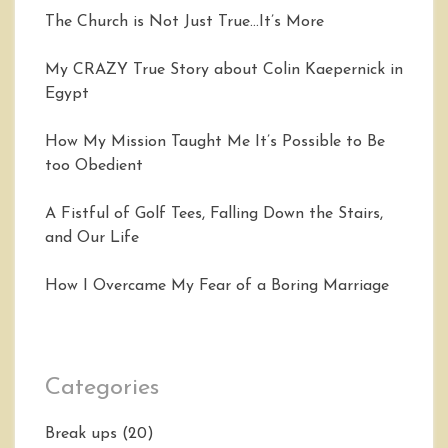
The Church is Not Just True…It’s More
My CRAZY True Story about Colin Kaepernick in
Egypt
How My Mission Taught Me It’s Possible to Be
too Obedient
A Fistful of Golf Tees, Falling Down the Stairs,
and Our Life
How I Overcame My Fear of a Boring Marriage
Categories
Break ups
(20)