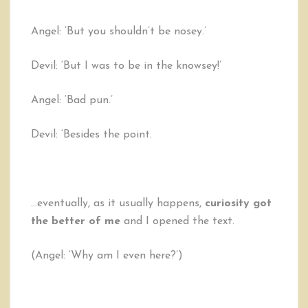
Angel: ‘But you shouldn’t be nosey.’
Devil: ‘But I was to be in the knowsey!’
Angel: ‘Bad pun.’
Devil: ‘Besides the point.
…eventually, as it usually happens,
curiosity got
the better of me
and I opened the text.
(Angel: ‘Why am I even here?’)