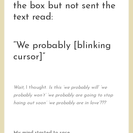
the box but not sent the
text read:
“We probably [blinking
cursor]”
Wait
, I thought.
Is this ‘we probably will’ ‘we
probably won’t’ ‘we probably are going to stop
haing out soon’ ‘we probably are in love’???
My mind started to race.