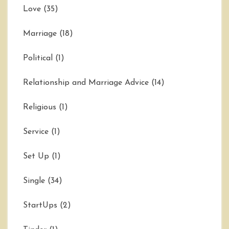
Love
(35)
Marriage
(18)
Political
(1)
Relationship and Marriage Advice
(14)
Religious
(1)
Service
(1)
Set Up
(1)
Single
(34)
StartUps
(2)