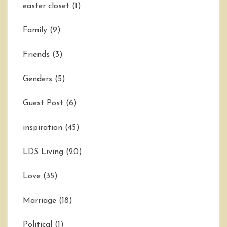
easter closet
(1)
Family
(9)
Friends
(3)
Genders
(5)
Guest Post
(6)
inspiration
(45)
LDS Living
(20)
Love
(35)
Marriage
(18)
Political
(1)