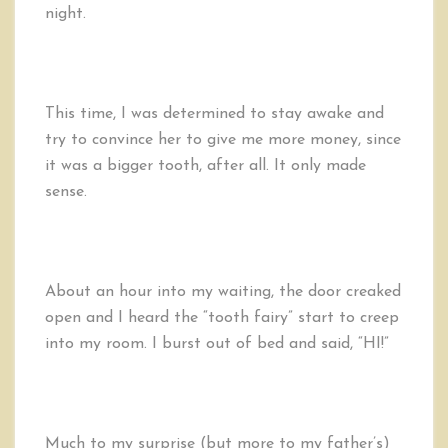
night.
This time, I was determined to stay awake and
try to convince her to give me more money, since
it was a bigger tooth, after all. It only made
sense.
About an hour into my waiting, the door creaked
open and I heard the “tooth fairy” start to creep
into my room. I burst out of bed and said, “HI!”
Much to my surprise (but more to my father’s)