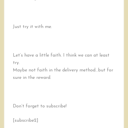
Just try it with me.
Let’s have a little faith. I think we can at least
try.
Maybe not faith in the delivery method…but for
sure in the reward.
Don’t forget to subscribe!
[subscribe2]