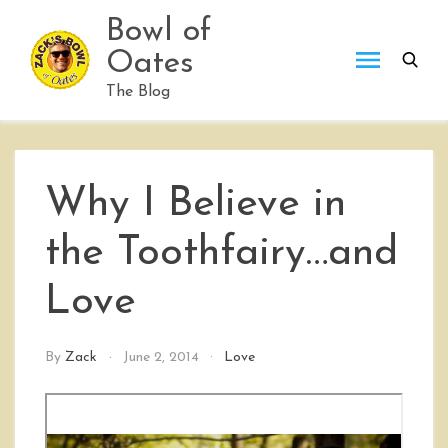
Skip
Bowl of
to
Oates
content
The Blog
Why I Believe in
the Toothfairy…and
Love
By
Zack
June 2, 2014
Love