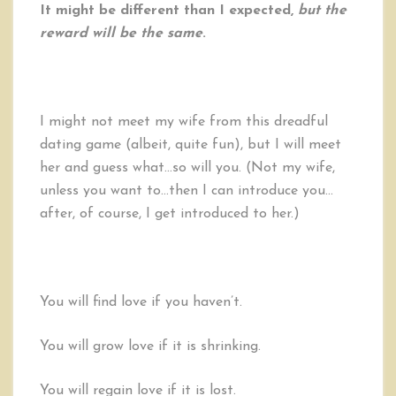
It might be different than I expected,
but the
reward will be the same
.
I might not meet my wife from this dreadful
dating game (albeit, quite fun), but I will meet
her and guess what…so will you. (Not my wife,
unless you want to…then I can introduce you…
after, of course, I get introduced to her.)
You will find love if you haven’t.
You will grow love if it is shrinking.
You will regain love if it is lost.