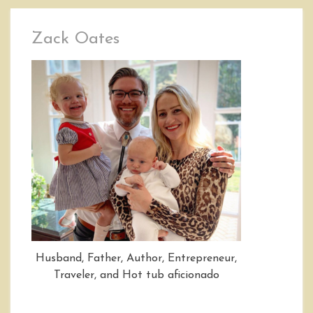
Zack Oates
Husband, Father, Author, Entrepreneur,
Traveler, and Hot tub aficionado