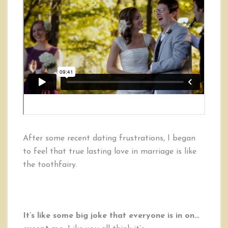
After some recent dating frustrations, I began
to feel that true lasting love in marriage is like
the toothfairy.
It’s like some big joke that everyone is in on…