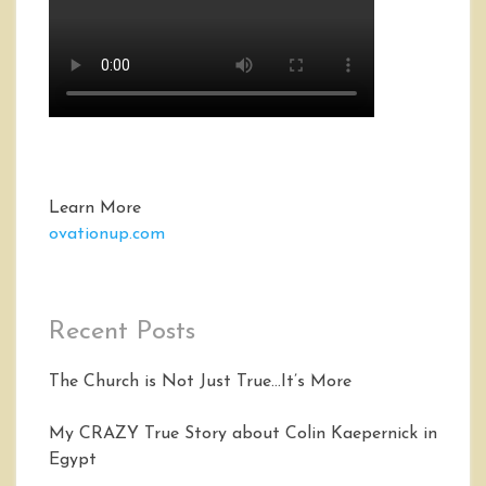
Learn More
ovationup.com
Recent Posts
The Church is Not Just True…It’s More
My CRAZY True Story about Colin Kaepernick in
Egypt