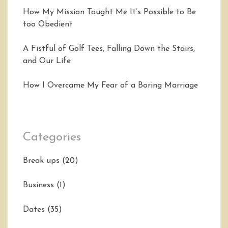
How My Mission Taught Me It’s Possible to Be
too Obedient
A Fistful of Golf Tees, Falling Down the Stairs,
and Our Life
How I Overcame My Fear of a Boring Marriage
Categories
Break ups
(20)
Business
(1)
Dates
(35)