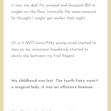
it was…my dad. He jumped and dropped $10 in
singles on the floor. Ironically the same amount
he thought I might get earlier that night.
Or is it NOT ironic?!
My young mind started to
race as my innocence hopelessly started to
slowly slip between my frail fingers.
My childhood was lost. The tooth fairy wasn’t
a magical lady…it was an offensive lineman.