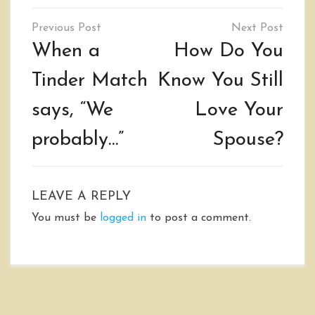
Post
navigation
When a
How Do You
Tinder Match
Know You Still
says, “We
Love Your
probably…”
Spouse?
LEAVE A REPLY
You must be
logged in
to post a comment.