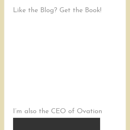
Like the Blog? Get the Book!
I’m also the CEO of Ovation