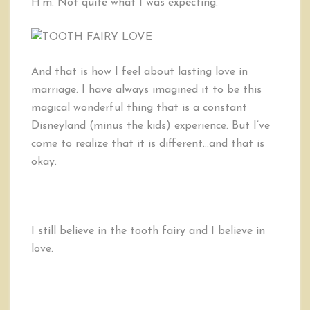
H’m. Not quite what I was expecting.
And that is how I feel about lasting love in
marriage. I have always imagined it to be this
magical wonderful thing that is a constant
Disneyland (minus the kids) experience. But I’ve
come to realize that it is different…and that is
okay.
I still believe in the tooth fairy and I believe in
love.