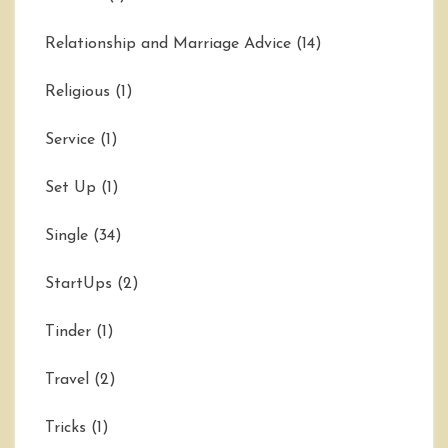
Relationship and Marriage Advice
(14)
Religious
(1)
Service
(1)
Set Up
(1)
Single
(34)
StartUps
(2)
Tinder
(1)
Travel
(2)
Tricks
(1)