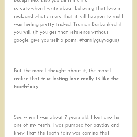
except me.
Like you all think it’s
so cute when I write about believing that love is
real…and what’s more that it will happen to me! I
was feeling pretty tricked. Truman Burbank’ed, if
you will. (If you get that reference without
google, give yourself a point. #familyguyvague)
But the more I thought about it, the more I
realize that
true lasting love really IS like the
toothfairy
.
See, when I was about 7 years old, I lost another
one of my teeth. I was pumped for payday and
knew that the tooth fairy was coming that