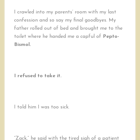
I crawled into my parents’ room with my last
confession and so say my final goodbyes. My
father rolled out of bed and brought me to the
toilet where he handed me a capful of
Pepto-
Bismol.
I refused to take it.
I told him I was too sick.
“Zack,” he said with the tired sigh of a patient