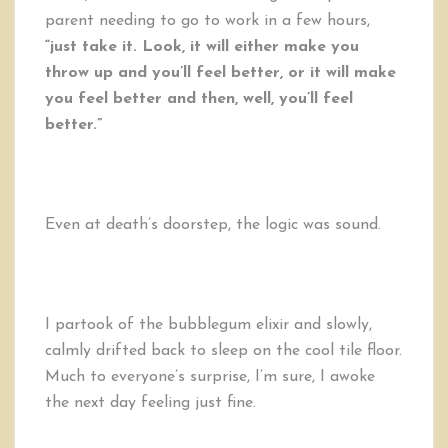
parent needing to go to work in a few hours,
“just take it. Look, it will either make you
throw up and you’ll feel better, or it will make
you feel better and then, well, you’ll feel
better.”
Even at death’s doorstep, the logic was sound.
I partook of the bubblegum elixir and slowly,
calmly drifted back to sleep on the cool tile floor.
Much to everyone’s surprise, I’m sure, I awoke
the next day feeling just fine.