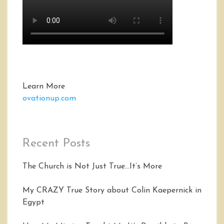
Learn More
ovationup.com
Recent Posts
The Church is Not Just True…It’s More
My CRAZY True Story about Colin Kaepernick in
Egypt