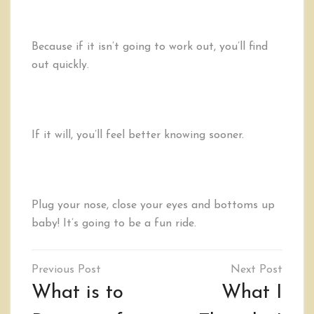
Because if it isn’t going to work out, you’ll find
out quickly.
If it will, you’ll feel better knowing sooner.
Plug your nose, close your eyes and bottoms up
baby! It’s going to be a fun ride.
Post
navigation
What is to
What I