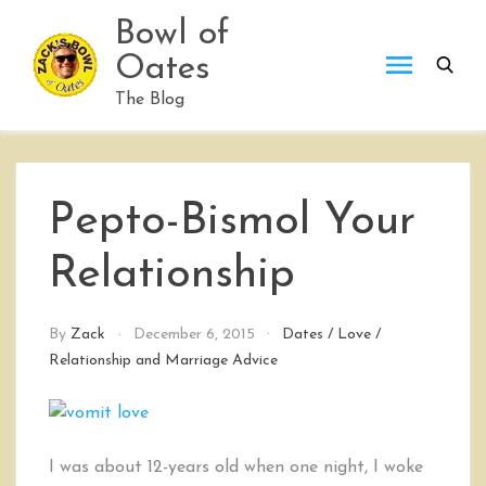
Skip
Bowl of
to
Oates
content
The Blog
Pepto-Bismol Your
Relationship
By
Zack
December 6, 2015
Dates
/
Love
/
Relationship and Marriage Advice
I was about 12-years old when one night, I woke