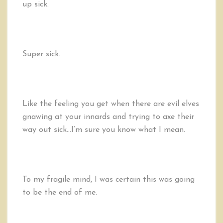
up sick.
Super sick.
Like the feeling you get when there are evil elves
gnawing at your innards and trying to axe their
way out sick…I’m sure you know what I mean.
To my fragile mind, I was certain this was going
to be the end of me.