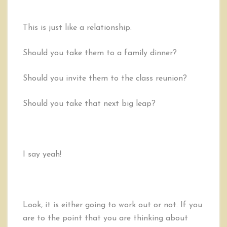
This is just like a relationship.
Should you take them to a family dinner?
Should you invite them to the class reunion?
Should you take that next big leap?
I say yeah!
Look, it is either going to work out or not. If you
are to the point that you are thinking about