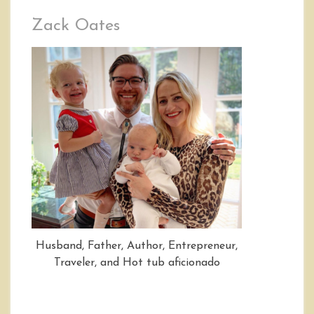
Zack Oates
Husband, Father, Author, Entrepreneur,
Traveler, and Hot tub aficionado