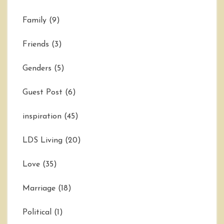
Family
(9)
Friends
(3)
Genders
(5)
Guest Post
(6)
inspiration
(45)
LDS Living
(20)
Love
(35)
Marriage
(18)
Political
(1)