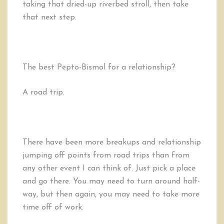
taking that dried-up riverbed stroll, then take
that next step.
The best Pepto-Bismol for a relationship?
A road trip.
There have been more breakups and relationship
jumping off points from road trips than from
any other event I can think of. Just pick a place
and go there. You may need to turn around half-
way, but then again, you may need to take more
time off of work.