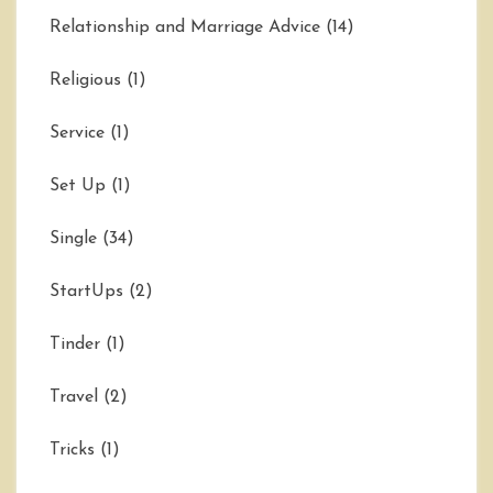
Relationship and Marriage Advice
(14)
Religious
(1)
Service
(1)
Set Up
(1)
Single
(34)
StartUps
(2)
Tinder
(1)
Travel
(2)
Tricks
(1)