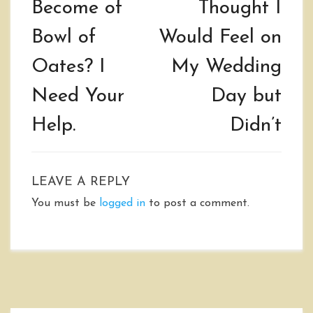
Become of
Thought I
Bowl of
Would Feel on
Oates? I
My Wedding
Need Your
Day but
Help.
Didn’t
LEAVE A REPLY
You must be
logged in
to post a comment.