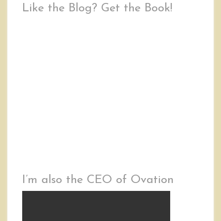
Like the Blog? Get the Book!
I’m also the CEO of Ovation