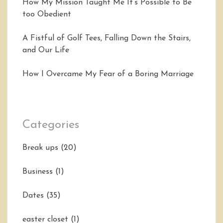
How My Mission Taught Me It’s Possible to Be
too Obedient
A Fistful of Golf Tees, Falling Down the Stairs,
and Our Life
How I Overcame My Fear of a Boring Marriage
Categories
Break ups
(20)
Business
(1)
Dates
(35)
easter closet
(1)