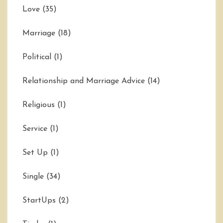
Love
(35)
Marriage
(18)
Political
(1)
Relationship and Marriage Advice
(14)
Religious
(1)
Service
(1)
Set Up
(1)
Single
(34)
StartUps
(2)