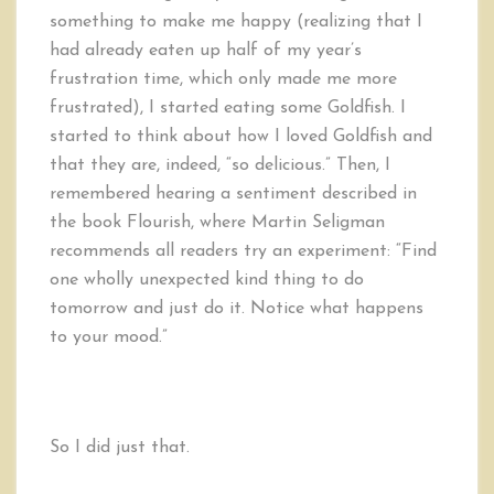
something to make me happy (realizing that I
had already eaten up half of my year’s
frustration time, which only made me more
frustrated), I started eating some Goldfish. I
started to think about how I loved Goldfish and
that they are, indeed, “so delicious.” Then, I
remembered hearing a sentiment described in
the book Flourish, where Martin Seligman
recommends all readers try an experiment: “Find
one wholly unexpected kind thing to do
tomorrow and just do it. Notice what happens
to your mood.”
So I did just that.