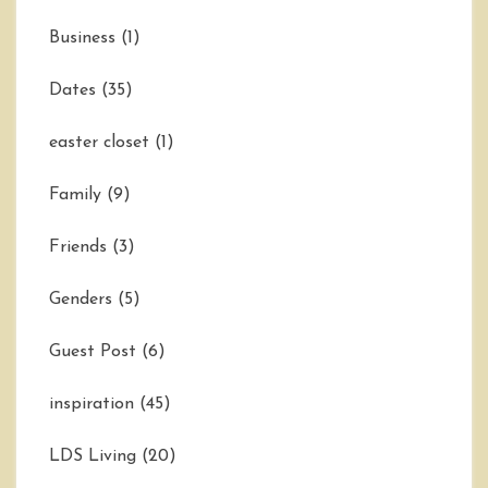
Business
(1)
Dates
(35)
easter closet
(1)
Family
(9)
Friends
(3)
Genders
(5)
Guest Post
(6)
inspiration
(45)
LDS Living
(20)