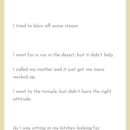
I tried to blow off some steam.
I went for a run in the desert, but it didn’t help.
I called my mother and it just got me more
worked up.
I went to the temple, but didn’t have the right
attitude.
As I was sitting in my kitchen looking for