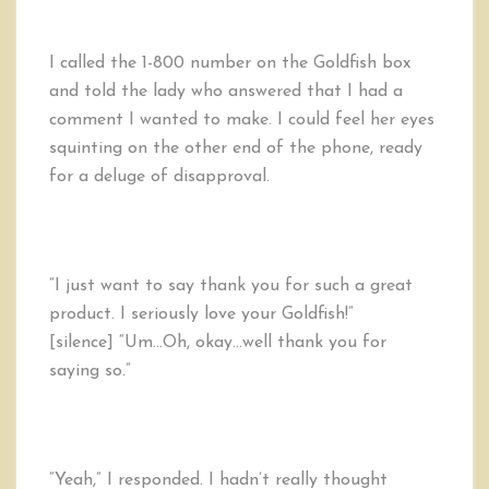
I called the 1-800 number on the Goldfish box
and told the lady who answered that I had a
comment I wanted to make. I could feel her eyes
squinting on the other end of the phone, ready
for a deluge of disapproval.
“I just want to say thank you for such a great
product. I seriously love your Goldfish!”
[silence] “Um…Oh, okay…well thank you for
saying so.”
“Yeah,” I responded. I hadn’t really thought