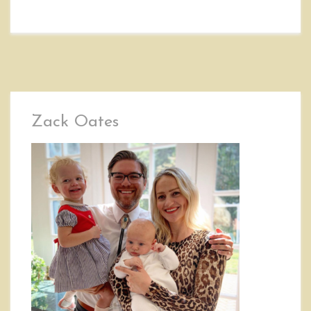
Zack Oates