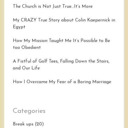
The Church is Not Just True…It’s More
My CRAZY True Story about Colin Kaepernick in
Egypt
How My Mission Taught Me It’s Possible to Be
too Obedient
A Fistful of Golf Tees, Falling Down the Stairs,
and Our Life
How I Overcame My Fear of a Boring Marriage
Categories
Break ups
(20)