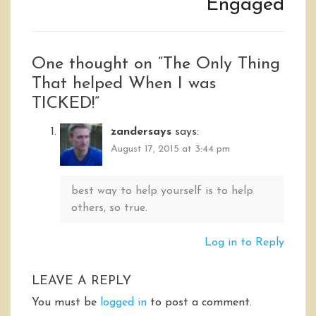
Engaged
One thought on “
The Only Thing
That helped When I was
TICKED!
”
zandersays
says:
August 17, 2015 at 3:44 pm
best way to help yourself is to help
others, so true.
Log in to Reply
LEAVE A REPLY
You must be
logged in
to post a comment.