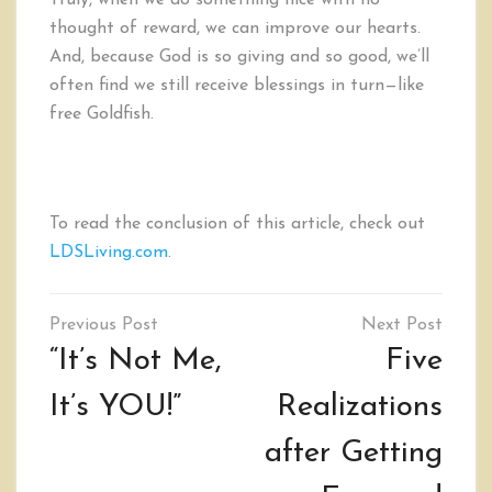
Truly, when we do something nice with no
thought of reward, we can improve our hearts.
And, because God is so giving and so good, we’ll
often find we still receive blessings in turn—like
free Goldfish.
To read the conclusion of this article, check out
LDSLiving.com
.
Post
navigation
“It’s Not Me,
Five
It’s YOU!”
Realizations
after Getting