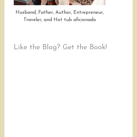
Husband, Father, Author, Entrepreneur,
Traveler, and Hot tub aficionado
Like the Blog? Get the Book!