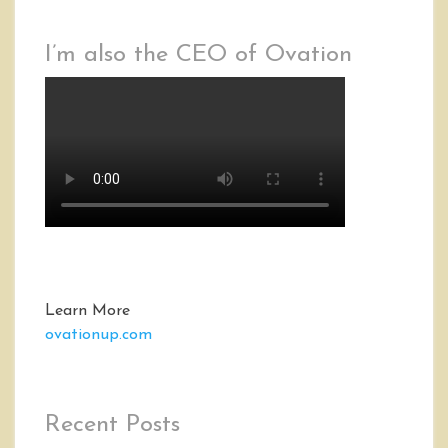
I’m also the CEO of Ovation
Learn More
ovationup.com
Recent Posts