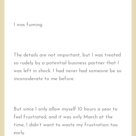
I was fuming.
The details are not important, but I was treated
so rudely by a potential business partner that I
was left in shock. I had never had someone be so
inconsiderate to me before.
But since I only allow myself 10 hours a year to
feel frustrated, and it was only March at the
time, I didn’t want to waste my frustration too
early.