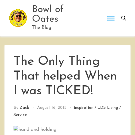
Skip
Bowl of
to
Oates
content
The Blog
The Only Thing
That helped When
I was TICKED!
By
Zack
August 16, 2015
inspiration
/
LDS Living
/
Service