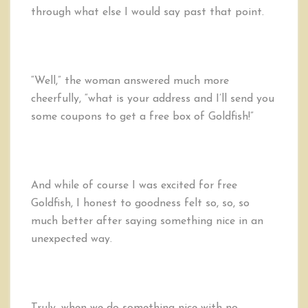
through what else I would say past that point.
“Well,” the woman answered much more
cheerfully, “what is your address and I’ll send you
some coupons to get a free box of Goldfish!”
And while of course I was excited for free
Goldfish, I honest to goodness felt so, so, so
much better after saying something nice in an
unexpected way.