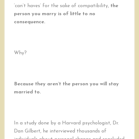
‘can’t haves’ for the sake of compatibility,
the
person you marry is of little to no
consequence.
Why?
Because they aren’t the person you will stay
married to.
In a study done by a Harvard psychologist, Dr.
Dan Gilbert, he interviewed thousands of