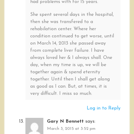
had problems with for 15 years.
She spent several days in the hospital,
then she was transfered to a
rehabilation center. Where her
condition continued to get worse, until
on March 14, 2013 she passed away
from complete liver failure. I have
always loved her & I always shall. One
day, when my time is up, we will be
together again & spend eternity
together. Until then I shall get along
as good as I can. But, at times, it is
very difficult. I miss so much.
Log in to Reply
Gary N Bennett
says:
March 3, 2015 at 3:52 pm