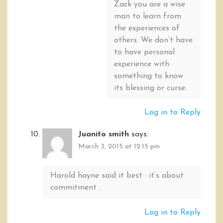
Zack you are a wise
man to learn from
the experiences of
others. We don’t have
to have personal
experience with
something to know
its blessing or curse.
Log in to Reply
Juanito smith
says:
March 3, 2015 at 12:15 pm
Harold hayne said it best : it’s about
commitment .
Log in to Reply