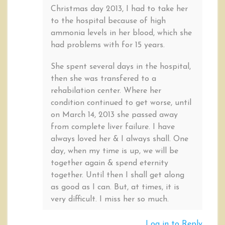
Christmas day 2013, I had to take her
to the hospital because of high
ammonia levels in her blood, which she
had problems with for 15 years.
She spent several days in the hospital,
then she was transfered to a
rehabilation center. Where her
condition continued to get worse, until
on March 14, 2013 she passed away
from complete liver failure. I have
always loved her & I always shall. One
day, when my time is up, we will be
together again & spend eternity
together. Until then I shall get along
as good as I can. But, at times, it is
very difficult. I miss her so much.
Log in to Reply