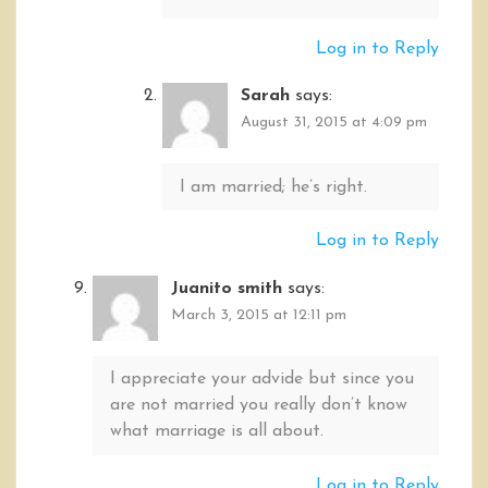
Log in to Reply
Sarah
says:
August 31, 2015 at 4:09 pm
I am married; he’s right.
Log in to Reply
Juanito smith
says:
March 3, 2015 at 12:11 pm
I appreciate your advide but since you
are not married you really don’t know
what marriage is all about.
Log in to Reply