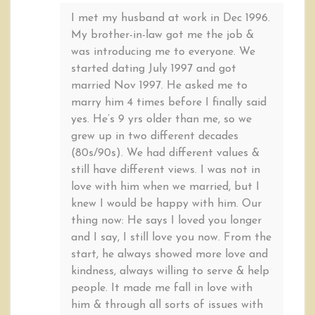
I met my husband at work in Dec 1996.
My brother-in-law got me the job &
was introducing me to everyone. We
started dating July 1997 and got
married Nov 1997. He asked me to
marry him 4 times before I finally said
yes. He’s 9 yrs older than me, so we
grew up in two different decades
(80s/90s). We had different values &
still have different views. I was not in
love with him when we married, but I
knew I would be happy with him. Our
thing now: He says I loved you longer
and I say, I still love you now. From the
start, he always showed more love and
kindness, always willing to serve & help
people. It made me fall in love with
him & through all sorts of issues with