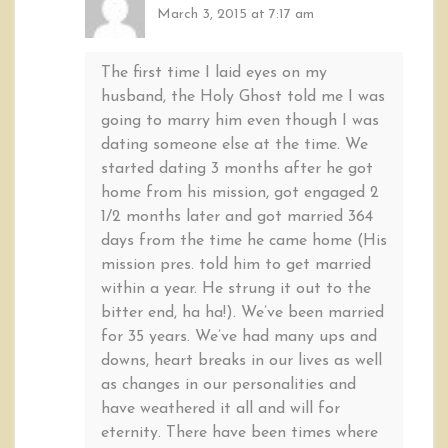
March 3, 2015 at 7:17 am
The first time I laid eyes on my
husband, the Holy Ghost told me I was
going to marry him even though I was
dating someone else at the time. We
started dating 3 months after he got
home from his mission, got engaged 2
1/2 months later and got married 364
days from the time he came home (His
mission pres. told him to get married
within a year. He strung it out to the
bitter end, ha ha!). We’ve been married
for 35 years. We’ve had many ups and
downs, heart breaks in our lives as well
as changes in our personalities and
have weathered it all and will for
eternity. There have been times where