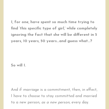
I, for one, have spent so much time trying to
find ‘this specific type of girl,’ while completely
ignoring the fact that she will be different in 5
years, 10 years, 50 years…and guess what…?
So will I.
And if marriage is a commitment, then, in effect,
I have to choose to stay committed and married
to a new person,
as a new person
, every day.