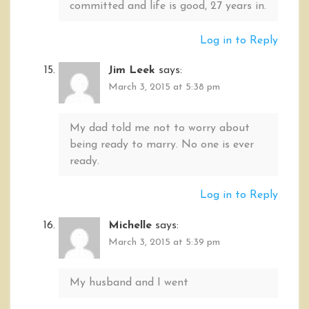
committed and life is good, 27 years in.
Log in to Reply
Jim Leek
says:
March 3, 2015 at 5:38 pm
My dad told me not to worry about
being ready to marry. No one is ever
ready.
Log in to Reply
Michelle
says:
March 3, 2015 at 5:39 pm
My husband and I went