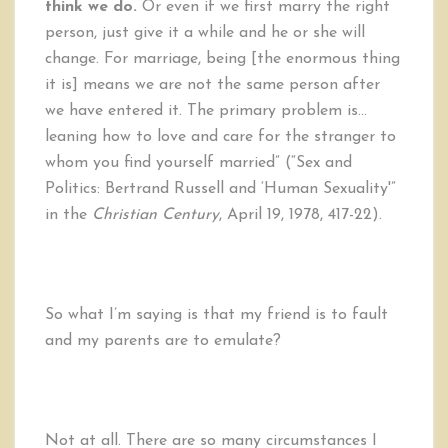
think we do.
Or even if we first marry the right
person, just give it a while and he or she will
change. For marriage, being [the enormous thing
it is] means we are not the same person after
we have entered it. The primary problem is…
leaning how to love and care for the stranger to
whom you find yourself married” (“Sex and
Politics: Bertrand Russell and ‘Human Sexuality'”
in the
Christian Century
, April 19, 1978, 417-22).
So what I’m saying is that my friend is to fault
and my parents are to emulate?
Not at all. There are so many circumstances I