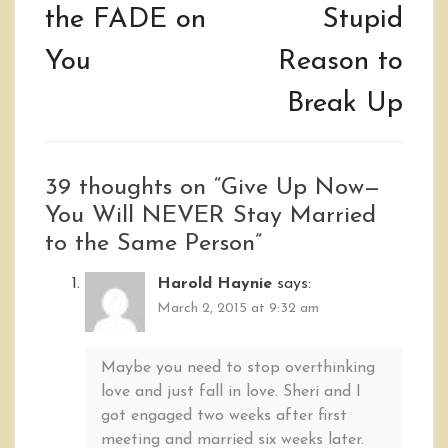
the FADE on
Stupid
You
Reason to
Break Up
39 thoughts on “
Give Up Now—
You Will NEVER Stay Married
to the Same Person
”
Harold Haynie
says:
March 2, 2015 at 9:32 am
Maybe you need to stop overthinking
love and just fall in love. Sheri and I
got engaged two weeks after first
meeting and married six weeks later.