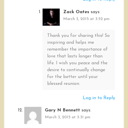
Zack Oates
says:
March 3, 2015 at 3:52 pm
Thank you for sharing this! So
inspiring and helps me
remember the importance of
love that lasts longer than
life. I wish you peace and the
desire to continually change
for the better until your
blessed reunion.
Log in to Reply
Gary N Bennett
says:
March 3, 2015 at 3:31 pm