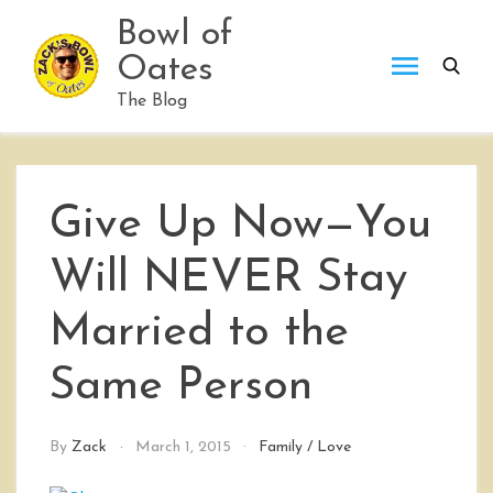
Skip
Bowl of
to
Oates
content
The Blog
Give Up Now—You
Will NEVER Stay
Married to the
Same Person
By
Zack
March 1, 2015
Family
/
Love