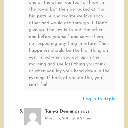
one or the other wanted to throw in
the towel but then we looked at the
big picture and realize we love each
other and would get through it. Don’t
give up. The key is to put the other
one before yourself and serve them,
not expecting anything in return. Their
happiness should be the first thing on
your mind when you get up in the
morning and the last thing you think
of when you lay your head down in the
evening. If both of you do this, you
can’t fail.
Log in to Reply
Tanya Dennings
says:
March 3, 2015 at 9:24 am