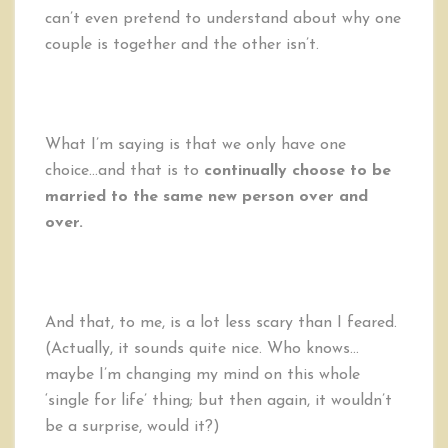
can’t even pretend to understand about why one
couple is together and the other isn’t.
What I’m saying is that we only have one
choice…and that is to
continually choose to be
married to the same new person over and
over.
And that, to me, is a lot less scary than I feared.
(Actually, it sounds quite nice. Who knows…
maybe I’m changing my mind on this whole
‘single for life’ thing; but then again, it wouldn’t
be a surprise, would it?)