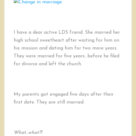
I have a dear active LDS friend. She married her
high school sweetheart after waiting for him on
his mission and dating him for two more years.
They were married for five years…before he filed
for divorce and left the church.
My parents got engaged five days after their
first date. They are still married.
What…what?!