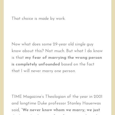
That choice is made by work.
Now what does some 29-year old single guy
know about this? Not much. But what I do know
is that
my fear of marrying the wrong person
is completely unfounded
based on the fact
that I will never marry one person.
TIME Magazine’s Theologian of the year in 2001
and longtime Duke professor Stanley Hauerwas
said, “
We never know whom we marry; we just