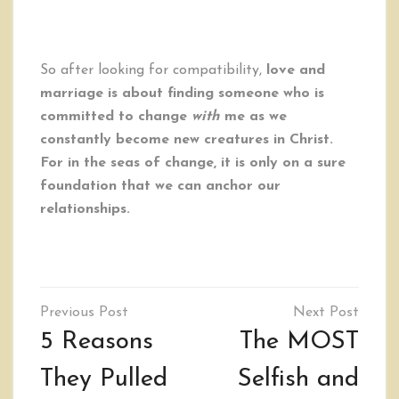
So after looking for compatibility,
love and
marriage is about finding someone who is
committed to change
with
me as we
constantly become new creatures in Christ.
For in the seas of change, it is only on a sure
foundation that we can anchor our
relationships.
Post
navigation
5 Reasons
The MOST
They Pulled
Selfish and