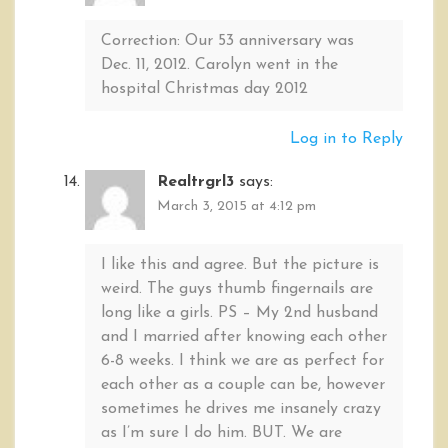
Correction: Our 53 anniversary was
Dec. 11, 2012. Carolyn went in the
hospital Christmas day 2012
Log in to Reply
Realtrgrl3
says:
March 3, 2015 at 4:12 pm
I like this and agree. But the picture is
weird. The guys thumb fingernails are
long like a girls. PS – My 2nd husband
and I married after knowing each other
6-8 weeks. I think we are as perfect for
each other as a couple can be, however
sometimes he drives me insanely crazy
as I’m sure I do him. BUT. We are