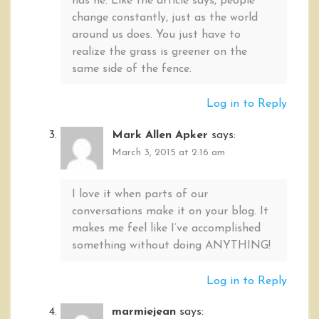
has he. Like the article says, people
change constantly, just as the world
around us does. You just have to
realize the grass is greener on the
same side of the fence.
Log in to Reply
Mark Allen Apker
says:
March 3, 2015 at 2:16 am
I love it when parts of our
conversations make it on your blog. It
makes me feel like I’ve accomplished
something without doing ANYTHING!
Log in to Reply
marmiejean
says: