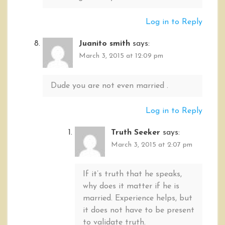
Log in to Reply
Juanito smith
says:
March 3, 2015 at 12:09 pm
Dude you are not even married .
Log in to Reply
Truth Seeker
says:
March 3, 2015 at 2:07 pm
If it’s truth that he speaks,
why does it matter if he is
married. Experience helps, but
it does not have to be present
to validate truth.