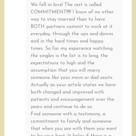
We fell in love! The rest is called
COMMITMENT!!!!! I know of no other
way to stay married than to have
BOTH partners commit to work at it
everyday, through the ups and downs
and in the hard times and happy
times. So far my experience watching
the singles is the list is to long, the
expectations to high and the
assumption that you will marry
someone like your mom or dad exists.
Actually as your article states we have
both changed and improved with
patients and encouragement over the
years and continue to do so.
Find someone with a testimony, a
commitment to family and someone
that when you are with them you want
to be your best. It helps if there is a