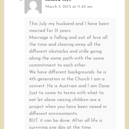
March 3, 2015 at 11:42 am
This July my husband and I have been
married for 31 years.
Marriage is falling and out of love all
the time and clearing away all the
different obstacles and stille going
along the same path with the same
commitment to each other.
We have different backgrounds: he is
4th generation in the Church I am a
convert. He is Austrian and I am Dane.
Just to come to terms with what to
eat let alone raising children are a
project when you have been raised in
different environments.
BUT it can be done. After all life is
surviving one day at the time.