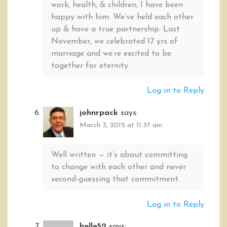
work, health, & children, I have been
happy with him. We’ve held each other
up & have a true partnership. Last
November, we celebrated 17 yrs of
marriage and we’re excited to be
together for eternity.
Log in to Reply
johnrpack
says:
March 3, 2015 at 11:37 am
Well written — it’s about committing
to change with each other and never
second-guessing that commitment.
Log in to Reply
helle52
says: