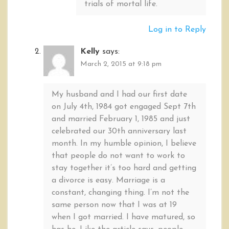
trials of mortal life.
Log in to Reply
Kelly
says:
March 2, 2015 at 9:18 pm
My husband and I had our first date
on July 4th, 1984 got engaged Sept 7th
and married February 1, 1985 and just
celebrated our 30th anniversary last
month. In my humble opinion, I believe
that people do not want to work to
stay together it’s too hard and getting
a divorce is easy. Marriage is a
constant, changing thing. I’m not the
same person now that I was at 19
when I got married. I have matured, so