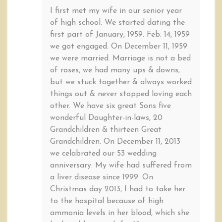
I first met my wife in our senior year
of high school. We started dating the
first part of January, 1959. Feb. 14, 1959
we got engaged. On December 11, 1959
we were married. Marriage is not a bed
of roses, we had many ups & downs,
but we stuck together & always worked
things out & never stopped loving each
other. We have six great Sons five
wonderful Daughter-in-laws, 20
Grandchildren & thirteen Great
Grandchildren. On December 11, 2013
we celabrated our 53 wedding
anniversary. My wife had suffered from
a liver disease since 1999. On
Christmas day 2013, I had to take her
to the hospital because of high
ammonia levels in her blood, which she