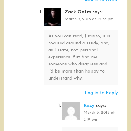
Zack Oates
says:
March 3, 2015 at 12:38 pm
As you can read, Juanito, it is
focused around a study, and,
as I state, not personal
experience. But find me
someone who disagrees and
I’d be more than happy to
understand why.
Log in to Reply
Rozy
says:
March 3, 2015 at
2:19 pm