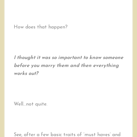
How does that happen?
I thought it was so important to know someone
before you marry them and then everything
works out?
Well…not quite.
See, after a few basic traits of ‘must haves’ and