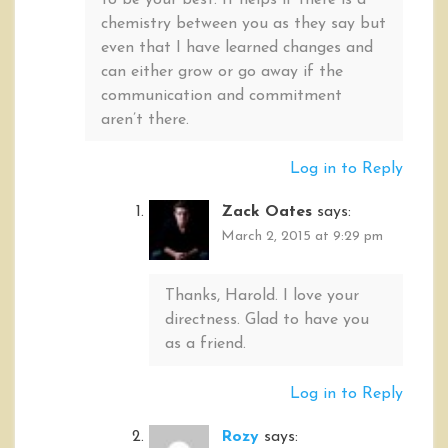
chemistry between you as they say but
even that I have learned changes and
can either grow or go away if the
communication and commitment
aren’t there.
Log in to Reply
Zack Oates
says:
March 2, 2015 at 9:29 pm
Thanks, Harold. I love your
directness. Glad to have you
as a friend.
Log in to Reply
Rozy
says: