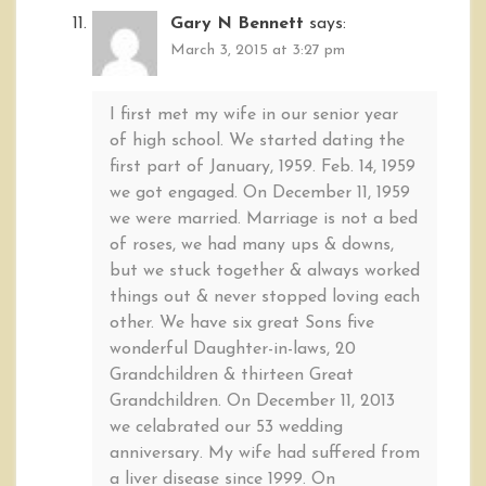
Gary N Bennett
says:
March 3, 2015 at 3:27 pm
I first met my wife in our senior year
of high school. We started dating the
first part of January, 1959. Feb. 14, 1959
we got engaged. On December 11, 1959
we were married. Marriage is not a bed
of roses, we had many ups & downs,
but we stuck together & always worked
things out & never stopped loving each
other. We have six great Sons five
wonderful Daughter-in-laws, 20
Grandchildren & thirteen Great
Grandchildren. On December 11, 2013
we celabrated our 53 wedding
anniversary. My wife had suffered from
a liver disease since 1999. On