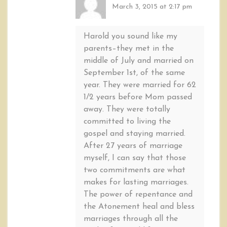
March 3, 2015 at 2:17 pm
Harold you sound like my
parents–they met in the
middle of July and married on
September 1st, of the same
year. They were married for 62
1/2 years before Mom passed
away. They were totally
committed to living the
gospel and staying married.
After 27 years of marriage
myself, I can say that those
two commitments are what
makes for lasting marriages.
The power of repentance and
the Atonement heal and bless
marriages through all the