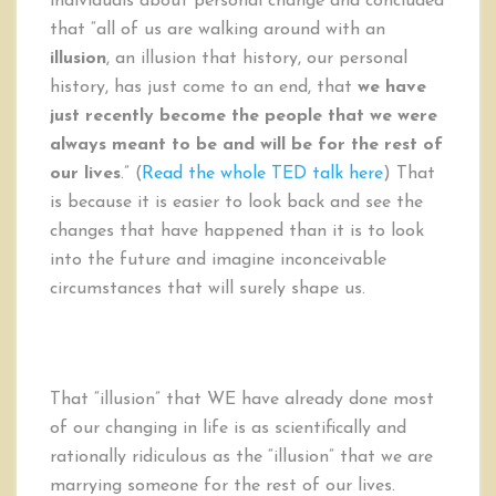
individuals about personal change and concluded
that “all of us are walking around with an
illusion
, an illusion that history, our personal
history, has just come to an end, that
we have
just recently become the people that we were
always meant to be and will be for the rest of
our lives
.” (
Read the whole TED talk here
) That
is because it is easier to look back and see the
changes that have happened than it is to look
into the future and imagine inconceivable
circumstances that will surely shape us.
That “illusion” that WE have already done most
of our changing in life is as scientifically and
rationally ridiculous as the “illusion” that we are
marrying someone for the rest of our lives.