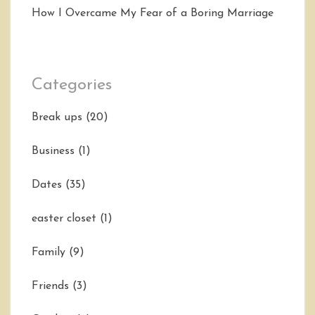
How I Overcame My Fear of a Boring Marriage
Categories
Break ups
(20)
Business
(1)
Dates
(35)
easter closet
(1)
Family
(9)
Friends
(3)