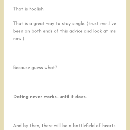
That is foolish.
That is a great way to stay single. (trust me…I’ve
been on both ends of this advice and look at me
now.)
Because guess what?
Dating never works…until it does.
And by then, there will be a battlefield of hearts