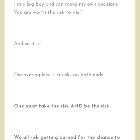
I’m a big boy and can make my own decisions.
You are worth the risk to me.”
And so it is!
Discovering love is a risk—on both ends.
One must take the risk AND be the risk.
We all risk getting burned for the chance to