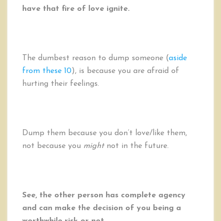
have that fire of love ignite.
The dumbest reason to dump someone (
aside
from these 10
), is because you are afraid of
hurting their feelings.
Dump them because you don’t love/like them,
not because you
might
not in the future.
See, the other person has complete agency
and can make the decision of you being a