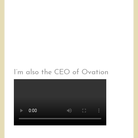
I’m also the CEO of Ovation