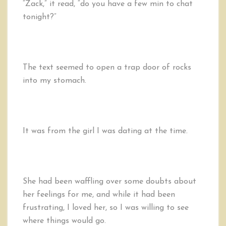
“Zack,” it read, “do you have a few min to chat
tonight?”
The text seemed to open a trap door of rocks
into my stomach.
It was from the girl I was dating at the time.
She had been waffling over some doubts about
her feelings for me, and while it had been
frustrating, I loved her, so I was willing to see
where things would go.