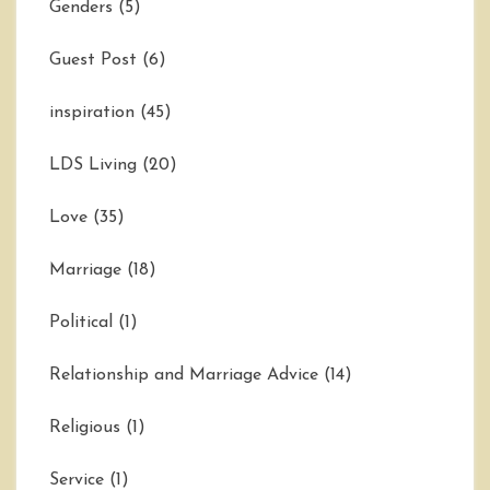
Genders
(5)
Guest Post
(6)
inspiration
(45)
LDS Living
(20)
Love
(35)
Marriage
(18)
Political
(1)
Relationship and Marriage Advice
(14)
Religious
(1)
Service
(1)