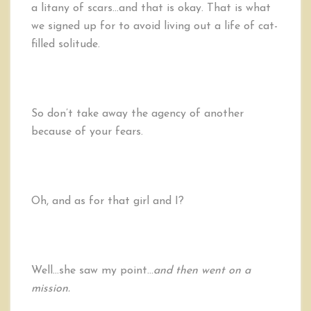
a litany of scars…and that is okay. That is what
we signed up for to avoid living out a life of cat-
filled solitude.
So don’t take away the agency of another
because of your fears.
Oh, and as for that girl and I?
Well…she saw my point…
and then went on a
mission.