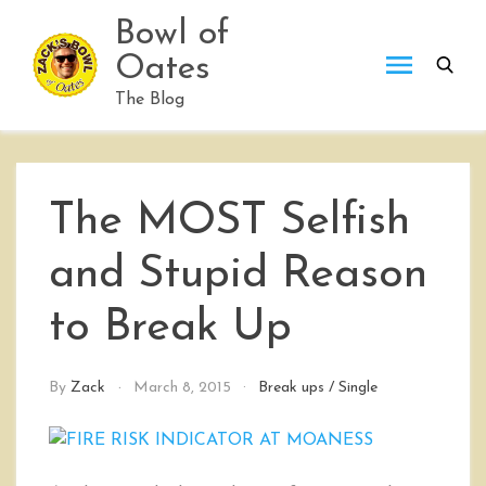
Skip
Bowl of
to
Oates
content
The Blog
The MOST Selfish
and Stupid Reason
to Break Up
By
Zack
March 8, 2015
Break ups
/
Single