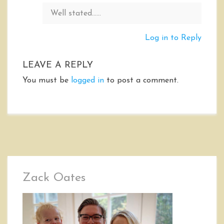
Well stated……
Log in to Reply
LEAVE A REPLY
You must be
logged in
to post a comment.
Zack Oates