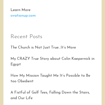
Learn More
ovationup.com
Recent Posts
The Church is Not Just True…It’s More
My CRAZY True Story about Colin Kaepernick in
Egypt
How My Mission Taught Me It’s Possible to Be
too Obedient
A Fistful of Golf Tees, Falling Down the Stairs,
and Our Life