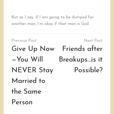
But as I say, if I am going to be dumped for
another man, I’m okay if that man is God.
Post
navigation
Give Up Now
Friends after
—You Will
Breakups…is it
NEVER Stay
Possible?
Married to
the Same
Person