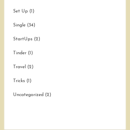
Set Up
(1)
Single
(34)
StartUps
(2)
Tinder
(1)
Travel
(2)
Tricks
(1)
Uncategorized
(2)