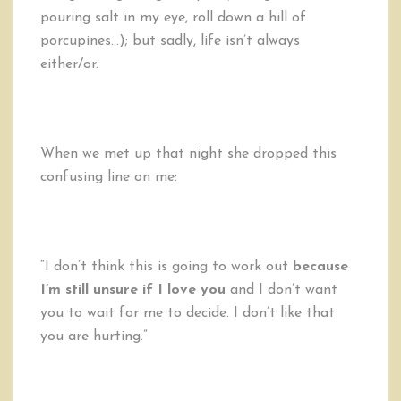
pouring salt in my eye, roll down a hill of
porcupines…); but sadly, life isn’t always
either/or.
When we met up that night she dropped this
confusing line on me:
“I don’t think this is going to work out
because
I’m still unsure if I love you
and I don’t want
you to wait for me to decide. I don’t like that
you are hurting.”