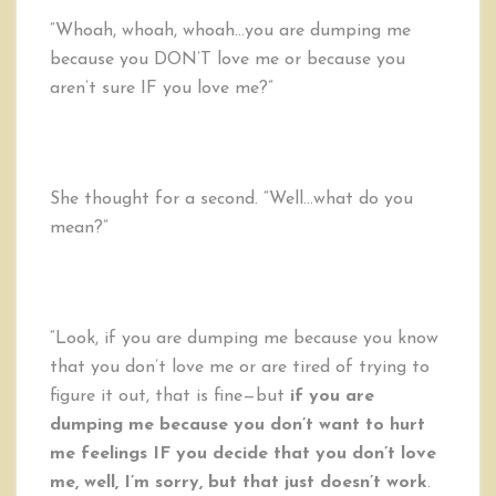
“Whoah, whoah, whoah…you are dumping me
because you DON’T love me or because you
aren’t sure IF you love me?”
She thought for a second. “Well…what do you
mean?”
“Look, if you are dumping me because you know
that you don’t love me or are tired of trying to
figure it out, that is fine—but
if you are
dumping me because you don’t want to hurt
me feelings IF you decide that you don’t love
me, well, I’m sorry, but that just doesn’t work
.