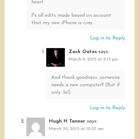
heart.
Ps all edits made based on account
that my new iPhone is cray.
Log in to Reply
Zack Oates
says:
March 9, 2015 at 9:13 pm
And thank goodness…someone
needs a new computer!! (But if
only…lol)
Log in to Reply
Hugh H Tanner
says:
March 30, 2015 at 10:07 am