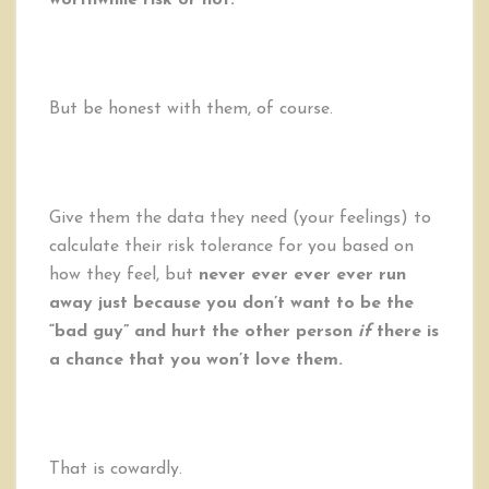
worthwhile risk or not.
But be honest with them, of course.
Give them the data they need (your feelings) to
calculate their risk tolerance for you based on
how they feel, but
never ever ever ever run
away just because you don’t want to be the
“bad guy” and hurt the other person
if
there is
a chance that you won’t love them.
That is cowardly.