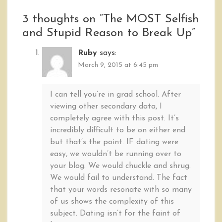
3 thoughts on “
The MOST Selfish
and Stupid Reason to Break Up
”
Ruby
says:
March 9, 2015 at 6:45 pm
I can tell you’re in grad school. After
viewing other secondary data, I
completely agree with this post. It’s
incredibly difficult to be on either end
but that’s the point. IF dating were
easy, we wouldn’t be running over to
your blog. We would chuckle and shrug.
We would fail to understand. The fact
that your words resonate with so many
of us shows the complexity of this
subject. Dating isn’t for the faint of