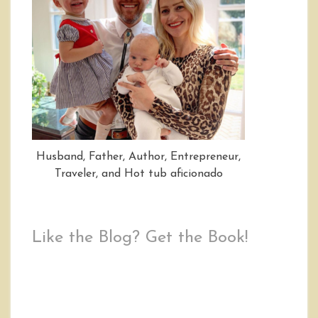
Husband, Father, Author, Entrepreneur,
Traveler, and Hot tub aficionado
Like the Blog? Get the Book!