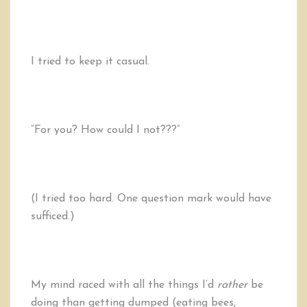
I tried to keep it casual.
“For you? How could I not???”
(I tried too hard. One question mark would have
sufficed.)
My mind raced with all the things I’d
rather
be
doing than getting dumped (eating bees,