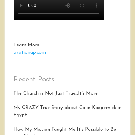
Learn More
ovationup.com
Recent Posts
The Church is Not Just True…It’s More
My CRAZY True Story about Colin Kaepernick in
Egypt
How My Mission Taught Me It’s Possible to Be