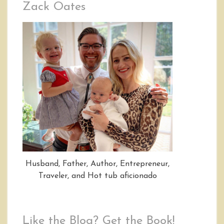
Zack Oates
Husband, Father, Author, Entrepreneur,
Traveler, and Hot tub aficionado
Like the Blog? Get the Book!