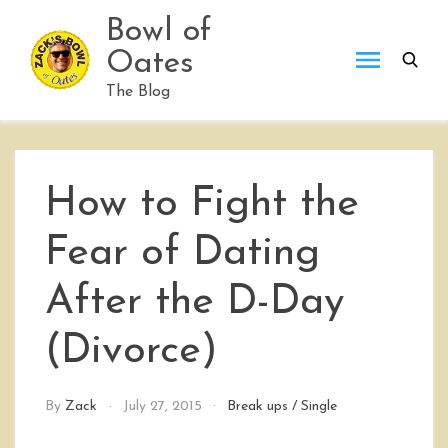
Skip
Bowl of
to
Oates
content
The Blog
How to Fight the
Fear of Dating
After the D-Day
(Divorce)
By
Zack
July 27, 2015
Break ups
/
Single