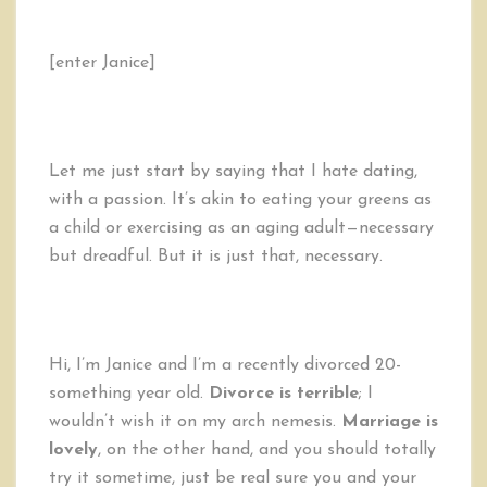
[enter Janice]
Let me just start by saying that I hate dating,
with a passion. It’s akin to eating your greens as
a child or exercising as an aging adult—necessary
but dreadful. But it is just that, necessary.
Hi, I’m Janice and I’m a recently divorced 20-
something year old.
Divorce is terrible
; I
wouldn’t wish it on my arch nemesis.
Marriage is
lovely
, on the other hand, and you should totally
try it sometime, just be real sure you and your