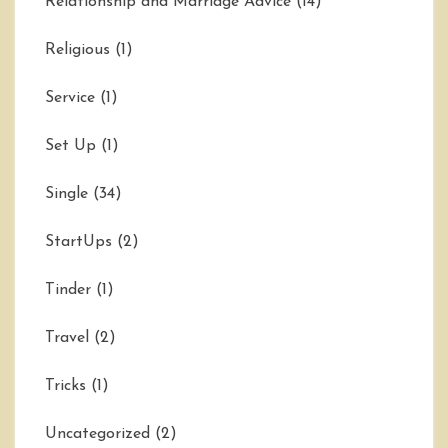
Relationship and Marriage Advice
(14)
Religious
(1)
Service
(1)
Set Up
(1)
Single
(34)
StartUps
(2)
Tinder
(1)
Travel
(2)
Tricks
(1)
Uncategorized
(2)