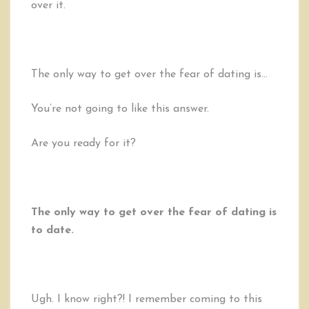
over it.
The only way to get over the fear of dating is…
You’re not going to like this answer.
Are you ready for it?
The only way to get over the fear of dating is
to date.
Ugh. I know right?! I remember coming to this