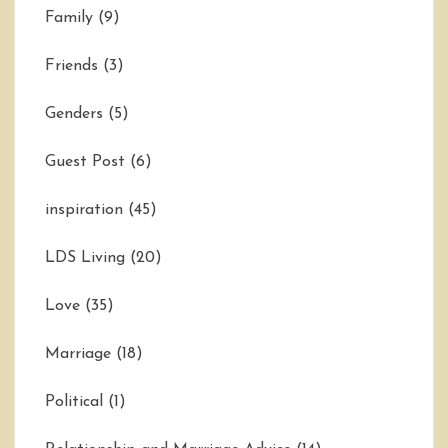
Family
(9)
Friends
(3)
Genders
(5)
Guest Post
(6)
inspiration
(45)
LDS Living
(20)
Love
(35)
Marriage
(18)
Political
(1)