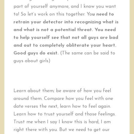
part of yourself anymore, and I know you want
to! So let’s work on this together. Yo
u need to
retrain your detector into recognizing what is
and what is not a potential threat. You need
to help yourself see that not all guys are bad
and out to completely obliterate your heart.
Good guys do exist.
(The same can be said to
guys about girls)
Learn about them; be aware of how you feel
around them. Compare how you feel with one
date verses the next, learn how to feel again.
Learn how to trust yourself and those feelings.
Trust me when I say I know this is hard, I am
right there with you. But we need to get our