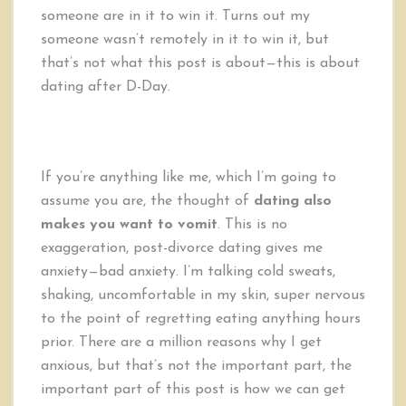
someone are in it to win it. Turns out my
someone wasn’t remotely in it to win it, but
that’s not what this post is about—this is about
dating after D-Day.
If you’re anything like me, which I’m going to
assume you are, the thought of
dating also
makes you want to vomit
. This is no
exaggeration, post-divorce dating gives me
anxiety—bad anxiety. I’m talking cold sweats,
shaking, uncomfortable in my skin, super nervous
to the point of regretting eating anything hours
prior. There are a million reasons why I get
anxious, but that’s not the important part, the
important part of this post is how we can get