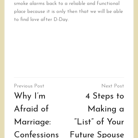
smoke alarms back to a reliable and functional
place because it is only then that we will be able
to find love after D-Day.
Post
navigation
Why I’m
4 Steps to
Afraid of
Making a
Marriage:
“List” of Your
Confessions
Future Spouse