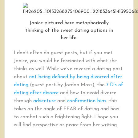
Janice pictured here metaphorically
thinking of the sweet dating options in
her life.
I don’t often do guest posts, but if you met
Janice, you would be fascinated with what she
thinks as well. While we’ve covered a dating post
about
not being defined by being divorced after
dating
(guest post by Jordan Moss), the
7 D’s of
dating after divorce
and how to avoid divorce
through
adventure
and
confirmation bias
…this
takes on the angle of FEAR of dating and how
to combat such a frightening fight. I hope you
will find perspective or peace from her writing.