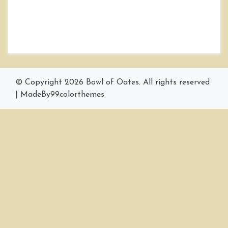
© Copyright 2026
Bowl of Oates
. All rights reserved
|
MadeBy
99colorthemes