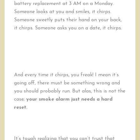
battery replacement at 3 AM on a Monday.
Someone looks at you and smiles, it chirps.
Someone sweetly puts their hand on your back,
it chirps. Someone asks you on a date, it chirps.
And every time it chirps, you freak! I mean it’s
going off, there must be something wrong and
you should probably run. But alas, this is not the
case;
your smoke alarm just needs a hard
reset.
It’s tough realizing that you can’t trust that