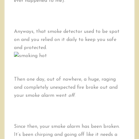
ever happened to me).
Anyways, that smoke detector used to be spot
on and you relied on it daily to keep you safe
and protected.
Then one day, out of nowhere, a huge, raging
and completely unexpected fire broke out and
your smoke alarm went
off
.
Since then, your smoke alarm has been broken.
It’s been chirping and going off like it needs a