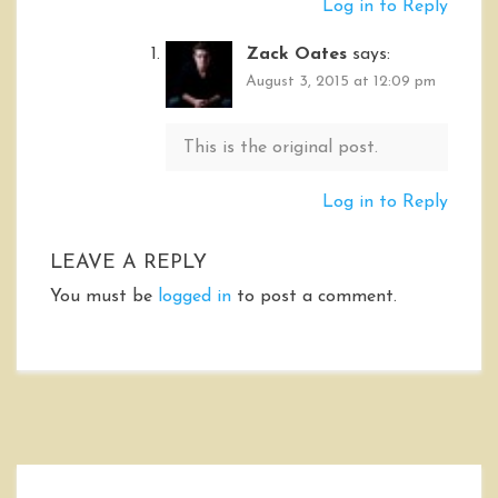
Log in to Reply
Zack Oates
says:
August 3, 2015 at 12:09 pm
This is the original post.
Log in to Reply
LEAVE A REPLY
You must be
logged in
to post a comment.