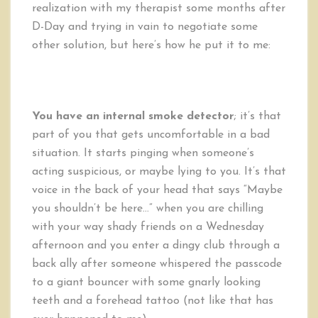
realization with my therapist some months after
D-Day and trying in vain to negotiate some
other solution, but here’s how he put it to me:
You have an internal smoke detector
; it’s that
part of you that gets uncomfortable in a bad
situation. It starts pinging when someone’s
acting suspicious, or maybe lying to you. It’s that
voice in the back of your head that says “Maybe
you shouldn’t be here…” when you are chilling
with your way shady friends on a Wednesday
afternoon and you enter a dingy club through a
back ally after someone whispered the passcode
to a giant bouncer with some gnarly looking
teeth and a forehead tattoo (not like that has