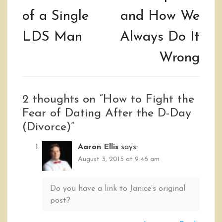
of a Single
and How We
LDS Man
Always Do It
Wrong
2 thoughts on “
How to Fight the
Fear of Dating After the D-Day
(Divorce)
”
Aaron Ellis
says:
August 3, 2015 at 9:46 am
Do you have a link to Janice’s original
post?