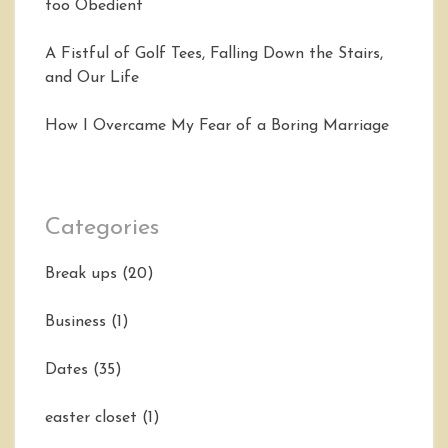
too Obedient
A Fistful of Golf Tees, Falling Down the Stairs,
and Our Life
How I Overcame My Fear of a Boring Marriage
Categories
Break ups
(20)
Business
(1)
Dates
(35)
easter closet
(1)