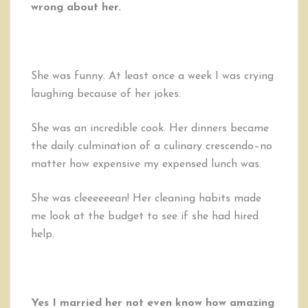
wrong about her.
She was funny. At least once a week I was crying
laughing because of her jokes.
She was an incredible cook. Her dinners became
the daily culmination of a culinary crescendo–no
matter how expensive my expensed lunch was.
She was cleeeeeean! Her cleaning habits made
me look at the budget to see if she had hired
help.
Yes I married her not even know how amazing