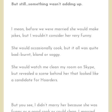
But still…something wasn’t adding up.
I mean, before we were married she would make
jokes, but I wouldn’t consider her very funny.
She would occasionally cook, but it all was quite
bad–burnt, bland or soggy.
She would watch me clean my room on Skype,
but revealed a scene behind her that looked like
a candidate for Hoarders.
But you see, I didn’t marry her because she was
funny or a good cook or could clean. I married