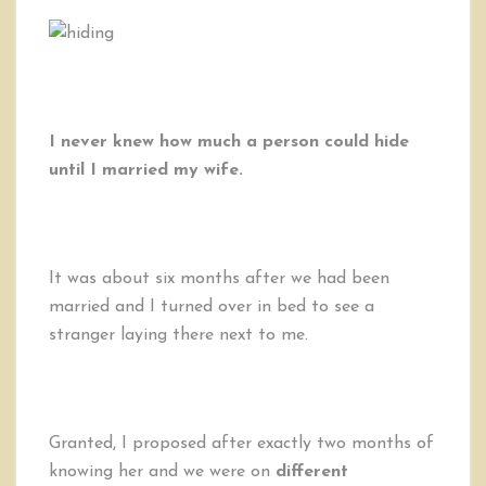
I never knew how much a person could hide
until I married my wife.
It was about six months after we had been
married and I turned over in bed to see a
stranger laying there next to me.
Granted, I proposed after exactly two months of
knowing her and we were on
different