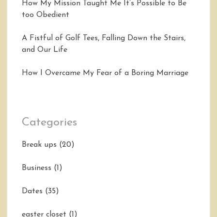
How My Mission Taught Me It’s Possible to Be
too Obedient
A Fistful of Golf Tees, Falling Down the Stairs,
and Our Life
How I Overcame My Fear of a Boring Marriage
Categories
Break ups
(20)
Business
(1)
Dates
(35)
easter closet
(1)