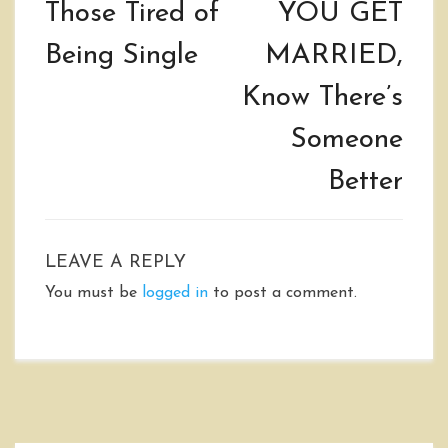
Those Tired of
YOU GET
Being Single
MARRIED,
Know There’s
Someone
Better
LEAVE A REPLY
You must be
logged in
to post a comment.