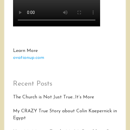
Learn More
ovationup.com
Recent Posts
The Church is Not Just True…It’s More
My CRAZY True Story about Colin Kaepernick in
Egypt