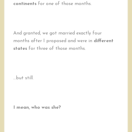
continents
for one of those months.
And granted, we got married exactly four
months after I proposed and were in
different
states
for three of those months.
…but still.
I mean, who was she?