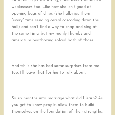
Now don’t get me wrong, I discovered some new
weaknesses too. Like how she isn’t good at
opening bags of chips (she hulk-rips them
“every” time sending cereal cascading down the
hall) and can’t find a way to snap and sing at
the same time; but my manly thumbs and
amerature beatboxing solved both of those.
And while she has had some surprises from me
too, I’ll leave that for her to talk about.
So six months into marriage what did I learn? As
you get to know people, allow them to build
themselves on the foundation of their strengths.