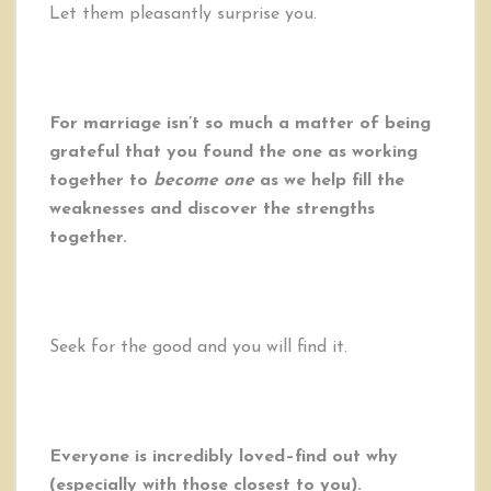
Let them pleasantly surprise you.
For marriage isn’t so much a matter of being
grateful that you found the one as working
together to
become one
as we help fill the
weaknesses and discover the strengths
together.
Seek for the good and you will find it.
Everyone is incredibly loved–find out why
(especially with those closest to you).