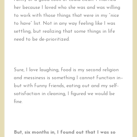
her because I loved who she was and was willing
to work with those things that were in my “nice
to have” list. Not in any way feeling like I was
settling, but realizing that some things in life
need to be de-prioritized.
Sure, I love laughing, food is my second religion
and messiness is something I cannot function in–
but with funny friends, eating out and my self-
satisfaction in cleaning, I figured we would be
fine.
But, six months in, I found out that I was so