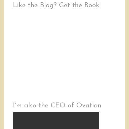
Like the Blog? Get the Book!
I’m also the CEO of Ovation