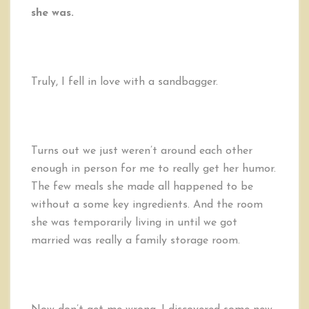
she was.
Truly, I fell in love with a sandbagger.
Turns out we just weren’t around each other
enough in person for me to really get her humor.
The few meals she made all happened to be
without a some key ingredients. And the room
she was temporarily living in until we got
married was really a family storage room.