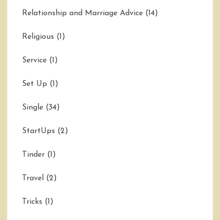
Relationship and Marriage Advice
(14)
Religious
(1)
Service
(1)
Set Up
(1)
Single
(34)
StartUps
(2)
Tinder
(1)
Travel
(2)
Tricks
(1)