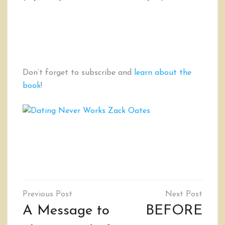
Don’t forget to subscribe and
learn about the
book
!
Post
navigation
A Message to
BEFORE