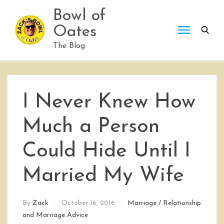
Skip
Bowl of
to
Oates
content
The Blog
I Never Knew How
Much a Person
Could Hide Until I
Married My Wife
By
Zack
October 16, 2016
Marriage
/
Relationship
and Marriage Advice