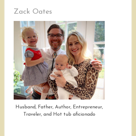
Zack Oates
Husband, Father, Author, Entrepreneur,
Traveler, and Hot tub aficionado