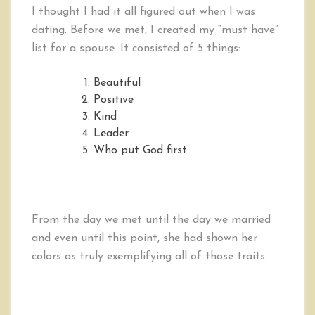
I thought I had it all figured out when I was
dating. Before we met, I created my “must have”
list for a spouse. It consisted of 5 things:
Beautiful
Positive
Kind
Leader
Who put God first
From the day we met until the day we married
and even until this point, she had shown her
colors as truly exemplifying all of those traits.