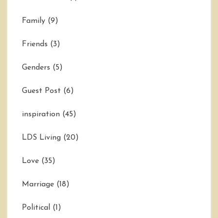
Family
(9)
Friends
(3)
Genders
(5)
Guest Post
(6)
inspiration
(45)
LDS Living
(20)
Love
(35)
Marriage
(18)
Political
(1)