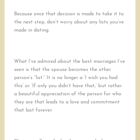
Because once that decision is made to take it to
the next step, don’t worry about any lists you’ve
made in dating.
What I’ve admired about the best marriages I’ve
seen is that the spouse becomes the other
person’s “list.” It is no longer a ‘I wish you had
this’ or ‘If only you didn’t have that,’ but rather
a beautiful appreciation of the person for who
they are that leads to a love and commitment
that last forever.