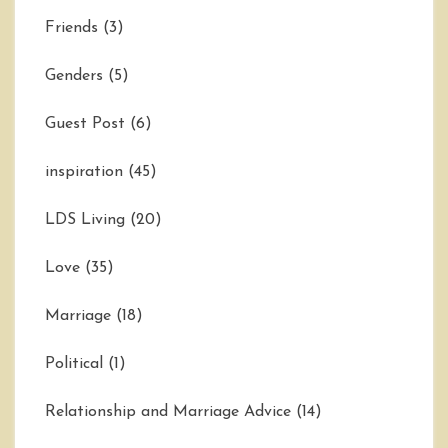
Friends
(3)
Genders
(5)
Guest Post
(6)
inspiration
(45)
LDS Living
(20)
Love
(35)
Marriage
(18)
Political
(1)
Relationship and Marriage Advice
(14)