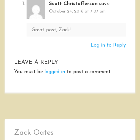
Scott Christofferson
says:
October 24, 2016 at 7:07 am
Great post, Zack!
Log in to Reply
LEAVE A REPLY
You must be
logged in
to post a comment.
Zack Oates