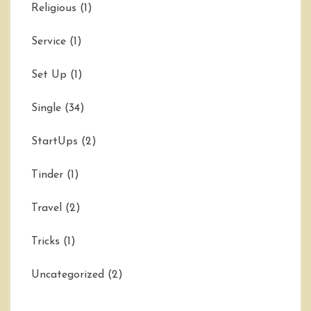
Religious
(1)
Service
(1)
Set Up
(1)
Single
(34)
StartUps
(2)
Tinder
(1)
Travel
(2)
Tricks
(1)
Uncategorized
(2)