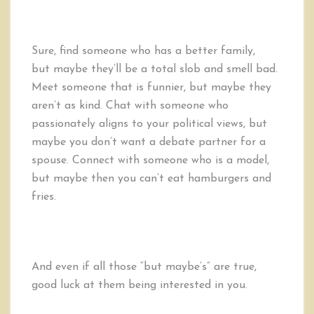
Sure, find someone who has a better family,
but maybe they’ll be a total slob and smell bad.
Meet someone that is funnier, but maybe they
aren’t as kind. Chat with someone who
passionately aligns to your political views, but
maybe you don’t want a debate partner for a
spouse. Connect with someone who is a model,
but maybe then you can’t eat hamburgers and
fries.
And even if all those “but maybe’s” are true,
good luck at them being interested in you.