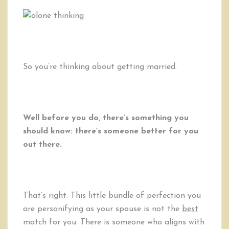
So you’re thinking about getting married.
Well before you do, there’s something you
should know: there’s someone better for you
out there.
That’s right. This little bundle of perfection you
are personifying as your spouse is not the
best
match for you. There is someone who aligns with