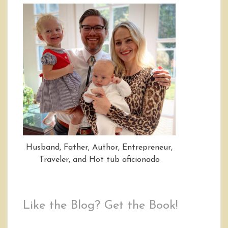
Husband, Father, Author, Entrepreneur,
Traveler, and Hot tub aficionado
Like the Blog? Get the Book!