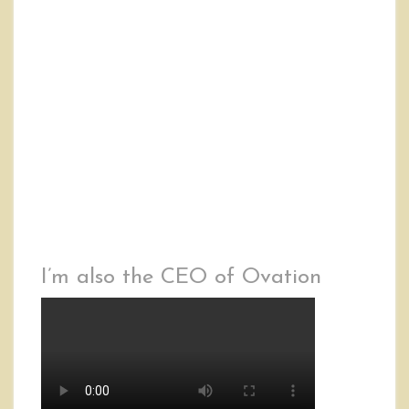
I’m also the CEO of Ovation