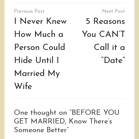
Post
navigation
I Never Knew
5 Reasons
How Much a
You CAN’T
Person Could
Call it a
Hide Until I
“Date”
Married My
Wife
One thought on “
BEFORE YOU
GET MARRIED, Know There’s
Someone Better
”