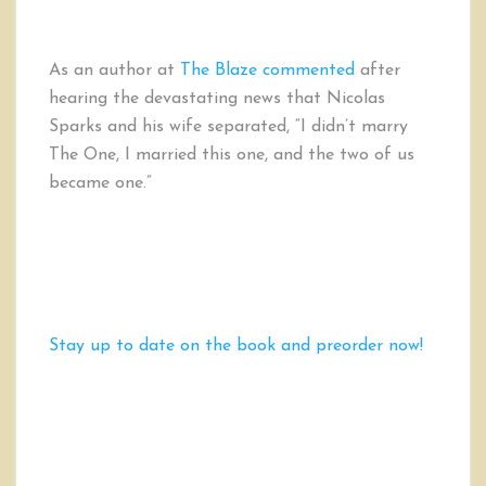
As an author at
The Blaze commented
after
hearing the devastating news that Nicolas
Sparks and his wife separated, “I didn’t marry
The One, I married this one, and the two of us
became one.”
Stay up to date on the book and preorder now!