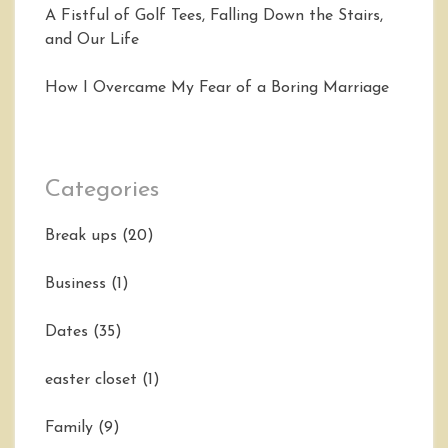
A Fistful of Golf Tees, Falling Down the Stairs,
and Our Life
How I Overcame My Fear of a Boring Marriage
Categories
Break ups
(20)
Business
(1)
Dates
(35)
easter closet
(1)
Family
(9)