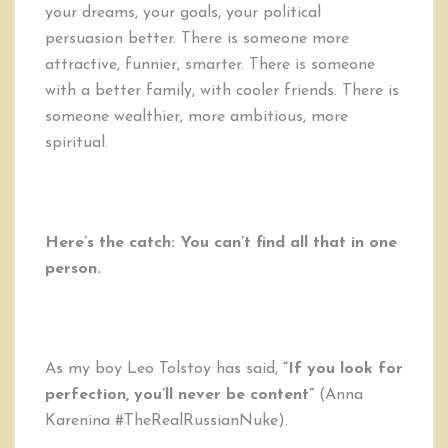
your dreams, your goals, your political
persuasion better. There is someone more
attractive, funnier, smarter. There is someone
with a better family, with cooler friends. There is
someone wealthier, more ambitious, more
spiritual.
Here’s the catch: You can’t find all that in one
person.
As my boy Leo Tolstoy has said,
“If you look for
perfection, you’ll never be content”
(Anna
Karenina #TheRealRussianNuke).