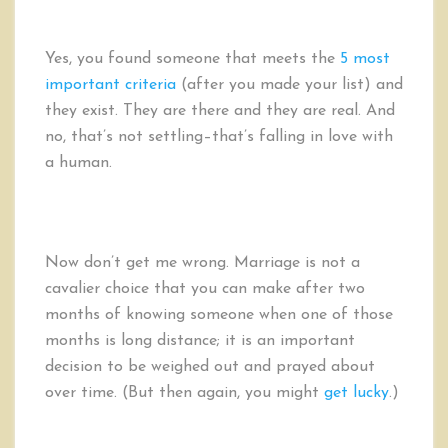
Yes, you found someone that meets the
5 most
important criteria
(after you made your list) and
they exist. They are there and they are real. And
no, that’s not settling–that’s falling in love with
a human.
Now don’t get me wrong. Marriage is not a
cavalier choice that you can make after two
months of knowing someone when one of those
months is long distance; it is an important
decision to be weighed out and prayed about
over time. (But then again, you might
get lucky
.)