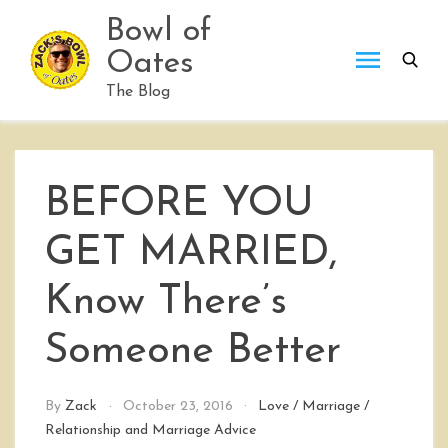
Skip
Bowl of
to
Oates
content
The Blog
BEFORE YOU
GET MARRIED,
Know There’s
Someone Better
By
Zack
October 23, 2016
Love
/
Marriage
/
Relationship and Marriage Advice