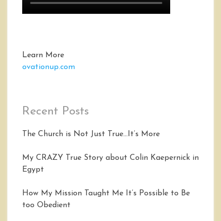
Learn More
ovationup.com
Recent Posts
The Church is Not Just True…It’s More
My CRAZY True Story about Colin Kaepernick in
Egypt
How My Mission Taught Me It’s Possible to Be
too Obedient