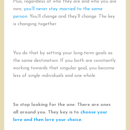
Plus, regardless of who they are and who you are
now,
you’ll never stay married to the same
person
. You’ll change and they’ll change. The key
is changing together.
You do that by setting your long-term goals as
the same destination. If you both are constantly
working towards that singular goal, you become
less of single individuals and one whole.
So stop looking for the one. There are ones
all around you. They key is to
choose your
love and then love your choice
.