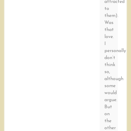
attracted
to
them).
Was
that
love.
I
personally
don’t
think
so,
although
some
would
argue.
But
on
the
other