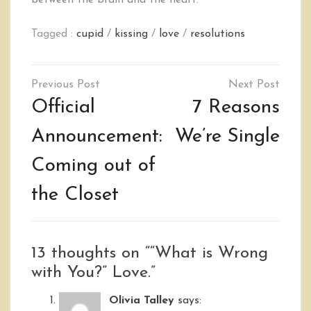
between the brain and the heart.
Tagged :
cupid
/
kissing
/
love
/
resolutions
Post
navigation
Official
7 Reasons
Announcement:
We’re Single
Coming out of
the Closet
13 thoughts on “
“What is Wrong
with You?” Love.
”
Olivia Talley
says: