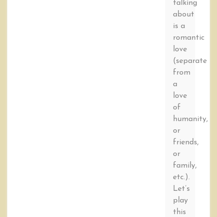
talking
about
is a
romantic
love
(separate
from
a
love
of
humanity,
or
friends,
or
family,
etc.).
Let’s
play
this