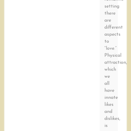
setting
there
are
different
aspects
to
“love.”
Physical
attraction,
which
we
all
have
innate
likes
and
dislikes,
is