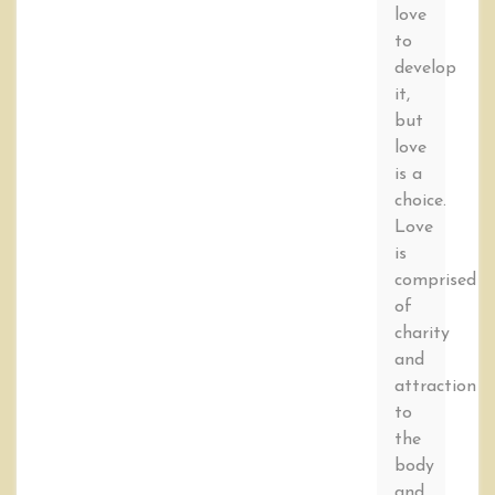
love
to
develop
it,
but
love
is a
choice.
Love
is
comprised
of
charity
and
attraction
to
the
body
and