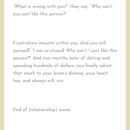
“What is wrong with you?” they say. “Why can’t
you just like this person?”
Frustration mounts within you. And you tell
yourself, ‘I am so stupid! Why can’t I just like this
person?!’ And two months later of dating and
spending hundreds of dollars, you finally admit
that much to your brain’s dismay, your heart
has, and always will, win.
End of (relationship) scene.