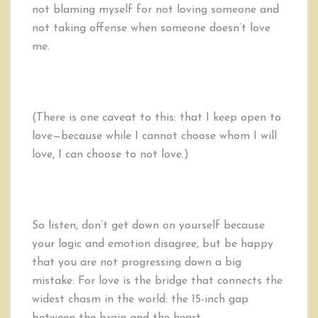
not blaming myself for not loving someone and
not taking offense when someone doesn’t love
me.
(There is one caveat to this: that I keep open to
love—because while I cannot choose whom I will
love, I can choose to not love.)
So listen, don’t get down on yourself because
your logic and emotion disagree, but be happy
that you are not progressing down a big
mistake. For love is the bridge that connects the
widest chasm in the world: the 15-inch gap