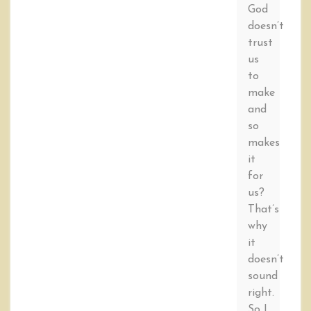
God
doesn’t
trust
us
to
make
and
so
makes
it
for
us?
That’s
why
it
doesn’t
sound
right.
So I