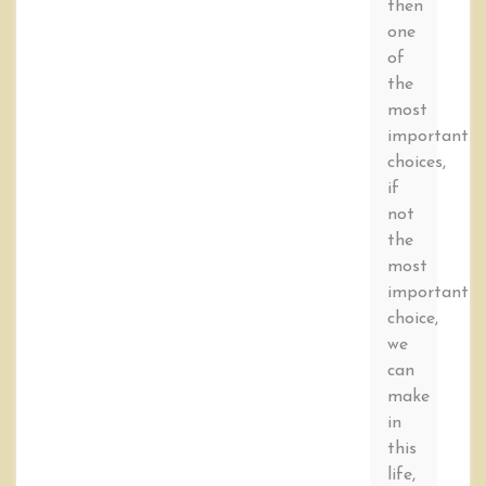
then
one
of
the
most
important
choices,
if
not
the
most
important
choice,
we
can
make
in
this
life,