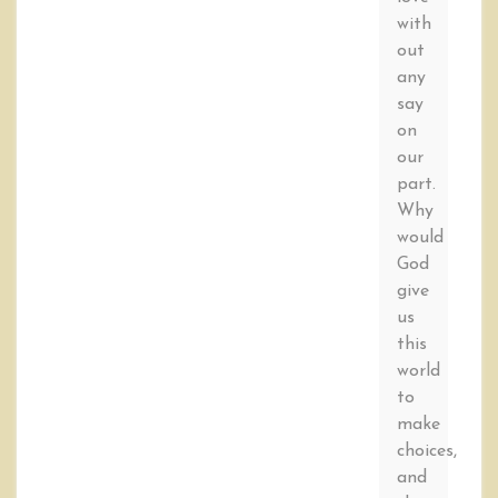
with
out
any
say
on
our
part.
Why
would
God
give
us
this
world
to
make
choices,
and