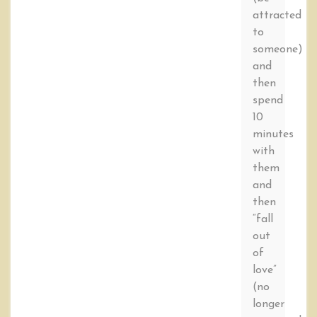
attracted
to
someone)
and
then
spend
10
minutes
with
them
and
then
“fall
out
of
love”
(no
longer