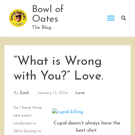
Skip
Bowl of
to
Oates
content
The Blog
“What is Wrong
with You?” Love.
By
Zack
January 13, 2014
Love
So I have three
new years
Cupid doesn’t always have the
resolution in
best shot.
2014 having to