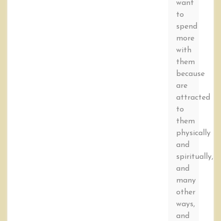
want
to
spend
more
with
them
because
are
attracted
to
them
physically
and
spiritually,
and
many
other
ways,
and