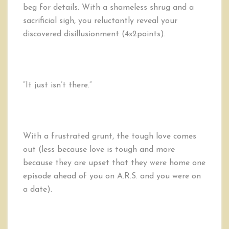
beg for details. With a shameless shrug and a
sacrificial sigh, you reluctantly reveal your
discovered disillusionment (4x2points).
“It just isn’t there.”
With a frustrated grunt, the tough love comes
out (less because love is tough and more
because they are upset that they were home one
episode ahead of you on A.R.S. and you were on
a date).