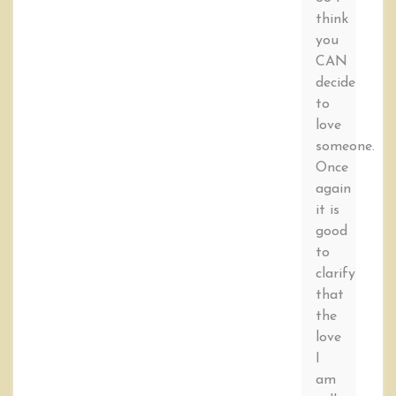
think
you
CAN
decide
to
love
someone.
Once
again
it is
good
to
clarify
that
the
love
I
am