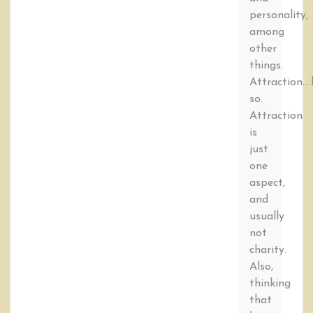
personality,
among
other
things.
Attraction….
so.
Attraction
is
just
one
aspect,
and
usually
not
charity.
Also,
thinking
that