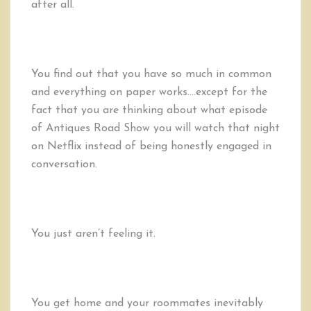
after all.
You find out that you have so much in common
and everything on paper works….except for the
fact that you are thinking about what episode
of Antiques Road Show you will watch that night
on Netflix instead of being honestly engaged in
conversation.
You just aren’t feeling it.
You get home and your roommates inevitably