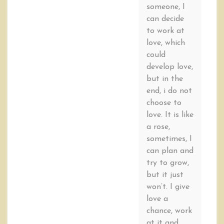
someone, I
can decide
to work at
love, which
could
develop love,
but in the
end, i do not
choose to
love. It is like
a rose,
sometimes, I
can plan and
try to grow,
but it just
won’t. I give
love a
chance, work
at it and