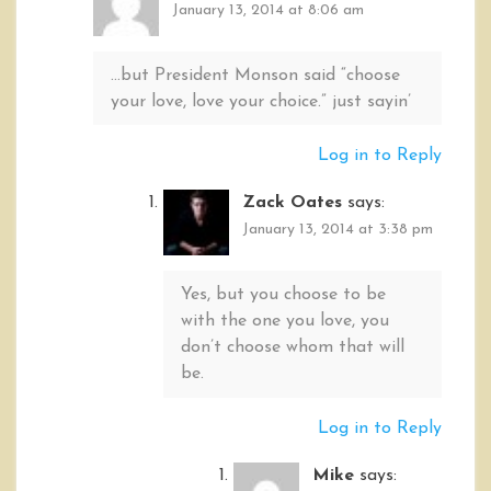
January 13, 2014 at 8:06 am
…but President Monson said “choose
your love, love your choice.” just sayin’
Log in to Reply
Zack Oates
says:
January 13, 2014 at 3:38 pm
Yes, but you choose to be
with the one you love, you
don’t choose whom that will
be.
Log in to Reply
Mike
says: