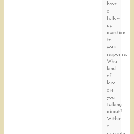
have
a
follow
up
question
to
your
response.
What
kind
of
love
are
you
talking
about?
Within
a
romantic