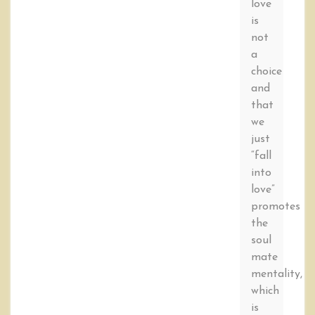
love
is
not
a
choice
and
that
we
just
“fall
into
love”
promotes
the
soul
mate
mentality,
which
is