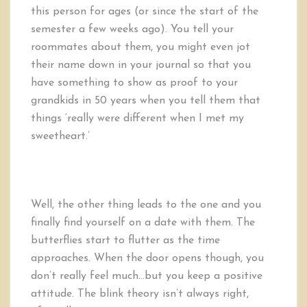
this person for ages (or since the start of the
semester a few weeks ago). You tell your
roommates about them, you might even jot
their name down in your journal so that you
have something to show as proof to your
grandkids in 50 years when you tell them that
things ‘really were different when I met my
sweetheart.’
Well, the other thing leads to the one and you
finally find yourself on a date with them. The
butterflies start to flutter as the time
approaches. When the door opens though, you
don’t really feel much…but you keep a positive
attitude. The blink theory isn’t always right,