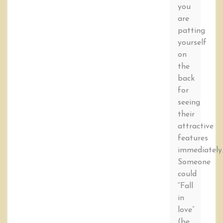
you
are
patting
yourself
on
the
back
for
seeing
their
attractive
features
immediately
Someone
could
“Fall
in
love”
(be