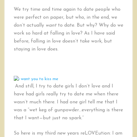
We try time and time again to date people who
were perfect on paper, but who, in the end, we
don’t actually
want
to date. But why? Why do we
work so hard at falling in love? As I have said
before, falling in love doesn’t take work, but
staying in love does.
And still, I try to date girls I don’t love and I
have had girls really try to date me when there
wasn’t much there. I had one girl tell me that I
was a “wet keg of gunpowder…everything is there
that I want—but just no spark.”
So here is my third new years reLOVEution: I am