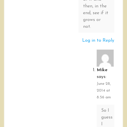
then, in the
end, see if it
grows or
not.
Log in to Reply
Mike
says:
June 28,
2014 at
8:56 am
So I
guess
I