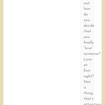
out,
how
do
you
decide
that
you
finally
“love”
someone?
Love
at
first
sight?
Not
a
thing,
that’s
attraction