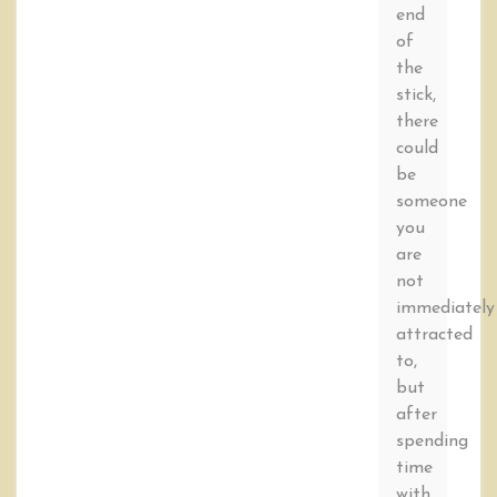
end
of
the
stick,
there
could
be
someone
you
are
not
immediately
attracted
to,
but
after
spending
time
with