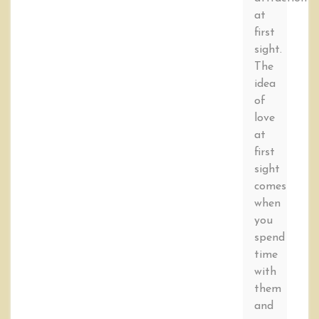
at
first
sight.
The
idea
of
love
at
first
sight
comes
when
you
spend
time
with
them
and