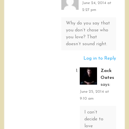
June 24, 2014 at
2:27 pm
Why do you say that
you don’t chose who
you love? That
doesn’t sound right.
Log in to Reply
Zack
Oates
says:
June 25, 2014 at
9:10 am
I can’t
decide to
love