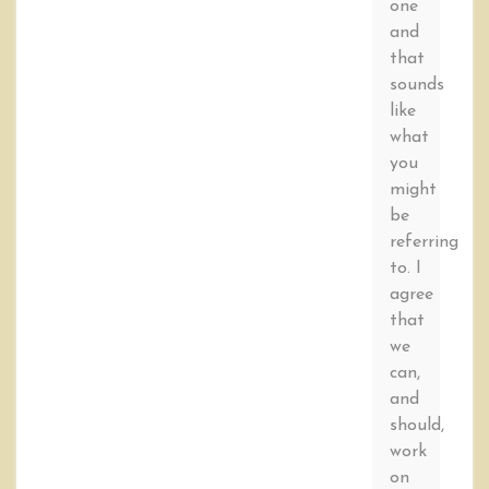
one
and
that
sounds
like
what
you
might
be
referring
to. I
agree
that
we
can,
and
should,
work
on