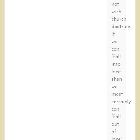
not
with
church
doctrine.
If
we
can
“fall
into
love”
then
we
most
certainly
can
“fall
out
of
love”