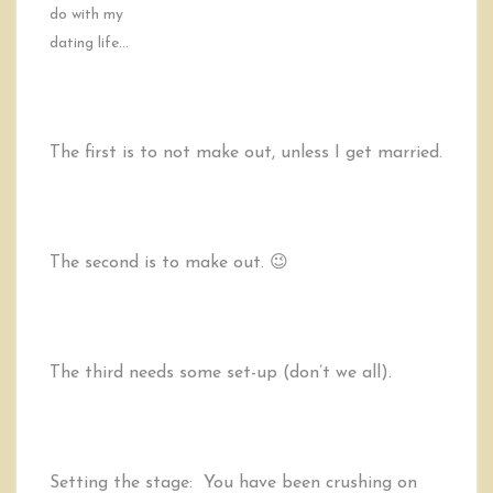
do with my
dating life…
The first is to not make out, unless I get married.
The second is to make out. 😉
The third needs some set-up (don’t we all).
Setting the stage: You have been crushing on